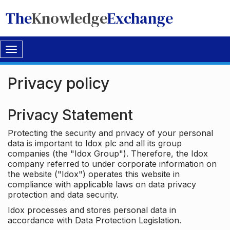
The
Knowledge
Exchange
Toggle
navigation
Privacy policy
Privacy Statement
Protecting the security and privacy of your personal
data is important to Idox plc and all its group
companies (the "Idox Group"). Therefore, the Idox
company referred to under corporate information on
the website ("Idox") operates this website in
compliance with applicable laws on data privacy
protection and data security.
Idox processes and stores personal data in
accordance with Data Protection Legislation.