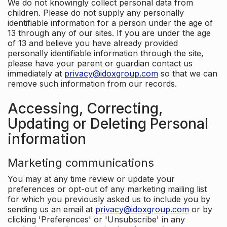
We do not knowingly collect personal data from
children. Please do not supply any personally
identifiable information for a person under the age of
13 through any of our sites. If you are under the age
of 13 and believe you have already provided
personally identifiable information through the site,
please have your parent or guardian contact us
immediately at
privacy@idoxgroup.com
so that we can
remove such information from our records.
Accessing, Correcting,
Updating or Deleting Personal
information
Marketing communications
You may at any time review or update your
preferences or opt-out of any marketing mailing list
for which you previously asked us to include you by
sending us an email at
privacy@idoxgroup.com
or by
clicking 'Preferences' or 'Unsubscribe' in any