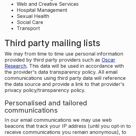
Web and Creative Services
Hospital Management
Sexual Health
Social Care
Transport
Third party mailing lists
We may from time to time use personal information
provided by third party providers such as
Oscar
Research
. This data will be used in accordance with
the provider's data transparency policy. All email
communications using third party data will reference
the data source and provide a link to that provider's
privacy policy/transparency policy.
Personalised and tailored
communications
In our email communications we may use web
beacons that track your IP address (until you opt-in to
receive communications you remain anonymous), to