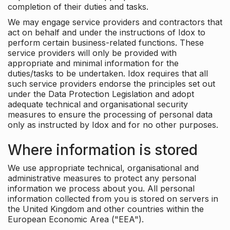
completion of their duties and tasks.
We may engage service providers and contractors that
act on behalf and under the instructions of Idox to
perform certain business-related functions. These
service providers will only be provided with
appropriate and minimal information for the
duties/tasks to be undertaken. Idox requires that all
such service providers endorse the principles set out
under the Data Protection Legislation and adopt
adequate technical and organisational security
measures to ensure the processing of personal data
only as instructed by Idox and for no other purposes.
Where information is stored
We use appropriate technical, organisational and
administrative measures to protect any personal
information we process about you. All personal
information collected from you is stored on servers in
the United Kingdom and other countries within the
European Economic Area ("EEA").