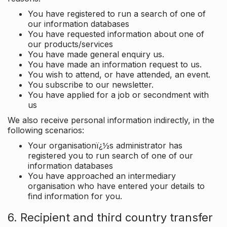
You have registered to run a search of one of
our information databases
You have requested information about one of
our products/services
You have made general enquiry us.
You have made an information request to us.
You wish to attend, or have attended, an event.
You subscribe to our newsletter.
You have applied for a job or secondment with
us
We also receive personal information indirectly, in the
following scenarios:
Your organisationï¿½s administrator has
registered you to run search of one of our
information databases
You have approached an intermediary
organisation who have entered your details to
find information for you.
6. Recipient and third country transfer