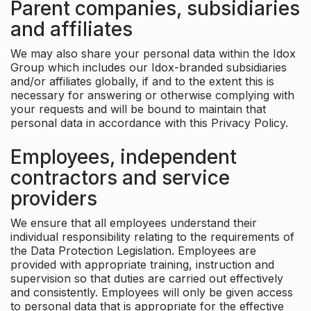
Parent companies, subsidiaries
and affiliates
We may also share your personal data within the Idox
Group which includes our Idox-branded subsidiaries
and/or affiliates globally, if and to the extent this is
necessary for answering or otherwise complying with
your requests and will be bound to maintain that
personal data in accordance with this Privacy Policy.
Employees, independent
contractors and service
providers
We ensure that all employees understand their
individual responsibility relating to the requirements of
the Data Protection Legislation. Employees are
provided with appropriate training, instruction and
supervision so that duties are carried out effectively
and consistently. Employees will only be given access
to personal data that is appropriate for the effective