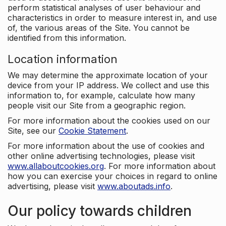
perform statistical analyses of user behaviour and
characteristics in order to measure interest in, and use
of, the various areas of the Site. You cannot be
identified from this information.
Location information
We may determine the approximate location of your
device from your IP address. We collect and use this
information to, for example, calculate how many
people visit our Site from a geographic region.
For more information about the cookies used on our
Site, see our
Cookie Statement
.
For more information about the use of cookies and
other online advertising technologies, please visit
www.allaboutcookies.org
. For more information about
how you can exercise your choices in regard to online
advertising, please visit
www.aboutads.info
.
Our policy towards children