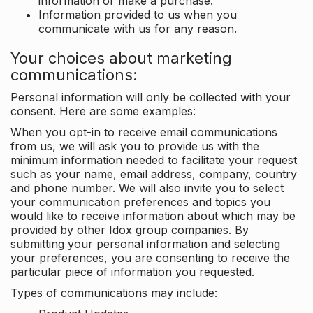
information or make a purchase.
Information provided to us when you
communicate with us for any reason.
Your choices about marketing
communications:
Personal information will only be collected with your
consent. Here are some examples:
When you opt-in to receive email communications
from us, we will ask you to provide us with the
minimum information needed to facilitate your request
such as your name, email address, company, country
and phone number. We will also invite you to select
your communication preferences and topics you
would like to receive information about which may be
provided by other Idox group companies. By
submitting your personal information and selecting
your preferences, you are consenting to receive the
particular piece of information you requested.
Types of communications may include: