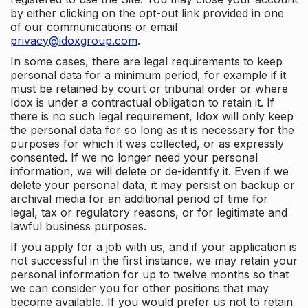
by either clicking on the opt-out link provided in one
of our communications or email
privacy@idoxgroup.com
.
In some cases, there are legal requirements to keep
personal data for a minimum period, for example if it
must be retained by court or tribunal order or where
Idox is under a contractual obligation to retain it. If
there is no such legal requirement, Idox will only keep
the personal data for so long as it is necessary for the
purposes for which it was collected, or as expressly
consented. If we no longer need your personal
information, we will delete or de-identify it. Even if we
delete your personal data, it may persist on backup or
archival media for an additional period of time for
legal, tax or regulatory reasons, or for legitimate and
lawful business purposes.
If you apply for a job with us, and if your application is
not successful in the first instance, we may retain your
personal information for up to twelve months so that
we can consider you for other positions that may
become available. If you would prefer us not to retain