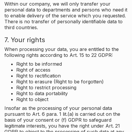
Within our company, we will only transfer your
personal data to departments and persons who need it
to enable delivery of the service which you requested.
There is no transfer of personally identifiable data to
third countries.
7. Your rights
When processing your data, you are entitled to the
following rights according to Art. 15 to 22 GDPR:
Right to be informed
Right of access
Right to rectification
Right to erasure (Right to be forgotten)
Right to restrict processing
Right to data portability
Right to object
Insofar as the processing of your personal data
pursuant to Art. 6 para. 1 lit.(a) is carried out on the
basis of your consent or (f) GDPR to safeguard
legitimate interests, you have the right under Art. 21
GDPR to object to the processing of such data at any