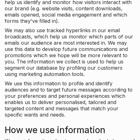
help us identify and monitor how visitors interact with
our brand (e.g. website visits, content downloads,
emails opened, social media engagement and which
forms they've filled in).
We may also use tracked hyperlinks in our email
broadcasts, which help us monitor which parts of our
emails our audience are most interested in. We may
use this data to develop future communications and
promotions which we hope will be more relevant to
you. The information we collect is used to help us
segment our database by profiling our customers
using marketing automation tools.
We use this information to profile and identify
audiences and to target future messages according to
your preferences and personal experiences which
enables us to deliver personalised, tailored and
targeted content and messages that match your
specific wants and needs.
How we use information