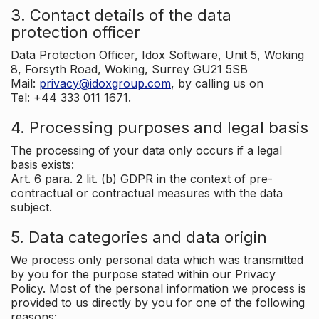
3. Contact details of the data
protection officer
Data Protection Officer, Idox Software, Unit 5, Woking
8, Forsyth Road, Woking, Surrey GU21 5SB
Mail:
privacy@idoxgroup.com
, by calling us on
Tel: +44 333 011 1671.
4. Processing purposes and legal basis
The processing of your data only occurs if a legal
basis exists:
Art. 6 para. 2 lit. (b) GDPR in the context of pre-
contractual or contractual measures with the data
subject.
5. Data categories and data origin
We process only personal data which was transmitted
by you for the purpose stated within our Privacy
Policy. Most of the personal information we process is
provided to us directly by you for one of the following
reasons: