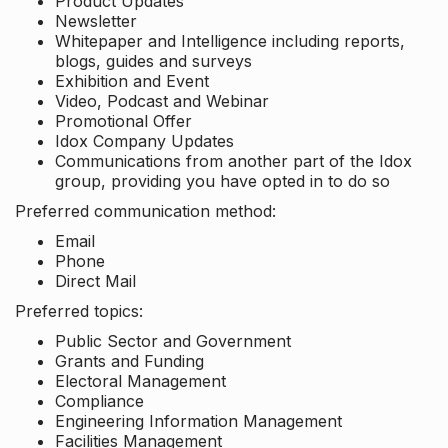
Product Updates
Newsletter
Whitepaper and Intelligence including reports,
blogs, guides and surveys
Exhibition and Event
Video, Podcast and Webinar
Promotional Offer
Idox Company Updates
Communications from another part of the Idox
group, providing you have opted in to do so
Preferred communication method:
Email
Phone
Direct Mail
Preferred topics:
Public Sector and Government
Grants and Funding
Electoral Management
Compliance
Engineering Information Management
Facilities Management