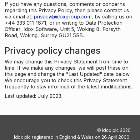
If you have any questions, comments or concerns
regarding this Privacy Policy, then please contact us
via email at:
privacy@idoxgroup.com
, by calling us on
+44 333 011 1671, or in writing to Data Protection
Officer, Idox Software, Unit 5, Woking 8, Forsyth
Road, Woking, Surrey GU21 5SB.
Privacy policy changes
We may change this Privacy Statement from time to
time. If we make any changes, we will post these on
this page and change the "Last Updated" date below.
We encourage you to check this Privacy Statement
frequently to stay informed of the latest modifications.
Last updated: July 2023.
©
Idox plc
2026
Idox plc registered in England & Wales on 26 April 2000,