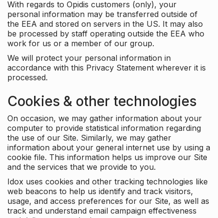
With regards to Opidis customers (only), your
personal information may be transferred outside of
the EEA and stored on servers in the US. It may also
be processed by staff operating outside the EEA who
work for us or a member of our group.
We will protect your personal information in
accordance with this Privacy Statement wherever it is
processed.
Cookies & other technologies
On occasion, we may gather information about your
computer to provide statistical information regarding
the use of our Site. Similarly, we may gather
information about your general internet use by using a
cookie file. This information helps us improve our Site
and the services that we provide to you.
Idox uses cookies and other tracking technologies like
web beacons to help us identify and track visitors,
usage, and access preferences for our Site, as well as
track and understand email campaign effectiveness