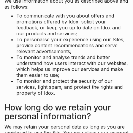
We use information about you as described above and
as follows:
To communicate with you about offers and
promotions offered by Idox, solicit your
feedback, or keep you up to date on Idox and
our products and services;
To personalise your experience using our Sites,
provide content recommendations and serve
relevant advertisements;
To monitor and analyse trends and better
understand how users interact with our websites,
which helps us improve our services and make
them easier to use;
To monitor and protect the security of our
services, fight spam, and protect the rights and
property of Idox.
How long do we retain your
personal information?
We may retain your personal data as long as you are
registered to use the Site. You may close your account