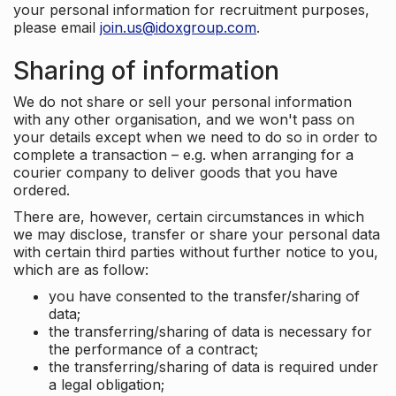
your personal information for recruitment purposes,
please email
join.us@idoxgroup.com
.
Sharing of information
We do not share or sell your personal information
with any other organisation, and we won't pass on
your details except when we need to do so in order to
complete a transaction – e.g. when arranging for a
courier company to deliver goods that you have
ordered.
There are, however, certain circumstances in which
we may disclose, transfer or share your personal data
with certain third parties without further notice to you,
which are as follow:
you have consented to the transfer/sharing of
data;
the transferring/sharing of data is necessary for
the performance of a contract;
the transferring/sharing of data is required under
a legal obligation;