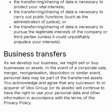
the transferring/sharing of data is necessary to
protect your vital interests;
the transferring/sharing of data is necessary to
carry out public functions (such as the
administration of justice); or
the transferring/sharing of data is necessary to
pursue the legitimate interests of the company or
third parties (unless it could unjustifiably
prejudice your interests).
Business transfers
As we develop our business, we might sell or buy
businesses or assets. In the event of a corporate sale,
merger, reorganisation, dissolution or similar event,
personal data may be part of the transferred assets.
You acknowledge and agree that any successor to or
acquirer of Idox Group (or its assets) will continue to
have the right to use your personal data and other
information in accordance with the terms of this
Privacy Policy.