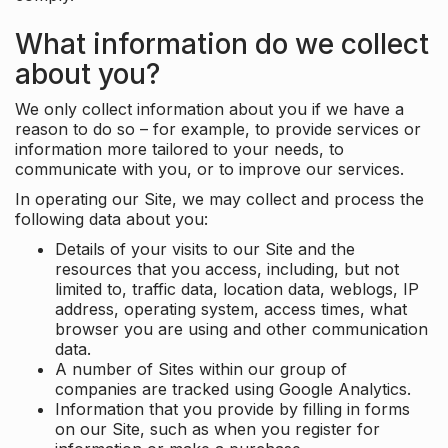
What information do we collect
about you?
We only collect information about you if we have a
reason to do so – for example, to provide services or
information more tailored to your needs, to
communicate with you, or to improve our services.
In operating our Site, we may collect and process the
following data about you:
Details of your visits to our Site and the
resources that you access, including, but not
limited to, traffic data, location data, weblogs, IP
address, operating system, access times, what
browser you are using and other communication
data.
A number of Sites within our group of
companies are tracked using Google Analytics.
Information that you provide by filling in forms
on our Site, such as when you register for