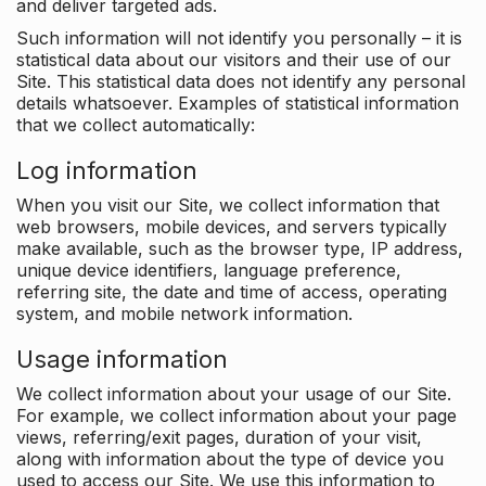
and deliver targeted ads.
Such information will not identify you personally – it is
statistical data about our visitors and their use of our
Site. This statistical data does not identify any personal
details whatsoever. Examples of statistical information
that we collect automatically:
Log information
When you visit our Site, we collect information that
web browsers, mobile devices, and servers typically
make available, such as the browser type, IP address,
unique device identifiers, language preference,
referring site, the date and time of access, operating
system, and mobile network information.
Usage information
We collect information about your usage of our Site.
For example, we collect information about your page
views, referring/exit pages, duration of your visit,
along with information about the type of device you
used to access our Site. We use this information to