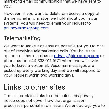
marketing email communication that we have sent to
you.
However, if you want to delete or receive a copy of
the personal information we hold about you in our
systems, you will need to email your request to
privacy@idoxgroup.com
Telemarketing
We want to make it as easy as possible for you to opt-
out of receiving telemarketing calls. You have the
option to either email us at
privacy@idoxgroup.com
or
phone us on +44 333 011 1671 where we will invite
you to leave a voicemail. Voicemail messages are
picked up every working day and we will respond to
your request within two working days.
Links to other sites
This site contains links to other sites. this privacy
notice does not cover how that organisation
processes personal information. We encourage you to