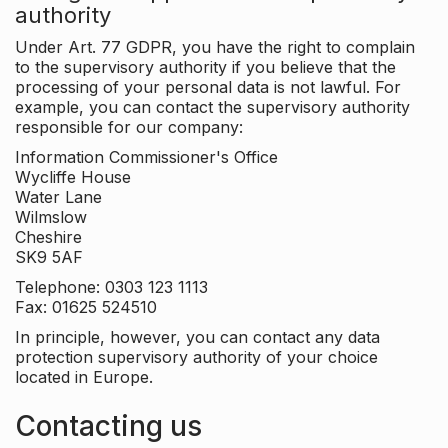
authority
Under Art. 77 GDPR, you have the right to complain
to the supervisory authority if you believe that the
processing of your personal data is not lawful. For
example, you can contact the supervisory authority
responsible for our company:
Information Commissioner's Office
Wycliffe House
Water Lane
Wilmslow
Cheshire
SK9 5AF
Telephone: 0303 123 1113
Fax: 01625 524510
In principle, however, you can contact any data
protection supervisory authority of your choice
located in Europe.
Contacting us