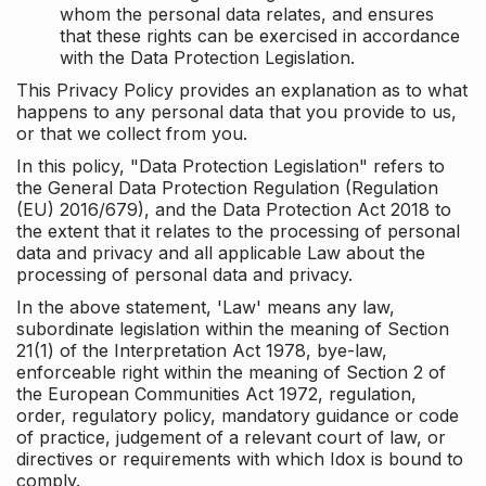
whom the personal data relates, and ensures
that these rights can be exercised in accordance
with the Data Protection Legislation.
This Privacy Policy provides an explanation as to what
happens to any personal data that you provide to us,
or that we collect from you.
In this policy, "Data Protection Legislation" refers to
the General Data Protection Regulation (Regulation
(EU) 2016/679), and the Data Protection Act 2018 to
the extent that it relates to the processing of personal
data and privacy and all applicable Law about the
processing of personal data and privacy.
In the above statement, 'Law' means any law,
subordinate legislation within the meaning of Section
21(1) of the Interpretation Act 1978, bye-law,
enforceable right within the meaning of Section 2 of
the European Communities Act 1972, regulation,
order, regulatory policy, mandatory guidance or code
of practice, judgement of a relevant court of law, or
directives or requirements with which Idox is bound to
comply.