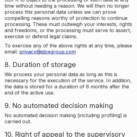
time without needing a reason. We will then no longer
process this personal data unless we can prove
compelling reasons worthy of protection to continue
processing. These must outweigh your interests, rights
and freedoms, or the processing must serve to assert,
exercise or defend legal claims.
To exercise any of the above rights at any time, please
email:
privacy@idoxgroup.com
8. Duration of storage
We process your personal data as long as this is
necessary for the execution of the service. In addition,
the data is stored for a duration of 6 months after the
end of the active use.
9. No automated decision making
No automated decision making (including profiling) is
carried out.
10. Right of appeal to the supervisory