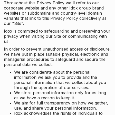
Throughout this Privacy Policy we'll refer to our
corporate website and any other Idox group brand
websites or subdomains and country-level domain
variants that link to this Privacy Policy collectively as
our "Site".
Idox is committed to safeguarding and preserving your
privacy when visiting our Site or communicating with
us.
In order to prevent unauthorised access or disclosure,
we have put in place suitable physical, electronic and
managerial procedures to safeguard and secure the
personal data we collect.
We are considerate about the personal
information we ask you to provide and the
personal information that we collect about you
through the operation of our services.
We store personal information only for as long
as we have a reason to keep it.
We aim for full transparency on how we gather,
use, and share your personal information.
Idox acknowledges the rights of individuals to