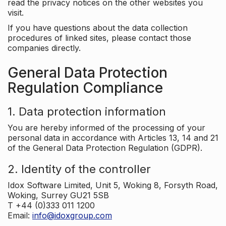
read the privacy notices on the other websites you
visit.
If you have questions about the data collection
procedures of linked sites, please contact those
companies directly.
General Data Protection
Regulation Compliance
1. Data protection information
You are hereby informed of the processing of your
personal data in accordance with Articles 13, 14 and 21
of the General Data Protection Regulation (GDPR).
2. Identity of the controller
Idox Software Limited, Unit 5, Woking 8, Forsyth Road,
Woking, Surrey GU21 5SB
T +44 (0)333 011 1200
Email:
info@idoxgroup.com