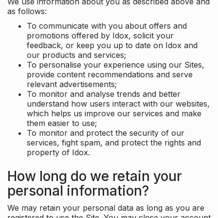
We use information about you as described above and
as follows:
To communicate with you about offers and
promotions offered by Idox, solicit your
feedback, or keep you up to date on Idox and
our products and services;
To personalise your experience using our Sites,
provide content recommendations and serve
relevant advertisements;
To monitor and analyse trends and better
understand how users interact with our websites,
which helps us improve our services and make
them easier to use;
To monitor and protect the security of our
services, fight spam, and protect the rights and
property of Idox.
How long do we retain your
personal information?
We may retain your personal data as long as you are
registered to use the Site. You may close your account