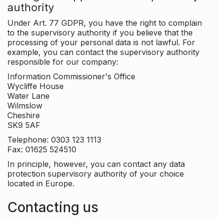
authority
Under Art. 77 GDPR, you have the right to complain
to the supervisory authority if you believe that the
processing of your personal data is not lawful. For
example, you can contact the supervisory authority
responsible for our company:
Information Commissioner's Office
Wycliffe House
Water Lane
Wilmslow
Cheshire
SK9 5AF
Telephone: 0303 123 1113
Fax: 01625 524510
In principle, however, you can contact any data
protection supervisory authority of your choice
located in Europe.
Contacting us