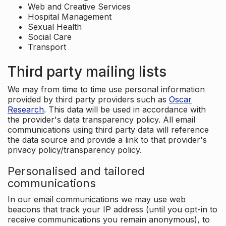
Web and Creative Services
Hospital Management
Sexual Health
Social Care
Transport
Third party mailing lists
We may from time to time use personal information
provided by third party providers such as
Oscar
Research
. This data will be used in accordance with
the provider's data transparency policy. All email
communications using third party data will reference
the data source and provide a link to that provider's
privacy policy/transparency policy.
Personalised and tailored
communications
In our email communications we may use web
beacons that track your IP address (until you opt-in to
receive communications you remain anonymous), to