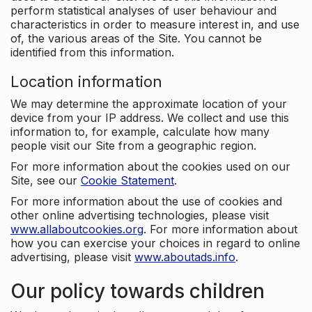
perform statistical analyses of user behaviour and
characteristics in order to measure interest in, and use
of, the various areas of the Site. You cannot be
identified from this information.
Location information
We may determine the approximate location of your
device from your IP address. We collect and use this
information to, for example, calculate how many
people visit our Site from a geographic region.
For more information about the cookies used on our
Site, see our
Cookie Statement
.
For more information about the use of cookies and
other online advertising technologies, please visit
www.allaboutcookies.org
. For more information about
how you can exercise your choices in regard to online
advertising, please visit
www.aboutads.info
.
Our policy towards children