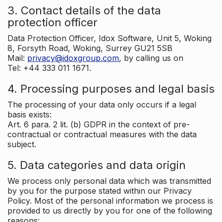
3. Contact details of the data
protection officer
Data Protection Officer, Idox Software, Unit 5, Woking
8, Forsyth Road, Woking, Surrey GU21 5SB
Mail:
privacy@idoxgroup.com
, by calling us on
Tel: +44 333 011 1671.
4. Processing purposes and legal basis
The processing of your data only occurs if a legal
basis exists:
Art. 6 para. 2 lit. (b) GDPR in the context of pre-
contractual or contractual measures with the data
subject.
5. Data categories and data origin
We process only personal data which was transmitted
by you for the purpose stated within our Privacy
Policy. Most of the personal information we process is
provided to us directly by you for one of the following
reasons: