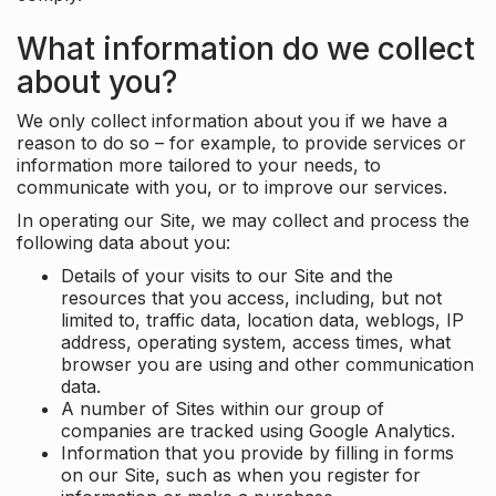
What information do we collect
about you?
We only collect information about you if we have a
reason to do so – for example, to provide services or
information more tailored to your needs, to
communicate with you, or to improve our services.
In operating our Site, we may collect and process the
following data about you:
Details of your visits to our Site and the
resources that you access, including, but not
limited to, traffic data, location data, weblogs, IP
address, operating system, access times, what
browser you are using and other communication
data.
A number of Sites within our group of
companies are tracked using Google Analytics.
Information that you provide by filling in forms
on our Site, such as when you register for