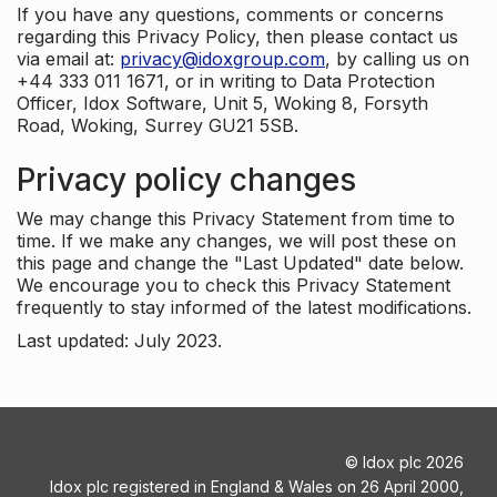
If you have any questions, comments or concerns
regarding this Privacy Policy, then please contact us
via email at:
privacy@idoxgroup.com
, by calling us on
+44 333 011 1671, or in writing to Data Protection
Officer, Idox Software, Unit 5, Woking 8, Forsyth
Road, Woking, Surrey GU21 5SB.
Privacy policy changes
We may change this Privacy Statement from time to
time. If we make any changes, we will post these on
this page and change the "Last Updated" date below.
We encourage you to check this Privacy Statement
frequently to stay informed of the latest modifications.
Last updated: July 2023.
©
Idox plc
2026
Idox plc registered in England & Wales on 26 April 2000,