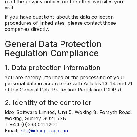
read the privacy notices on the other websites you
visit.
If you have questions about the data collection
procedures of linked sites, please contact those
companies directly.
General Data Protection
Regulation Compliance
1. Data protection information
You are hereby informed of the processing of your
personal data in accordance with Articles 13, 14 and 21
of the General Data Protection Regulation (GDPR).
2. Identity of the controller
Idox Software Limited, Unit 5, Woking 8, Forsyth Road,
Woking, Surrey GU21 5SB
T +44 (0)333 011 1200
Email:
info@idoxgroup.com