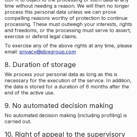
time without needing a reason. We will then no longer
process this personal data unless we can prove
compelling reasons worthy of protection to continue
processing. These must outweigh your interests, rights
and freedoms, or the processing must serve to assert,
exercise or defend legal claims.
To exercise any of the above rights at any time, please
email:
privacy@idoxgroup.com
8. Duration of storage
We process your personal data as long as this is
necessary for the execution of the service. In addition,
the data is stored for a duration of 6 months after the
end of the active use.
9. No automated decision making
No automated decision making (including profiling) is
carried out.
10. Right of appeal to the supervisory