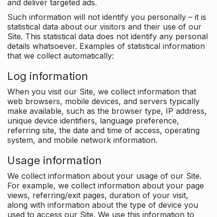
and deliver targeted ads.
Such information will not identify you personally – it is
statistical data about our visitors and their use of our
Site. This statistical data does not identify any personal
details whatsoever. Examples of statistical information
that we collect automatically:
Log information
When you visit our Site, we collect information that
web browsers, mobile devices, and servers typically
make available, such as the browser type, IP address,
unique device identifiers, language preference,
referring site, the date and time of access, operating
system, and mobile network information.
Usage information
We collect information about your usage of our Site.
For example, we collect information about your page
views, referring/exit pages, duration of your visit,
along with information about the type of device you
used to access our Site. We use this information to