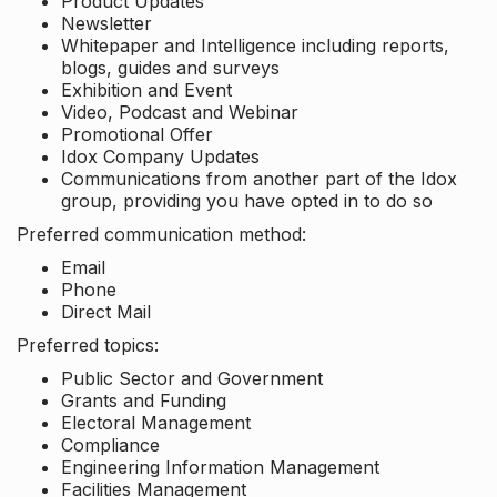
Product Updates
Newsletter
Whitepaper and Intelligence including reports,
blogs, guides and surveys
Exhibition and Event
Video, Podcast and Webinar
Promotional Offer
Idox Company Updates
Communications from another part of the Idox
group, providing you have opted in to do so
Preferred communication method:
Email
Phone
Direct Mail
Preferred topics:
Public Sector and Government
Grants and Funding
Electoral Management
Compliance
Engineering Information Management
Facilities Management