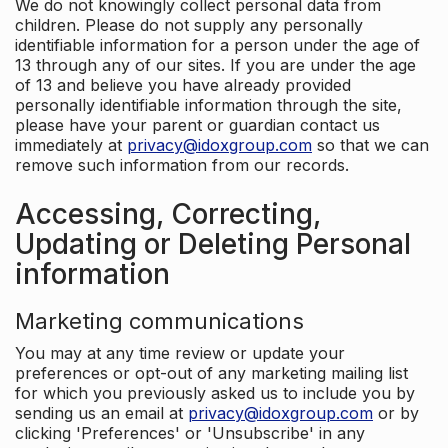
We do not knowingly collect personal data from
children. Please do not supply any personally
identifiable information for a person under the age of
13 through any of our sites. If you are under the age
of 13 and believe you have already provided
personally identifiable information through the site,
please have your parent or guardian contact us
immediately at
privacy@idoxgroup.com
so that we can
remove such information from our records.
Accessing, Correcting,
Updating or Deleting Personal
information
Marketing communications
You may at any time review or update your
preferences or opt-out of any marketing mailing list
for which you previously asked us to include you by
sending us an email at
privacy@idoxgroup.com
or by
clicking 'Preferences' or 'Unsubscribe' in any