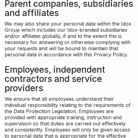
Parent companies, subsidiaries
and affiliates
We may also share your personal data within the Idox
Group which includes our Idox-branded subsidiaries
and/or affiliates globally, if and to the extent this is
necessary for answering or otherwise complying with
your requests and will be bound to maintain that
personal data in accordance with this Privacy Policy.
Employees, independent
contractors and service
providers
We ensure that all employees understand their
individual responsibility relating to the requirements of
the Data Protection Legislation. Employees are
provided with appropriate training, instruction and
supervision so that duties are carried out effectively
and consistently. Employees will only be given access
to personal data that is appropriate for the effective