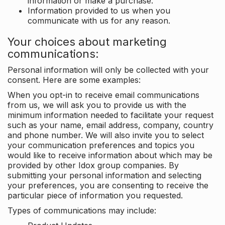
information or make a purchase.
Information provided to us when you
communicate with us for any reason.
Your choices about marketing
communications:
Personal information will only be collected with your
consent. Here are some examples:
When you opt-in to receive email communications
from us, we will ask you to provide us with the
minimum information needed to facilitate your request
such as your name, email address, company, country
and phone number. We will also invite you to select
your communication preferences and topics you
would like to receive information about which may be
provided by other Idox group companies. By
submitting your personal information and selecting
your preferences, you are consenting to receive the
particular piece of information you requested.
Types of communications may include: