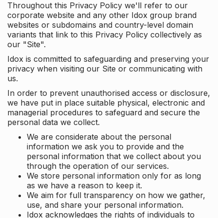
Throughout this Privacy Policy we'll refer to our
corporate website and any other Idox group brand
websites or subdomains and country-level domain
variants that link to this Privacy Policy collectively as
our "Site".
Idox is committed to safeguarding and preserving your
privacy when visiting our Site or communicating with
us.
In order to prevent unauthorised access or disclosure,
we have put in place suitable physical, electronic and
managerial procedures to safeguard and secure the
personal data we collect.
We are considerate about the personal
information we ask you to provide and the
personal information that we collect about you
through the operation of our services.
We store personal information only for as long
as we have a reason to keep it.
We aim for full transparency on how we gather,
use, and share your personal information.
Idox acknowledges the rights of individuals to