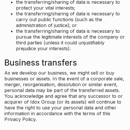
the transferring/sharing of data is necessary to
protect your vital interests;
the transferring/sharing of data is necessary to
carry out public functions (such as the
administration of justice); or
the transferring/sharing of data is necessary to
pursue the legitimate interests of the company or
third parties (unless it could unjustifiably
prejudice your interests).
Business transfers
As we develop our business, we might sell or buy
businesses or assets. In the event of a corporate sale,
merger, reorganisation, dissolution or similar event,
personal data may be part of the transferred assets.
You acknowledge and agree that any successor to or
acquirer of Idox Group (or its assets) will continue to
have the right to use your personal data and other
information in accordance with the terms of this
Privacy Policy.