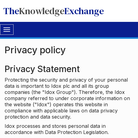
The
Knowledge
Exchange
Toggle
navigation
Privacy policy
Privacy Statement
Protecting the security and privacy of your personal
data is important to Idox plc and all its group
companies (the "Idox Group"). Therefore, the Idox
company referred to under corporate information on
the website ("Idox") operates this website in
compliance with applicable laws on data privacy
protection and data security.
Idox processes and stores personal data in
accordance with Data Protection Legislation.