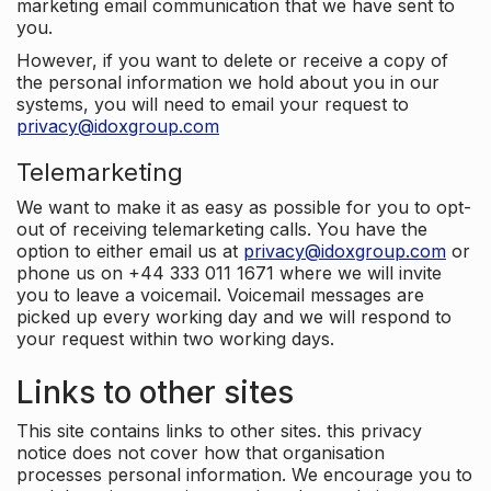
marketing email communication that we have sent to
you.
However, if you want to delete or receive a copy of
the personal information we hold about you in our
systems, you will need to email your request to
privacy@idoxgroup.com
Telemarketing
We want to make it as easy as possible for you to opt-
out of receiving telemarketing calls. You have the
option to either email us at
privacy@idoxgroup.com
or
phone us on +44 333 011 1671 where we will invite
you to leave a voicemail. Voicemail messages are
picked up every working day and we will respond to
your request within two working days.
Links to other sites
This site contains links to other sites. this privacy
notice does not cover how that organisation
processes personal information. We encourage you to