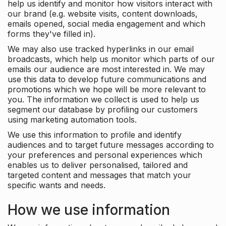
help us identify and monitor how visitors interact with
our brand (e.g. website visits, content downloads,
emails opened, social media engagement and which
forms they've filled in).
We may also use tracked hyperlinks in our email
broadcasts, which help us monitor which parts of our
emails our audience are most interested in. We may
use this data to develop future communications and
promotions which we hope will be more relevant to
you. The information we collect is used to help us
segment our database by profiling our customers
using marketing automation tools.
We use this information to profile and identify
audiences and to target future messages according to
your preferences and personal experiences which
enables us to deliver personalised, tailored and
targeted content and messages that match your
specific wants and needs.
How we use information