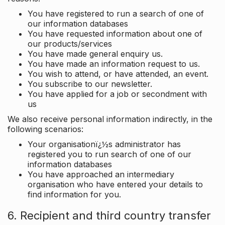
You have registered to run a search of one of
our information databases
You have requested information about one of
our products/services
You have made general enquiry us.
You have made an information request to us.
You wish to attend, or have attended, an event.
You subscribe to our newsletter.
You have applied for a job or secondment with
us
We also receive personal information indirectly, in the
following scenarios:
Your organisationï¿½s administrator has
registered you to run search of one of our
information databases
You have approached an intermediary
organisation who have entered your details to
find information for you.
6. Recipient and third country transfer