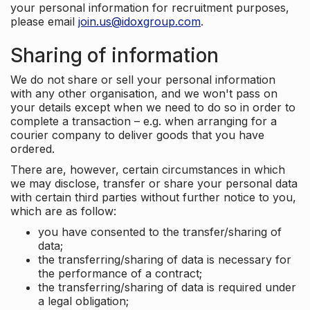
your personal information for recruitment purposes,
please email
join.us@idoxgroup.com
.
Sharing of information
We do not share or sell your personal information
with any other organisation, and we won't pass on
your details except when we need to do so in order to
complete a transaction – e.g. when arranging for a
courier company to deliver goods that you have
ordered.
There are, however, certain circumstances in which
we may disclose, transfer or share your personal data
with certain third parties without further notice to you,
which are as follow:
you have consented to the transfer/sharing of
data;
the transferring/sharing of data is necessary for
the performance of a contract;
the transferring/sharing of data is required under
a legal obligation;