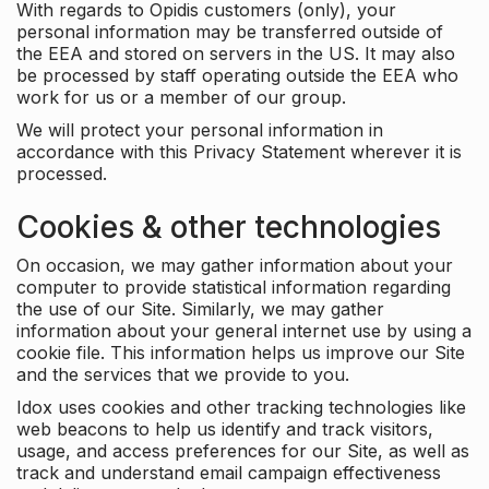
With regards to Opidis customers (only), your
personal information may be transferred outside of
the EEA and stored on servers in the US. It may also
be processed by staff operating outside the EEA who
work for us or a member of our group.
We will protect your personal information in
accordance with this Privacy Statement wherever it is
processed.
Cookies & other technologies
On occasion, we may gather information about your
computer to provide statistical information regarding
the use of our Site. Similarly, we may gather
information about your general internet use by using a
cookie file. This information helps us improve our Site
and the services that we provide to you.
Idox uses cookies and other tracking technologies like
web beacons to help us identify and track visitors,
usage, and access preferences for our Site, as well as
track and understand email campaign effectiveness