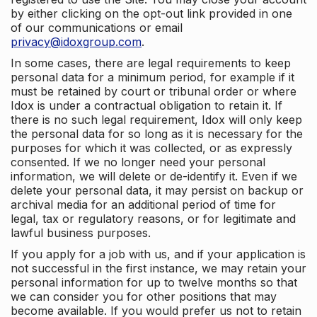
by either clicking on the opt-out link provided in one
of our communications or email
privacy@idoxgroup.com
.
In some cases, there are legal requirements to keep
personal data for a minimum period, for example if it
must be retained by court or tribunal order or where
Idox is under a contractual obligation to retain it. If
there is no such legal requirement, Idox will only keep
the personal data for so long as it is necessary for the
purposes for which it was collected, or as expressly
consented. If we no longer need your personal
information, we will delete or de-identify it. Even if we
delete your personal data, it may persist on backup or
archival media for an additional period of time for
legal, tax or regulatory reasons, or for legitimate and
lawful business purposes.
If you apply for a job with us, and if your application is
not successful in the first instance, we may retain your
personal information for up to twelve months so that
we can consider you for other positions that may
become available. If you would prefer us not to retain