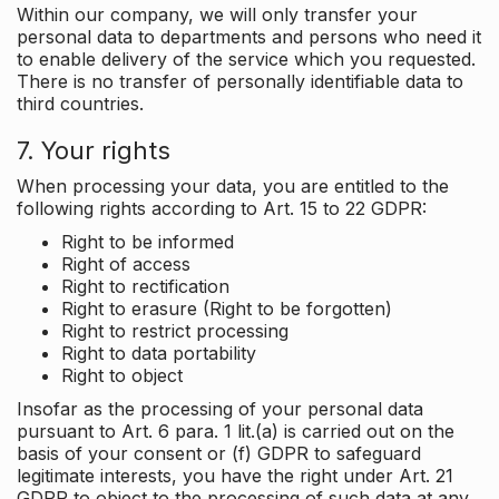
Within our company, we will only transfer your
personal data to departments and persons who need it
to enable delivery of the service which you requested.
There is no transfer of personally identifiable data to
third countries.
7. Your rights
When processing your data, you are entitled to the
following rights according to Art. 15 to 22 GDPR:
Right to be informed
Right of access
Right to rectification
Right to erasure (Right to be forgotten)
Right to restrict processing
Right to data portability
Right to object
Insofar as the processing of your personal data
pursuant to Art. 6 para. 1 lit.(a) is carried out on the
basis of your consent or (f) GDPR to safeguard
legitimate interests, you have the right under Art. 21
GDPR to object to the processing of such data at any