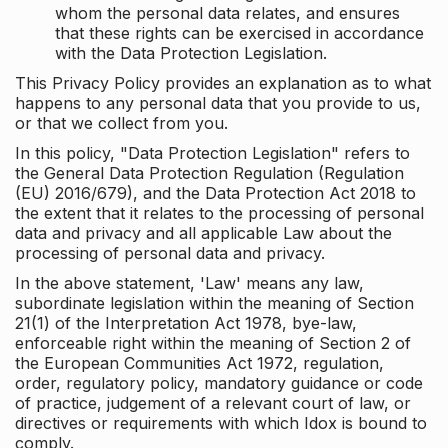
whom the personal data relates, and ensures
that these rights can be exercised in accordance
with the Data Protection Legislation.
This Privacy Policy provides an explanation as to what
happens to any personal data that you provide to us,
or that we collect from you.
In this policy, "Data Protection Legislation" refers to
the General Data Protection Regulation (Regulation
(EU) 2016/679), and the Data Protection Act 2018 to
the extent that it relates to the processing of personal
data and privacy and all applicable Law about the
processing of personal data and privacy.
In the above statement, 'Law' means any law,
subordinate legislation within the meaning of Section
21(1) of the Interpretation Act 1978, bye-law,
enforceable right within the meaning of Section 2 of
the European Communities Act 1972, regulation,
order, regulatory policy, mandatory guidance or code
of practice, judgement of a relevant court of law, or
directives or requirements with which Idox is bound to
comply.