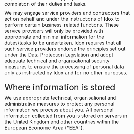
completion of their duties and tasks.
We may engage service providers and contractors that
act on behalf and under the instructions of Idox to
perform certain business-related functions. These
service providers will only be provided with
appropriate and minimal information for the
duties/tasks to be undertaken. Idox requires that all
such service providers endorse the principles set out
under the Data Protection Legislation and adopt
adequate technical and organisational security
measures to ensure the processing of personal data
only as instructed by Idox and for no other purposes.
Where information is stored
We use appropriate technical, organisational and
administrative measures to protect any personal
information we process about you. All personal
information collected from you is stored on servers in
the United Kingdom and other countries within the
European Economic Area ("EEA").