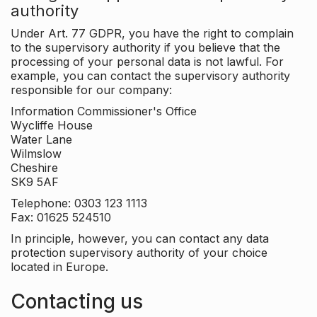
authority
Under Art. 77 GDPR, you have the right to complain
to the supervisory authority if you believe that the
processing of your personal data is not lawful. For
example, you can contact the supervisory authority
responsible for our company:
Information Commissioner's Office
Wycliffe House
Water Lane
Wilmslow
Cheshire
SK9 5AF
Telephone: 0303 123 1113
Fax: 01625 524510
In principle, however, you can contact any data
protection supervisory authority of your choice
located in Europe.
Contacting us