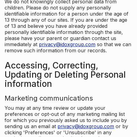
We do not knowingly collect personal data from
children. Please do not supply any personally
identifiable information for a person under the age of
13 through any of our sites. If you are under the age
of 13 and believe you have already provided
personally identifiable information through the site,
please have your parent or guardian contact us
immediately at
privacy@idoxgroup.com
so that we can
remove such information from our records.
Accessing, Correcting,
Updating or Deleting Personal
information
Marketing communications
You may at any time review or update your
preferences or opt-out of any marketing mailing list
for which you previously asked us to include you by
sending us an email at
privacy@idoxgroup.com
or by
clicking 'Preferences' or 'Unsubscribe' in any