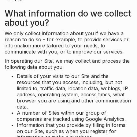
What information do we collect
about you?
We only collect information about you if we have a
reason to do so – for example, to provide services or
information more tailored to your needs, to
communicate with you, or to improve our services.
In operating our Site, we may collect and process the
following data about you:
Details of your visits to our Site and the
resources that you access, including, but not
limited to, traffic data, location data, weblogs, IP
address, operating system, access times, what
browser you are using and other communication
data.
A number of Sites within our group of
companies are tracked using Google Analytics.
Information that you provide by filling in forms
on our Site, such as when you register for