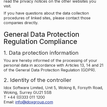
read the privacy notices on the other websites you
visit.
If you have questions about the data collection
procedures of linked sites, please contact those
companies directly.
General Data Protection
Regulation Compliance
1. Data protection information
You are hereby informed of the processing of your
personal data in accordance with Articles 13, 14 and 21
of the General Data Protection Regulation (GDPR).
2. Identity of the controller
Idox Software Limited, Unit 5, Woking 8, Forsyth Road,
Woking, Surrey GU21 5SB
T +44 (0)333 011 1200
Email:
info@idoxgroup.com