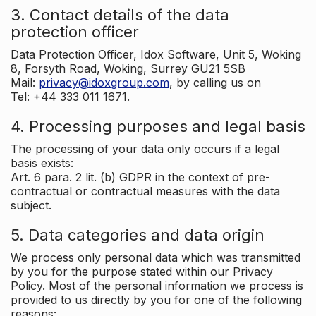
3. Contact details of the data
protection officer
Data Protection Officer, Idox Software, Unit 5, Woking
8, Forsyth Road, Woking, Surrey GU21 5SB
Mail:
privacy@idoxgroup.com
, by calling us on
Tel: +44 333 011 1671.
4. Processing purposes and legal basis
The processing of your data only occurs if a legal
basis exists:
Art. 6 para. 2 lit. (b) GDPR in the context of pre-
contractual or contractual measures with the data
subject.
5. Data categories and data origin
We process only personal data which was transmitted
by you for the purpose stated within our Privacy
Policy. Most of the personal information we process is
provided to us directly by you for one of the following
reasons: