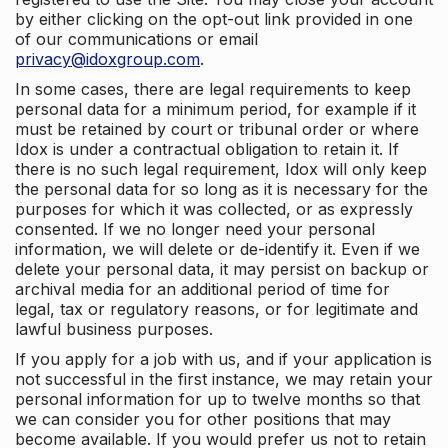
by either clicking on the opt-out link provided in one
of our communications or email
privacy@idoxgroup.com
.
In some cases, there are legal requirements to keep
personal data for a minimum period, for example if it
must be retained by court or tribunal order or where
Idox is under a contractual obligation to retain it. If
there is no such legal requirement, Idox will only keep
the personal data for so long as it is necessary for the
purposes for which it was collected, or as expressly
consented. If we no longer need your personal
information, we will delete or de-identify it. Even if we
delete your personal data, it may persist on backup or
archival media for an additional period of time for
legal, tax or regulatory reasons, or for legitimate and
lawful business purposes.
If you apply for a job with us, and if your application is
not successful in the first instance, we may retain your
personal information for up to twelve months so that
we can consider you for other positions that may
become available. If you would prefer us not to retain