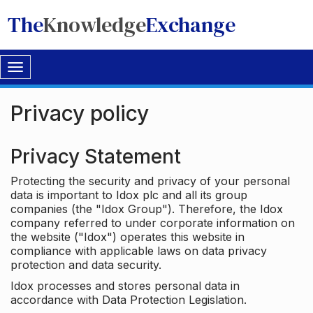
The
Knowledge
Exchange
Toggle
navigation
Privacy policy
Privacy Statement
Protecting the security and privacy of your personal
data is important to Idox plc and all its group
companies (the "Idox Group"). Therefore, the Idox
company referred to under corporate information on
the website ("Idox") operates this website in
compliance with applicable laws on data privacy
protection and data security.
Idox processes and stores personal data in
accordance with Data Protection Legislation.