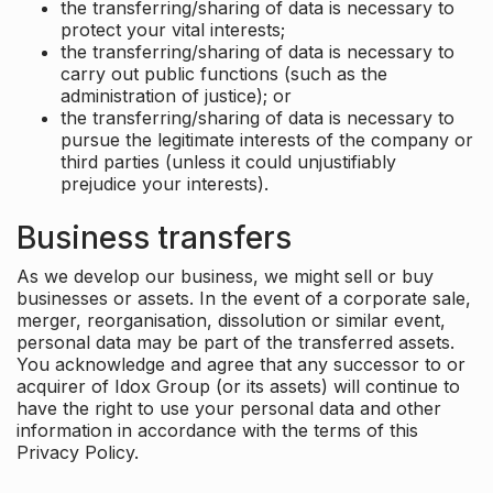
the transferring/sharing of data is necessary to
protect your vital interests;
the transferring/sharing of data is necessary to
carry out public functions (such as the
administration of justice); or
the transferring/sharing of data is necessary to
pursue the legitimate interests of the company or
third parties (unless it could unjustifiably
prejudice your interests).
Business transfers
As we develop our business, we might sell or buy
businesses or assets. In the event of a corporate sale,
merger, reorganisation, dissolution or similar event,
personal data may be part of the transferred assets.
You acknowledge and agree that any successor to or
acquirer of Idox Group (or its assets) will continue to
have the right to use your personal data and other
information in accordance with the terms of this
Privacy Policy.