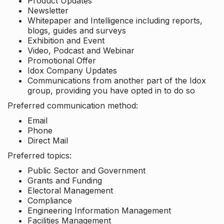
Product Updates
Newsletter
Whitepaper and Intelligence including reports,
blogs, guides and surveys
Exhibition and Event
Video, Podcast and Webinar
Promotional Offer
Idox Company Updates
Communications from another part of the Idox
group, providing you have opted in to do so
Preferred communication method:
Email
Phone
Direct Mail
Preferred topics:
Public Sector and Government
Grants and Funding
Electoral Management
Compliance
Engineering Information Management
Facilities Management