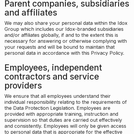
Parent companies, subsidiaries
and affiliates
We may also share your personal data within the Idox
Group which includes our Idox-branded subsidiaries
and/or affiliates globally, if and to the extent this is
necessary for answering or otherwise complying with
your requests and will be bound to maintain that
personal data in accordance with this Privacy Policy.
Employees, independent
contractors and service
providers
We ensure that all employees understand their
individual responsibility relating to the requirements of
the Data Protection Legislation. Employees are
provided with appropriate training, instruction and
supervision so that duties are carried out effectively
and consistently. Employees will only be given access
to personal data that is appropriate for the effective