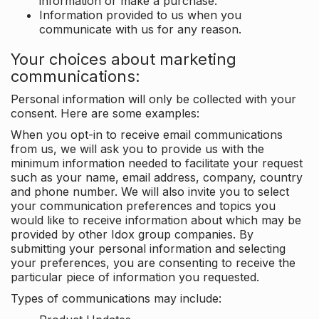
information or make a purchase.
Information provided to us when you
communicate with us for any reason.
Your choices about marketing
communications:
Personal information will only be collected with your
consent. Here are some examples:
When you opt-in to receive email communications
from us, we will ask you to provide us with the
minimum information needed to facilitate your request
such as your name, email address, company, country
and phone number. We will also invite you to select
your communication preferences and topics you
would like to receive information about which may be
provided by other Idox group companies. By
submitting your personal information and selecting
your preferences, you are consenting to receive the
particular piece of information you requested.
Types of communications may include: