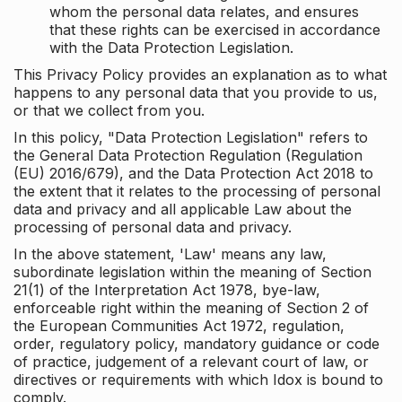
whom the personal data relates, and ensures
that these rights can be exercised in accordance
with the Data Protection Legislation.
This Privacy Policy provides an explanation as to what
happens to any personal data that you provide to us,
or that we collect from you.
In this policy, "Data Protection Legislation" refers to
the General Data Protection Regulation (Regulation
(EU) 2016/679), and the Data Protection Act 2018 to
the extent that it relates to the processing of personal
data and privacy and all applicable Law about the
processing of personal data and privacy.
In the above statement, 'Law' means any law,
subordinate legislation within the meaning of Section
21(1) of the Interpretation Act 1978, bye-law,
enforceable right within the meaning of Section 2 of
the European Communities Act 1972, regulation,
order, regulatory policy, mandatory guidance or code
of practice, judgement of a relevant court of law, or
directives or requirements with which Idox is bound to
comply.