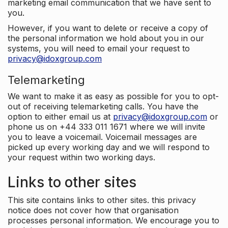
marketing email communication that we have sent to
you.
However, if you want to delete or receive a copy of
the personal information we hold about you in our
systems, you will need to email your request to
privacy@idoxgroup.com
Telemarketing
We want to make it as easy as possible for you to opt-
out of receiving telemarketing calls. You have the
option to either email us at
privacy@idoxgroup.com
or
phone us on +44 333 011 1671 where we will invite
you to leave a voicemail. Voicemail messages are
picked up every working day and we will respond to
your request within two working days.
Links to other sites
This site contains links to other sites. this privacy
notice does not cover how that organisation
processes personal information. We encourage you to