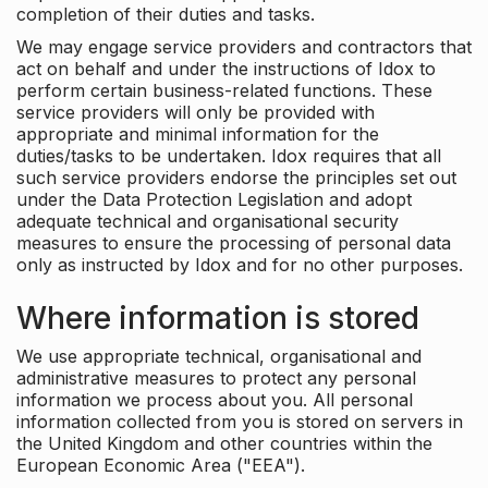
completion of their duties and tasks.
We may engage service providers and contractors that
act on behalf and under the instructions of Idox to
perform certain business-related functions. These
service providers will only be provided with
appropriate and minimal information for the
duties/tasks to be undertaken. Idox requires that all
such service providers endorse the principles set out
under the Data Protection Legislation and adopt
adequate technical and organisational security
measures to ensure the processing of personal data
only as instructed by Idox and for no other purposes.
Where information is stored
We use appropriate technical, organisational and
administrative measures to protect any personal
information we process about you. All personal
information collected from you is stored on servers in
the United Kingdom and other countries within the
European Economic Area ("EEA").