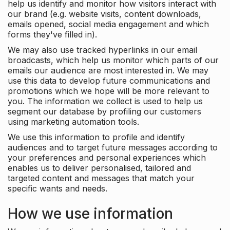
help us identify and monitor how visitors interact with
our brand (e.g. website visits, content downloads,
emails opened, social media engagement and which
forms they've filled in).
We may also use tracked hyperlinks in our email
broadcasts, which help us monitor which parts of our
emails our audience are most interested in. We may
use this data to develop future communications and
promotions which we hope will be more relevant to
you. The information we collect is used to help us
segment our database by profiling our customers
using marketing automation tools.
We use this information to profile and identify
audiences and to target future messages according to
your preferences and personal experiences which
enables us to deliver personalised, tailored and
targeted content and messages that match your
specific wants and needs.
How we use information