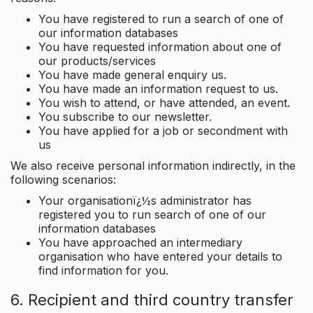
You have registered to run a search of one of
our information databases
You have requested information about one of
our products/services
You have made general enquiry us.
You have made an information request to us.
You wish to attend, or have attended, an event.
You subscribe to our newsletter.
You have applied for a job or secondment with
us
We also receive personal information indirectly, in the
following scenarios:
Your organisationï¿½s administrator has
registered you to run search of one of our
information databases
You have approached an intermediary
organisation who have entered your details to
find information for you.
6. Recipient and third country transfer