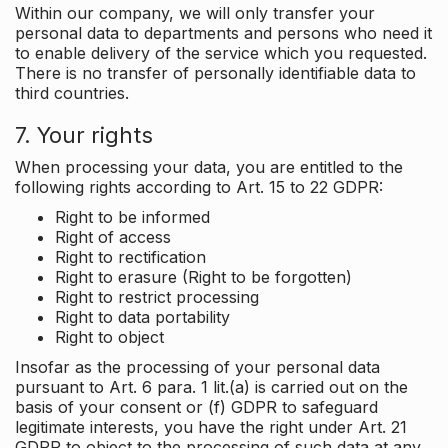
Within our company, we will only transfer your
personal data to departments and persons who need it
to enable delivery of the service which you requested.
There is no transfer of personally identifiable data to
third countries.
7. Your rights
When processing your data, you are entitled to the
following rights according to Art. 15 to 22 GDPR:
Right to be informed
Right of access
Right to rectification
Right to erasure (Right to be forgotten)
Right to restrict processing
Right to data portability
Right to object
Insofar as the processing of your personal data
pursuant to Art. 6 para. 1 lit.(a) is carried out on the
basis of your consent or (f) GDPR to safeguard
legitimate interests, you have the right under Art. 21
GDPR to object to the processing of such data at any