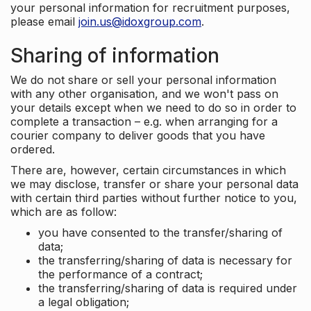
your personal information for recruitment purposes,
please email
join.us@idoxgroup.com
.
Sharing of information
We do not share or sell your personal information
with any other organisation, and we won't pass on
your details except when we need to do so in order to
complete a transaction – e.g. when arranging for a
courier company to deliver goods that you have
ordered.
There are, however, certain circumstances in which
we may disclose, transfer or share your personal data
with certain third parties without further notice to you,
which are as follow:
you have consented to the transfer/sharing of
data;
the transferring/sharing of data is necessary for
the performance of a contract;
the transferring/sharing of data is required under
a legal obligation;