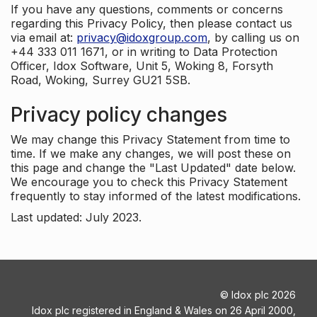
If you have any questions, comments or concerns
regarding this Privacy Policy, then please contact us
via email at:
privacy@idoxgroup.com
, by calling us on
+44 333 011 1671, or in writing to Data Protection
Officer, Idox Software, Unit 5, Woking 8, Forsyth
Road, Woking, Surrey GU21 5SB.
Privacy policy changes
We may change this Privacy Statement from time to
time. If we make any changes, we will post these on
this page and change the "Last Updated" date below.
We encourage you to check this Privacy Statement
frequently to stay informed of the latest modifications.
Last updated: July 2023.
©
Idox plc
2026
Idox plc registered in England & Wales on 26 April 2000,