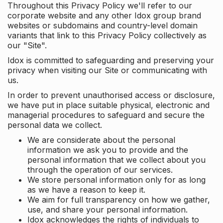
Throughout this Privacy Policy we'll refer to our
corporate website and any other Idox group brand
websites or subdomains and country-level domain
variants that link to this Privacy Policy collectively as
our "Site".
Idox is committed to safeguarding and preserving your
privacy when visiting our Site or communicating with
us.
In order to prevent unauthorised access or disclosure,
we have put in place suitable physical, electronic and
managerial procedures to safeguard and secure the
personal data we collect.
We are considerate about the personal
information we ask you to provide and the
personal information that we collect about you
through the operation of our services.
We store personal information only for as long
as we have a reason to keep it.
We aim for full transparency on how we gather,
use, and share your personal information.
Idox acknowledges the rights of individuals to