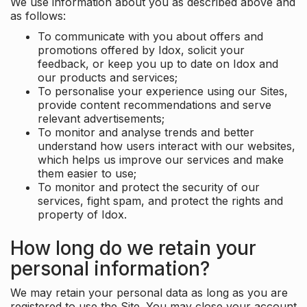
We use information about you as described above and
as follows:
To communicate with you about offers and
promotions offered by Idox, solicit your
feedback, or keep you up to date on Idox and
our products and services;
To personalise your experience using our Sites,
provide content recommendations and serve
relevant advertisements;
To monitor and analyse trends and better
understand how users interact with our websites,
which helps us improve our services and make
them easier to use;
To monitor and protect the security of our
services, fight spam, and protect the rights and
property of Idox.
How long do we retain your
personal information?
We may retain your personal data as long as you are
registered to use the Site. You may close your account