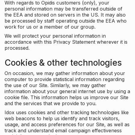
With regards to Opidis customers (only), your
personal information may be transferred outside of
the EEA and stored on servers in the US. It may also
be processed by staff operating outside the EEA who
work for us or a member of our group.
We will protect your personal information in
accordance with this Privacy Statement wherever it is
processed.
Cookies & other technologies
On occasion, we may gather information about your
computer to provide statistical information regarding
the use of our Site. Similarly, we may gather
information about your general internet use by using a
cookie file. This information helps us improve our Site
and the services that we provide to you.
Idox uses cookies and other tracking technologies like
web beacons to help us identify and track visitors,
usage, and access preferences for our Site, as well as
track and understand email campaign effectiveness