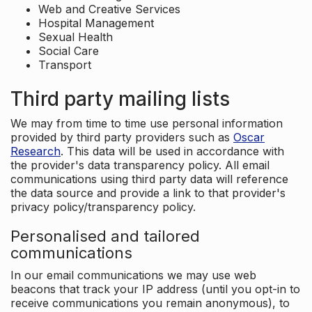
Web and Creative Services
Hospital Management
Sexual Health
Social Care
Transport
Third party mailing lists
We may from time to time use personal information
provided by third party providers such as
Oscar
Research
. This data will be used in accordance with
the provider's data transparency policy. All email
communications using third party data will reference
the data source and provide a link to that provider's
privacy policy/transparency policy.
Personalised and tailored
communications
In our email communications we may use web
beacons that track your IP address (until you opt-in to
receive communications you remain anonymous), to