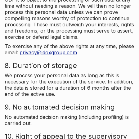
time without needing a reason. We will then no longer
process this personal data unless we can prove
compelling reasons worthy of protection to continue
processing. These must outweigh your interests, rights
and freedoms, or the processing must serve to assert,
exercise or defend legal claims.
To exercise any of the above rights at any time, please
email:
privacy@idoxgroup.com
8. Duration of storage
We process your personal data as long as this is
necessary for the execution of the service. In addition,
the data is stored for a duration of 6 months after the
end of the active use.
9. No automated decision making
No automated decision making (including profiling) is
carried out.
10. Right of appeal to the supervisory