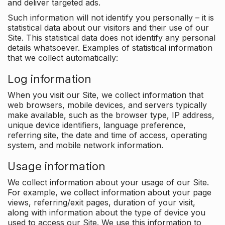
and deliver targeted ads.
Such information will not identify you personally – it is
statistical data about our visitors and their use of our
Site. This statistical data does not identify any personal
details whatsoever. Examples of statistical information
that we collect automatically:
Log information
When you visit our Site, we collect information that
web browsers, mobile devices, and servers typically
make available, such as the browser type, IP address,
unique device identifiers, language preference,
referring site, the date and time of access, operating
system, and mobile network information.
Usage information
We collect information about your usage of our Site.
For example, we collect information about your page
views, referring/exit pages, duration of your visit,
along with information about the type of device you
used to access our Site. We use this information to