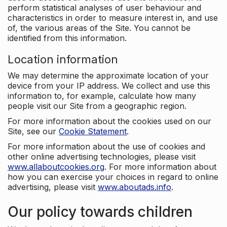
perform statistical analyses of user behaviour and
characteristics in order to measure interest in, and use
of, the various areas of the Site. You cannot be
identified from this information.
Location information
We may determine the approximate location of your
device from your IP address. We collect and use this
information to, for example, calculate how many
people visit our Site from a geographic region.
For more information about the cookies used on our
Site, see our
Cookie Statement
.
For more information about the use of cookies and
other online advertising technologies, please visit
www.allaboutcookies.org
. For more information about
how you can exercise your choices in regard to online
advertising, please visit
www.aboutads.info
.
Our policy towards children