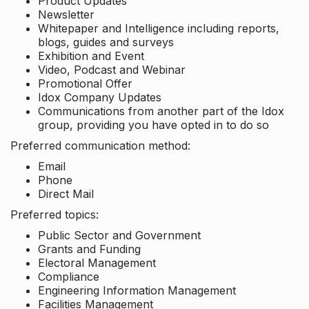
Product Updates
Newsletter
Whitepaper and Intelligence including reports,
blogs, guides and surveys
Exhibition and Event
Video, Podcast and Webinar
Promotional Offer
Idox Company Updates
Communications from another part of the Idox
group, providing you have opted in to do so
Preferred communication method:
Email
Phone
Direct Mail
Preferred topics:
Public Sector and Government
Grants and Funding
Electoral Management
Compliance
Engineering Information Management
Facilities Management