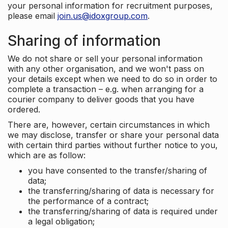
your personal information for recruitment purposes,
please email
join.us@idoxgroup.com
.
Sharing of information
We do not share or sell your personal information
with any other organisation, and we won't pass on
your details except when we need to do so in order to
complete a transaction – e.g. when arranging for a
courier company to deliver goods that you have
ordered.
There are, however, certain circumstances in which
we may disclose, transfer or share your personal data
with certain third parties without further notice to you,
which are as follow:
you have consented to the transfer/sharing of
data;
the transferring/sharing of data is necessary for
the performance of a contract;
the transferring/sharing of data is required under
a legal obligation;