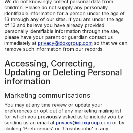
We do not knowingly collect personal data from
children. Please do not supply any personally
identifiable information for a person under the age of
13 through any of our sites. If you are under the age
of 13 and believe you have already provided
personally identifiable information through the site,
please have your parent or guardian contact us
immediately at
privacy@idoxgroup.com
so that we can
remove such information from our records.
Accessing, Correcting,
Updating or Deleting Personal
information
Marketing communications
You may at any time review or update your
preferences or opt-out of any marketing mailing list
for which you previously asked us to include you by
sending us an email at
privacy@idoxgroup.com
or by
clicking 'Preferences' or 'Unsubscribe' in any