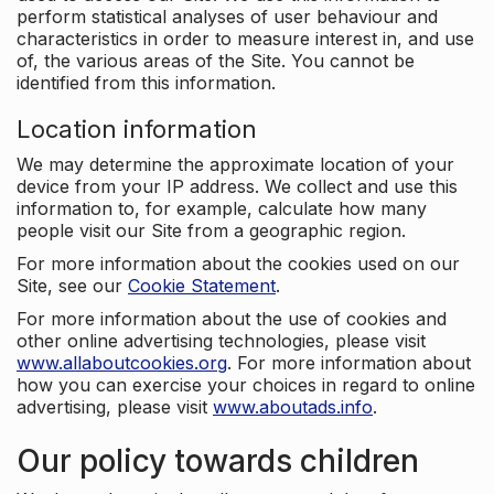
perform statistical analyses of user behaviour and
characteristics in order to measure interest in, and use
of, the various areas of the Site. You cannot be
identified from this information.
Location information
We may determine the approximate location of your
device from your IP address. We collect and use this
information to, for example, calculate how many
people visit our Site from a geographic region.
For more information about the cookies used on our
Site, see our
Cookie Statement
.
For more information about the use of cookies and
other online advertising technologies, please visit
www.allaboutcookies.org
. For more information about
how you can exercise your choices in regard to online
advertising, please visit
www.aboutads.info
.
Our policy towards children