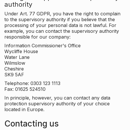
authority
Under Art. 77 GDPR, you have the right to complain
to the supervisory authority if you believe that the
processing of your personal data is not lawful. For
example, you can contact the supervisory authority
responsible for our company:
Information Commissioner's Office
Wycliffe House
Water Lane
Wilmslow
Cheshire
SK9 5AF
Telephone: 0303 123 1113
Fax: 01625 524510
In principle, however, you can contact any data
protection supervisory authority of your choice
located in Europe.
Contacting us