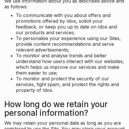
We use information about you as described above and
as follows:
To communicate with you about offers and
promotions offered by Idox, solicit your
feedback, or keep you up to date on Idox and
our products and services;
To personalise your experience using our Sites,
provide content recommendations and serve
relevant advertisements;
To monitor and analyse trends and better
understand how users interact with our websites,
which helps us improve our services and make
them easier to use;
To monitor and protect the security of our
services, fight spam, and protect the rights and
property of Idox.
How long do we retain your
personal information?
We may retain your personal data as long as you are
registered to use the Site. You may close your account