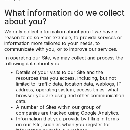
What information do we collect
about you?
We only collect information about you if we have a
reason to do so – for example, to provide services or
information more tailored to your needs, to
communicate with you, or to improve our services.
In operating our Site, we may collect and process the
following data about you:
Details of your visits to our Site and the
resources that you access, including, but not
limited to, traffic data, location data, weblogs, IP
address, operating system, access times, what
browser you are using and other communication
data.
A number of Sites within our group of
companies are tracked using Google Analytics.
Information that you provide by filling in forms
on our Site, such as when you register for