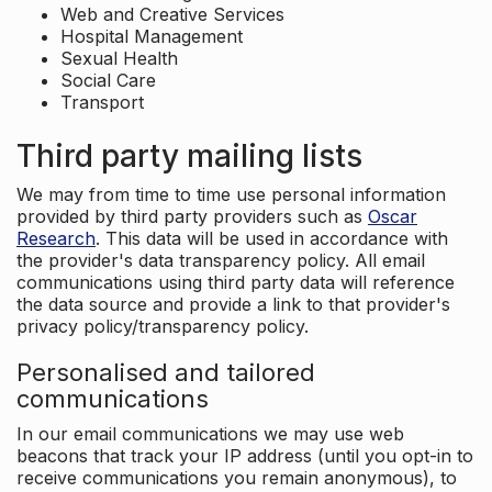
Web and Creative Services
Hospital Management
Sexual Health
Social Care
Transport
Third party mailing lists
We may from time to time use personal information
provided by third party providers such as
Oscar
Research
. This data will be used in accordance with
the provider's data transparency policy. All email
communications using third party data will reference
the data source and provide a link to that provider's
privacy policy/transparency policy.
Personalised and tailored
communications
In our email communications we may use web
beacons that track your IP address (until you opt-in to
receive communications you remain anonymous), to