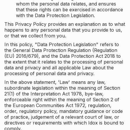
whom the personal data relates, and ensures
that these rights can be exercised in accordance
with the Data Protection Legislation.
This Privacy Policy provides an explanation as to what
happens to any personal data that you provide to us,
or that we collect from you.
In this policy, "Data Protection Legislation" refers to
the General Data Protection Regulation (Regulation
(EU) 2016/679), and the Data Protection Act 2018 to
the extent that it relates to the processing of personal
data and privacy and all applicable Law about the
processing of personal data and privacy.
In the above statement, 'Law' means any law,
subordinate legislation within the meaning of Section
21(1) of the Interpretation Act 1978, bye-law,
enforceable right within the meaning of Section 2 of
the European Communities Act 1972, regulation,
order, regulatory policy, mandatory guidance or code
of practice, judgement of a relevant court of law, or
directives or requirements with which Idox is bound to
comply.