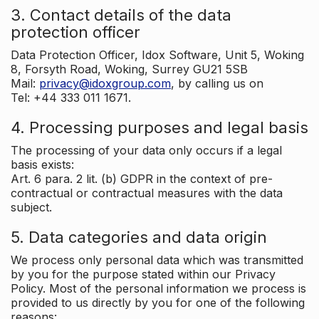
3. Contact details of the data
protection officer
Data Protection Officer, Idox Software, Unit 5, Woking
8, Forsyth Road, Woking, Surrey GU21 5SB
Mail:
privacy@idoxgroup.com
, by calling us on
Tel: +44 333 011 1671.
4. Processing purposes and legal basis
The processing of your data only occurs if a legal
basis exists:
Art. 6 para. 2 lit. (b) GDPR in the context of pre-
contractual or contractual measures with the data
subject.
5. Data categories and data origin
We process only personal data which was transmitted
by you for the purpose stated within our Privacy
Policy. Most of the personal information we process is
provided to us directly by you for one of the following
reasons: