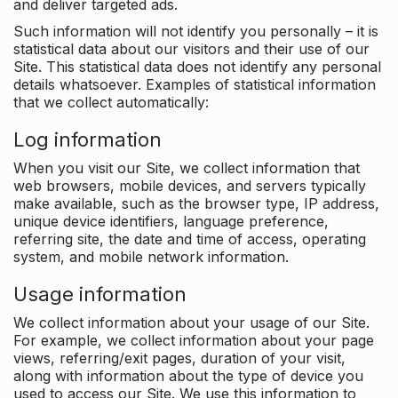
and deliver targeted ads.
Such information will not identify you personally – it is
statistical data about our visitors and their use of our
Site. This statistical data does not identify any personal
details whatsoever. Examples of statistical information
that we collect automatically:
Log information
When you visit our Site, we collect information that
web browsers, mobile devices, and servers typically
make available, such as the browser type, IP address,
unique device identifiers, language preference,
referring site, the date and time of access, operating
system, and mobile network information.
Usage information
We collect information about your usage of our Site.
For example, we collect information about your page
views, referring/exit pages, duration of your visit,
along with information about the type of device you
used to access our Site. We use this information to