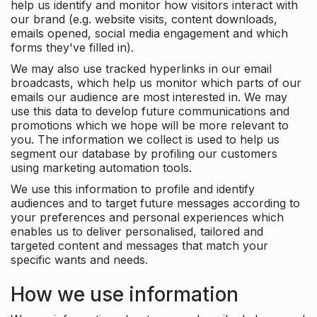
help us identify and monitor how visitors interact with
our brand (e.g. website visits, content downloads,
emails opened, social media engagement and which
forms they've filled in).
We may also use tracked hyperlinks in our email
broadcasts, which help us monitor which parts of our
emails our audience are most interested in. We may
use this data to develop future communications and
promotions which we hope will be more relevant to
you. The information we collect is used to help us
segment our database by profiling our customers
using marketing automation tools.
We use this information to profile and identify
audiences and to target future messages according to
your preferences and personal experiences which
enables us to deliver personalised, tailored and
targeted content and messages that match your
specific wants and needs.
How we use information