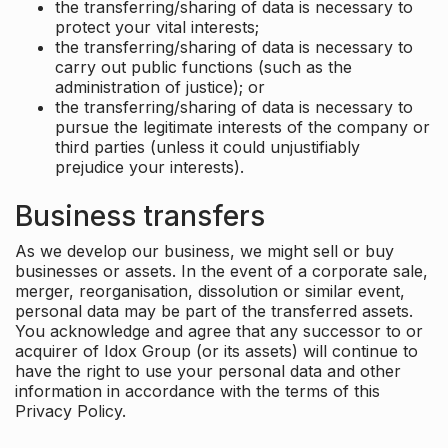
the transferring/sharing of data is necessary to
protect your vital interests;
the transferring/sharing of data is necessary to
carry out public functions (such as the
administration of justice); or
the transferring/sharing of data is necessary to
pursue the legitimate interests of the company or
third parties (unless it could unjustifiably
prejudice your interests).
Business transfers
As we develop our business, we might sell or buy
businesses or assets. In the event of a corporate sale,
merger, reorganisation, dissolution or similar event,
personal data may be part of the transferred assets.
You acknowledge and agree that any successor to or
acquirer of Idox Group (or its assets) will continue to
have the right to use your personal data and other
information in accordance with the terms of this
Privacy Policy.