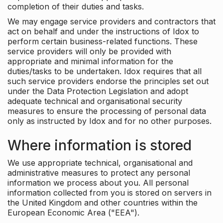
completion of their duties and tasks.
We may engage service providers and contractors that
act on behalf and under the instructions of Idox to
perform certain business-related functions. These
service providers will only be provided with
appropriate and minimal information for the
duties/tasks to be undertaken. Idox requires that all
such service providers endorse the principles set out
under the Data Protection Legislation and adopt
adequate technical and organisational security
measures to ensure the processing of personal data
only as instructed by Idox and for no other purposes.
Where information is stored
We use appropriate technical, organisational and
administrative measures to protect any personal
information we process about you. All personal
information collected from you is stored on servers in
the United Kingdom and other countries within the
European Economic Area ("EEA").