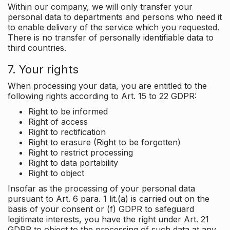
Within our company, we will only transfer your
personal data to departments and persons who need it
to enable delivery of the service which you requested.
There is no transfer of personally identifiable data to
third countries.
7. Your rights
When processing your data, you are entitled to the
following rights according to Art. 15 to 22 GDPR:
Right to be informed
Right of access
Right to rectification
Right to erasure (Right to be forgotten)
Right to restrict processing
Right to data portability
Right to object
Insofar as the processing of your personal data
pursuant to Art. 6 para. 1 lit.(a) is carried out on the
basis of your consent or (f) GDPR to safeguard
legitimate interests, you have the right under Art. 21
GDPR to object to the processing of such data at any