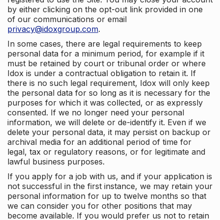
by either clicking on the opt-out link provided in one
of our communications or email
privacy@idoxgroup.com
.
In some cases, there are legal requirements to keep
personal data for a minimum period, for example if it
must be retained by court or tribunal order or where
Idox is under a contractual obligation to retain it. If
there is no such legal requirement, Idox will only keep
the personal data for so long as it is necessary for the
purposes for which it was collected, or as expressly
consented. If we no longer need your personal
information, we will delete or de-identify it. Even if we
delete your personal data, it may persist on backup or
archival media for an additional period of time for
legal, tax or regulatory reasons, or for legitimate and
lawful business purposes.
If you apply for a job with us, and if your application is
not successful in the first instance, we may retain your
personal information for up to twelve months so that
we can consider you for other positions that may
become available. If you would prefer us not to retain