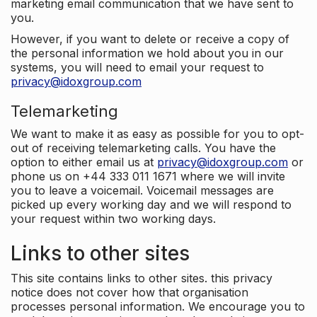
marketing email communication that we have sent to
you.
However, if you want to delete or receive a copy of
the personal information we hold about you in our
systems, you will need to email your request to
privacy@idoxgroup.com
Telemarketing
We want to make it as easy as possible for you to opt-
out of receiving telemarketing calls. You have the
option to either email us at
privacy@idoxgroup.com
or
phone us on +44 333 011 1671 where we will invite
you to leave a voicemail. Voicemail messages are
picked up every working day and we will respond to
your request within two working days.
Links to other sites
This site contains links to other sites. this privacy
notice does not cover how that organisation
processes personal information. We encourage you to