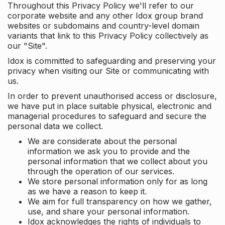
Throughout this Privacy Policy we'll refer to our
corporate website and any other Idox group brand
websites or subdomains and country-level domain
variants that link to this Privacy Policy collectively as
our "Site".
Idox is committed to safeguarding and preserving your
privacy when visiting our Site or communicating with
us.
In order to prevent unauthorised access or disclosure,
we have put in place suitable physical, electronic and
managerial procedures to safeguard and secure the
personal data we collect.
We are considerate about the personal
information we ask you to provide and the
personal information that we collect about you
through the operation of our services.
We store personal information only for as long
as we have a reason to keep it.
We aim for full transparency on how we gather,
use, and share your personal information.
Idox acknowledges the rights of individuals to