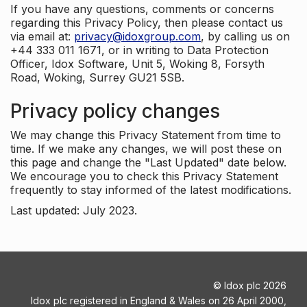
If you have any questions, comments or concerns
regarding this Privacy Policy, then please contact us
via email at:
privacy@idoxgroup.com
, by calling us on
+44 333 011 1671, or in writing to Data Protection
Officer, Idox Software, Unit 5, Woking 8, Forsyth
Road, Woking, Surrey GU21 5SB.
Privacy policy changes
We may change this Privacy Statement from time to
time. If we make any changes, we will post these on
this page and change the "Last Updated" date below.
We encourage you to check this Privacy Statement
frequently to stay informed of the latest modifications.
Last updated: July 2023.
©
Idox plc
2026
Idox plc registered in England & Wales on 26 April 2000,