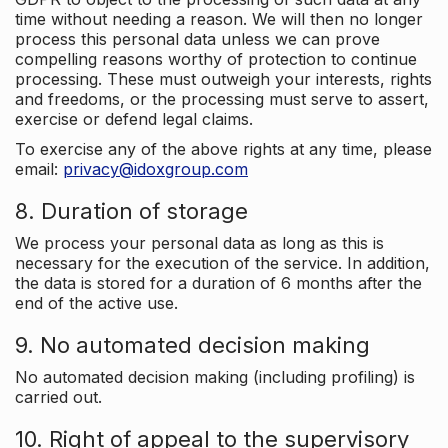
time without needing a reason. We will then no longer
process this personal data unless we can prove
compelling reasons worthy of protection to continue
processing. These must outweigh your interests, rights
and freedoms, or the processing must serve to assert,
exercise or defend legal claims.
To exercise any of the above rights at any time, please
email:
privacy@idoxgroup.com
8. Duration of storage
We process your personal data as long as this is
necessary for the execution of the service. In addition,
the data is stored for a duration of 6 months after the
end of the active use.
9. No automated decision making
No automated decision making (including profiling) is
carried out.
10. Right of appeal to the supervisory