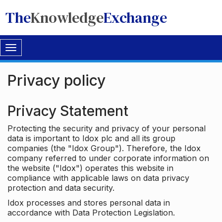
The
Knowledge
Exchange
Toggle
navigation
Privacy policy
Privacy Statement
Protecting the security and privacy of your personal
data is important to Idox plc and all its group
companies (the "Idox Group"). Therefore, the Idox
company referred to under corporate information on
the website ("Idox") operates this website in
compliance with applicable laws on data privacy
protection and data security.
Idox processes and stores personal data in
accordance with Data Protection Legislation.