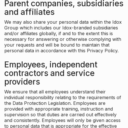
Parent companies, subsidiaries
and affiliates
We may also share your personal data within the Idox
Group which includes our Idox-branded subsidiaries
and/or affiliates globally, if and to the extent this is
necessary for answering or otherwise complying with
your requests and will be bound to maintain that
personal data in accordance with this Privacy Policy.
Employees, independent
contractors and service
providers
We ensure that all employees understand their
individual responsibility relating to the requirements of
the Data Protection Legislation. Employees are
provided with appropriate training, instruction and
supervision so that duties are carried out effectively
and consistently. Employees will only be given access
to personal data that is appropriate for the effective