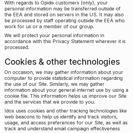
With regards to Opidis customers (only), your
personal information may be transferred outside of
the EEA and stored on servers in the US. It may also
be processed by staff operating outside the EEA who
work for us or a member of our group.
We will protect your personal information in
accordance with this Privacy Statement wherever it is
processed.
Cookies & other technologies
On occasion, we may gather information about your
computer to provide statistical information regarding
the use of our Site. Similarly, we may gather
information about your general internet use by using a
cookie file. This information helps us improve our Site
and the services that we provide to you.
Idox uses cookies and other tracking technologies like
web beacons to help us identify and track visitors,
usage, and access preferences for our Site, as well as
track and understand email campaign effectiveness