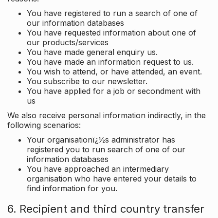
You have registered to run a search of one of
our information databases
You have requested information about one of
our products/services
You have made general enquiry us.
You have made an information request to us.
You wish to attend, or have attended, an event.
You subscribe to our newsletter.
You have applied for a job or secondment with
us
We also receive personal information indirectly, in the
following scenarios:
Your organisationï¿½s administrator has
registered you to run search of one of our
information databases
You have approached an intermediary
organisation who have entered your details to
find information for you.
6. Recipient and third country transfer