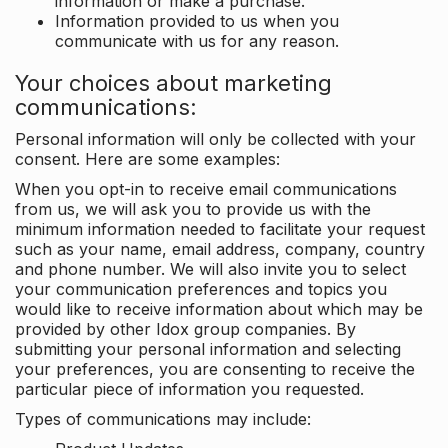
information or make a purchase.
Information provided to us when you
communicate with us for any reason.
Your choices about marketing
communications:
Personal information will only be collected with your
consent. Here are some examples:
When you opt-in to receive email communications
from us, we will ask you to provide us with the
minimum information needed to facilitate your request
such as your name, email address, company, country
and phone number. We will also invite you to select
your communication preferences and topics you
would like to receive information about which may be
provided by other Idox group companies. By
submitting your personal information and selecting
your preferences, you are consenting to receive the
particular piece of information you requested.
Types of communications may include: