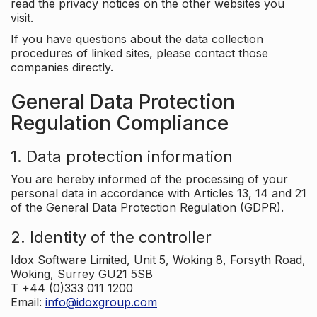
read the privacy notices on the other websites you
visit.
If you have questions about the data collection
procedures of linked sites, please contact those
companies directly.
General Data Protection
Regulation Compliance
1. Data protection information
You are hereby informed of the processing of your
personal data in accordance with Articles 13, 14 and 21
of the General Data Protection Regulation (GDPR).
2. Identity of the controller
Idox Software Limited, Unit 5, Woking 8, Forsyth Road,
Woking, Surrey GU21 5SB
T +44 (0)333 011 1200
Email:
info@idoxgroup.com