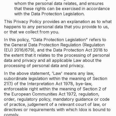
whom the personal data relates, and ensures
that these rights can be exercised in accordance
with the Data Protection Legislation.
This Privacy Policy provides an explanation as to what
happens to any personal data that you provide to us,
or that we collect from you.
In this policy, "Data Protection Legislation" refers to
the General Data Protection Regulation (Regulation
(EU) 2016/679), and the Data Protection Act 2018 to
the extent that it relates to the processing of personal
data and privacy and all applicable Law about the
processing of personal data and privacy.
In the above statement, 'Law' means any law,
subordinate legislation within the meaning of Section
21(1) of the Interpretation Act 1978, bye-law,
enforceable right within the meaning of Section 2 of
the European Communities Act 1972, regulation,
order, regulatory policy, mandatory guidance or code
of practice, judgement of a relevant court of law, or
directives or requirements with which Idox is bound to
comply.