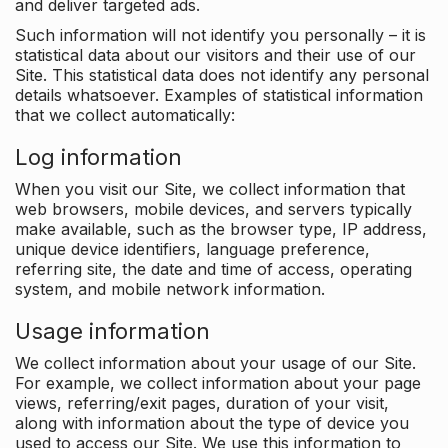
and deliver targeted ads.
Such information will not identify you personally – it is
statistical data about our visitors and their use of our
Site. This statistical data does not identify any personal
details whatsoever. Examples of statistical information
that we collect automatically:
Log information
When you visit our Site, we collect information that
web browsers, mobile devices, and servers typically
make available, such as the browser type, IP address,
unique device identifiers, language preference,
referring site, the date and time of access, operating
system, and mobile network information.
Usage information
We collect information about your usage of our Site.
For example, we collect information about your page
views, referring/exit pages, duration of your visit,
along with information about the type of device you
used to access our Site. We use this information to