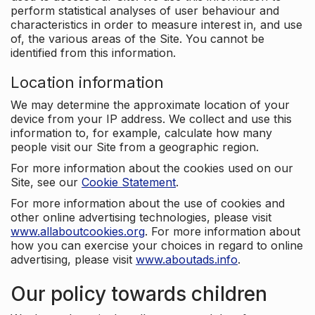
perform statistical analyses of user behaviour and
characteristics in order to measure interest in, and use
of, the various areas of the Site. You cannot be
identified from this information.
Location information
We may determine the approximate location of your
device from your IP address. We collect and use this
information to, for example, calculate how many
people visit our Site from a geographic region.
For more information about the cookies used on our
Site, see our
Cookie Statement
.
For more information about the use of cookies and
other online advertising technologies, please visit
www.allaboutcookies.org
. For more information about
how you can exercise your choices in regard to online
advertising, please visit
www.aboutads.info
.
Our policy towards children