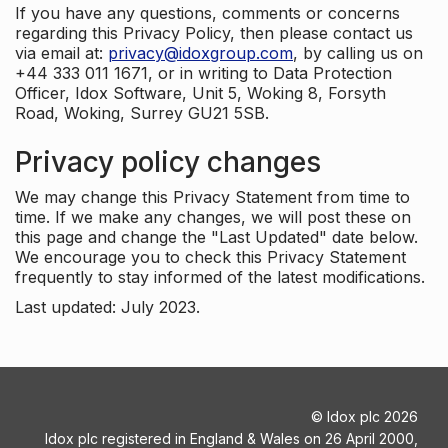
If you have any questions, comments or concerns
regarding this Privacy Policy, then please contact us
via email at:
privacy@idoxgroup.com
, by calling us on
+44 333 011 1671, or in writing to Data Protection
Officer, Idox Software, Unit 5, Woking 8, Forsyth
Road, Woking, Surrey GU21 5SB.
Privacy policy changes
We may change this Privacy Statement from time to
time. If we make any changes, we will post these on
this page and change the "Last Updated" date below.
We encourage you to check this Privacy Statement
frequently to stay informed of the latest modifications.
Last updated: July 2023.
©
Idox plc
2026
Idox plc registered in England & Wales on 26 April 2000,