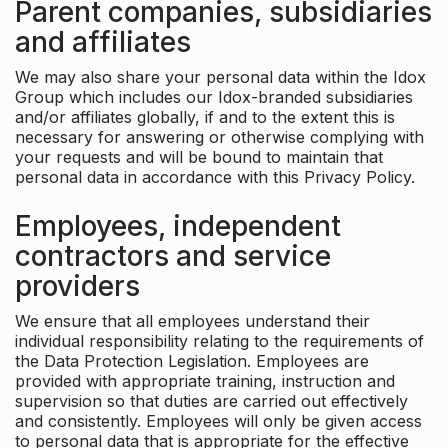
Parent companies, subsidiaries
and affiliates
We may also share your personal data within the Idox
Group which includes our Idox-branded subsidiaries
and/or affiliates globally, if and to the extent this is
necessary for answering or otherwise complying with
your requests and will be bound to maintain that
personal data in accordance with this Privacy Policy.
Employees, independent
contractors and service
providers
We ensure that all employees understand their
individual responsibility relating to the requirements of
the Data Protection Legislation. Employees are
provided with appropriate training, instruction and
supervision so that duties are carried out effectively
and consistently. Employees will only be given access
to personal data that is appropriate for the effective