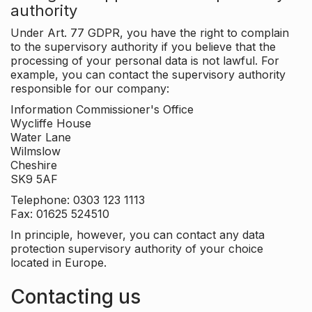
authority
Under Art. 77 GDPR, you have the right to complain
to the supervisory authority if you believe that the
processing of your personal data is not lawful. For
example, you can contact the supervisory authority
responsible for our company:
Information Commissioner's Office
Wycliffe House
Water Lane
Wilmslow
Cheshire
SK9 5AF
Telephone: 0303 123 1113
Fax: 01625 524510
In principle, however, you can contact any data
protection supervisory authority of your choice
located in Europe.
Contacting us