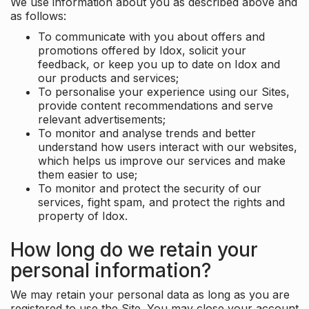
We use information about you as described above and
as follows:
To communicate with you about offers and
promotions offered by Idox, solicit your
feedback, or keep you up to date on Idox and
our products and services;
To personalise your experience using our Sites,
provide content recommendations and serve
relevant advertisements;
To monitor and analyse trends and better
understand how users interact with our websites,
which helps us improve our services and make
them easier to use;
To monitor and protect the security of our
services, fight spam, and protect the rights and
property of Idox.
How long do we retain your
personal information?
We may retain your personal data as long as you are
registered to use the Site. You may close your account