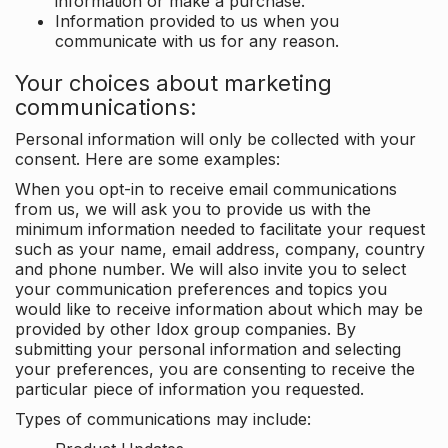
information or make a purchase.
Information provided to us when you
communicate with us for any reason.
Your choices about marketing
communications:
Personal information will only be collected with your
consent. Here are some examples:
When you opt-in to receive email communications
from us, we will ask you to provide us with the
minimum information needed to facilitate your request
such as your name, email address, company, country
and phone number. We will also invite you to select
your communication preferences and topics you
would like to receive information about which may be
provided by other Idox group companies. By
submitting your personal information and selecting
your preferences, you are consenting to receive the
particular piece of information you requested.
Types of communications may include: