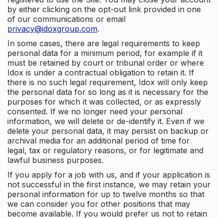
by either clicking on the opt-out link provided in one
of our communications or email
privacy@idoxgroup.com
.
In some cases, there are legal requirements to keep
personal data for a minimum period, for example if it
must be retained by court or tribunal order or where
Idox is under a contractual obligation to retain it. If
there is no such legal requirement, Idox will only keep
the personal data for so long as it is necessary for the
purposes for which it was collected, or as expressly
consented. If we no longer need your personal
information, we will delete or de-identify it. Even if we
delete your personal data, it may persist on backup or
archival media for an additional period of time for
legal, tax or regulatory reasons, or for legitimate and
lawful business purposes.
If you apply for a job with us, and if your application is
not successful in the first instance, we may retain your
personal information for up to twelve months so that
we can consider you for other positions that may
become available. If you would prefer us not to retain