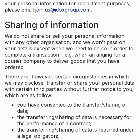
your personal information for recruitment purposes,
please email
join.us@idoxgroup.com
.
Sharing of information
We do not share or sell your personal information
with any other organisation, and we won't pass on
your details except when we need to do so in order to
complete a transaction – e.g. when arranging for a
courier company to deliver goods that you have
ordered.
There are, however, certain circumstances in which
we may disclose, transfer or share your personal data
with certain third parties without further notice to you,
which are as follow:
you have consented to the transfer/sharing of
data;
the transferring/sharing of data is necessary for
the performance of a contract;
the transferring/sharing of data is required under
a legal obligation;