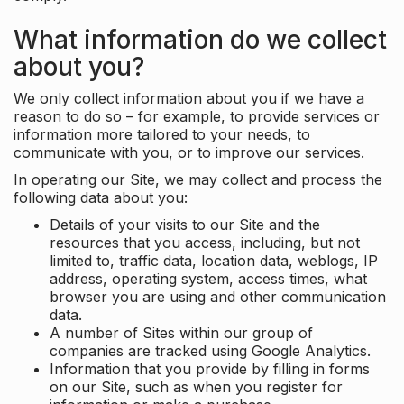
What information do we collect
about you?
We only collect information about you if we have a
reason to do so – for example, to provide services or
information more tailored to your needs, to
communicate with you, or to improve our services.
In operating our Site, we may collect and process the
following data about you:
Details of your visits to our Site and the
resources that you access, including, but not
limited to, traffic data, location data, weblogs, IP
address, operating system, access times, what
browser you are using and other communication
data.
A number of Sites within our group of
companies are tracked using Google Analytics.
Information that you provide by filling in forms
on our Site, such as when you register for