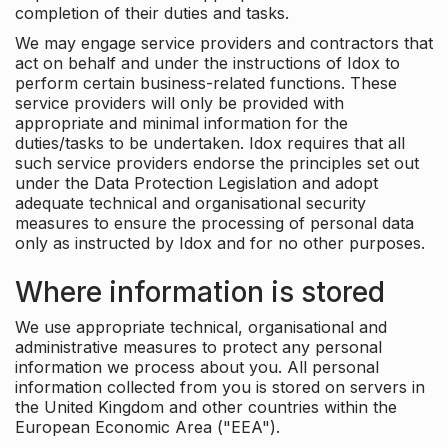
completion of their duties and tasks.
We may engage service providers and contractors that
act on behalf and under the instructions of Idox to
perform certain business-related functions. These
service providers will only be provided with
appropriate and minimal information for the
duties/tasks to be undertaken. Idox requires that all
such service providers endorse the principles set out
under the Data Protection Legislation and adopt
adequate technical and organisational security
measures to ensure the processing of personal data
only as instructed by Idox and for no other purposes.
Where information is stored
We use appropriate technical, organisational and
administrative measures to protect any personal
information we process about you. All personal
information collected from you is stored on servers in
the United Kingdom and other countries within the
European Economic Area ("EEA").