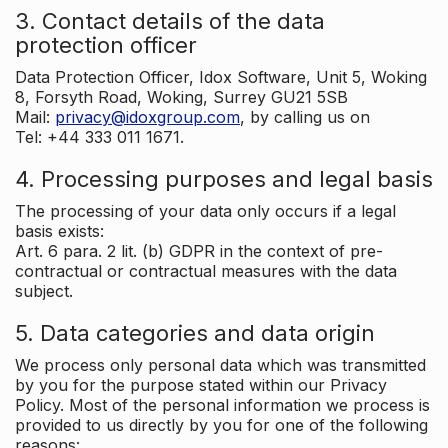
3. Contact details of the data
protection officer
Data Protection Officer, Idox Software, Unit 5, Woking
8, Forsyth Road, Woking, Surrey GU21 5SB
Mail:
privacy@idoxgroup.com
, by calling us on
Tel: +44 333 011 1671.
4. Processing purposes and legal basis
The processing of your data only occurs if a legal
basis exists:
Art. 6 para. 2 lit. (b) GDPR in the context of pre-
contractual or contractual measures with the data
subject.
5. Data categories and data origin
We process only personal data which was transmitted
by you for the purpose stated within our Privacy
Policy. Most of the personal information we process is
provided to us directly by you for one of the following
reasons: