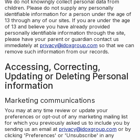
We do not knowingly collect personal data from
children. Please do not supply any personally
identifiable information for a person under the age of
13 through any of our sites. If you are under the age
of 13 and believe you have already provided
personally identifiable information through the site,
please have your parent or guardian contact us
immediately at
privacy@idoxgroup.com
so that we can
remove such information from our records.
Accessing, Correcting,
Updating or Deleting Personal
information
Marketing communications
You may at any time review or update your
preferences or opt-out of any marketing mailing list
for which you previously asked us to include you by
sending us an email at
privacy@idoxgroup.com
or by
clicking 'Preferences' or 'Unsubscribe' in any