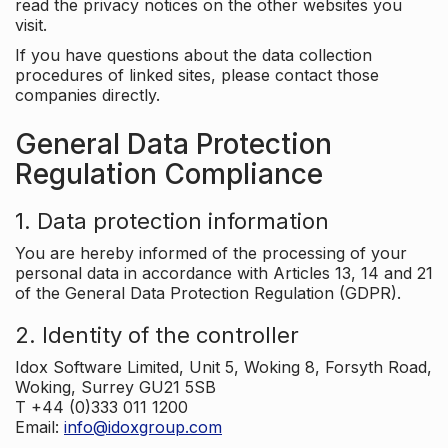
read the privacy notices on the other websites you
visit.
If you have questions about the data collection
procedures of linked sites, please contact those
companies directly.
General Data Protection
Regulation Compliance
1. Data protection information
You are hereby informed of the processing of your
personal data in accordance with Articles 13, 14 and 21
of the General Data Protection Regulation (GDPR).
2. Identity of the controller
Idox Software Limited, Unit 5, Woking 8, Forsyth Road,
Woking, Surrey GU21 5SB
T +44 (0)333 011 1200
Email:
info@idoxgroup.com