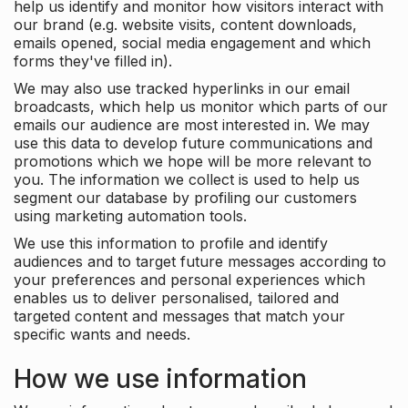
help us identify and monitor how visitors interact with
our brand (e.g. website visits, content downloads,
emails opened, social media engagement and which
forms they've filled in).
We may also use tracked hyperlinks in our email
broadcasts, which help us monitor which parts of our
emails our audience are most interested in. We may
use this data to develop future communications and
promotions which we hope will be more relevant to
you. The information we collect is used to help us
segment our database by profiling our customers
using marketing automation tools.
We use this information to profile and identify
audiences and to target future messages according to
your preferences and personal experiences which
enables us to deliver personalised, tailored and
targeted content and messages that match your
specific wants and needs.
How we use information