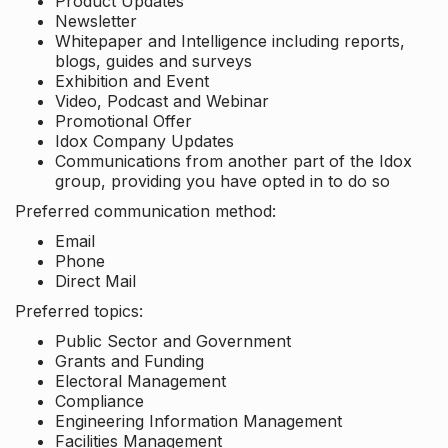
Product Updates
Newsletter
Whitepaper and Intelligence including reports,
blogs, guides and surveys
Exhibition and Event
Video, Podcast and Webinar
Promotional Offer
Idox Company Updates
Communications from another part of the Idox
group, providing you have opted in to do so
Preferred communication method:
Email
Phone
Direct Mail
Preferred topics:
Public Sector and Government
Grants and Funding
Electoral Management
Compliance
Engineering Information Management
Facilities Management