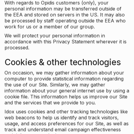
With regards to Opidis customers (only), your
personal information may be transferred outside of
the EEA and stored on servers in the US. It may also
be processed by staff operating outside the EEA who
work for us or a member of our group.
We will protect your personal information in
accordance with this Privacy Statement wherever it is
processed.
Cookies & other technologies
On occasion, we may gather information about your
computer to provide statistical information regarding
the use of our Site. Similarly, we may gather
information about your general internet use by using a
cookie file. This information helps us improve our Site
and the services that we provide to you.
Idox uses cookies and other tracking technologies like
web beacons to help us identify and track visitors,
usage, and access preferences for our Site, as well as
track and understand email campaign effectiveness