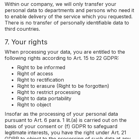
Within our company, we will only transfer your
personal data to departments and persons who need it
to enable delivery of the service which you requested.
There is no transfer of personally identifiable data to
third countries.
7. Your rights
When processing your data, you are entitled to the
following rights according to Art. 15 to 22 GDPR:
Right to be informed
Right of access
Right to rectification
Right to erasure (Right to be forgotten)
Right to restrict processing
Right to data portability
Right to object
Insofar as the processing of your personal data
pursuant to Art. 6 para. 1 lit.(a) is carried out on the
basis of your consent or (f) GDPR to safeguard
legitimate interests, you have the right under Art. 21
GDPR to object to the processing of such data at any