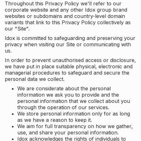
Throughout this Privacy Policy we'll refer to our
corporate website and any other Idox group brand
websites or subdomains and country-level domain
variants that link to this Privacy Policy collectively as
our "Site".
Idox is committed to safeguarding and preserving your
privacy when visiting our Site or communicating with
us.
In order to prevent unauthorised access or disclosure,
we have put in place suitable physical, electronic and
managerial procedures to safeguard and secure the
personal data we collect.
We are considerate about the personal
information we ask you to provide and the
personal information that we collect about you
through the operation of our services.
We store personal information only for as long
as we have a reason to keep it.
We aim for full transparency on how we gather,
use, and share your personal information.
Idox acknowledges the rights of individuals to