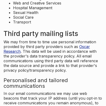
Web and Creative Services
Hospital Management
Sexual Health
Social Care
Transport
Third party mailing lists
We may from time to time use personal information
provided by third party providers such as
Oscar
Research
. This data will be used in accordance with
the provider's data transparency policy. All email
communications using third party data will reference
the data source and provide a link to that provider's
privacy policy/transparency policy.
Personalised and tailored
communications
In our email communications we may use web
beacons that track your IP address (until you opt-in to
receive communications you remain anonymous), to