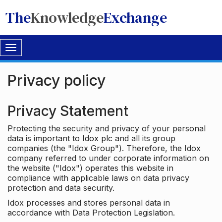
The
Knowledge
Exchange
Toggle
navigation
Privacy policy
Privacy Statement
Protecting the security and privacy of your personal
data is important to Idox plc and all its group
companies (the "Idox Group"). Therefore, the Idox
company referred to under corporate information on
the website ("Idox") operates this website in
compliance with applicable laws on data privacy
protection and data security.
Idox processes and stores personal data in
accordance with Data Protection Legislation.