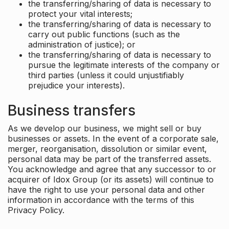
the transferring/sharing of data is necessary to
protect your vital interests;
the transferring/sharing of data is necessary to
carry out public functions (such as the
administration of justice); or
the transferring/sharing of data is necessary to
pursue the legitimate interests of the company or
third parties (unless it could unjustifiably
prejudice your interests).
Business transfers
As we develop our business, we might sell or buy
businesses or assets. In the event of a corporate sale,
merger, reorganisation, dissolution or similar event,
personal data may be part of the transferred assets.
You acknowledge and agree that any successor to or
acquirer of Idox Group (or its assets) will continue to
have the right to use your personal data and other
information in accordance with the terms of this
Privacy Policy.