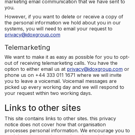
marketing email communication that we have sent to
you.
However, if you want to delete or receive a copy of
the personal information we hold about you in our
systems, you will need to email your request to
privacy@idoxgroup.com
Telemarketing
We want to make it as easy as possible for you to opt-
out of receiving telemarketing calls. You have the
option to either email us at
privacy@idoxgroup.com
or
phone us on +44 333 011 1671 where we will invite
you to leave a voicemail. Voicemail messages are
picked up every working day and we will respond to
your request within two working days.
Links to other sites
This site contains links to other sites. this privacy
notice does not cover how that organisation
processes personal information. We encourage you to