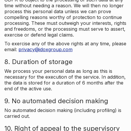
time without needing a reason. We will then no longer
process this personal data unless we can prove
compelling reasons worthy of protection to continue
processing. These must outweigh your interests, rights
and freedoms, or the processing must serve to assert,
exercise or defend legal claims.
To exercise any of the above rights at any time, please
email:
privacy@idoxgroup.com
8. Duration of storage
We process your personal data as long as this is
necessary for the execution of the service. In addition,
the data is stored for a duration of 6 months after the
end of the active use.
9. No automated decision making
No automated decision making (including profiling) is
carried out.
10. Right of appeal to the supervisory