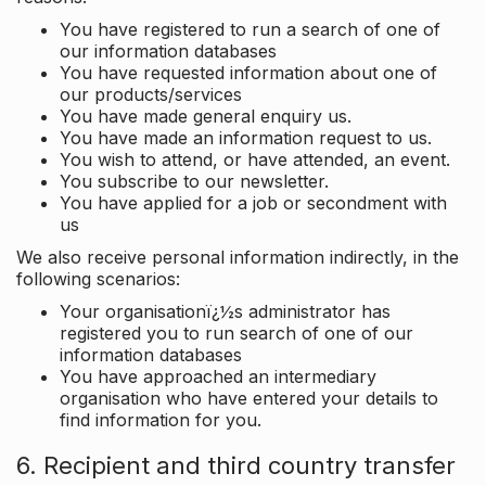
You have registered to run a search of one of
our information databases
You have requested information about one of
our products/services
You have made general enquiry us.
You have made an information request to us.
You wish to attend, or have attended, an event.
You subscribe to our newsletter.
You have applied for a job or secondment with
us
We also receive personal information indirectly, in the
following scenarios:
Your organisationï¿½s administrator has
registered you to run search of one of our
information databases
You have approached an intermediary
organisation who have entered your details to
find information for you.
6. Recipient and third country transfer