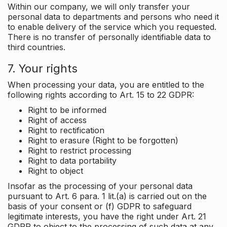
Within our company, we will only transfer your
personal data to departments and persons who need it
to enable delivery of the service which you requested.
There is no transfer of personally identifiable data to
third countries.
7. Your rights
When processing your data, you are entitled to the
following rights according to Art. 15 to 22 GDPR:
Right to be informed
Right of access
Right to rectification
Right to erasure (Right to be forgotten)
Right to restrict processing
Right to data portability
Right to object
Insofar as the processing of your personal data
pursuant to Art. 6 para. 1 lit.(a) is carried out on the
basis of your consent or (f) GDPR to safeguard
legitimate interests, you have the right under Art. 21
GDPR to object to the processing of such data at any