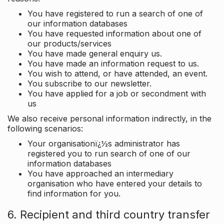
You have registered to run a search of one of
our information databases
You have requested information about one of
our products/services
You have made general enquiry us.
You have made an information request to us.
You wish to attend, or have attended, an event.
You subscribe to our newsletter.
You have applied for a job or secondment with
us
We also receive personal information indirectly, in the
following scenarios:
Your organisationï¿½s administrator has
registered you to run search of one of our
information databases
You have approached an intermediary
organisation who have entered your details to
find information for you.
6. Recipient and third country transfer