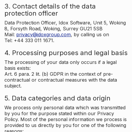
3. Contact details of the data
protection officer
Data Protection Officer, Idox Software, Unit 5, Woking
8, Forsyth Road, Woking, Surrey GU21 5SB
Mail:
privacy@idoxgroup.com
, by calling us on
Tel: +44 333 011 1671.
4. Processing purposes and legal basis
The processing of your data only occurs if a legal
basis exists:
Art. 6 para. 2 lit. (b) GDPR in the context of pre-
contractual or contractual measures with the data
subject.
5. Data categories and data origin
We process only personal data which was transmitted
by you for the purpose stated within our Privacy
Policy. Most of the personal information we process is
provided to us directly by you for one of the following
reasons: