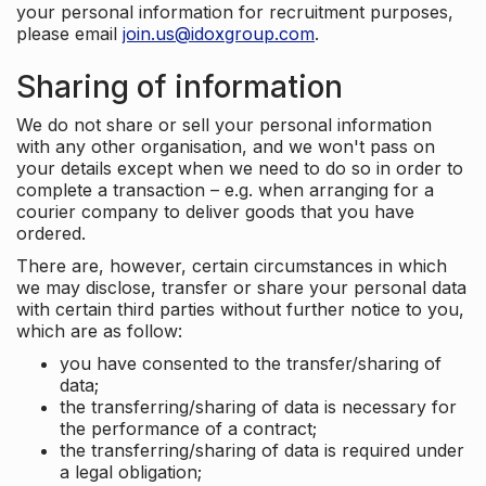
your personal information for recruitment purposes,
please email
join.us@idoxgroup.com
.
Sharing of information
We do not share or sell your personal information
with any other organisation, and we won't pass on
your details except when we need to do so in order to
complete a transaction – e.g. when arranging for a
courier company to deliver goods that you have
ordered.
There are, however, certain circumstances in which
we may disclose, transfer or share your personal data
with certain third parties without further notice to you,
which are as follow:
you have consented to the transfer/sharing of
data;
the transferring/sharing of data is necessary for
the performance of a contract;
the transferring/sharing of data is required under
a legal obligation;