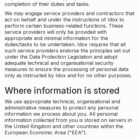
completion of their duties and tasks.
We may engage service providers and contractors that
act on behalf and under the instructions of Idox to
perform certain business-related functions. These
service providers will only be provided with
appropriate and minimal information for the
duties/tasks to be undertaken. Idox requires that all
such service providers endorse the principles set out
under the Data Protection Legislation and adopt
adequate technical and organisational security
measures to ensure the processing of personal data
only as instructed by Idox and for no other purposes.
Where information is stored
We use appropriate technical, organisational and
administrative measures to protect any personal
information we process about you. All personal
information collected from you is stored on servers in
the United Kingdom and other countries within the
European Economic Area ("EEA").