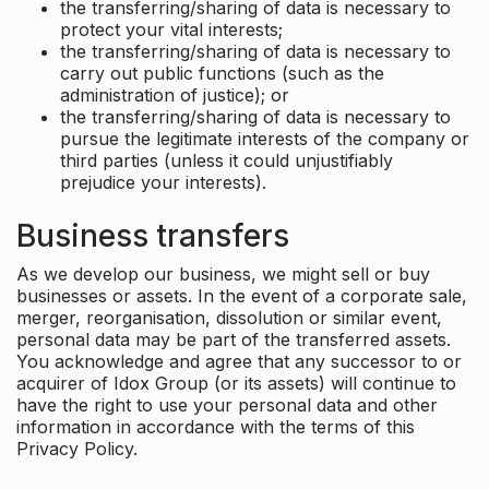
the transferring/sharing of data is necessary to
protect your vital interests;
the transferring/sharing of data is necessary to
carry out public functions (such as the
administration of justice); or
the transferring/sharing of data is necessary to
pursue the legitimate interests of the company or
third parties (unless it could unjustifiably
prejudice your interests).
Business transfers
As we develop our business, we might sell or buy
businesses or assets. In the event of a corporate sale,
merger, reorganisation, dissolution or similar event,
personal data may be part of the transferred assets.
You acknowledge and agree that any successor to or
acquirer of Idox Group (or its assets) will continue to
have the right to use your personal data and other
information in accordance with the terms of this
Privacy Policy.