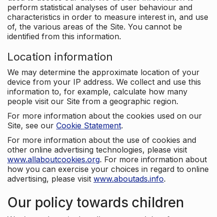
perform statistical analyses of user behaviour and
characteristics in order to measure interest in, and use
of, the various areas of the Site. You cannot be
identified from this information.
Location information
We may determine the approximate location of your
device from your IP address. We collect and use this
information to, for example, calculate how many
people visit our Site from a geographic region.
For more information about the cookies used on our
Site, see our
Cookie Statement
.
For more information about the use of cookies and
other online advertising technologies, please visit
www.allaboutcookies.org
. For more information about
how you can exercise your choices in regard to online
advertising, please visit
www.aboutads.info
.
Our policy towards children