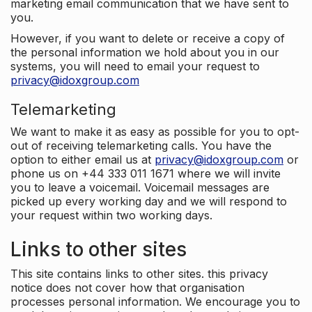
marketing email communication that we have sent to
you.
However, if you want to delete or receive a copy of
the personal information we hold about you in our
systems, you will need to email your request to
privacy@idoxgroup.com
Telemarketing
We want to make it as easy as possible for you to opt-
out of receiving telemarketing calls. You have the
option to either email us at
privacy@idoxgroup.com
or
phone us on +44 333 011 1671 where we will invite
you to leave a voicemail. Voicemail messages are
picked up every working day and we will respond to
your request within two working days.
Links to other sites
This site contains links to other sites. this privacy
notice does not cover how that organisation
processes personal information. We encourage you to