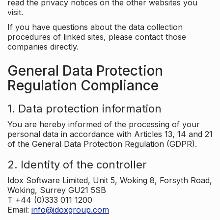
read the privacy notices on the other websites you
visit.
If you have questions about the data collection
procedures of linked sites, please contact those
companies directly.
General Data Protection
Regulation Compliance
1. Data protection information
You are hereby informed of the processing of your
personal data in accordance with Articles 13, 14 and 21
of the General Data Protection Regulation (GDPR).
2. Identity of the controller
Idox Software Limited, Unit 5, Woking 8, Forsyth Road,
Woking, Surrey GU21 5SB
T +44 (0)333 011 1200
Email:
info@idoxgroup.com