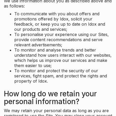
We use information about you as described above and
as follows:
To communicate with you about offers and
promotions offered by Idox, solicit your
feedback, or keep you up to date on Idox and
our products and services;
To personalise your experience using our Sites,
provide content recommendations and serve
relevant advertisements;
To monitor and analyse trends and better
understand how users interact with our websites,
which helps us improve our services and make
them easier to use;
To monitor and protect the security of our
services, fight spam, and protect the rights and
property of Idox.
How long do we retain your
personal information?
We may retain your personal data as long as you are
registered to use the Site. You may close your account