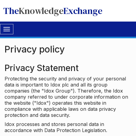
The
Knowledge
Exchange
Toggle
navigation
Privacy policy
Privacy Statement
Protecting the security and privacy of your personal
data is important to Idox plc and all its group
companies (the "Idox Group"). Therefore, the Idox
company referred to under corporate information on
the website ("Idox") operates this website in
compliance with applicable laws on data privacy
protection and data security.
Idox processes and stores personal data in
accordance with Data Protection Legislation.