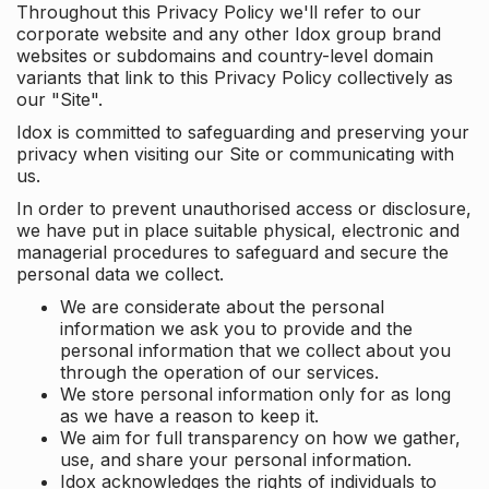
Throughout this Privacy Policy we'll refer to our
corporate website and any other Idox group brand
websites or subdomains and country-level domain
variants that link to this Privacy Policy collectively as
our "Site".
Idox is committed to safeguarding and preserving your
privacy when visiting our Site or communicating with
us.
In order to prevent unauthorised access or disclosure,
we have put in place suitable physical, electronic and
managerial procedures to safeguard and secure the
personal data we collect.
We are considerate about the personal
information we ask you to provide and the
personal information that we collect about you
through the operation of our services.
We store personal information only for as long
as we have a reason to keep it.
We aim for full transparency on how we gather,
use, and share your personal information.
Idox acknowledges the rights of individuals to