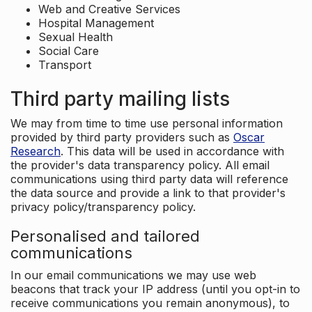
Web and Creative Services
Hospital Management
Sexual Health
Social Care
Transport
Third party mailing lists
We may from time to time use personal information
provided by third party providers such as
Oscar
Research
. This data will be used in accordance with
the provider's data transparency policy. All email
communications using third party data will reference
the data source and provide a link to that provider's
privacy policy/transparency policy.
Personalised and tailored
communications
In our email communications we may use web
beacons that track your IP address (until you opt-in to
receive communications you remain anonymous), to