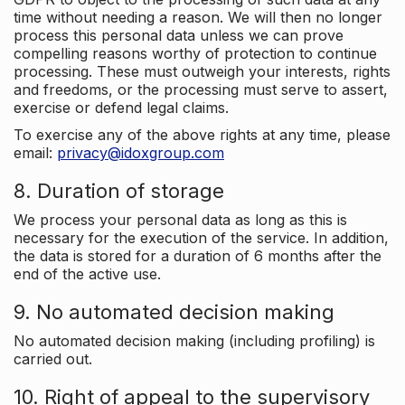
time without needing a reason. We will then no longer
process this personal data unless we can prove
compelling reasons worthy of protection to continue
processing. These must outweigh your interests, rights
and freedoms, or the processing must serve to assert,
exercise or defend legal claims.
To exercise any of the above rights at any time, please
email:
privacy@idoxgroup.com
8. Duration of storage
We process your personal data as long as this is
necessary for the execution of the service. In addition,
the data is stored for a duration of 6 months after the
end of the active use.
9. No automated decision making
No automated decision making (including profiling) is
carried out.
10. Right of appeal to the supervisory