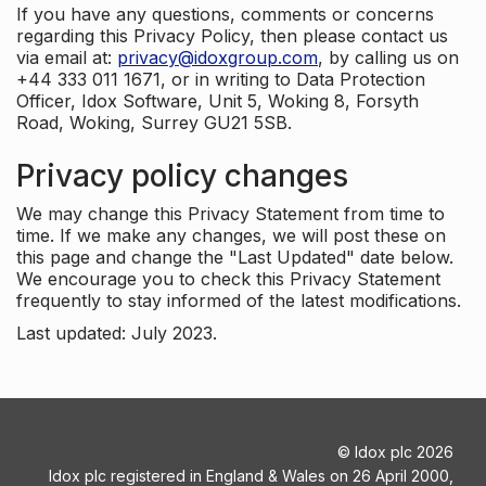
If you have any questions, comments or concerns
regarding this Privacy Policy, then please contact us
via email at:
privacy@idoxgroup.com
, by calling us on
+44 333 011 1671, or in writing to Data Protection
Officer, Idox Software, Unit 5, Woking 8, Forsyth
Road, Woking, Surrey GU21 5SB.
Privacy policy changes
We may change this Privacy Statement from time to
time. If we make any changes, we will post these on
this page and change the "Last Updated" date below.
We encourage you to check this Privacy Statement
frequently to stay informed of the latest modifications.
Last updated: July 2023.
©
Idox plc
2026
Idox plc registered in England & Wales on 26 April 2000,