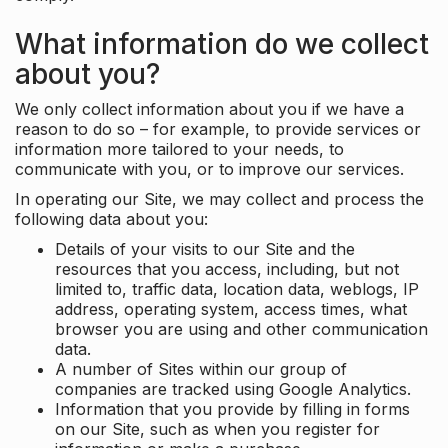
What information do we collect
about you?
We only collect information about you if we have a
reason to do so – for example, to provide services or
information more tailored to your needs, to
communicate with you, or to improve our services.
In operating our Site, we may collect and process the
following data about you:
Details of your visits to our Site and the
resources that you access, including, but not
limited to, traffic data, location data, weblogs, IP
address, operating system, access times, what
browser you are using and other communication
data.
A number of Sites within our group of
companies are tracked using Google Analytics.
Information that you provide by filling in forms
on our Site, such as when you register for