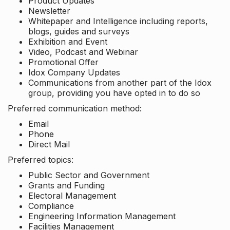
Product Updates
Newsletter
Whitepaper and Intelligence including reports,
blogs, guides and surveys
Exhibition and Event
Video, Podcast and Webinar
Promotional Offer
Idox Company Updates
Communications from another part of the Idox
group, providing you have opted in to do so
Preferred communication method:
Email
Phone
Direct Mail
Preferred topics:
Public Sector and Government
Grants and Funding
Electoral Management
Compliance
Engineering Information Management
Facilities Management