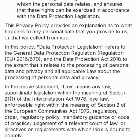
whom the personal data relates, and ensures
that these rights can be exercised in accordance
with the Data Protection Legislation.
This Privacy Policy provides an explanation as to what
happens to any personal data that you provide to us,
or that we collect from you.
In this policy, "Data Protection Legislation" refers to
the General Data Protection Regulation (Regulation
(EU) 2016/679), and the Data Protection Act 2018 to
the extent that it relates to the processing of personal
data and privacy and all applicable Law about the
processing of personal data and privacy.
In the above statement, 'Law' means any law,
subordinate legislation within the meaning of Section
21(1) of the Interpretation Act 1978, bye-law,
enforceable right within the meaning of Section 2 of
the European Communities Act 1972, regulation,
order, regulatory policy, mandatory guidance or code
of practice, judgement of a relevant court of law, or
directives or requirements with which Idox is bound to
comply.