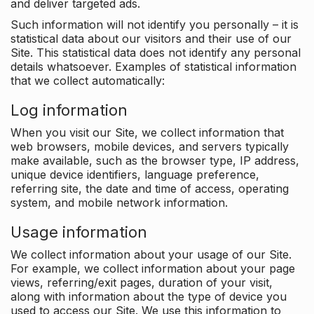
and deliver targeted ads.
Such information will not identify you personally – it is
statistical data about our visitors and their use of our
Site. This statistical data does not identify any personal
details whatsoever. Examples of statistical information
that we collect automatically:
Log information
When you visit our Site, we collect information that
web browsers, mobile devices, and servers typically
make available, such as the browser type, IP address,
unique device identifiers, language preference,
referring site, the date and time of access, operating
system, and mobile network information.
Usage information
We collect information about your usage of our Site.
For example, we collect information about your page
views, referring/exit pages, duration of your visit,
along with information about the type of device you
used to access our Site. We use this information to