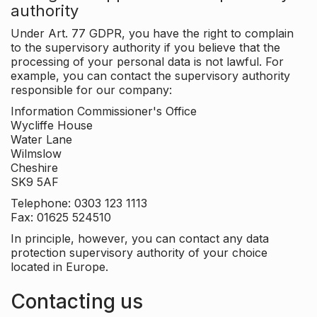
authority
Under Art. 77 GDPR, you have the right to complain
to the supervisory authority if you believe that the
processing of your personal data is not lawful. For
example, you can contact the supervisory authority
responsible for our company:
Information Commissioner's Office
Wycliffe House
Water Lane
Wilmslow
Cheshire
SK9 5AF
Telephone: 0303 123 1113
Fax: 01625 524510
In principle, however, you can contact any data
protection supervisory authority of your choice
located in Europe.
Contacting us