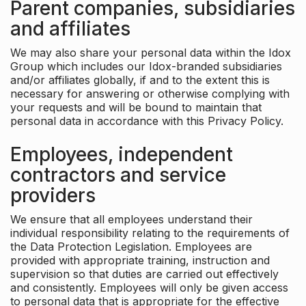
Parent companies, subsidiaries
and affiliates
We may also share your personal data within the Idox
Group which includes our Idox-branded subsidiaries
and/or affiliates globally, if and to the extent this is
necessary for answering or otherwise complying with
your requests and will be bound to maintain that
personal data in accordance with this Privacy Policy.
Employees, independent
contractors and service
providers
We ensure that all employees understand their
individual responsibility relating to the requirements of
the Data Protection Legislation. Employees are
provided with appropriate training, instruction and
supervision so that duties are carried out effectively
and consistently. Employees will only be given access
to personal data that is appropriate for the effective