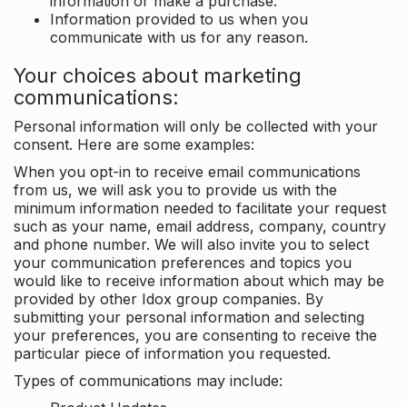
information or make a purchase.
Information provided to us when you
communicate with us for any reason.
Your choices about marketing
communications:
Personal information will only be collected with your
consent. Here are some examples:
When you opt-in to receive email communications
from us, we will ask you to provide us with the
minimum information needed to facilitate your request
such as your name, email address, company, country
and phone number. We will also invite you to select
your communication preferences and topics you
would like to receive information about which may be
provided by other Idox group companies. By
submitting your personal information and selecting
your preferences, you are consenting to receive the
particular piece of information you requested.
Types of communications may include: