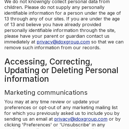
We do not knowingly collect personal data from
children. Please do not supply any personally
identifiable information for a person under the age of
13 through any of our sites. If you are under the age
of 13 and believe you have already provided
personally identifiable information through the site,
please have your parent or guardian contact us
immediately at
privacy@idoxgroup.com
so that we can
remove such information from our records.
Accessing, Correcting,
Updating or Deleting Personal
information
Marketing communications
You may at any time review or update your
preferences or opt-out of any marketing mailing list
for which you previously asked us to include you by
sending us an email at
privacy@idoxgroup.com
or by
clicking 'Preferences' or 'Unsubscribe' in any