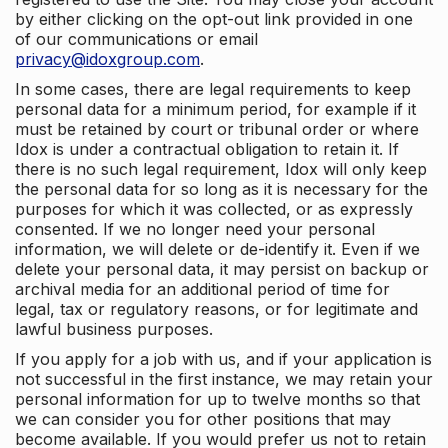
by either clicking on the opt-out link provided in one
of our communications or email
privacy@idoxgroup.com
.
In some cases, there are legal requirements to keep
personal data for a minimum period, for example if it
must be retained by court or tribunal order or where
Idox is under a contractual obligation to retain it. If
there is no such legal requirement, Idox will only keep
the personal data for so long as it is necessary for the
purposes for which it was collected, or as expressly
consented. If we no longer need your personal
information, we will delete or de-identify it. Even if we
delete your personal data, it may persist on backup or
archival media for an additional period of time for
legal, tax or regulatory reasons, or for legitimate and
lawful business purposes.
If you apply for a job with us, and if your application is
not successful in the first instance, we may retain your
personal information for up to twelve months so that
we can consider you for other positions that may
become available. If you would prefer us not to retain