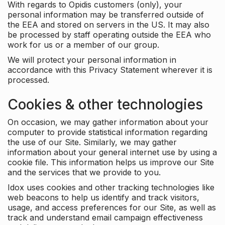
With regards to Opidis customers (only), your
personal information may be transferred outside of
the EEA and stored on servers in the US. It may also
be processed by staff operating outside the EEA who
work for us or a member of our group.
We will protect your personal information in
accordance with this Privacy Statement wherever it is
processed.
Cookies & other technologies
On occasion, we may gather information about your
computer to provide statistical information regarding
the use of our Site. Similarly, we may gather
information about your general internet use by using a
cookie file. This information helps us improve our Site
and the services that we provide to you.
Idox uses cookies and other tracking technologies like
web beacons to help us identify and track visitors,
usage, and access preferences for our Site, as well as
track and understand email campaign effectiveness