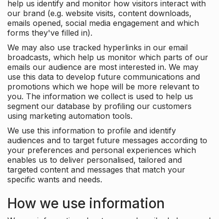
help us identify and monitor how visitors interact with
our brand (e.g. website visits, content downloads,
emails opened, social media engagement and which
forms they've filled in).
We may also use tracked hyperlinks in our email
broadcasts, which help us monitor which parts of our
emails our audience are most interested in. We may
use this data to develop future communications and
promotions which we hope will be more relevant to
you. The information we collect is used to help us
segment our database by profiling our customers
using marketing automation tools.
We use this information to profile and identify
audiences and to target future messages according to
your preferences and personal experiences which
enables us to deliver personalised, tailored and
targeted content and messages that match your
specific wants and needs.
How we use information