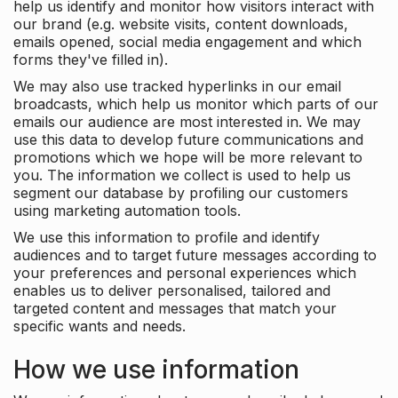
help us identify and monitor how visitors interact with
our brand (e.g. website visits, content downloads,
emails opened, social media engagement and which
forms they've filled in).
We may also use tracked hyperlinks in our email
broadcasts, which help us monitor which parts of our
emails our audience are most interested in. We may
use this data to develop future communications and
promotions which we hope will be more relevant to
you. The information we collect is used to help us
segment our database by profiling our customers
using marketing automation tools.
We use this information to profile and identify
audiences and to target future messages according to
your preferences and personal experiences which
enables us to deliver personalised, tailored and
targeted content and messages that match your
specific wants and needs.
How we use information