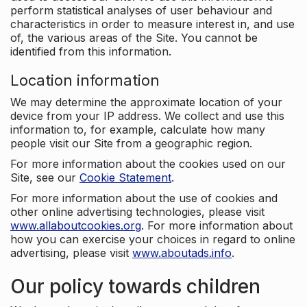
perform statistical analyses of user behaviour and
characteristics in order to measure interest in, and use
of, the various areas of the Site. You cannot be
identified from this information.
Location information
We may determine the approximate location of your
device from your IP address. We collect and use this
information to, for example, calculate how many
people visit our Site from a geographic region.
For more information about the cookies used on our
Site, see our
Cookie Statement
.
For more information about the use of cookies and
other online advertising technologies, please visit
www.allaboutcookies.org
. For more information about
how you can exercise your choices in regard to online
advertising, please visit
www.aboutads.info
.
Our policy towards children