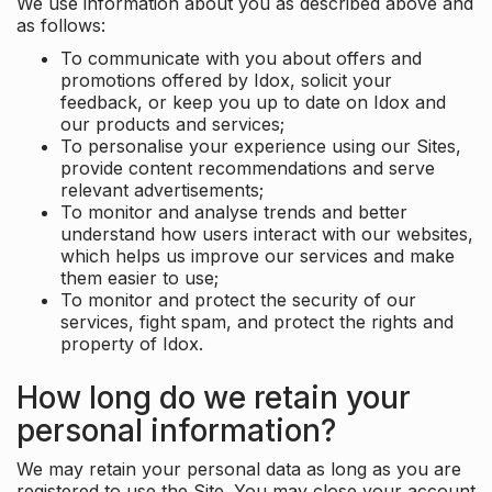
We use information about you as described above and
as follows:
To communicate with you about offers and
promotions offered by Idox, solicit your
feedback, or keep you up to date on Idox and
our products and services;
To personalise your experience using our Sites,
provide content recommendations and serve
relevant advertisements;
To monitor and analyse trends and better
understand how users interact with our websites,
which helps us improve our services and make
them easier to use;
To monitor and protect the security of our
services, fight spam, and protect the rights and
property of Idox.
How long do we retain your
personal information?
We may retain your personal data as long as you are
registered to use the Site. You may close your account