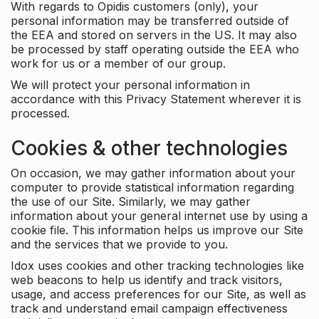
With regards to Opidis customers (only), your
personal information may be transferred outside of
the EEA and stored on servers in the US. It may also
be processed by staff operating outside the EEA who
work for us or a member of our group.
We will protect your personal information in
accordance with this Privacy Statement wherever it is
processed.
Cookies & other technologies
On occasion, we may gather information about your
computer to provide statistical information regarding
the use of our Site. Similarly, we may gather
information about your general internet use by using a
cookie file. This information helps us improve our Site
and the services that we provide to you.
Idox uses cookies and other tracking technologies like
web beacons to help us identify and track visitors,
usage, and access preferences for our Site, as well as
track and understand email campaign effectiveness