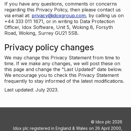
If you have any questions, comments or concerns
regarding this Privacy Policy, then please contact us
via email at:
privacy@idoxgroup.com
, by calling us on
+44 333 011 1671, or in writing to Data Protection
Officer, Idox Software, Unit 5, Woking 8, Forsyth
Road, Woking, Surrey GU21 5SB.
Privacy policy changes
We may change this Privacy Statement from time to
time. If we make any changes, we will post these on
this page and change the "Last Updated" date below.
We encourage you to check this Privacy Statement
frequently to stay informed of the latest modifications.
Last updated: July 2023.
©
Idox plc
2026
Idox plc registered in England & Wales on 26 April 2000,