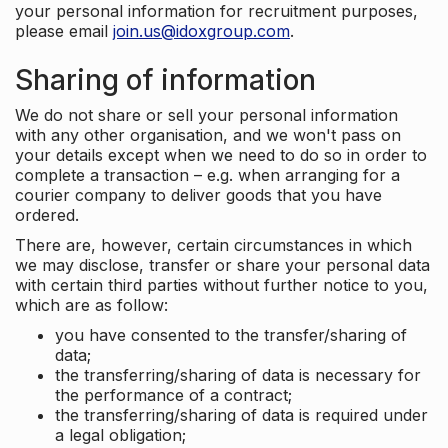
your personal information for recruitment purposes,
please email
join.us@idoxgroup.com
.
Sharing of information
We do not share or sell your personal information
with any other organisation, and we won't pass on
your details except when we need to do so in order to
complete a transaction – e.g. when arranging for a
courier company to deliver goods that you have
ordered.
There are, however, certain circumstances in which
we may disclose, transfer or share your personal data
with certain third parties without further notice to you,
which are as follow:
you have consented to the transfer/sharing of
data;
the transferring/sharing of data is necessary for
the performance of a contract;
the transferring/sharing of data is required under
a legal obligation;