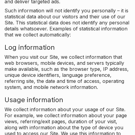
and deliver targeted ads.
Such information will not identify you personally – it is
statistical data about our visitors and their use of our
Site. This statistical data does not identify any personal
details whatsoever. Examples of statistical information
that we collect automatically:
Log information
When you visit our Site, we collect information that
web browsers, mobile devices, and servers typically
make available, such as the browser type, IP address,
unique device identifiers, language preference,
referring site, the date and time of access, operating
system, and mobile network information.
Usage information
We collect information about your usage of our Site.
For example, we collect information about your page
views, referring/exit pages, duration of your visit,
along with information about the type of device you
used to access our Site. We use this information to