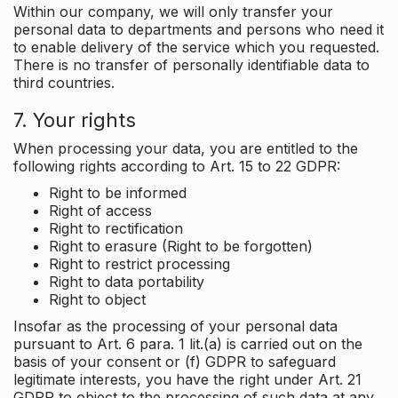
Within our company, we will only transfer your
personal data to departments and persons who need it
to enable delivery of the service which you requested.
There is no transfer of personally identifiable data to
third countries.
7. Your rights
When processing your data, you are entitled to the
following rights according to Art. 15 to 22 GDPR:
Right to be informed
Right of access
Right to rectification
Right to erasure (Right to be forgotten)
Right to restrict processing
Right to data portability
Right to object
Insofar as the processing of your personal data
pursuant to Art. 6 para. 1 lit.(a) is carried out on the
basis of your consent or (f) GDPR to safeguard
legitimate interests, you have the right under Art. 21
GDPR to object to the processing of such data at any