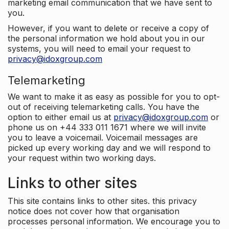
marketing email communication that we have sent to
you.
However, if you want to delete or receive a copy of
the personal information we hold about you in our
systems, you will need to email your request to
privacy@idoxgroup.com
Telemarketing
We want to make it as easy as possible for you to opt-
out of receiving telemarketing calls. You have the
option to either email us at
privacy@idoxgroup.com
or
phone us on +44 333 011 1671 where we will invite
you to leave a voicemail. Voicemail messages are
picked up every working day and we will respond to
your request within two working days.
Links to other sites
This site contains links to other sites. this privacy
notice does not cover how that organisation
processes personal information. We encourage you to