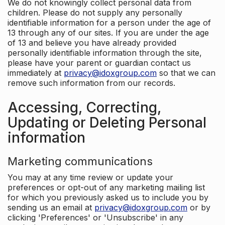
We do not knowingly collect personal data from
children. Please do not supply any personally
identifiable information for a person under the age of
13 through any of our sites. If you are under the age
of 13 and believe you have already provided
personally identifiable information through the site,
please have your parent or guardian contact us
immediately at
privacy@idoxgroup.com
so that we can
remove such information from our records.
Accessing, Correcting,
Updating or Deleting Personal
information
Marketing communications
You may at any time review or update your
preferences or opt-out of any marketing mailing list
for which you previously asked us to include you by
sending us an email at
privacy@idoxgroup.com
or by
clicking 'Preferences' or 'Unsubscribe' in any