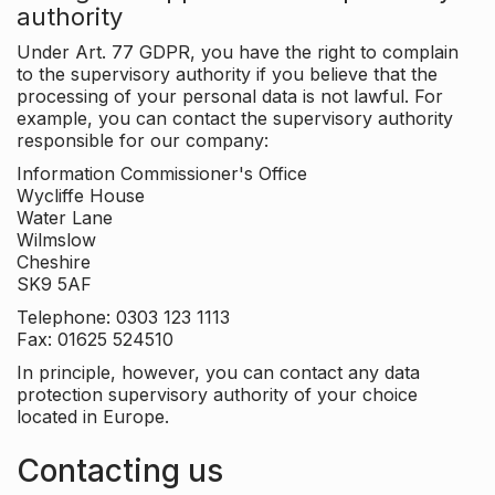
authority
Under Art. 77 GDPR, you have the right to complain
to the supervisory authority if you believe that the
processing of your personal data is not lawful. For
example, you can contact the supervisory authority
responsible for our company:
Information Commissioner's Office
Wycliffe House
Water Lane
Wilmslow
Cheshire
SK9 5AF
Telephone: 0303 123 1113
Fax: 01625 524510
In principle, however, you can contact any data
protection supervisory authority of your choice
located in Europe.
Contacting us