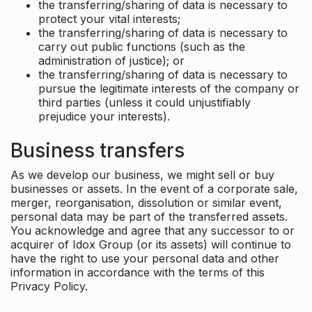
the transferring/sharing of data is necessary to
protect your vital interests;
the transferring/sharing of data is necessary to
carry out public functions (such as the
administration of justice); or
the transferring/sharing of data is necessary to
pursue the legitimate interests of the company or
third parties (unless it could unjustifiably
prejudice your interests).
Business transfers
As we develop our business, we might sell or buy
businesses or assets. In the event of a corporate sale,
merger, reorganisation, dissolution or similar event,
personal data may be part of the transferred assets.
You acknowledge and agree that any successor to or
acquirer of Idox Group (or its assets) will continue to
have the right to use your personal data and other
information in accordance with the terms of this
Privacy Policy.