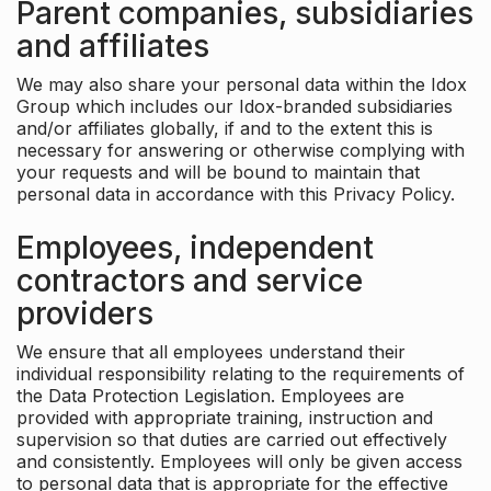
Parent companies, subsidiaries
and affiliates
We may also share your personal data within the Idox
Group which includes our Idox-branded subsidiaries
and/or affiliates globally, if and to the extent this is
necessary for answering or otherwise complying with
your requests and will be bound to maintain that
personal data in accordance with this Privacy Policy.
Employees, independent
contractors and service
providers
We ensure that all employees understand their
individual responsibility relating to the requirements of
the Data Protection Legislation. Employees are
provided with appropriate training, instruction and
supervision so that duties are carried out effectively
and consistently. Employees will only be given access
to personal data that is appropriate for the effective