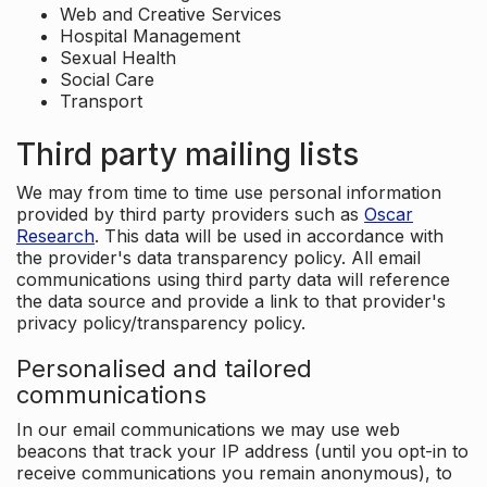
Web and Creative Services
Hospital Management
Sexual Health
Social Care
Transport
Third party mailing lists
We may from time to time use personal information
provided by third party providers such as
Oscar
Research
. This data will be used in accordance with
the provider's data transparency policy. All email
communications using third party data will reference
the data source and provide a link to that provider's
privacy policy/transparency policy.
Personalised and tailored
communications
In our email communications we may use web
beacons that track your IP address (until you opt-in to
receive communications you remain anonymous), to