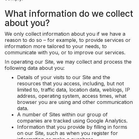
What information do we collect
about you?
We only collect information about you if we have a
reason to do so – for example, to provide services or
information more tailored to your needs, to
communicate with you, or to improve our services.
In operating our Site, we may collect and process the
following data about you:
Details of your visits to our Site and the
resources that you access, including, but not
limited to, traffic data, location data, weblogs, IP
address, operating system, access times, what
browser you are using and other communication
data.
A number of Sites within our group of
companies are tracked using Google Analytics.
Information that you provide by filling in forms
on our Site, such as when you register for