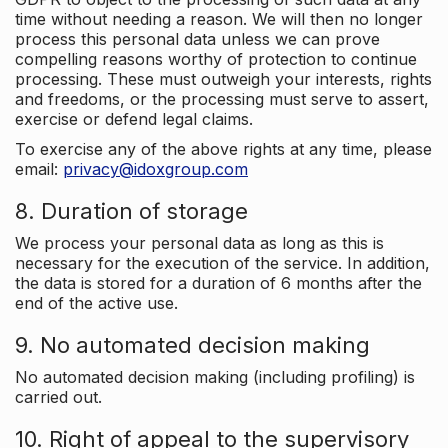
time without needing a reason. We will then no longer
process this personal data unless we can prove
compelling reasons worthy of protection to continue
processing. These must outweigh your interests, rights
and freedoms, or the processing must serve to assert,
exercise or defend legal claims.
To exercise any of the above rights at any time, please
email:
privacy@idoxgroup.com
8. Duration of storage
We process your personal data as long as this is
necessary for the execution of the service. In addition,
the data is stored for a duration of 6 months after the
end of the active use.
9. No automated decision making
No automated decision making (including profiling) is
carried out.
10. Right of appeal to the supervisory