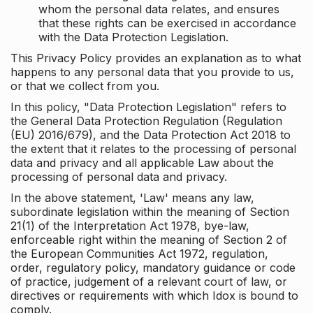
whom the personal data relates, and ensures
that these rights can be exercised in accordance
with the Data Protection Legislation.
This Privacy Policy provides an explanation as to what
happens to any personal data that you provide to us,
or that we collect from you.
In this policy, "Data Protection Legislation" refers to
the General Data Protection Regulation (Regulation
(EU) 2016/679), and the Data Protection Act 2018 to
the extent that it relates to the processing of personal
data and privacy and all applicable Law about the
processing of personal data and privacy.
In the above statement, 'Law' means any law,
subordinate legislation within the meaning of Section
21(1) of the Interpretation Act 1978, bye-law,
enforceable right within the meaning of Section 2 of
the European Communities Act 1972, regulation,
order, regulatory policy, mandatory guidance or code
of practice, judgement of a relevant court of law, or
directives or requirements with which Idox is bound to
comply.