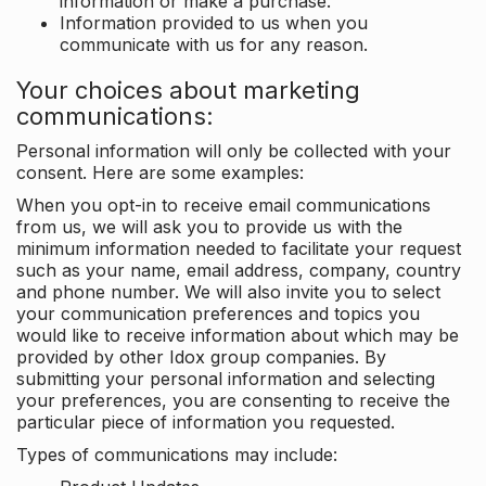
information or make a purchase.
Information provided to us when you
communicate with us for any reason.
Your choices about marketing
communications:
Personal information will only be collected with your
consent. Here are some examples:
When you opt-in to receive email communications
from us, we will ask you to provide us with the
minimum information needed to facilitate your request
such as your name, email address, company, country
and phone number. We will also invite you to select
your communication preferences and topics you
would like to receive information about which may be
provided by other Idox group companies. By
submitting your personal information and selecting
your preferences, you are consenting to receive the
particular piece of information you requested.
Types of communications may include: