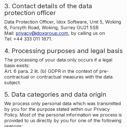
3. Contact details of the data
protection officer
Data Protection Officer, Idox Software, Unit 5, Woking
8, Forsyth Road, Woking, Surrey GU21 5SB
Mail:
privacy@idoxgroup.com
, by calling us on
Tel: +44 333 011 1671.
4. Processing purposes and legal basis
The processing of your data only occurs if a legal
basis exists:
Art. 6 para. 2 lit. (b) GDPR in the context of pre-
contractual or contractual measures with the data
subject.
5. Data categories and data origin
We process only personal data which was transmitted
by you for the purpose stated within our Privacy
Policy. Most of the personal information we process is
provided to us directly by you for one of the following
reasons: