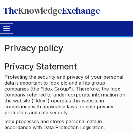
The
Knowledge
Exchange
Toggle
navigation
Privacy policy
Privacy Statement
Protecting the security and privacy of your personal
data is important to Idox plc and all its group
companies (the "Idox Group"). Therefore, the Idox
company referred to under corporate information on
the website ("Idox") operates this website in
compliance with applicable laws on data privacy
protection and data security.
Idox processes and stores personal data in
accordance with Data Protection Legislation.