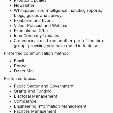
Product Updates
Newsletter
Whitepaper and Intelligence including reports,
blogs, guides and surveys
Exhibition and Event
Video, Podcast and Webinar
Promotional Offer
Idox Company Updates
Communications from another part of the Idox
group, providing you have opted in to do so
Preferred communication method:
Email
Phone
Direct Mail
Preferred topics:
Public Sector and Government
Grants and Funding
Electoral Management
Compliance
Engineering Information Management
Facilities Management