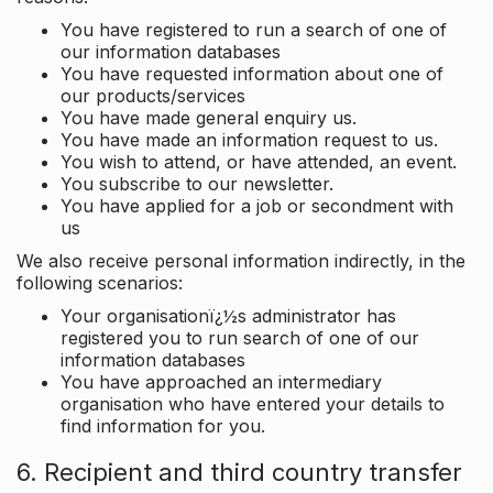
You have registered to run a search of one of
our information databases
You have requested information about one of
our products/services
You have made general enquiry us.
You have made an information request to us.
You wish to attend, or have attended, an event.
You subscribe to our newsletter.
You have applied for a job or secondment with
us
We also receive personal information indirectly, in the
following scenarios:
Your organisationï¿½s administrator has
registered you to run search of one of our
information databases
You have approached an intermediary
organisation who have entered your details to
find information for you.
6. Recipient and third country transfer