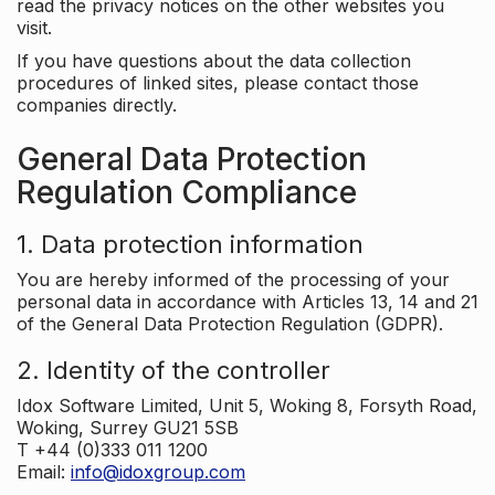
read the privacy notices on the other websites you
visit.
If you have questions about the data collection
procedures of linked sites, please contact those
companies directly.
General Data Protection
Regulation Compliance
1. Data protection information
You are hereby informed of the processing of your
personal data in accordance with Articles 13, 14 and 21
of the General Data Protection Regulation (GDPR).
2. Identity of the controller
Idox Software Limited, Unit 5, Woking 8, Forsyth Road,
Woking, Surrey GU21 5SB
T +44 (0)333 011 1200
Email:
info@idoxgroup.com