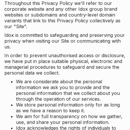
Throughout this Privacy Policy we'll refer to our
corporate website and any other Idox group brand
websites or subdomains and country-level domain
variants that link to this Privacy Policy collectively as
our "Site".
Idox is committed to safeguarding and preserving your
privacy when visiting our Site or communicating with
us.
In order to prevent unauthorised access or disclosure,
we have put in place suitable physical, electronic and
managerial procedures to safeguard and secure the
personal data we collect.
We are considerate about the personal
information we ask you to provide and the
personal information that we collect about you
through the operation of our services.
We store personal information only for as long
as we have a reason to keep it.
We aim for full transparency on how we gather,
use, and share your personal information.
Idox acknowledges the rights of individuals to