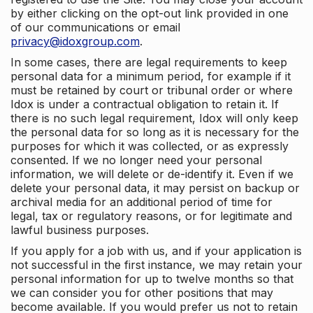
by either clicking on the opt-out link provided in one
of our communications or email
privacy@idoxgroup.com
.
In some cases, there are legal requirements to keep
personal data for a minimum period, for example if it
must be retained by court or tribunal order or where
Idox is under a contractual obligation to retain it. If
there is no such legal requirement, Idox will only keep
the personal data for so long as it is necessary for the
purposes for which it was collected, or as expressly
consented. If we no longer need your personal
information, we will delete or de-identify it. Even if we
delete your personal data, it may persist on backup or
archival media for an additional period of time for
legal, tax or regulatory reasons, or for legitimate and
lawful business purposes.
If you apply for a job with us, and if your application is
not successful in the first instance, we may retain your
personal information for up to twelve months so that
we can consider you for other positions that may
become available. If you would prefer us not to retain