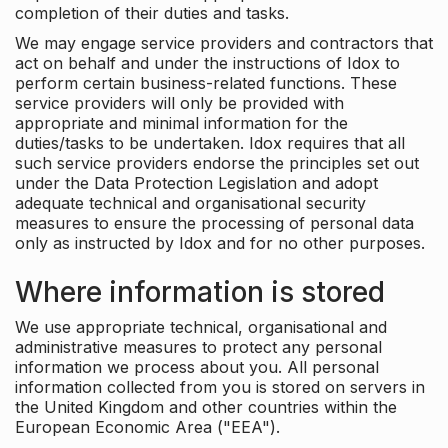
completion of their duties and tasks.
We may engage service providers and contractors that
act on behalf and under the instructions of Idox to
perform certain business-related functions. These
service providers will only be provided with
appropriate and minimal information for the
duties/tasks to be undertaken. Idox requires that all
such service providers endorse the principles set out
under the Data Protection Legislation and adopt
adequate technical and organisational security
measures to ensure the processing of personal data
only as instructed by Idox and for no other purposes.
Where information is stored
We use appropriate technical, organisational and
administrative measures to protect any personal
information we process about you. All personal
information collected from you is stored on servers in
the United Kingdom and other countries within the
European Economic Area ("EEA").