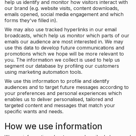
help us identify and monitor how visitors interact with
our brand (e.g. website visits, content downloads,
emails opened, social media engagement and which
forms they've filled in).
We may also use tracked hyperlinks in our email
broadcasts, which help us monitor which parts of our
emails our audience are most interested in. We may
use this data to develop future communications and
promotions which we hope will be more relevant to
you. The information we collect is used to help us
segment our database by profiling our customers
using marketing automation tools.
We use this information to profile and identify
audiences and to target future messages according to
your preferences and personal experiences which
enables us to deliver personalised, tailored and
targeted content and messages that match your
specific wants and needs.
How we use information