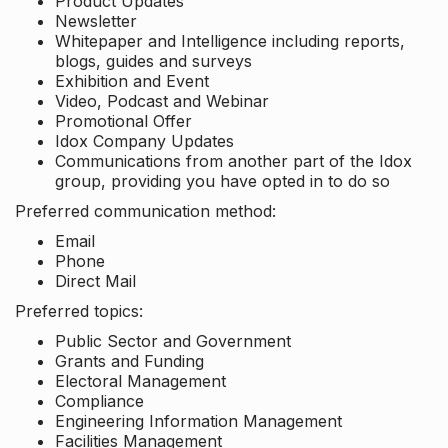
Product Updates
Newsletter
Whitepaper and Intelligence including reports,
blogs, guides and surveys
Exhibition and Event
Video, Podcast and Webinar
Promotional Offer
Idox Company Updates
Communications from another part of the Idox
group, providing you have opted in to do so
Preferred communication method:
Email
Phone
Direct Mail
Preferred topics:
Public Sector and Government
Grants and Funding
Electoral Management
Compliance
Engineering Information Management
Facilities Management