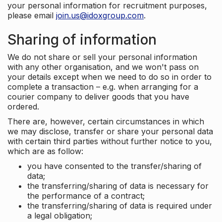
your personal information for recruitment purposes,
please email
join.us@idoxgroup.com
.
Sharing of information
We do not share or sell your personal information
with any other organisation, and we won't pass on
your details except when we need to do so in order to
complete a transaction – e.g. when arranging for a
courier company to deliver goods that you have
ordered.
There are, however, certain circumstances in which
we may disclose, transfer or share your personal data
with certain third parties without further notice to you,
which are as follow:
you have consented to the transfer/sharing of
data;
the transferring/sharing of data is necessary for
the performance of a contract;
the transferring/sharing of data is required under
a legal obligation;