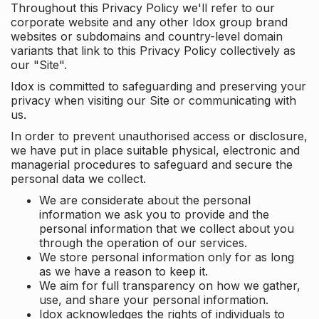
Throughout this Privacy Policy we'll refer to our
corporate website and any other Idox group brand
websites or subdomains and country-level domain
variants that link to this Privacy Policy collectively as
our "Site".
Idox is committed to safeguarding and preserving your
privacy when visiting our Site or communicating with
us.
In order to prevent unauthorised access or disclosure,
we have put in place suitable physical, electronic and
managerial procedures to safeguard and secure the
personal data we collect.
We are considerate about the personal
information we ask you to provide and the
personal information that we collect about you
through the operation of our services.
We store personal information only for as long
as we have a reason to keep it.
We aim for full transparency on how we gather,
use, and share your personal information.
Idox acknowledges the rights of individuals to