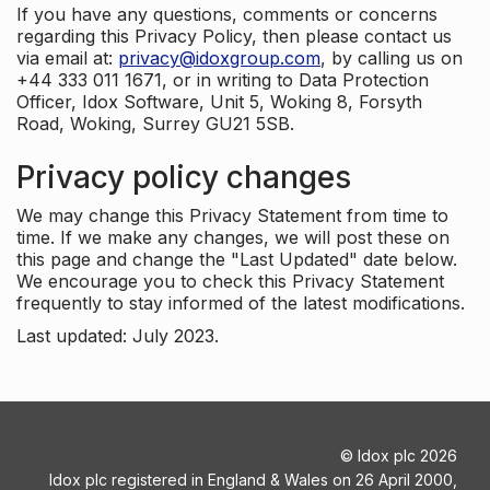
If you have any questions, comments or concerns
regarding this Privacy Policy, then please contact us
via email at:
privacy@idoxgroup.com
, by calling us on
+44 333 011 1671, or in writing to Data Protection
Officer, Idox Software, Unit 5, Woking 8, Forsyth
Road, Woking, Surrey GU21 5SB.
Privacy policy changes
We may change this Privacy Statement from time to
time. If we make any changes, we will post these on
this page and change the "Last Updated" date below.
We encourage you to check this Privacy Statement
frequently to stay informed of the latest modifications.
Last updated: July 2023.
©
Idox plc
2026
Idox plc registered in England & Wales on 26 April 2000,