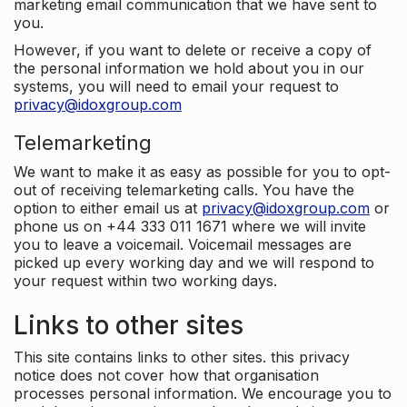
marketing email communication that we have sent to
you.
However, if you want to delete or receive a copy of
the personal information we hold about you in our
systems, you will need to email your request to
privacy@idoxgroup.com
Telemarketing
We want to make it as easy as possible for you to opt-
out of receiving telemarketing calls. You have the
option to either email us at
privacy@idoxgroup.com
or
phone us on +44 333 011 1671 where we will invite
you to leave a voicemail. Voicemail messages are
picked up every working day and we will respond to
your request within two working days.
Links to other sites
This site contains links to other sites. this privacy
notice does not cover how that organisation
processes personal information. We encourage you to