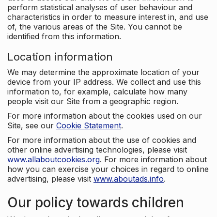
perform statistical analyses of user behaviour and
characteristics in order to measure interest in, and use
of, the various areas of the Site. You cannot be
identified from this information.
Location information
We may determine the approximate location of your
device from your IP address. We collect and use this
information to, for example, calculate how many
people visit our Site from a geographic region.
For more information about the cookies used on our
Site, see our
Cookie Statement
.
For more information about the use of cookies and
other online advertising technologies, please visit
www.allaboutcookies.org
. For more information about
how you can exercise your choices in regard to online
advertising, please visit
www.aboutads.info
.
Our policy towards children