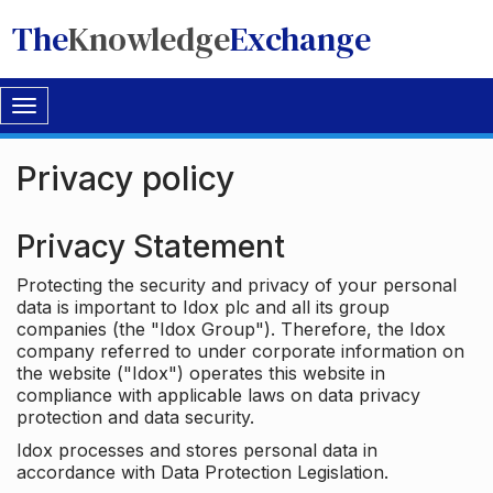
The
Knowledge
Exchange
Toggle
navigation
Privacy policy
Privacy Statement
Protecting the security and privacy of your personal
data is important to Idox plc and all its group
companies (the "Idox Group"). Therefore, the Idox
company referred to under corporate information on
the website ("Idox") operates this website in
compliance with applicable laws on data privacy
protection and data security.
Idox processes and stores personal data in
accordance with Data Protection Legislation.