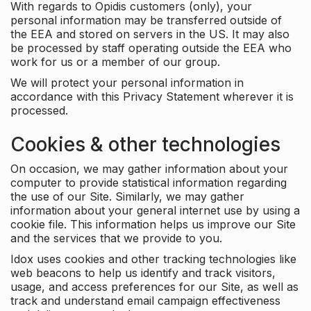
With regards to Opidis customers (only), your
personal information may be transferred outside of
the EEA and stored on servers in the US. It may also
be processed by staff operating outside the EEA who
work for us or a member of our group.
We will protect your personal information in
accordance with this Privacy Statement wherever it is
processed.
Cookies & other technologies
On occasion, we may gather information about your
computer to provide statistical information regarding
the use of our Site. Similarly, we may gather
information about your general internet use by using a
cookie file. This information helps us improve our Site
and the services that we provide to you.
Idox uses cookies and other tracking technologies like
web beacons to help us identify and track visitors,
usage, and access preferences for our Site, as well as
track and understand email campaign effectiveness