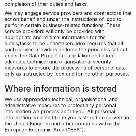
completion of their duties and tasks.
We may engage service providers and contractors that
act on behalf and under the instructions of Idox to
perform certain business-related functions. These
service providers will only be provided with
appropriate and minimal information for the
duties/tasks to be undertaken. Idox requires that all
such service providers endorse the principles set out
under the Data Protection Legislation and adopt
adequate technical and organisational security
measures to ensure the processing of personal data
only as instructed by Idox and for no other purposes.
Where information is stored
We use appropriate technical, organisational and
administrative measures to protect any personal
information we process about you. All personal
information collected from you is stored on servers in
the United Kingdom and other countries within the
European Economic Area ("EEA").