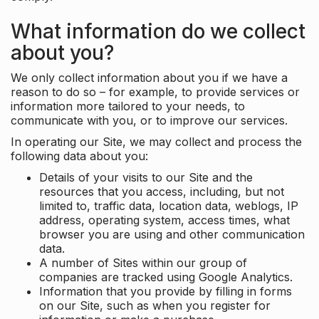
What information do we collect
about you?
We only collect information about you if we have a
reason to do so – for example, to provide services or
information more tailored to your needs, to
communicate with you, or to improve our services.
In operating our Site, we may collect and process the
following data about you:
Details of your visits to our Site and the
resources that you access, including, but not
limited to, traffic data, location data, weblogs, IP
address, operating system, access times, what
browser you are using and other communication
data.
A number of Sites within our group of
companies are tracked using Google Analytics.
Information that you provide by filling in forms
on our Site, such as when you register for