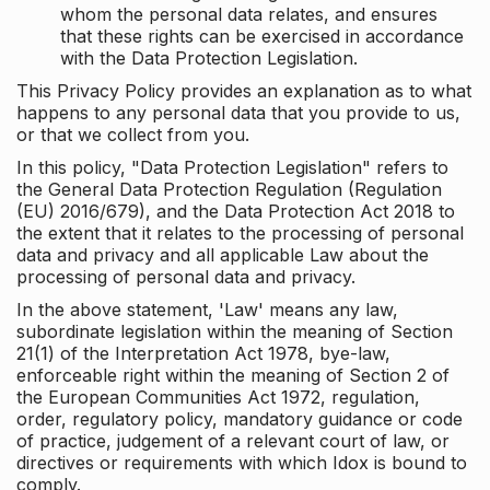
whom the personal data relates, and ensures
that these rights can be exercised in accordance
with the Data Protection Legislation.
This Privacy Policy provides an explanation as to what
happens to any personal data that you provide to us,
or that we collect from you.
In this policy, "Data Protection Legislation" refers to
the General Data Protection Regulation (Regulation
(EU) 2016/679), and the Data Protection Act 2018 to
the extent that it relates to the processing of personal
data and privacy and all applicable Law about the
processing of personal data and privacy.
In the above statement, 'Law' means any law,
subordinate legislation within the meaning of Section
21(1) of the Interpretation Act 1978, bye-law,
enforceable right within the meaning of Section 2 of
the European Communities Act 1972, regulation,
order, regulatory policy, mandatory guidance or code
of practice, judgement of a relevant court of law, or
directives or requirements with which Idox is bound to
comply.