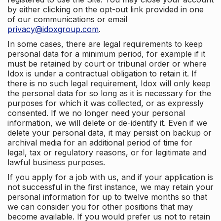
by either clicking on the opt-out link provided in one
of our communications or email
privacy@idoxgroup.com
.
In some cases, there are legal requirements to keep
personal data for a minimum period, for example if it
must be retained by court or tribunal order or where
Idox is under a contractual obligation to retain it. If
there is no such legal requirement, Idox will only keep
the personal data for so long as it is necessary for the
purposes for which it was collected, or as expressly
consented. If we no longer need your personal
information, we will delete or de-identify it. Even if we
delete your personal data, it may persist on backup or
archival media for an additional period of time for
legal, tax or regulatory reasons, or for legitimate and
lawful business purposes.
If you apply for a job with us, and if your application is
not successful in the first instance, we may retain your
personal information for up to twelve months so that
we can consider you for other positions that may
become available. If you would prefer us not to retain