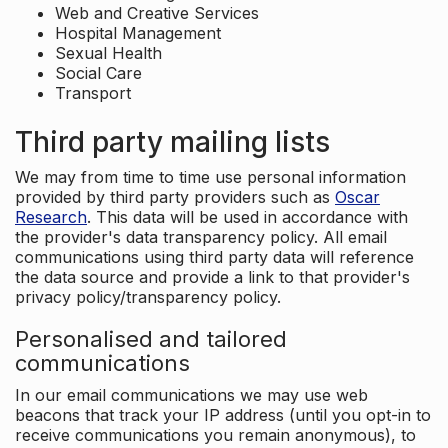
Web and Creative Services
Hospital Management
Sexual Health
Social Care
Transport
Third party mailing lists
We may from time to time use personal information
provided by third party providers such as
Oscar
Research
. This data will be used in accordance with
the provider's data transparency policy. All email
communications using third party data will reference
the data source and provide a link to that provider's
privacy policy/transparency policy.
Personalised and tailored
communications
In our email communications we may use web
beacons that track your IP address (until you opt-in to
receive communications you remain anonymous), to