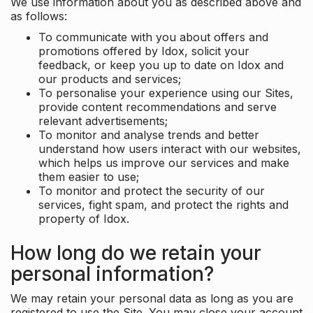
We use information about you as described above and
as follows:
To communicate with you about offers and
promotions offered by Idox, solicit your
feedback, or keep you up to date on Idox and
our products and services;
To personalise your experience using our Sites,
provide content recommendations and serve
relevant advertisements;
To monitor and analyse trends and better
understand how users interact with our websites,
which helps us improve our services and make
them easier to use;
To monitor and protect the security of our
services, fight spam, and protect the rights and
property of Idox.
How long do we retain your
personal information?
We may retain your personal data as long as you are
registered to use the Site. You may close your account