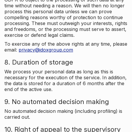
time without needing a reason. We will then no longer
process this personal data unless we can prove
compelling reasons worthy of protection to continue
processing. These must outweigh your interests, rights
and freedoms, or the processing must serve to assert,
exercise or defend legal claims.
To exercise any of the above rights at any time, please
email:
privacy@idoxgroup.com
8. Duration of storage
We process your personal data as long as this is
necessary for the execution of the service. In addition,
the data is stored for a duration of 6 months after the
end of the active use.
9. No automated decision making
No automated decision making (including profiling) is
carried out.
10. Right of appeal to the supervisory