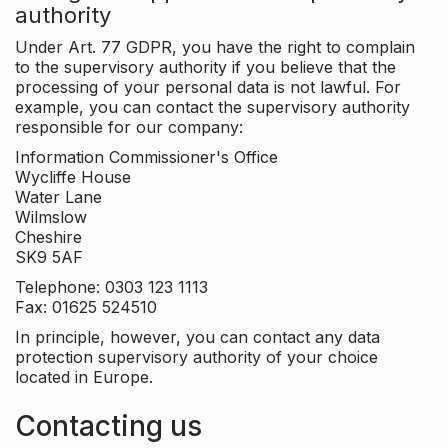
authority
Under Art. 77 GDPR, you have the right to complain
to the supervisory authority if you believe that the
processing of your personal data is not lawful. For
example, you can contact the supervisory authority
responsible for our company:
Information Commissioner's Office
Wycliffe House
Water Lane
Wilmslow
Cheshire
SK9 5AF
Telephone: 0303 123 1113
Fax: 01625 524510
In principle, however, you can contact any data
protection supervisory authority of your choice
located in Europe.
Contacting us