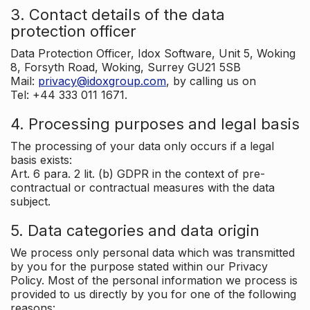
3. Contact details of the data
protection officer
Data Protection Officer, Idox Software, Unit 5, Woking
8, Forsyth Road, Woking, Surrey GU21 5SB
Mail:
privacy@idoxgroup.com
, by calling us on
Tel: +44 333 011 1671.
4. Processing purposes and legal basis
The processing of your data only occurs if a legal
basis exists:
Art. 6 para. 2 lit. (b) GDPR in the context of pre-
contractual or contractual measures with the data
subject.
5. Data categories and data origin
We process only personal data which was transmitted
by you for the purpose stated within our Privacy
Policy. Most of the personal information we process is
provided to us directly by you for one of the following
reasons: