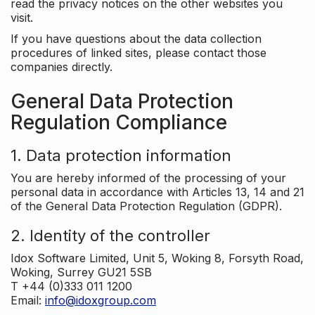
read the privacy notices on the other websites you
visit.
If you have questions about the data collection
procedures of linked sites, please contact those
companies directly.
General Data Protection
Regulation Compliance
1. Data protection information
You are hereby informed of the processing of your
personal data in accordance with Articles 13, 14 and 21
of the General Data Protection Regulation (GDPR).
2. Identity of the controller
Idox Software Limited, Unit 5, Woking 8, Forsyth Road,
Woking, Surrey GU21 5SB
T +44 (0)333 011 1200
Email:
info@idoxgroup.com