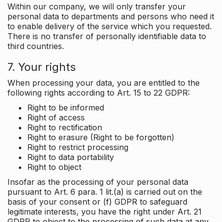
Within our company, we will only transfer your
personal data to departments and persons who need it
to enable delivery of the service which you requested.
There is no transfer of personally identifiable data to
third countries.
7. Your rights
When processing your data, you are entitled to the
following rights according to Art. 15 to 22 GDPR:
Right to be informed
Right of access
Right to rectification
Right to erasure (Right to be forgotten)
Right to restrict processing
Right to data portability
Right to object
Insofar as the processing of your personal data
pursuant to Art. 6 para. 1 lit.(a) is carried out on the
basis of your consent or (f) GDPR to safeguard
legitimate interests, you have the right under Art. 21
GDPR to object to the processing of such data at any