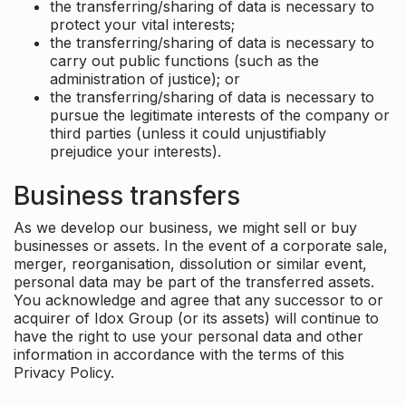
the transferring/sharing of data is necessary to
protect your vital interests;
the transferring/sharing of data is necessary to
carry out public functions (such as the
administration of justice); or
the transferring/sharing of data is necessary to
pursue the legitimate interests of the company or
third parties (unless it could unjustifiably
prejudice your interests).
Business transfers
As we develop our business, we might sell or buy
businesses or assets. In the event of a corporate sale,
merger, reorganisation, dissolution or similar event,
personal data may be part of the transferred assets.
You acknowledge and agree that any successor to or
acquirer of Idox Group (or its assets) will continue to
have the right to use your personal data and other
information in accordance with the terms of this
Privacy Policy.