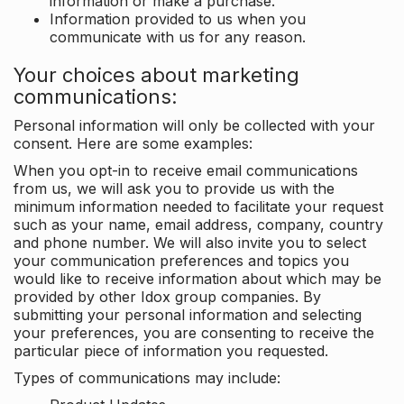
information or make a purchase.
Information provided to us when you
communicate with us for any reason.
Your choices about marketing
communications:
Personal information will only be collected with your
consent. Here are some examples:
When you opt-in to receive email communications
from us, we will ask you to provide us with the
minimum information needed to facilitate your request
such as your name, email address, company, country
and phone number. We will also invite you to select
your communication preferences and topics you
would like to receive information about which may be
provided by other Idox group companies. By
submitting your personal information and selecting
your preferences, you are consenting to receive the
particular piece of information you requested.
Types of communications may include: