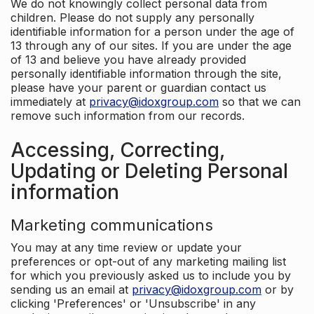
We do not knowingly collect personal data from
children. Please do not supply any personally
identifiable information for a person under the age of
13 through any of our sites. If you are under the age
of 13 and believe you have already provided
personally identifiable information through the site,
please have your parent or guardian contact us
immediately at
privacy@idoxgroup.com
so that we can
remove such information from our records.
Accessing, Correcting,
Updating or Deleting Personal
information
Marketing communications
You may at any time review or update your
preferences or opt-out of any marketing mailing list
for which you previously asked us to include you by
sending us an email at
privacy@idoxgroup.com
or by
clicking 'Preferences' or 'Unsubscribe' in any