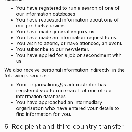
You have registered to run a search of one of
our information databases
You have requested information about one of
our products/services
You have made general enquiry us.
You have made an information request to us.
You wish to attend, or have attended, an event.
You subscribe to our newsletter.
You have applied for a job or secondment with
us
We also receive personal information indirectly, in the
following scenarios:
Your organisationï¿½s administrator has
registered you to run search of one of our
information databases
You have approached an intermediary
organisation who have entered your details to
find information for you.
6. Recipient and third country transfer