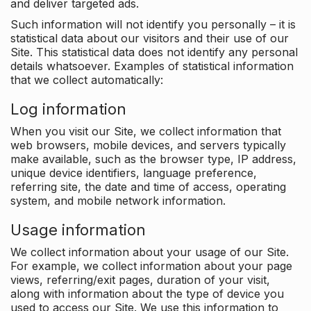
and deliver targeted ads.
Such information will not identify you personally – it is
statistical data about our visitors and their use of our
Site. This statistical data does not identify any personal
details whatsoever. Examples of statistical information
that we collect automatically:
Log information
When you visit our Site, we collect information that
web browsers, mobile devices, and servers typically
make available, such as the browser type, IP address,
unique device identifiers, language preference,
referring site, the date and time of access, operating
system, and mobile network information.
Usage information
We collect information about your usage of our Site.
For example, we collect information about your page
views, referring/exit pages, duration of your visit,
along with information about the type of device you
used to access our Site. We use this information to