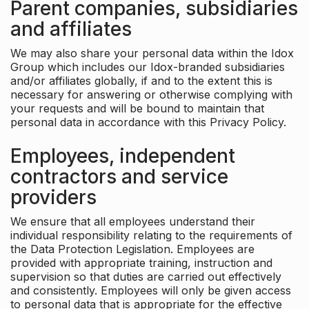
Parent companies, subsidiaries
and affiliates
We may also share your personal data within the Idox
Group which includes our Idox-branded subsidiaries
and/or affiliates globally, if and to the extent this is
necessary for answering or otherwise complying with
your requests and will be bound to maintain that
personal data in accordance with this Privacy Policy.
Employees, independent
contractors and service
providers
We ensure that all employees understand their
individual responsibility relating to the requirements of
the Data Protection Legislation. Employees are
provided with appropriate training, instruction and
supervision so that duties are carried out effectively
and consistently. Employees will only be given access
to personal data that is appropriate for the effective