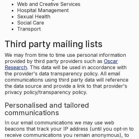
Web and Creative Services
Hospital Management
Sexual Health
Social Care
Transport
Third party mailing lists
We may from time to time use personal information
provided by third party providers such as
Oscar
Research
. This data will be used in accordance with
the provider's data transparency policy. All email
communications using third party data will reference
the data source and provide a link to that provider's
privacy policy/transparency policy.
Personalised and tailored
communications
In our email communications we may use web
beacons that track your IP address (until you opt-in to
receive communications you remain anonymous), to