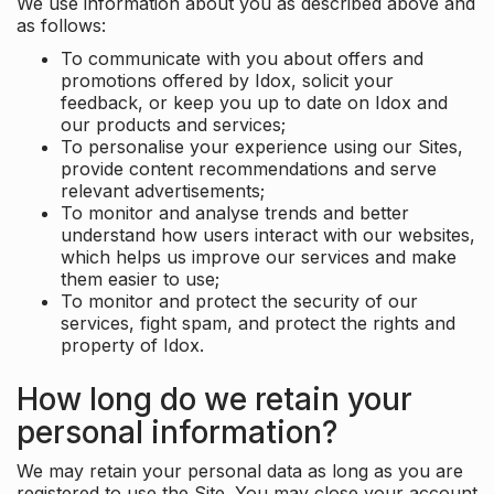
We use information about you as described above and
as follows:
To communicate with you about offers and
promotions offered by Idox, solicit your
feedback, or keep you up to date on Idox and
our products and services;
To personalise your experience using our Sites,
provide content recommendations and serve
relevant advertisements;
To monitor and analyse trends and better
understand how users interact with our websites,
which helps us improve our services and make
them easier to use;
To monitor and protect the security of our
services, fight spam, and protect the rights and
property of Idox.
How long do we retain your
personal information?
We may retain your personal data as long as you are
registered to use the Site. You may close your account