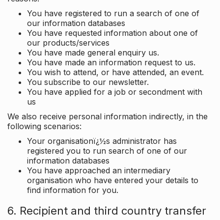
You have registered to run a search of one of
our information databases
You have requested information about one of
our products/services
You have made general enquiry us.
You have made an information request to us.
You wish to attend, or have attended, an event.
You subscribe to our newsletter.
You have applied for a job or secondment with
us
We also receive personal information indirectly, in the
following scenarios:
Your organisationï¿½s administrator has
registered you to run search of one of our
information databases
You have approached an intermediary
organisation who have entered your details to
find information for you.
6. Recipient and third country transfer