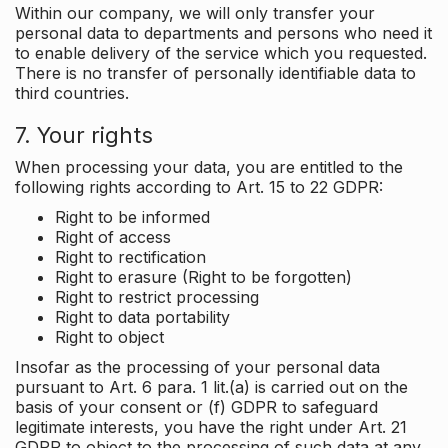
Within our company, we will only transfer your
personal data to departments and persons who need it
to enable delivery of the service which you requested.
There is no transfer of personally identifiable data to
third countries.
7. Your rights
When processing your data, you are entitled to the
following rights according to Art. 15 to 22 GDPR:
Right to be informed
Right of access
Right to rectification
Right to erasure (Right to be forgotten)
Right to restrict processing
Right to data portability
Right to object
Insofar as the processing of your personal data
pursuant to Art. 6 para. 1 lit.(a) is carried out on the
basis of your consent or (f) GDPR to safeguard
legitimate interests, you have the right under Art. 21
GDPR to object to the processing of such data at any