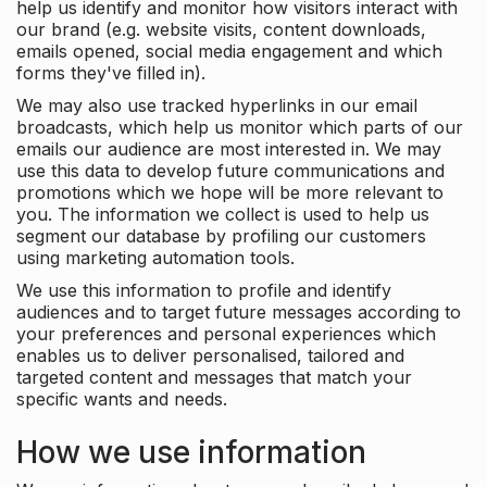
help us identify and monitor how visitors interact with
our brand (e.g. website visits, content downloads,
emails opened, social media engagement and which
forms they've filled in).
We may also use tracked hyperlinks in our email
broadcasts, which help us monitor which parts of our
emails our audience are most interested in. We may
use this data to develop future communications and
promotions which we hope will be more relevant to
you. The information we collect is used to help us
segment our database by profiling our customers
using marketing automation tools.
We use this information to profile and identify
audiences and to target future messages according to
your preferences and personal experiences which
enables us to deliver personalised, tailored and
targeted content and messages that match your
specific wants and needs.
How we use information