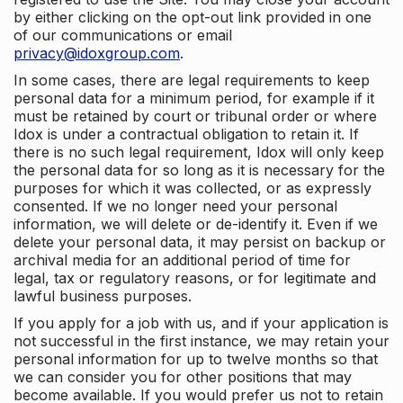
by either clicking on the opt-out link provided in one
of our communications or email
privacy@idoxgroup.com
.
In some cases, there are legal requirements to keep
personal data for a minimum period, for example if it
must be retained by court or tribunal order or where
Idox is under a contractual obligation to retain it. If
there is no such legal requirement, Idox will only keep
the personal data for so long as it is necessary for the
purposes for which it was collected, or as expressly
consented. If we no longer need your personal
information, we will delete or de-identify it. Even if we
delete your personal data, it may persist on backup or
archival media for an additional period of time for
legal, tax or regulatory reasons, or for legitimate and
lawful business purposes.
If you apply for a job with us, and if your application is
not successful in the first instance, we may retain your
personal information for up to twelve months so that
we can consider you for other positions that may
become available. If you would prefer us not to retain