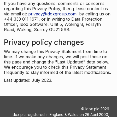
If you have any questions, comments or concerns
regarding this Privacy Policy, then please contact us
via email at:
privacy@idoxgroup.com
, by calling us on
+44 333 011 1671, or in writing to Data Protection
Officer, Idox Software, Unit 5, Woking 8, Forsyth
Road, Woking, Surrey GU21 5SB.
Privacy policy changes
We may change this Privacy Statement from time to
time. If we make any changes, we will post these on
this page and change the "Last Updated" date below.
We encourage you to check this Privacy Statement
frequently to stay informed of the latest modifications.
Last updated: July 2023.
©
Idox plc
2026
Idox plc registered in England & Wales on 26 April 2000,