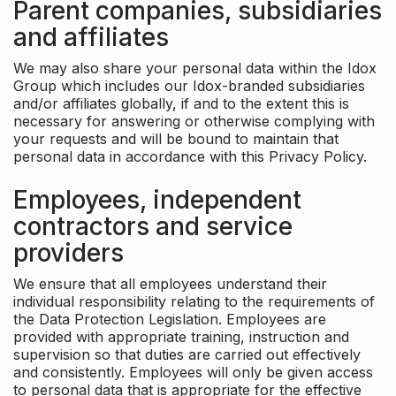
Parent companies, subsidiaries
and affiliates
We may also share your personal data within the Idox
Group which includes our Idox-branded subsidiaries
and/or affiliates globally, if and to the extent this is
necessary for answering or otherwise complying with
your requests and will be bound to maintain that
personal data in accordance with this Privacy Policy.
Employees, independent
contractors and service
providers
We ensure that all employees understand their
individual responsibility relating to the requirements of
the Data Protection Legislation. Employees are
provided with appropriate training, instruction and
supervision so that duties are carried out effectively
and consistently. Employees will only be given access
to personal data that is appropriate for the effective