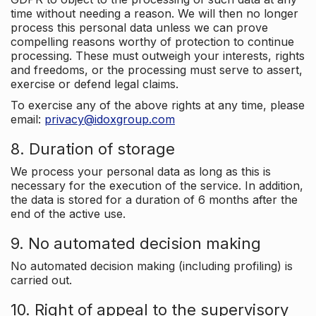
time without needing a reason. We will then no longer
process this personal data unless we can prove
compelling reasons worthy of protection to continue
processing. These must outweigh your interests, rights
and freedoms, or the processing must serve to assert,
exercise or defend legal claims.
To exercise any of the above rights at any time, please
email:
privacy@idoxgroup.com
8. Duration of storage
We process your personal data as long as this is
necessary for the execution of the service. In addition,
the data is stored for a duration of 6 months after the
end of the active use.
9. No automated decision making
No automated decision making (including profiling) is
carried out.
10. Right of appeal to the supervisory