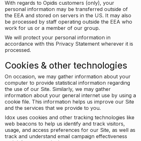
With regards to Opidis customers (only), your
personal information may be transferred outside of
the EEA and stored on servers in the US. It may also
be processed by staff operating outside the EEA who
work for us or a member of our group.
We will protect your personal information in
accordance with this Privacy Statement wherever it is
processed.
Cookies & other technologies
On occasion, we may gather information about your
computer to provide statistical information regarding
the use of our Site. Similarly, we may gather
information about your general internet use by using a
cookie file. This information helps us improve our Site
and the services that we provide to you.
Idox uses cookies and other tracking technologies like
web beacons to help us identify and track visitors,
usage, and access preferences for our Site, as well as
track and understand email campaign effectiveness