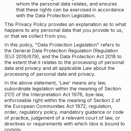
whom the personal data relates, and ensures
that these rights can be exercised in accordance
with the Data Protection Legislation.
This Privacy Policy provides an explanation as to what
happens to any personal data that you provide to us,
or that we collect from you.
In this policy, "Data Protection Legislation" refers to
the General Data Protection Regulation (Regulation
(EU) 2016/679), and the Data Protection Act 2018 to
the extent that it relates to the processing of personal
data and privacy and all applicable Law about the
processing of personal data and privacy.
In the above statement, 'Law' means any law,
subordinate legislation within the meaning of Section
21(1) of the Interpretation Act 1978, bye-law,
enforceable right within the meaning of Section 2 of
the European Communities Act 1972, regulation,
order, regulatory policy, mandatory guidance or code
of practice, judgement of a relevant court of law, or
directives or requirements with which Idox is bound to
comply.