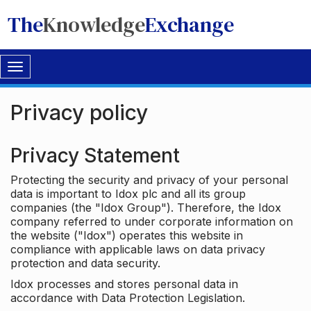
The
Knowledge
Exchange
Toggle
navigation
Privacy policy
Privacy Statement
Protecting the security and privacy of your personal
data is important to Idox plc and all its group
companies (the "Idox Group"). Therefore, the Idox
company referred to under corporate information on
the website ("Idox") operates this website in
compliance with applicable laws on data privacy
protection and data security.
Idox processes and stores personal data in
accordance with Data Protection Legislation.