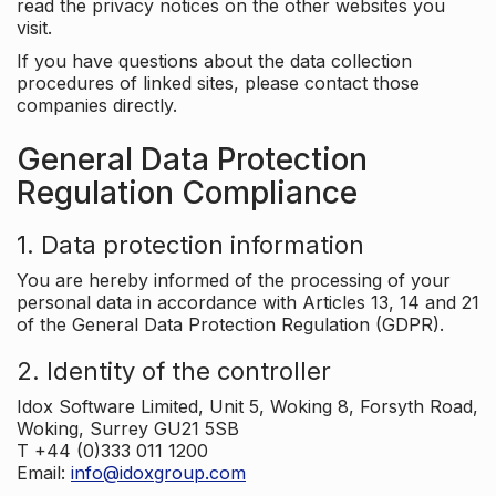
read the privacy notices on the other websites you
visit.
If you have questions about the data collection
procedures of linked sites, please contact those
companies directly.
General Data Protection
Regulation Compliance
1. Data protection information
You are hereby informed of the processing of your
personal data in accordance with Articles 13, 14 and 21
of the General Data Protection Regulation (GDPR).
2. Identity of the controller
Idox Software Limited, Unit 5, Woking 8, Forsyth Road,
Woking, Surrey GU21 5SB
T +44 (0)333 011 1200
Email:
info@idoxgroup.com