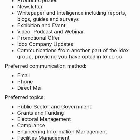
Product Updates
Newsletter
Whitepaper and Intelligence including reports,
blogs, guides and surveys
Exhibition and Event
Video, Podcast and Webinar
Promotional Offer
Idox Company Updates
Communications from another part of the Idox
group, providing you have opted in to do so
Preferred communication method:
Email
Phone
Direct Mail
Preferred topics:
Public Sector and Government
Grants and Funding
Electoral Management
Compliance
Engineering Information Management
Facilities Management