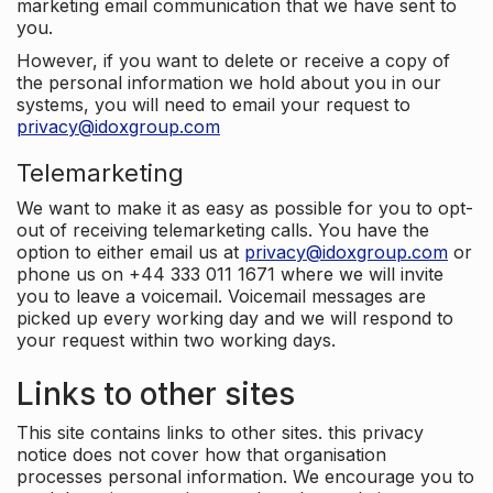
marketing email communication that we have sent to
you.
However, if you want to delete or receive a copy of
the personal information we hold about you in our
systems, you will need to email your request to
privacy@idoxgroup.com
Telemarketing
We want to make it as easy as possible for you to opt-
out of receiving telemarketing calls. You have the
option to either email us at
privacy@idoxgroup.com
or
phone us on +44 333 011 1671 where we will invite
you to leave a voicemail. Voicemail messages are
picked up every working day and we will respond to
your request within two working days.
Links to other sites
This site contains links to other sites. this privacy
notice does not cover how that organisation
processes personal information. We encourage you to