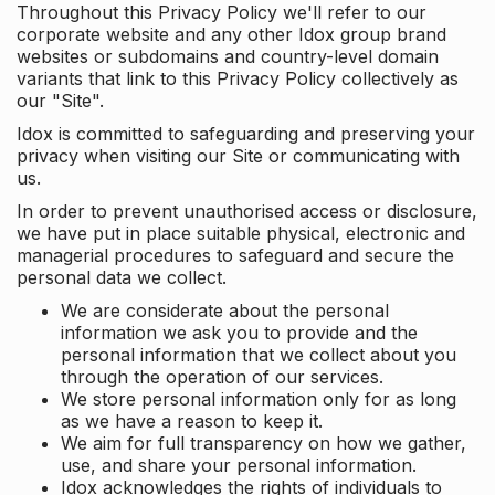
Throughout this Privacy Policy we'll refer to our
corporate website and any other Idox group brand
websites or subdomains and country-level domain
variants that link to this Privacy Policy collectively as
our "Site".
Idox is committed to safeguarding and preserving your
privacy when visiting our Site or communicating with
us.
In order to prevent unauthorised access or disclosure,
we have put in place suitable physical, electronic and
managerial procedures to safeguard and secure the
personal data we collect.
We are considerate about the personal
information we ask you to provide and the
personal information that we collect about you
through the operation of our services.
We store personal information only for as long
as we have a reason to keep it.
We aim for full transparency on how we gather,
use, and share your personal information.
Idox acknowledges the rights of individuals to