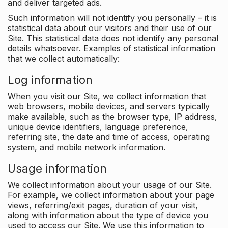
and deliver targeted ads.
Such information will not identify you personally – it is
statistical data about our visitors and their use of our
Site. This statistical data does not identify any personal
details whatsoever. Examples of statistical information
that we collect automatically:
Log information
When you visit our Site, we collect information that
web browsers, mobile devices, and servers typically
make available, such as the browser type, IP address,
unique device identifiers, language preference,
referring site, the date and time of access, operating
system, and mobile network information.
Usage information
We collect information about your usage of our Site.
For example, we collect information about your page
views, referring/exit pages, duration of your visit,
along with information about the type of device you
used to access our Site. We use this information to