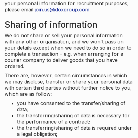
your personal information for recruitment purposes,
please email
join.us@idoxgroup.com
.
Sharing of information
We do not share or sell your personal information
with any other organisation, and we won't pass on
your details except when we need to do so in order to
complete a transaction – e.g. when arranging for a
courier company to deliver goods that you have
ordered.
There are, however, certain circumstances in which
we may disclose, transfer or share your personal data
with certain third parties without further notice to you,
which are as follow:
you have consented to the transfer/sharing of
data;
the transferring/sharing of data is necessary for
the performance of a contract;
the transferring/sharing of data is required under
a legal obligation;