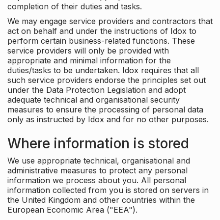
completion of their duties and tasks.
We may engage service providers and contractors that
act on behalf and under the instructions of Idox to
perform certain business-related functions. These
service providers will only be provided with
appropriate and minimal information for the
duties/tasks to be undertaken. Idox requires that all
such service providers endorse the principles set out
under the Data Protection Legislation and adopt
adequate technical and organisational security
measures to ensure the processing of personal data
only as instructed by Idox and for no other purposes.
Where information is stored
We use appropriate technical, organisational and
administrative measures to protect any personal
information we process about you. All personal
information collected from you is stored on servers in
the United Kingdom and other countries within the
European Economic Area ("EEA").