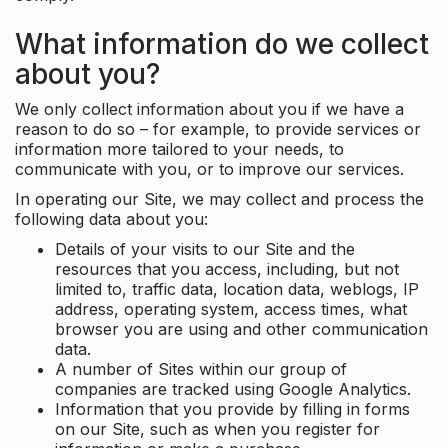
What information do we collect
about you?
We only collect information about you if we have a
reason to do so – for example, to provide services or
information more tailored to your needs, to
communicate with you, or to improve our services.
In operating our Site, we may collect and process the
following data about you:
Details of your visits to our Site and the
resources that you access, including, but not
limited to, traffic data, location data, weblogs, IP
address, operating system, access times, what
browser you are using and other communication
data.
A number of Sites within our group of
companies are tracked using Google Analytics.
Information that you provide by filling in forms
on our Site, such as when you register for