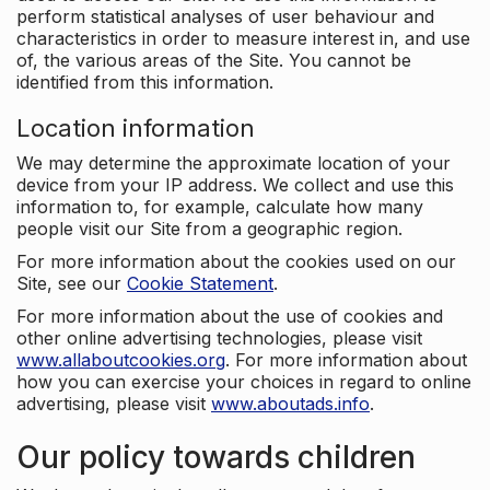
perform statistical analyses of user behaviour and
characteristics in order to measure interest in, and use
of, the various areas of the Site. You cannot be
identified from this information.
Location information
We may determine the approximate location of your
device from your IP address. We collect and use this
information to, for example, calculate how many
people visit our Site from a geographic region.
For more information about the cookies used on our
Site, see our
Cookie Statement
.
For more information about the use of cookies and
other online advertising technologies, please visit
www.allaboutcookies.org
. For more information about
how you can exercise your choices in regard to online
advertising, please visit
www.aboutads.info
.
Our policy towards children