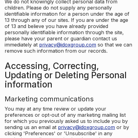
We do not knowingly collect personal data from
children. Please do not supply any personally
identifiable information for a person under the age of
13 through any of our sites. If you are under the age
of 13 and believe you have already provided
personally identifiable information through the site,
please have your parent or guardian contact us
immediately at
privacy@idoxgroup.com
so that we can
remove such information from our records.
Accessing, Correcting,
Updating or Deleting Personal
information
Marketing communications
You may at any time review or update your
preferences or opt-out of any marketing mailing list
for which you previously asked us to include you by
sending us an email at
privacy@idoxgroup.com
or by
clicking 'Preferences' or 'Unsubscribe' in any