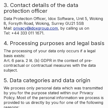
3. Contact details of the data
protection officer
Data Protection Officer, Idox Software, Unit 5, Woking
8, Forsyth Road, Woking, Surrey GU21 5SB
Mail:
privacy@idoxgroup.com
, by calling us on
Tel: +44 333 011 1671.
4. Processing purposes and legal basis
The processing of your data only occurs if a legal
basis exists:
Art. 6 para. 2 lit. (b) GDPR in the context of pre-
contractual or contractual measures with the data
subject.
5. Data categories and data origin
We process only personal data which was transmitted
by you for the purpose stated within our Privacy
Policy. Most of the personal information we process is
provided to us directly by you for one of the following
reasons: