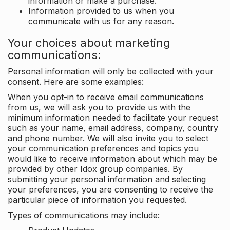
information or make a purchase.
Information provided to us when you
communicate with us for any reason.
Your choices about marketing
communications:
Personal information will only be collected with your
consent. Here are some examples:
When you opt-in to receive email communications
from us, we will ask you to provide us with the
minimum information needed to facilitate your request
such as your name, email address, company, country
and phone number. We will also invite you to select
your communication preferences and topics you
would like to receive information about which may be
provided by other Idox group companies. By
submitting your personal information and selecting
your preferences, you are consenting to receive the
particular piece of information you requested.
Types of communications may include: