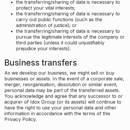
the transferring/sharing of data is necessary to
protect your vital interests;
the transferring/sharing of data is necessary to
carry out public functions (such as the
administration of justice); or
the transferring/sharing of data is necessary to
pursue the legitimate interests of the company or
third parties (unless it could unjustifiably
prejudice your interests).
Business transfers
As we develop our business, we might sell or buy
businesses or assets. In the event of a corporate sale,
merger, reorganisation, dissolution or similar event,
personal data may be part of the transferred assets.
You acknowledge and agree that any successor to or
acquirer of Idox Group (or its assets) will continue to
have the right to use your personal data and other
information in accordance with the terms of this
Privacy Policy.