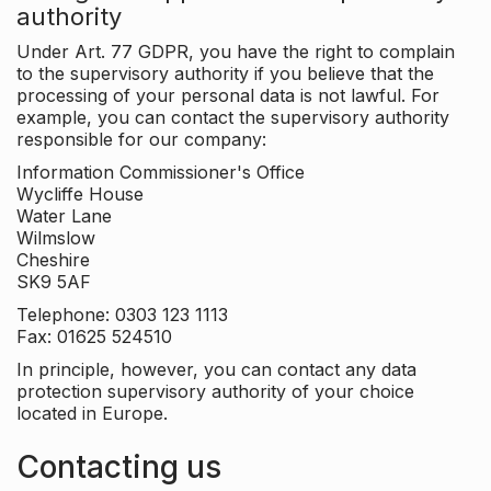
authority
Under Art. 77 GDPR, you have the right to complain
to the supervisory authority if you believe that the
processing of your personal data is not lawful. For
example, you can contact the supervisory authority
responsible for our company:
Information Commissioner's Office
Wycliffe House
Water Lane
Wilmslow
Cheshire
SK9 5AF
Telephone: 0303 123 1113
Fax: 01625 524510
In principle, however, you can contact any data
protection supervisory authority of your choice
located in Europe.
Contacting us