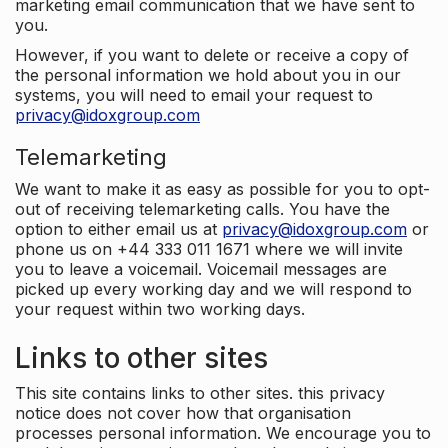
marketing email communication that we have sent to
you.
However, if you want to delete or receive a copy of
the personal information we hold about you in our
systems, you will need to email your request to
privacy@idoxgroup.com
Telemarketing
We want to make it as easy as possible for you to opt-
out of receiving telemarketing calls. You have the
option to either email us at
privacy@idoxgroup.com
or
phone us on +44 333 011 1671 where we will invite
you to leave a voicemail. Voicemail messages are
picked up every working day and we will respond to
your request within two working days.
Links to other sites
This site contains links to other sites. this privacy
notice does not cover how that organisation
processes personal information. We encourage you to