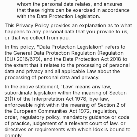
whom the personal data relates, and ensures
that these rights can be exercised in accordance
with the Data Protection Legislation.
This Privacy Policy provides an explanation as to what
happens to any personal data that you provide to us,
or that we collect from you.
In this policy, "Data Protection Legislation" refers to
the General Data Protection Regulation (Regulation
(EU) 2016/679), and the Data Protection Act 2018 to
the extent that it relates to the processing of personal
data and privacy and all applicable Law about the
processing of personal data and privacy.
In the above statement, 'Law' means any law,
subordinate legislation within the meaning of Section
21(1) of the Interpretation Act 1978, bye-law,
enforceable right within the meaning of Section 2 of
the European Communities Act 1972, regulation,
order, regulatory policy, mandatory guidance or code
of practice, judgement of a relevant court of law, or
directives or requirements with which Idox is bound to
comply.