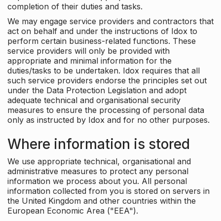
completion of their duties and tasks.
We may engage service providers and contractors that
act on behalf and under the instructions of Idox to
perform certain business-related functions. These
service providers will only be provided with
appropriate and minimal information for the
duties/tasks to be undertaken. Idox requires that all
such service providers endorse the principles set out
under the Data Protection Legislation and adopt
adequate technical and organisational security
measures to ensure the processing of personal data
only as instructed by Idox and for no other purposes.
Where information is stored
We use appropriate technical, organisational and
administrative measures to protect any personal
information we process about you. All personal
information collected from you is stored on servers in
the United Kingdom and other countries within the
European Economic Area ("EEA").