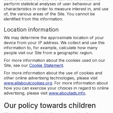
perform statistical analyses of user behaviour and
characteristics in order to measure interest in, and use
of, the various areas of the Site. You cannot be
identified from this information.
Location information
We may determine the approximate location of your
device from your IP address. We collect and use this
information to, for example, calculate how many
people visit our Site from a geographic region.
For more information about the cookies used on our
Site, see our
Cookie Statement
.
For more information about the use of cookies and
other online advertising technologies, please visit
www.allaboutcookies.org
. For more information about
how you can exercise your choices in regard to online
advertising, please visit
www.aboutads.info
.
Our policy towards children