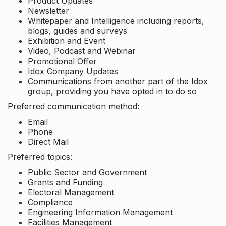
Product Updates
Newsletter
Whitepaper and Intelligence including reports,
blogs, guides and surveys
Exhibition and Event
Video, Podcast and Webinar
Promotional Offer
Idox Company Updates
Communications from another part of the Idox
group, providing you have opted in to do so
Preferred communication method:
Email
Phone
Direct Mail
Preferred topics:
Public Sector and Government
Grants and Funding
Electoral Management
Compliance
Engineering Information Management
Facilities Management