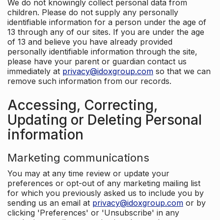
We do not knowingly collect personal data from
children. Please do not supply any personally
identifiable information for a person under the age of
13 through any of our sites. If you are under the age
of 13 and believe you have already provided
personally identifiable information through the site,
please have your parent or guardian contact us
immediately at
privacy@idoxgroup.com
so that we can
remove such information from our records.
Accessing, Correcting,
Updating or Deleting Personal
information
Marketing communications
You may at any time review or update your
preferences or opt-out of any marketing mailing list
for which you previously asked us to include you by
sending us an email at
privacy@idoxgroup.com
or by
clicking 'Preferences' or 'Unsubscribe' in any