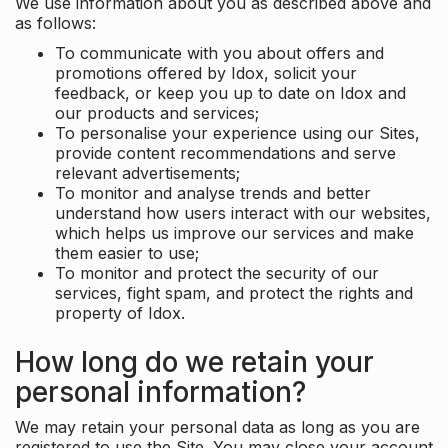
We use information about you as described above and
as follows:
To communicate with you about offers and
promotions offered by Idox, solicit your
feedback, or keep you up to date on Idox and
our products and services;
To personalise your experience using our Sites,
provide content recommendations and serve
relevant advertisements;
To monitor and analyse trends and better
understand how users interact with our websites,
which helps us improve our services and make
them easier to use;
To monitor and protect the security of our
services, fight spam, and protect the rights and
property of Idox.
How long do we retain your
personal information?
We may retain your personal data as long as you are
registered to use the Site. You may close your account