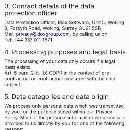
3. Contact details of the data
protection officer
Data Protection Officer, Idox Software, Unit 5, Woking
8, Forsyth Road, Woking, Surrey GU21 5SB
Mail:
privacy@idoxgroup.com
, by calling us on
Tel: +44 333 011 1671.
4. Processing purposes and legal basis
The processing of your data only occurs if a legal
basis exists:
Art. 6 para. 2 lit. (b) GDPR in the context of pre-
contractual or contractual measures with the data
subject.
5. Data categories and data origin
We process only personal data which was transmitted
by you for the purpose stated within our Privacy
Policy. Most of the personal information we process is
provided to us directly by you for one of the following
reasons: