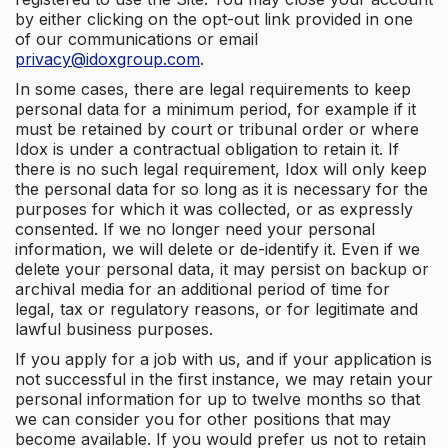
by either clicking on the opt-out link provided in one
of our communications or email
privacy@idoxgroup.com
.
In some cases, there are legal requirements to keep
personal data for a minimum period, for example if it
must be retained by court or tribunal order or where
Idox is under a contractual obligation to retain it. If
there is no such legal requirement, Idox will only keep
the personal data for so long as it is necessary for the
purposes for which it was collected, or as expressly
consented. If we no longer need your personal
information, we will delete or de-identify it. Even if we
delete your personal data, it may persist on backup or
archival media for an additional period of time for
legal, tax or regulatory reasons, or for legitimate and
lawful business purposes.
If you apply for a job with us, and if your application is
not successful in the first instance, we may retain your
personal information for up to twelve months so that
we can consider you for other positions that may
become available. If you would prefer us not to retain