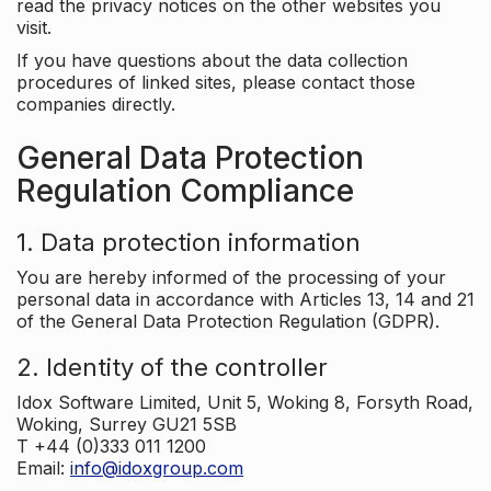
read the privacy notices on the other websites you
visit.
If you have questions about the data collection
procedures of linked sites, please contact those
companies directly.
General Data Protection
Regulation Compliance
1. Data protection information
You are hereby informed of the processing of your
personal data in accordance with Articles 13, 14 and 21
of the General Data Protection Regulation (GDPR).
2. Identity of the controller
Idox Software Limited, Unit 5, Woking 8, Forsyth Road,
Woking, Surrey GU21 5SB
T +44 (0)333 011 1200
Email:
info@idoxgroup.com