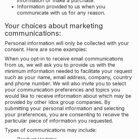
information or make a purchase.
Information provided to us when you
communicate with us for any reason.
Your choices about marketing
communications:
Personal information will only be collected with your
consent. Here are some examples:
When you opt-in to receive email communications
from us, we will ask you to provide us with the
minimum information needed to facilitate your request
such as your name, email address, company, country
and phone number. We will also invite you to select
your communication preferences and topics you
would like to receive information about which may be
provided by other Idox group companies. By
submitting your personal information and selecting
your preferences, you are consenting to receive the
particular piece of information you requested.
Types of communications may include: