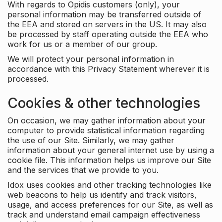
With regards to Opidis customers (only), your
personal information may be transferred outside of
the EEA and stored on servers in the US. It may also
be processed by staff operating outside the EEA who
work for us or a member of our group.
We will protect your personal information in
accordance with this Privacy Statement wherever it is
processed.
Cookies & other technologies
On occasion, we may gather information about your
computer to provide statistical information regarding
the use of our Site. Similarly, we may gather
information about your general internet use by using a
cookie file. This information helps us improve our Site
and the services that we provide to you.
Idox uses cookies and other tracking technologies like
web beacons to help us identify and track visitors,
usage, and access preferences for our Site, as well as
track and understand email campaign effectiveness