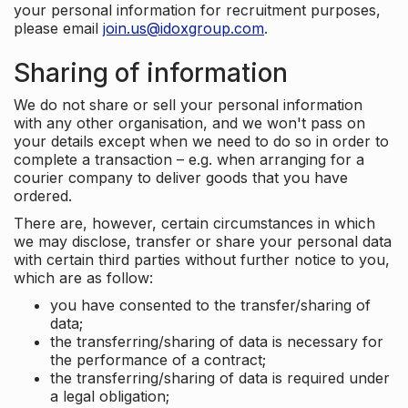
your personal information for recruitment purposes,
please email
join.us@idoxgroup.com
.
Sharing of information
We do not share or sell your personal information
with any other organisation, and we won't pass on
your details except when we need to do so in order to
complete a transaction – e.g. when arranging for a
courier company to deliver goods that you have
ordered.
There are, however, certain circumstances in which
we may disclose, transfer or share your personal data
with certain third parties without further notice to you,
which are as follow:
you have consented to the transfer/sharing of
data;
the transferring/sharing of data is necessary for
the performance of a contract;
the transferring/sharing of data is required under
a legal obligation;