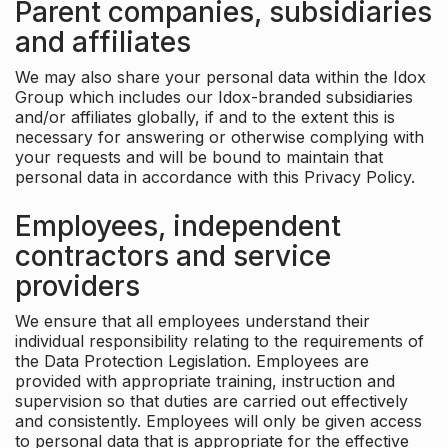
Parent companies, subsidiaries
and affiliates
We may also share your personal data within the Idox
Group which includes our Idox-branded subsidiaries
and/or affiliates globally, if and to the extent this is
necessary for answering or otherwise complying with
your requests and will be bound to maintain that
personal data in accordance with this Privacy Policy.
Employees, independent
contractors and service
providers
We ensure that all employees understand their
individual responsibility relating to the requirements of
the Data Protection Legislation. Employees are
provided with appropriate training, instruction and
supervision so that duties are carried out effectively
and consistently. Employees will only be given access
to personal data that is appropriate for the effective