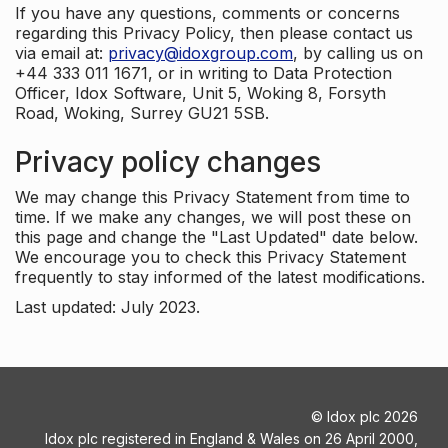
If you have any questions, comments or concerns
regarding this Privacy Policy, then please contact us
via email at:
privacy@idoxgroup.com
, by calling us on
+44 333 011 1671, or in writing to Data Protection
Officer, Idox Software, Unit 5, Woking 8, Forsyth
Road, Woking, Surrey GU21 5SB.
Privacy policy changes
We may change this Privacy Statement from time to
time. If we make any changes, we will post these on
this page and change the "Last Updated" date below.
We encourage you to check this Privacy Statement
frequently to stay informed of the latest modifications.
Last updated: July 2023.
©
Idox plc
2026
Idox plc registered in England & Wales on 26 April 2000,