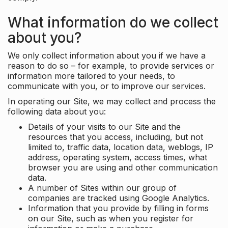
What information do we collect
about you?
We only collect information about you if we have a
reason to do so – for example, to provide services or
information more tailored to your needs, to
communicate with you, or to improve our services.
In operating our Site, we may collect and process the
following data about you:
Details of your visits to our Site and the
resources that you access, including, but not
limited to, traffic data, location data, weblogs, IP
address, operating system, access times, what
browser you are using and other communication
data.
A number of Sites within our group of
companies are tracked using Google Analytics.
Information that you provide by filling in forms
on our Site, such as when you register for