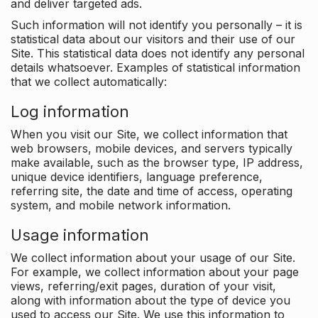
and deliver targeted ads.
Such information will not identify you personally – it is
statistical data about our visitors and their use of our
Site. This statistical data does not identify any personal
details whatsoever. Examples of statistical information
that we collect automatically:
Log information
When you visit our Site, we collect information that
web browsers, mobile devices, and servers typically
make available, such as the browser type, IP address,
unique device identifiers, language preference,
referring site, the date and time of access, operating
system, and mobile network information.
Usage information
We collect information about your usage of our Site.
For example, we collect information about your page
views, referring/exit pages, duration of your visit,
along with information about the type of device you
used to access our Site. We use this information to