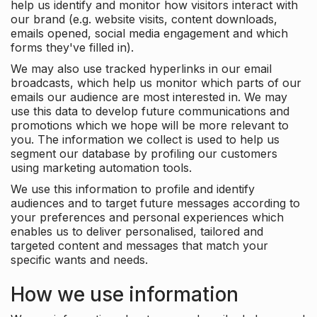
help us identify and monitor how visitors interact with
our brand (e.g. website visits, content downloads,
emails opened, social media engagement and which
forms they've filled in).
We may also use tracked hyperlinks in our email
broadcasts, which help us monitor which parts of our
emails our audience are most interested in. We may
use this data to develop future communications and
promotions which we hope will be more relevant to
you. The information we collect is used to help us
segment our database by profiling our customers
using marketing automation tools.
We use this information to profile and identify
audiences and to target future messages according to
your preferences and personal experiences which
enables us to deliver personalised, tailored and
targeted content and messages that match your
specific wants and needs.
How we use information