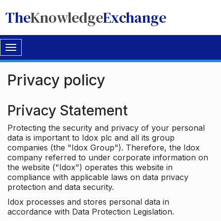
The
Knowledge
Exchange
Toggle
navigation
Privacy policy
Privacy Statement
Protecting the security and privacy of your personal
data is important to Idox plc and all its group
companies (the "Idox Group"). Therefore, the Idox
company referred to under corporate information on
the website ("Idox") operates this website in
compliance with applicable laws on data privacy
protection and data security.
Idox processes and stores personal data in
accordance with Data Protection Legislation.