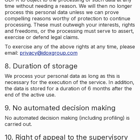
time without needing a reason. We will then no longer
process this personal data unless we can prove
compelling reasons worthy of protection to continue
processing. These must outweigh your interests, rights
and freedoms, or the processing must serve to assert,
exercise or defend legal claims.
To exercise any of the above rights at any time, please
email:
privacy@idoxgroup.com
8. Duration of storage
We process your personal data as long as this is
necessary for the execution of the service. In addition,
the data is stored for a duration of 6 months after the
end of the active use.
9. No automated decision making
No automated decision making (including profiling) is
carried out.
10. Right of appeal to the supervisory