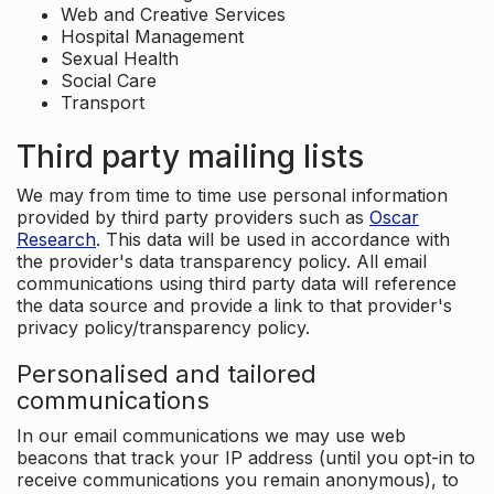
Web and Creative Services
Hospital Management
Sexual Health
Social Care
Transport
Third party mailing lists
We may from time to time use personal information
provided by third party providers such as
Oscar
Research
. This data will be used in accordance with
the provider's data transparency policy. All email
communications using third party data will reference
the data source and provide a link to that provider's
privacy policy/transparency policy.
Personalised and tailored
communications
In our email communications we may use web
beacons that track your IP address (until you opt-in to
receive communications you remain anonymous), to