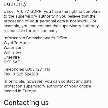
authority
Under Art. 77 GDPR, you have the right to complain
to the supervisory authority if you believe that the
processing of your personal data is not lawful. For
example, you can contact the supervisory authority
responsible for our company:
Information Commissioner's Office
Wycliffe House
Water Lane
Wilmslow
Cheshire
SK9 5AF
Telephone: 0303 123 1113
Fax: 01625 524510
In principle, however, you can contact any data
protection supervisory authority of your choice
located in Europe.
Contacting us