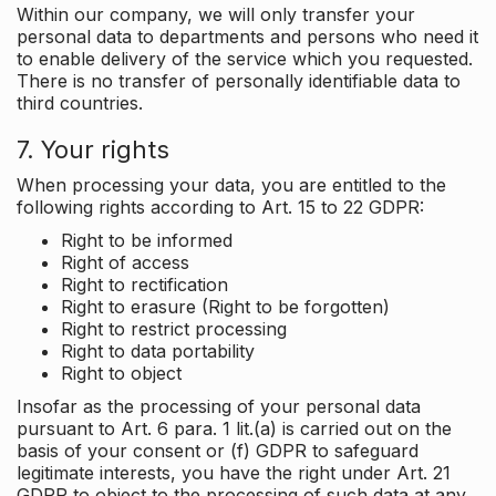
Within our company, we will only transfer your
personal data to departments and persons who need it
to enable delivery of the service which you requested.
There is no transfer of personally identifiable data to
third countries.
7. Your rights
When processing your data, you are entitled to the
following rights according to Art. 15 to 22 GDPR:
Right to be informed
Right of access
Right to rectification
Right to erasure (Right to be forgotten)
Right to restrict processing
Right to data portability
Right to object
Insofar as the processing of your personal data
pursuant to Art. 6 para. 1 lit.(a) is carried out on the
basis of your consent or (f) GDPR to safeguard
legitimate interests, you have the right under Art. 21
GDPR to object to the processing of such data at any