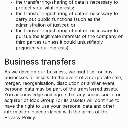
the transferring/sharing of data is necessary to
protect your vital interests;
the transferring/sharing of data is necessary to
carry out public functions (such as the
administration of justice); or
the transferring/sharing of data is necessary to
pursue the legitimate interests of the company or
third parties (unless it could unjustifiably
prejudice your interests).
Business transfers
As we develop our business, we might sell or buy
businesses or assets. In the event of a corporate sale,
merger, reorganisation, dissolution or similar event,
personal data may be part of the transferred assets.
You acknowledge and agree that any successor to or
acquirer of Idox Group (or its assets) will continue to
have the right to use your personal data and other
information in accordance with the terms of this
Privacy Policy.