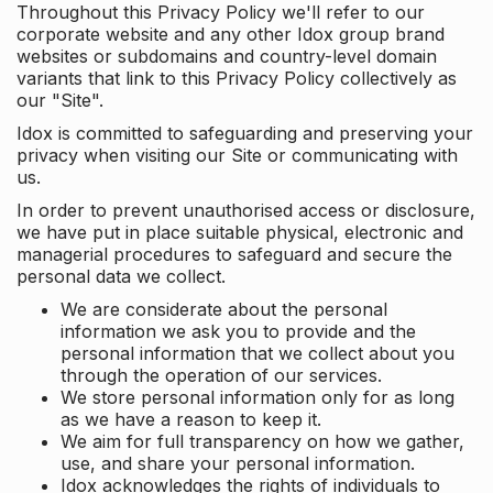
Throughout this Privacy Policy we'll refer to our
corporate website and any other Idox group brand
websites or subdomains and country-level domain
variants that link to this Privacy Policy collectively as
our "Site".
Idox is committed to safeguarding and preserving your
privacy when visiting our Site or communicating with
us.
In order to prevent unauthorised access or disclosure,
we have put in place suitable physical, electronic and
managerial procedures to safeguard and secure the
personal data we collect.
We are considerate about the personal
information we ask you to provide and the
personal information that we collect about you
through the operation of our services.
We store personal information only for as long
as we have a reason to keep it.
We aim for full transparency on how we gather,
use, and share your personal information.
Idox acknowledges the rights of individuals to