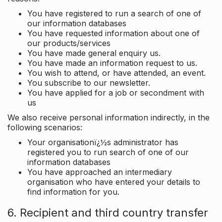
You have registered to run a search of one of
our information databases
You have requested information about one of
our products/services
You have made general enquiry us.
You have made an information request to us.
You wish to attend, or have attended, an event.
You subscribe to our newsletter.
You have applied for a job or secondment with
us
We also receive personal information indirectly, in the
following scenarios:
Your organisationï¿½s administrator has
registered you to run search of one of our
information databases
You have approached an intermediary
organisation who have entered your details to
find information for you.
6. Recipient and third country transfer