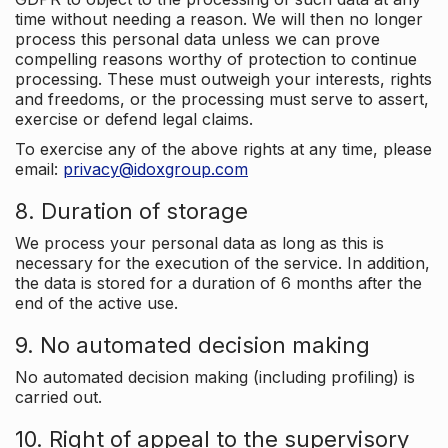
time without needing a reason. We will then no longer
process this personal data unless we can prove
compelling reasons worthy of protection to continue
processing. These must outweigh your interests, rights
and freedoms, or the processing must serve to assert,
exercise or defend legal claims.
To exercise any of the above rights at any time, please
email:
privacy@idoxgroup.com
8. Duration of storage
We process your personal data as long as this is
necessary for the execution of the service. In addition,
the data is stored for a duration of 6 months after the
end of the active use.
9. No automated decision making
No automated decision making (including profiling) is
carried out.
10. Right of appeal to the supervisory