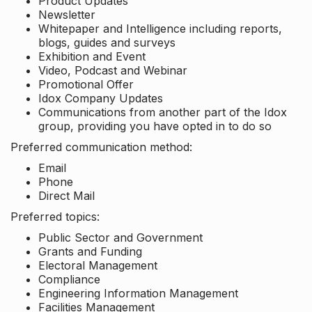
Product Updates
Newsletter
Whitepaper and Intelligence including reports,
blogs, guides and surveys
Exhibition and Event
Video, Podcast and Webinar
Promotional Offer
Idox Company Updates
Communications from another part of the Idox
group, providing you have opted in to do so
Preferred communication method:
Email
Phone
Direct Mail
Preferred topics:
Public Sector and Government
Grants and Funding
Electoral Management
Compliance
Engineering Information Management
Facilities Management