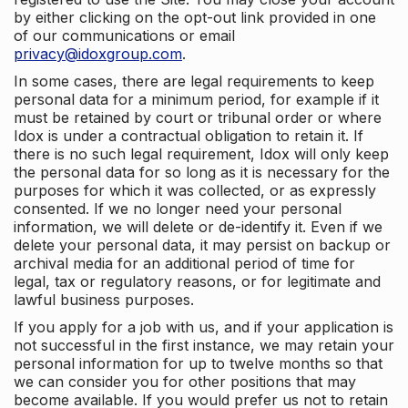
by either clicking on the opt-out link provided in one
of our communications or email
privacy@idoxgroup.com
.
In some cases, there are legal requirements to keep
personal data for a minimum period, for example if it
must be retained by court or tribunal order or where
Idox is under a contractual obligation to retain it. If
there is no such legal requirement, Idox will only keep
the personal data for so long as it is necessary for the
purposes for which it was collected, or as expressly
consented. If we no longer need your personal
information, we will delete or de-identify it. Even if we
delete your personal data, it may persist on backup or
archival media for an additional period of time for
legal, tax or regulatory reasons, or for legitimate and
lawful business purposes.
If you apply for a job with us, and if your application is
not successful in the first instance, we may retain your
personal information for up to twelve months so that
we can consider you for other positions that may
become available. If you would prefer us not to retain