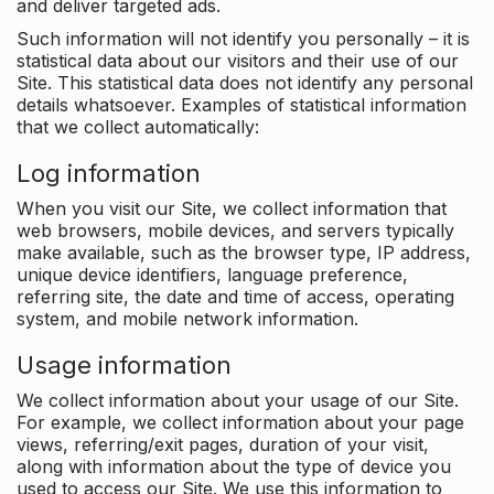
and deliver targeted ads.
Such information will not identify you personally – it is
statistical data about our visitors and their use of our
Site. This statistical data does not identify any personal
details whatsoever. Examples of statistical information
that we collect automatically:
Log information
When you visit our Site, we collect information that
web browsers, mobile devices, and servers typically
make available, such as the browser type, IP address,
unique device identifiers, language preference,
referring site, the date and time of access, operating
system, and mobile network information.
Usage information
We collect information about your usage of our Site.
For example, we collect information about your page
views, referring/exit pages, duration of your visit,
along with information about the type of device you
used to access our Site. We use this information to