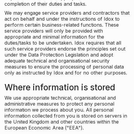
completion of their duties and tasks.
We may engage service providers and contractors that
act on behalf and under the instructions of Idox to
perform certain business-related functions. These
service providers will only be provided with
appropriate and minimal information for the
duties/tasks to be undertaken. Idox requires that all
such service providers endorse the principles set out
under the Data Protection Legislation and adopt
adequate technical and organisational security
measures to ensure the processing of personal data
only as instructed by Idox and for no other purposes.
Where information is stored
We use appropriate technical, organisational and
administrative measures to protect any personal
information we process about you. All personal
information collected from you is stored on servers in
the United Kingdom and other countries within the
European Economic Area ("EEA").