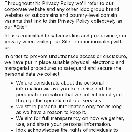
Throughout this Privacy Policy we'll refer to our
corporate website and any other Idox group brand
websites or subdomains and country-level domain
variants that link to this Privacy Policy collectively as
our "Site".
Idox is committed to safeguarding and preserving your
privacy when visiting our Site or communicating with
us.
In order to prevent unauthorised access or disclosure,
we have put in place suitable physical, electronic and
managerial procedures to safeguard and secure the
personal data we collect.
We are considerate about the personal
information we ask you to provide and the
personal information that we collect about you
through the operation of our services.
We store personal information only for as long
as we have a reason to keep it.
We aim for full transparency on how we gather,
use, and share your personal information.
Idox acknowledges the rights of individuals to