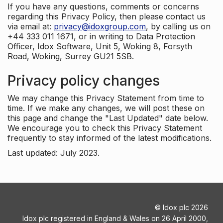
If you have any questions, comments or concerns
regarding this Privacy Policy, then please contact us
via email at:
privacy@idoxgroup.com
, by calling us on
+44 333 011 1671, or in writing to Data Protection
Officer, Idox Software, Unit 5, Woking 8, Forsyth
Road, Woking, Surrey GU21 5SB.
Privacy policy changes
We may change this Privacy Statement from time to
time. If we make any changes, we will post these on
this page and change the "Last Updated" date below.
We encourage you to check this Privacy Statement
frequently to stay informed of the latest modifications.
Last updated: July 2023.
©
Idox plc
2026
Idox plc registered in England & Wales on 26 April 2000,