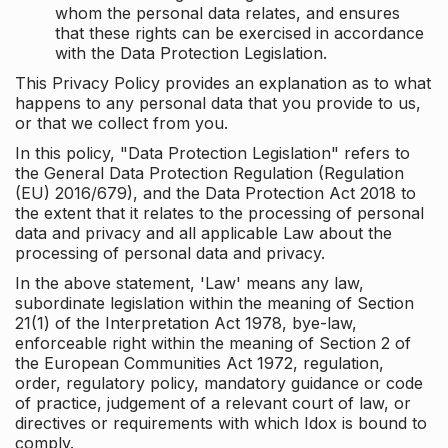
whom the personal data relates, and ensures
that these rights can be exercised in accordance
with the Data Protection Legislation.
This Privacy Policy provides an explanation as to what
happens to any personal data that you provide to us,
or that we collect from you.
In this policy, "Data Protection Legislation" refers to
the General Data Protection Regulation (Regulation
(EU) 2016/679), and the Data Protection Act 2018 to
the extent that it relates to the processing of personal
data and privacy and all applicable Law about the
processing of personal data and privacy.
In the above statement, 'Law' means any law,
subordinate legislation within the meaning of Section
21(1) of the Interpretation Act 1978, bye-law,
enforceable right within the meaning of Section 2 of
the European Communities Act 1972, regulation,
order, regulatory policy, mandatory guidance or code
of practice, judgement of a relevant court of law, or
directives or requirements with which Idox is bound to
comply.