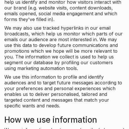
help us identify and monitor how visitors interact with
our brand (e.g. website visits, content downloads,
emails opened, social media engagement and which
forms they've filled in).
We may also use tracked hyperlinks in our email
broadcasts, which help us monitor which parts of our
emails our audience are most interested in. We may
use this data to develop future communications and
promotions which we hope will be more relevant to
you. The information we collect is used to help us
segment our database by profiling our customers
using marketing automation tools.
We use this information to profile and identify
audiences and to target future messages according to
your preferences and personal experiences which
enables us to deliver personalised, tailored and
targeted content and messages that match your
specific wants and needs.
How we use information