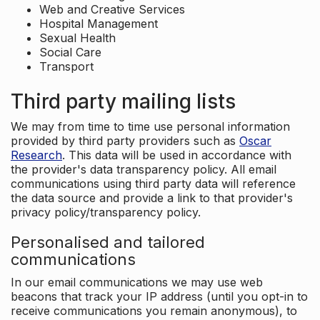
Web and Creative Services
Hospital Management
Sexual Health
Social Care
Transport
Third party mailing lists
We may from time to time use personal information
provided by third party providers such as
Oscar
Research
. This data will be used in accordance with
the provider's data transparency policy. All email
communications using third party data will reference
the data source and provide a link to that provider's
privacy policy/transparency policy.
Personalised and tailored
communications
In our email communications we may use web
beacons that track your IP address (until you opt-in to
receive communications you remain anonymous), to