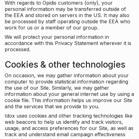
With regards to Opidis customers (only), your
personal information may be transferred outside of
the EEA and stored on servers in the US. It may also
be processed by staff operating outside the EEA who
work for us or a member of our group.
We will protect your personal information in
accordance with this Privacy Statement wherever it is
processed.
Cookies & other technologies
On occasion, we may gather information about your
computer to provide statistical information regarding
the use of our Site. Similarly, we may gather
information about your general internet use by using a
cookie file. This information helps us improve our Site
and the services that we provide to you.
Idox uses cookies and other tracking technologies like
web beacons to help us identify and track visitors,
usage, and access preferences for our Site, as well as
track and understand email campaign effectiveness