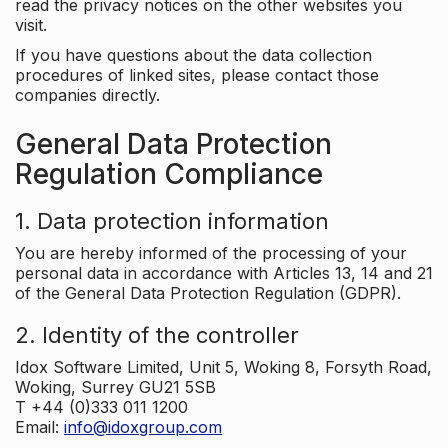
read the privacy notices on the other websites you
visit.
If you have questions about the data collection
procedures of linked sites, please contact those
companies directly.
General Data Protection
Regulation Compliance
1. Data protection information
You are hereby informed of the processing of your
personal data in accordance with Articles 13, 14 and 21
of the General Data Protection Regulation (GDPR).
2. Identity of the controller
Idox Software Limited, Unit 5, Woking 8, Forsyth Road,
Woking, Surrey GU21 5SB
T +44 (0)333 011 1200
Email:
info@idoxgroup.com