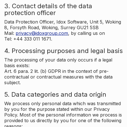
3. Contact details of the data
protection officer
Data Protection Officer, Idox Software, Unit 5, Woking
8, Forsyth Road, Woking, Surrey GU21 5SB
Mail:
privacy@idoxgroup.com
, by calling us on
Tel: +44 333 011 1671.
4. Processing purposes and legal basis
The processing of your data only occurs if a legal
basis exists:
Art. 6 para. 2 lit. (b) GDPR in the context of pre-
contractual or contractual measures with the data
subject.
5. Data categories and data origin
We process only personal data which was transmitted
by you for the purpose stated within our Privacy
Policy. Most of the personal information we process is
provided to us directly by you for one of the following
reasons: