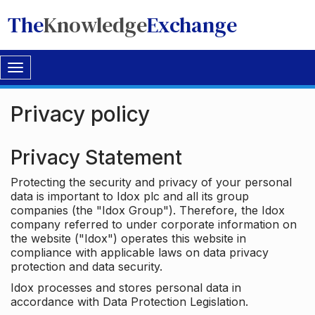
The
Knowledge
Exchange
Toggle
navigation
Privacy policy
Privacy Statement
Protecting the security and privacy of your personal
data is important to Idox plc and all its group
companies (the "Idox Group"). Therefore, the Idox
company referred to under corporate information on
the website ("Idox") operates this website in
compliance with applicable laws on data privacy
protection and data security.
Idox processes and stores personal data in
accordance with Data Protection Legislation.