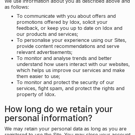
We use information about you as described above and
as follows:
To communicate with you about offers and
promotions offered by Idox, solicit your
feedback, or keep you up to date on Idox and
our products and services;
To personalise your experience using our Sites,
provide content recommendations and serve
relevant advertisements;
To monitor and analyse trends and better
understand how users interact with our websites,
which helps us improve our services and make
them easier to use;
To monitor and protect the security of our
services, fight spam, and protect the rights and
property of Idox.
How long do we retain your
personal information?
We may retain your personal data as long as you are
registered to use the Site. You may close your account