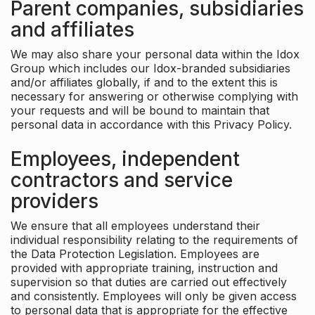
Parent companies, subsidiaries
and affiliates
We may also share your personal data within the Idox
Group which includes our Idox-branded subsidiaries
and/or affiliates globally, if and to the extent this is
necessary for answering or otherwise complying with
your requests and will be bound to maintain that
personal data in accordance with this Privacy Policy.
Employees, independent
contractors and service
providers
We ensure that all employees understand their
individual responsibility relating to the requirements of
the Data Protection Legislation. Employees are
provided with appropriate training, instruction and
supervision so that duties are carried out effectively
and consistently. Employees will only be given access
to personal data that is appropriate for the effective