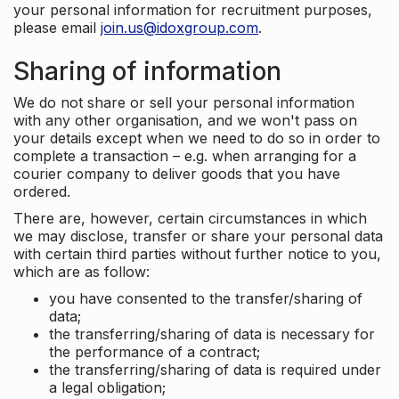
your personal information for recruitment purposes,
please email
join.us@idoxgroup.com
.
Sharing of information
We do not share or sell your personal information
with any other organisation, and we won't pass on
your details except when we need to do so in order to
complete a transaction – e.g. when arranging for a
courier company to deliver goods that you have
ordered.
There are, however, certain circumstances in which
we may disclose, transfer or share your personal data
with certain third parties without further notice to you,
which are as follow:
you have consented to the transfer/sharing of
data;
the transferring/sharing of data is necessary for
the performance of a contract;
the transferring/sharing of data is required under
a legal obligation;