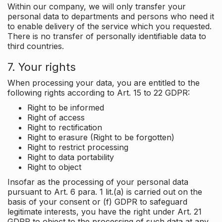
Within our company, we will only transfer your
personal data to departments and persons who need it
to enable delivery of the service which you requested.
There is no transfer of personally identifiable data to
third countries.
7. Your rights
When processing your data, you are entitled to the
following rights according to Art. 15 to 22 GDPR:
Right to be informed
Right of access
Right to rectification
Right to erasure (Right to be forgotten)
Right to restrict processing
Right to data portability
Right to object
Insofar as the processing of your personal data
pursuant to Art. 6 para. 1 lit.(a) is carried out on the
basis of your consent or (f) GDPR to safeguard
legitimate interests, you have the right under Art. 21
GDPR to object to the processing of such data at any