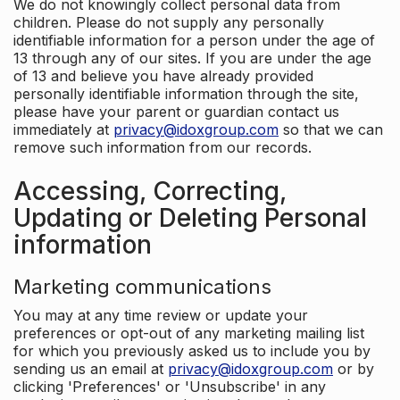
We do not knowingly collect personal data from
children. Please do not supply any personally
identifiable information for a person under the age of
13 through any of our sites. If you are under the age
of 13 and believe you have already provided
personally identifiable information through the site,
please have your parent or guardian contact us
immediately at
privacy@idoxgroup.com
so that we can
remove such information from our records.
Accessing, Correcting,
Updating or Deleting Personal
information
Marketing communications
You may at any time review or update your
preferences or opt-out of any marketing mailing list
for which you previously asked us to include you by
sending us an email at
privacy@idoxgroup.com
or by
clicking 'Preferences' or 'Unsubscribe' in any