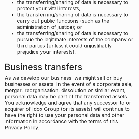
the transferring/sharing of data is necessary to
protect your vital interests;
the transferring/sharing of data is necessary to
carry out public functions (such as the
administration of justice); or
the transferring/sharing of data is necessary to
pursue the legitimate interests of the company or
third parties (unless it could unjustifiably
prejudice your interests).
Business transfers
As we develop our business, we might sell or buy
businesses or assets. In the event of a corporate sale,
merger, reorganisation, dissolution or similar event,
personal data may be part of the transferred assets.
You acknowledge and agree that any successor to or
acquirer of Idox Group (or its assets) will continue to
have the right to use your personal data and other
information in accordance with the terms of this
Privacy Policy.