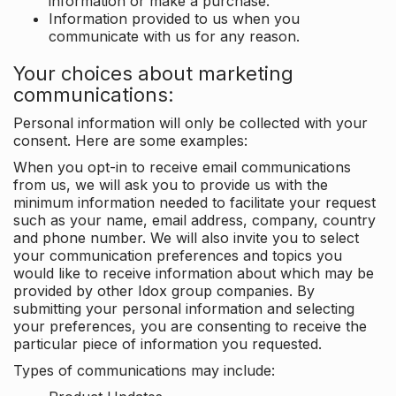
information or make a purchase.
Information provided to us when you
communicate with us for any reason.
Your choices about marketing
communications:
Personal information will only be collected with your
consent. Here are some examples:
When you opt-in to receive email communications
from us, we will ask you to provide us with the
minimum information needed to facilitate your request
such as your name, email address, company, country
and phone number. We will also invite you to select
your communication preferences and topics you
would like to receive information about which may be
provided by other Idox group companies. By
submitting your personal information and selecting
your preferences, you are consenting to receive the
particular piece of information you requested.
Types of communications may include: