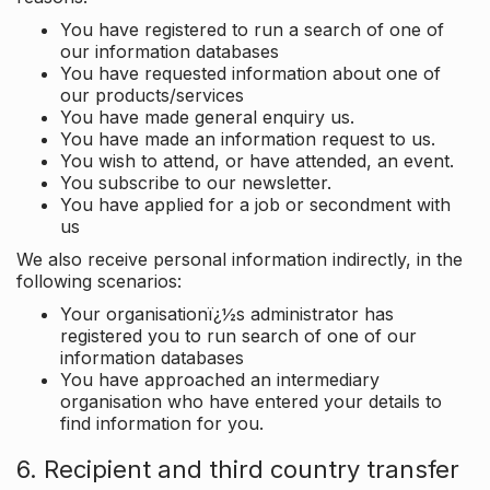
You have registered to run a search of one of
our information databases
You have requested information about one of
our products/services
You have made general enquiry us.
You have made an information request to us.
You wish to attend, or have attended, an event.
You subscribe to our newsletter.
You have applied for a job or secondment with
us
We also receive personal information indirectly, in the
following scenarios:
Your organisationï¿½s administrator has
registered you to run search of one of our
information databases
You have approached an intermediary
organisation who have entered your details to
find information for you.
6. Recipient and third country transfer