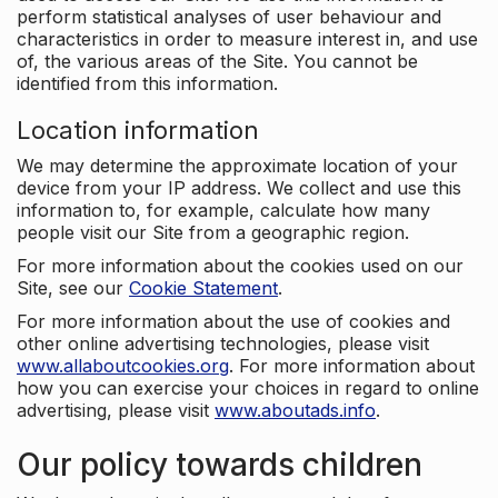
perform statistical analyses of user behaviour and
characteristics in order to measure interest in, and use
of, the various areas of the Site. You cannot be
identified from this information.
Location information
We may determine the approximate location of your
device from your IP address. We collect and use this
information to, for example, calculate how many
people visit our Site from a geographic region.
For more information about the cookies used on our
Site, see our
Cookie Statement
.
For more information about the use of cookies and
other online advertising technologies, please visit
www.allaboutcookies.org
. For more information about
how you can exercise your choices in regard to online
advertising, please visit
www.aboutads.info
.
Our policy towards children