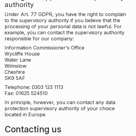
authority
Under Art. 77 GDPR, you have the right to complain
to the supervisory authority if you believe that the
processing of your personal data is not lawful. For
example, you can contact the supervisory authority
responsible for our company:
Information Commissioner's Office
Wycliffe House
Water Lane
Wilmslow
Cheshire
SK9 5AF
Telephone: 0303 123 1113
Fax: 01625 524510
In principle, however, you can contact any data
protection supervisory authority of your choice
located in Europe.
Contacting us