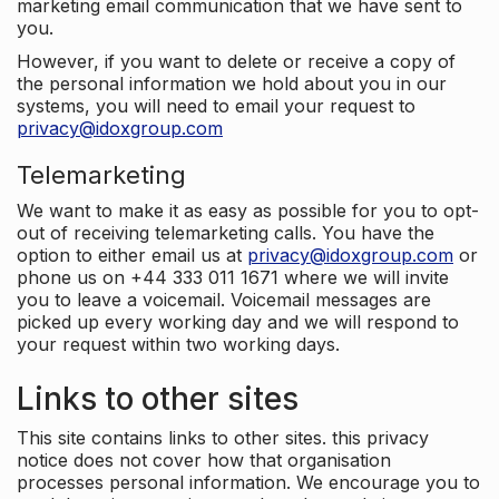
marketing email communication that we have sent to
you.
However, if you want to delete or receive a copy of
the personal information we hold about you in our
systems, you will need to email your request to
privacy@idoxgroup.com
Telemarketing
We want to make it as easy as possible for you to opt-
out of receiving telemarketing calls. You have the
option to either email us at
privacy@idoxgroup.com
or
phone us on +44 333 011 1671 where we will invite
you to leave a voicemail. Voicemail messages are
picked up every working day and we will respond to
your request within two working days.
Links to other sites
This site contains links to other sites. this privacy
notice does not cover how that organisation
processes personal information. We encourage you to