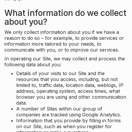
What information do we collect
about you?
We only collect information about you if we have a
reason to do so – for example, to provide services or
information more tailored to your needs, to
communicate with you, or to improve our services.
In operating our Site, we may collect and process the
following data about you:
Details of your visits to our Site and the
resources that you access, including, but not
limited to, traffic data, location data, weblogs, IP
address, operating system, access times, what
browser you are using and other communication
data.
A number of Sites within our group of
companies are tracked using Google Analytics.
Information that you provide by filling in forms
on our Site, such as when you register for