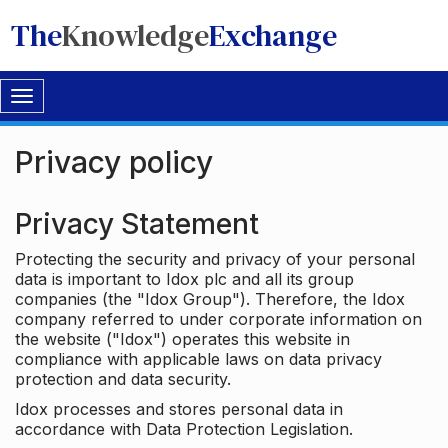
The
Knowledge
Exchange
Toggle
navigation
Privacy policy
Privacy Statement
Protecting the security and privacy of your personal
data is important to Idox plc and all its group
companies (the "Idox Group"). Therefore, the Idox
company referred to under corporate information on
the website ("Idox") operates this website in
compliance with applicable laws on data privacy
protection and data security.
Idox processes and stores personal data in
accordance with Data Protection Legislation.