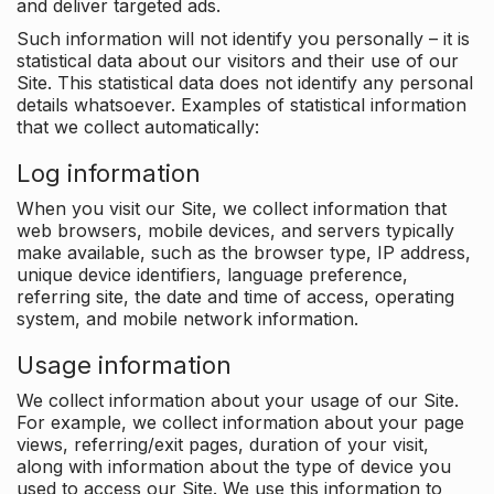
and deliver targeted ads.
Such information will not identify you personally – it is
statistical data about our visitors and their use of our
Site. This statistical data does not identify any personal
details whatsoever. Examples of statistical information
that we collect automatically:
Log information
When you visit our Site, we collect information that
web browsers, mobile devices, and servers typically
make available, such as the browser type, IP address,
unique device identifiers, language preference,
referring site, the date and time of access, operating
system, and mobile network information.
Usage information
We collect information about your usage of our Site.
For example, we collect information about your page
views, referring/exit pages, duration of your visit,
along with information about the type of device you
used to access our Site. We use this information to