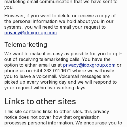
marketing email communication that we have sent to
you.
However, if you want to delete or receive a copy of
the personal information we hold about you in our
systems, you will need to email your request to
privacy@idoxgroup.com
Telemarketing
We want to make it as easy as possible for you to opt-
out of receiving telemarketing calls. You have the
option to either email us at
privacy@idoxgroup.com
or
phone us on +44 333 011 1671 where we will invite
you to leave a voicemail. Voicemail messages are
picked up every working day and we will respond to
your request within two working days.
Links to other sites
This site contains links to other sites. this privacy
notice does not cover how that organisation
processes personal information. We encourage you to