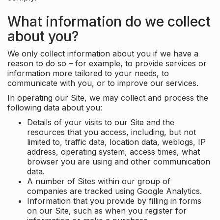
What information do we collect
about you?
We only collect information about you if we have a
reason to do so – for example, to provide services or
information more tailored to your needs, to
communicate with you, or to improve our services.
In operating our Site, we may collect and process the
following data about you:
Details of your visits to our Site and the
resources that you access, including, but not
limited to, traffic data, location data, weblogs, IP
address, operating system, access times, what
browser you are using and other communication
data.
A number of Sites within our group of
companies are tracked using Google Analytics.
Information that you provide by filling in forms
on our Site, such as when you register for