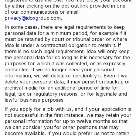
by either clicking on the opt-out link provided in one
of our communications or email
privacy@idoxgroup.com
.
In some cases, there are legal requirements to keep
personal data for a minimum period, for example if it
must be retained by court or tribunal order or where
Idox is under a contractual obligation to retain it. If
there is no such legal requirement, Idox will only keep
the personal data for so long as it is necessary for the
purposes for which it was collected, or as expressly
consented. If we no longer need your personal
information, we will delete or de-identify it. Even if we
delete your personal data, it may persist on backup or
archival media for an additional period of time for
legal, tax or regulatory reasons, or for legitimate and
lawful business purposes.
If you apply for a job with us, and if your application is
not successful in the first instance, we may retain your
personal information for up to twelve months so that
we can consider you for other positions that may
become available. If you would prefer us not to retain