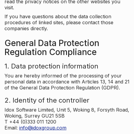
read the privacy notices on the other websites you
visit.
If you have questions about the data collection
procedures of linked sites, please contact those
companies directly.
General Data Protection
Regulation Compliance
1. Data protection information
You are hereby informed of the processing of your
personal data in accordance with Articles 13, 14 and 21
of the General Data Protection Regulation (GDPR).
2. Identity of the controller
Idox Software Limited, Unit 5, Woking 8, Forsyth Road,
Woking, Surrey GU21 5SB
T +44 (0)333 011 1200
Email:
info@idoxgroup.com