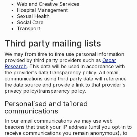
Web and Creative Services
Hospital Management
Sexual Health
Social Care
Transport
Third party mailing lists
We may from time to time use personal information
provided by third party providers such as
Oscar
Research
. This data will be used in accordance with
the provider's data transparency policy. All email
communications using third party data will reference
the data source and provide a link to that provider's
privacy policy/transparency policy.
Personalised and tailored
communications
In our email communications we may use web
beacons that track your IP address (until you opt-in to
receive communications you remain anonymous), to