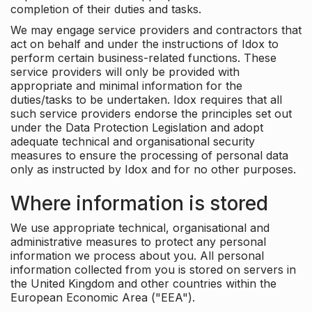
completion of their duties and tasks.
We may engage service providers and contractors that
act on behalf and under the instructions of Idox to
perform certain business-related functions. These
service providers will only be provided with
appropriate and minimal information for the
duties/tasks to be undertaken. Idox requires that all
such service providers endorse the principles set out
under the Data Protection Legislation and adopt
adequate technical and organisational security
measures to ensure the processing of personal data
only as instructed by Idox and for no other purposes.
Where information is stored
We use appropriate technical, organisational and
administrative measures to protect any personal
information we process about you. All personal
information collected from you is stored on servers in
the United Kingdom and other countries within the
European Economic Area ("EEA").