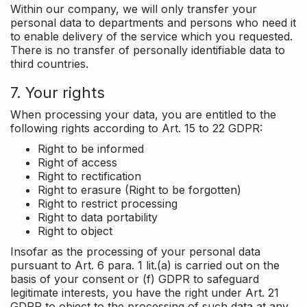
Within our company, we will only transfer your
personal data to departments and persons who need it
to enable delivery of the service which you requested.
There is no transfer of personally identifiable data to
third countries.
7. Your rights
When processing your data, you are entitled to the
following rights according to Art. 15 to 22 GDPR:
Right to be informed
Right of access
Right to rectification
Right to erasure (Right to be forgotten)
Right to restrict processing
Right to data portability
Right to object
Insofar as the processing of your personal data
pursuant to Art. 6 para. 1 lit.(a) is carried out on the
basis of your consent or (f) GDPR to safeguard
legitimate interests, you have the right under Art. 21
GDPR to object to the processing of such data at any