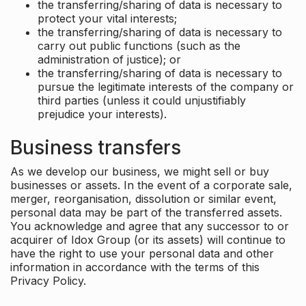
the transferring/sharing of data is necessary to
protect your vital interests;
the transferring/sharing of data is necessary to
carry out public functions (such as the
administration of justice); or
the transferring/sharing of data is necessary to
pursue the legitimate interests of the company or
third parties (unless it could unjustifiably
prejudice your interests).
Business transfers
As we develop our business, we might sell or buy
businesses or assets. In the event of a corporate sale,
merger, reorganisation, dissolution or similar event,
personal data may be part of the transferred assets.
You acknowledge and agree that any successor to or
acquirer of Idox Group (or its assets) will continue to
have the right to use your personal data and other
information in accordance with the terms of this
Privacy Policy.