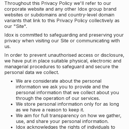
Throughout this Privacy Policy we'll refer to our
corporate website and any other Idox group brand
websites or subdomains and country-level domain
variants that link to this Privacy Policy collectively as
our "Site".
Idox is committed to safeguarding and preserving your
privacy when visiting our Site or communicating with
us.
In order to prevent unauthorised access or disclosure,
we have put in place suitable physical, electronic and
managerial procedures to safeguard and secure the
personal data we collect.
We are considerate about the personal
information we ask you to provide and the
personal information that we collect about you
through the operation of our services.
We store personal information only for as long
as we have a reason to keep it.
We aim for full transparency on how we gather,
use, and share your personal information.
Idox acknowledges the rights of individuals to