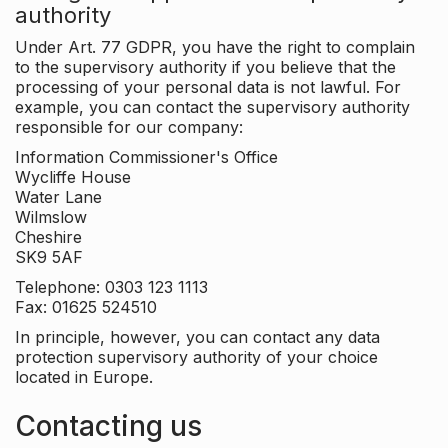
authority
Under Art. 77 GDPR, you have the right to complain
to the supervisory authority if you believe that the
processing of your personal data is not lawful. For
example, you can contact the supervisory authority
responsible for our company:
Information Commissioner's Office
Wycliffe House
Water Lane
Wilmslow
Cheshire
SK9 5AF
Telephone: 0303 123 1113
Fax: 01625 524510
In principle, however, you can contact any data
protection supervisory authority of your choice
located in Europe.
Contacting us