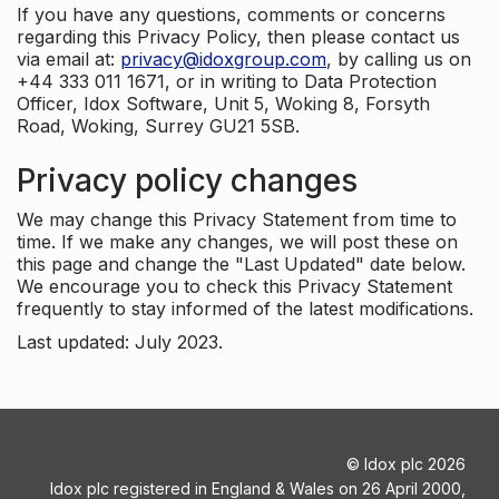
If you have any questions, comments or concerns
regarding this Privacy Policy, then please contact us
via email at:
privacy@idoxgroup.com
, by calling us on
+44 333 011 1671, or in writing to Data Protection
Officer, Idox Software, Unit 5, Woking 8, Forsyth
Road, Woking, Surrey GU21 5SB.
Privacy policy changes
We may change this Privacy Statement from time to
time. If we make any changes, we will post these on
this page and change the "Last Updated" date below.
We encourage you to check this Privacy Statement
frequently to stay informed of the latest modifications.
Last updated: July 2023.
©
Idox plc
2026
Idox plc registered in England & Wales on 26 April 2000,