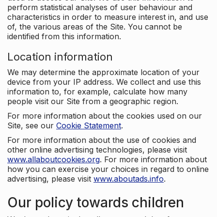
perform statistical analyses of user behaviour and
characteristics in order to measure interest in, and use
of, the various areas of the Site. You cannot be
identified from this information.
Location information
We may determine the approximate location of your
device from your IP address. We collect and use this
information to, for example, calculate how many
people visit our Site from a geographic region.
For more information about the cookies used on our
Site, see our
Cookie Statement
.
For more information about the use of cookies and
other online advertising technologies, please visit
www.allaboutcookies.org
. For more information about
how you can exercise your choices in regard to online
advertising, please visit
www.aboutads.info
.
Our policy towards children