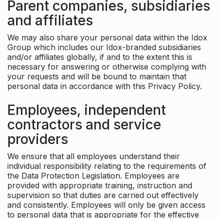
Parent companies, subsidiaries
and affiliates
We may also share your personal data within the Idox
Group which includes our Idox-branded subsidiaries
and/or affiliates globally, if and to the extent this is
necessary for answering or otherwise complying with
your requests and will be bound to maintain that
personal data in accordance with this Privacy Policy.
Employees, independent
contractors and service
providers
We ensure that all employees understand their
individual responsibility relating to the requirements of
the Data Protection Legislation. Employees are
provided with appropriate training, instruction and
supervision so that duties are carried out effectively
and consistently. Employees will only be given access
to personal data that is appropriate for the effective