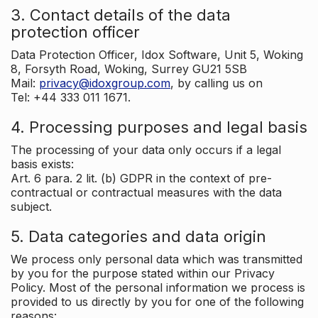
3. Contact details of the data
protection officer
Data Protection Officer, Idox Software, Unit 5, Woking
8, Forsyth Road, Woking, Surrey GU21 5SB
Mail:
privacy@idoxgroup.com
, by calling us on
Tel: +44 333 011 1671.
4. Processing purposes and legal basis
The processing of your data only occurs if a legal
basis exists:
Art. 6 para. 2 lit. (b) GDPR in the context of pre-
contractual or contractual measures with the data
subject.
5. Data categories and data origin
We process only personal data which was transmitted
by you for the purpose stated within our Privacy
Policy. Most of the personal information we process is
provided to us directly by you for one of the following
reasons: