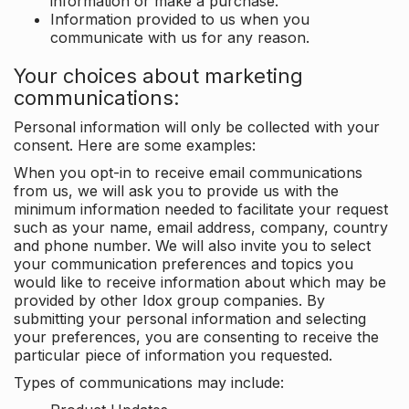
information or make a purchase.
Information provided to us when you
communicate with us for any reason.
Your choices about marketing
communications:
Personal information will only be collected with your
consent. Here are some examples:
When you opt-in to receive email communications
from us, we will ask you to provide us with the
minimum information needed to facilitate your request
such as your name, email address, company, country
and phone number. We will also invite you to select
your communication preferences and topics you
would like to receive information about which may be
provided by other Idox group companies. By
submitting your personal information and selecting
your preferences, you are consenting to receive the
particular piece of information you requested.
Types of communications may include: