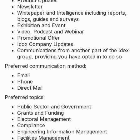
Product Updates
Newsletter
Whitepaper and Intelligence including reports,
blogs, guides and surveys
Exhibition and Event
Video, Podcast and Webinar
Promotional Offer
Idox Company Updates
Communications from another part of the Idox
group, providing you have opted in to do so
Preferred communication method:
Email
Phone
Direct Mail
Preferred topics:
Public Sector and Government
Grants and Funding
Electoral Management
Compliance
Engineering Information Management
Facilities Management