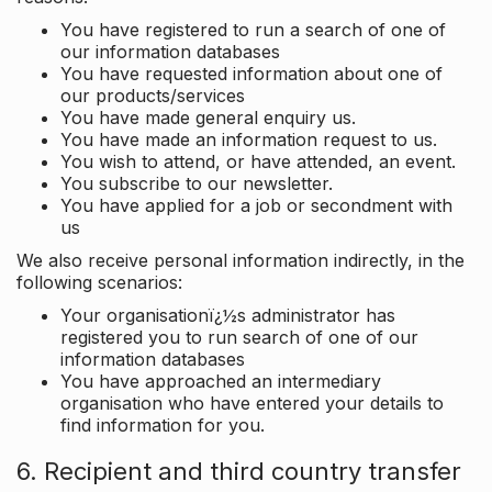
You have registered to run a search of one of
our information databases
You have requested information about one of
our products/services
You have made general enquiry us.
You have made an information request to us.
You wish to attend, or have attended, an event.
You subscribe to our newsletter.
You have applied for a job or secondment with
us
We also receive personal information indirectly, in the
following scenarios:
Your organisationï¿½s administrator has
registered you to run search of one of our
information databases
You have approached an intermediary
organisation who have entered your details to
find information for you.
6. Recipient and third country transfer