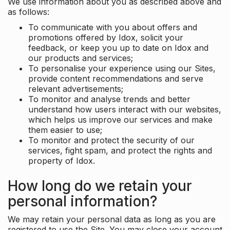
We use information about you as described above and
as follows:
To communicate with you about offers and
promotions offered by Idox, solicit your
feedback, or keep you up to date on Idox and
our products and services;
To personalise your experience using our Sites,
provide content recommendations and serve
relevant advertisements;
To monitor and analyse trends and better
understand how users interact with our websites,
which helps us improve our services and make
them easier to use;
To monitor and protect the security of our
services, fight spam, and protect the rights and
property of Idox.
How long do we retain your
personal information?
We may retain your personal data as long as you are
registered to use the Site. You may close your account