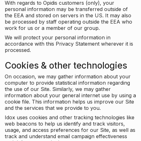
With regards to Opidis customers (only), your
personal information may be transferred outside of
the EEA and stored on servers in the US. It may also
be processed by staff operating outside the EEA who
work for us or a member of our group.
We will protect your personal information in
accordance with this Privacy Statement wherever it is
processed.
Cookies & other technologies
On occasion, we may gather information about your
computer to provide statistical information regarding
the use of our Site. Similarly, we may gather
information about your general internet use by using a
cookie file. This information helps us improve our Site
and the services that we provide to you.
Idox uses cookies and other tracking technologies like
web beacons to help us identify and track visitors,
usage, and access preferences for our Site, as well as
track and understand email campaign effectiveness