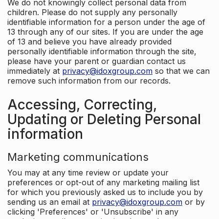
We do not knowingly collect personal data from
children. Please do not supply any personally
identifiable information for a person under the age of
13 through any of our sites. If you are under the age
of 13 and believe you have already provided
personally identifiable information through the site,
please have your parent or guardian contact us
immediately at
privacy@idoxgroup.com
so that we can
remove such information from our records.
Accessing, Correcting,
Updating or Deleting Personal
information
Marketing communications
You may at any time review or update your
preferences or opt-out of any marketing mailing list
for which you previously asked us to include you by
sending us an email at
privacy@idoxgroup.com
or by
clicking 'Preferences' or 'Unsubscribe' in any