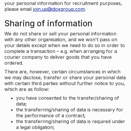
your personal information for recruitment purposes,
please email
join.us@idoxgroup.com
.
Sharing of information
We do not share or sell your personal information
with any other organisation, and we won't pass on
your details except when we need to do so in order to
complete a transaction – e.g. when arranging for a
courier company to deliver goods that you have
ordered.
There are, however, certain circumstances in which
we may disclose, transfer or share your personal data
with certain third parties without further notice to you,
which are as follow:
you have consented to the transfer/sharing of
data;
the transferring/sharing of data is necessary for
the performance of a contract;
the transferring/sharing of data is required under
a legal obligation;