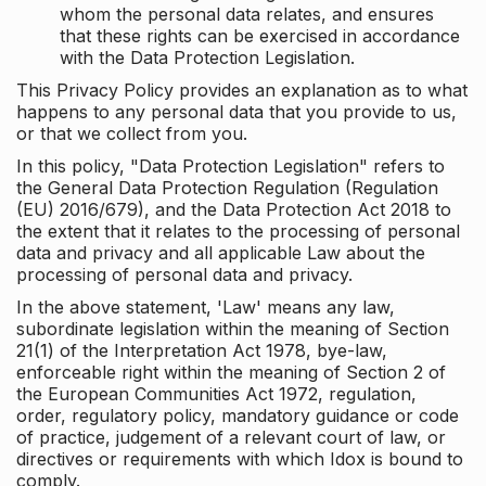
whom the personal data relates, and ensures
that these rights can be exercised in accordance
with the Data Protection Legislation.
This Privacy Policy provides an explanation as to what
happens to any personal data that you provide to us,
or that we collect from you.
In this policy, "Data Protection Legislation" refers to
the General Data Protection Regulation (Regulation
(EU) 2016/679), and the Data Protection Act 2018 to
the extent that it relates to the processing of personal
data and privacy and all applicable Law about the
processing of personal data and privacy.
In the above statement, 'Law' means any law,
subordinate legislation within the meaning of Section
21(1) of the Interpretation Act 1978, bye-law,
enforceable right within the meaning of Section 2 of
the European Communities Act 1972, regulation,
order, regulatory policy, mandatory guidance or code
of practice, judgement of a relevant court of law, or
directives or requirements with which Idox is bound to
comply.