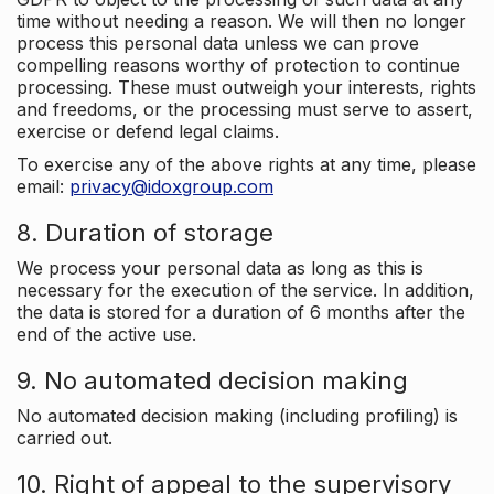
time without needing a reason. We will then no longer
process this personal data unless we can prove
compelling reasons worthy of protection to continue
processing. These must outweigh your interests, rights
and freedoms, or the processing must serve to assert,
exercise or defend legal claims.
To exercise any of the above rights at any time, please
email:
privacy@idoxgroup.com
8. Duration of storage
We process your personal data as long as this is
necessary for the execution of the service. In addition,
the data is stored for a duration of 6 months after the
end of the active use.
9. No automated decision making
No automated decision making (including profiling) is
carried out.
10. Right of appeal to the supervisory