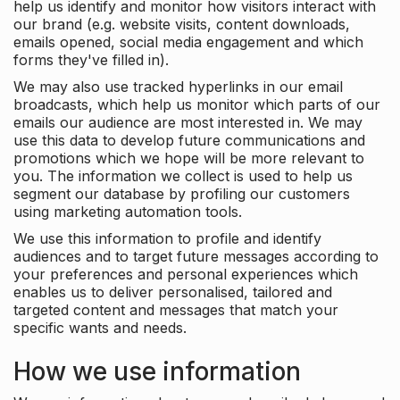
help us identify and monitor how visitors interact with
our brand (e.g. website visits, content downloads,
emails opened, social media engagement and which
forms they've filled in).
We may also use tracked hyperlinks in our email
broadcasts, which help us monitor which parts of our
emails our audience are most interested in. We may
use this data to develop future communications and
promotions which we hope will be more relevant to
you. The information we collect is used to help us
segment our database by profiling our customers
using marketing automation tools.
We use this information to profile and identify
audiences and to target future messages according to
your preferences and personal experiences which
enables us to deliver personalised, tailored and
targeted content and messages that match your
specific wants and needs.
How we use information