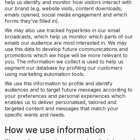
help us identify and monitor how visitors interact with
our brand (e.g. website visits, content downloads,
emails opened, social media engagement and which
forms they've filled in).
We may also use tracked hyperlinks in our email
broadcasts, which help us monitor which parts of our
emails our audience are most interested in. We may
use this data to develop future communications and
promotions which we hope will be more relevant to
you. The information we collect is used to help us
segment our database by profiling our customers
using marketing automation tools.
We use this information to profile and identify
audiences and to target future messages according to
your preferences and personal experiences which
enables us to deliver personalised, tailored and
targeted content and messages that match your
specific wants and needs.
How we use information