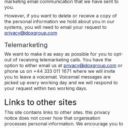
marketing email communication that we have sent to
you.
However, if you want to delete or receive a copy of
the personal information we hold about you in our
systems, you will need to email your request to
privacy@idoxgroup.com
Telemarketing
We want to make it as easy as possible for you to opt-
out of receiving telemarketing calls. You have the
option to either email us at
privacy@idoxgroup.com
or
phone us on +44 333 011 1671 where we will invite
you to leave a voicemail. Voicemail messages are
picked up every working day and we will respond to
your request within two working days.
Links to other sites
This site contains links to other sites. this privacy
notice does not cover how that organisation
processes personal information. We encourage you to