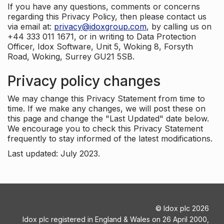
If you have any questions, comments or concerns
regarding this Privacy Policy, then please contact us
via email at:
privacy@idoxgroup.com
, by calling us on
+44 333 011 1671, or in writing to Data Protection
Officer, Idox Software, Unit 5, Woking 8, Forsyth
Road, Woking, Surrey GU21 5SB.
Privacy policy changes
We may change this Privacy Statement from time to
time. If we make any changes, we will post these on
this page and change the "Last Updated" date below.
We encourage you to check this Privacy Statement
frequently to stay informed of the latest modifications.
Last updated: July 2023.
©
Idox plc
2026
Idox plc registered in England & Wales on 26 April 2000,