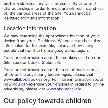
perform statistical analyses of user behaviour and
characteristics in order to measure interest in, and use
of, the various areas of the Site. You cannot be
identified from this information.
Location information
We may determine the approximate location of your
device from your IP address. We collect and use this
information to, for example, calculate how many
people visit our Site from a geographic region.
For more information about the cookies used on our
Site, see our
Cookie Statement
.
For more information about the use of cookies and
other online advertising technologies, please visit
www.allaboutcookies.org
. For more information about
how you can exercise your choices in regard to online
advertising, please visit
www.aboutads.info
.
Our policy towards children