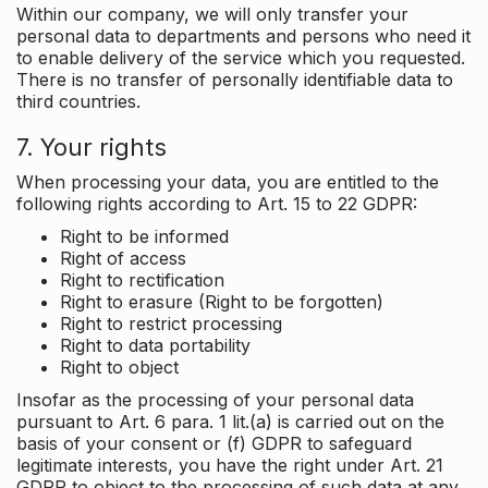
Within our company, we will only transfer your
personal data to departments and persons who need it
to enable delivery of the service which you requested.
There is no transfer of personally identifiable data to
third countries.
7. Your rights
When processing your data, you are entitled to the
following rights according to Art. 15 to 22 GDPR:
Right to be informed
Right of access
Right to rectification
Right to erasure (Right to be forgotten)
Right to restrict processing
Right to data portability
Right to object
Insofar as the processing of your personal data
pursuant to Art. 6 para. 1 lit.(a) is carried out on the
basis of your consent or (f) GDPR to safeguard
legitimate interests, you have the right under Art. 21
GDPR to object to the processing of such data at any