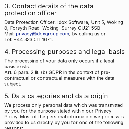
3. Contact details of the data
protection officer
Data Protection Officer, Idox Software, Unit 5, Woking
8, Forsyth Road, Woking, Surrey GU21 5SB
Mail:
privacy@idoxgroup.com
, by calling us on
Tel: +44 333 011 1671.
4. Processing purposes and legal basis
The processing of your data only occurs if a legal
basis exists:
Art. 6 para. 2 lit. (b) GDPR in the context of pre-
contractual or contractual measures with the data
subject.
5. Data categories and data origin
We process only personal data which was transmitted
by you for the purpose stated within our Privacy
Policy. Most of the personal information we process is
provided to us directly by you for one of the following
reasons: