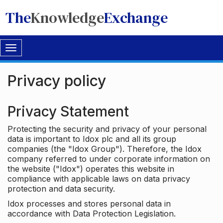
The
Knowledge
Exchange
Toggle
navigation
Privacy policy
Privacy Statement
Protecting the security and privacy of your personal
data is important to Idox plc and all its group
companies (the "Idox Group"). Therefore, the Idox
company referred to under corporate information on
the website ("Idox") operates this website in
compliance with applicable laws on data privacy
protection and data security.
Idox processes and stores personal data in
accordance with Data Protection Legislation.