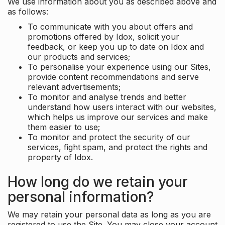
We use information about you as described above and
as follows:
To communicate with you about offers and
promotions offered by Idox, solicit your
feedback, or keep you up to date on Idox and
our products and services;
To personalise your experience using our Sites,
provide content recommendations and serve
relevant advertisements;
To monitor and analyse trends and better
understand how users interact with our websites,
which helps us improve our services and make
them easier to use;
To monitor and protect the security of our
services, fight spam, and protect the rights and
property of Idox.
How long do we retain your
personal information?
We may retain your personal data as long as you are
registered to use the Site. You may close your account