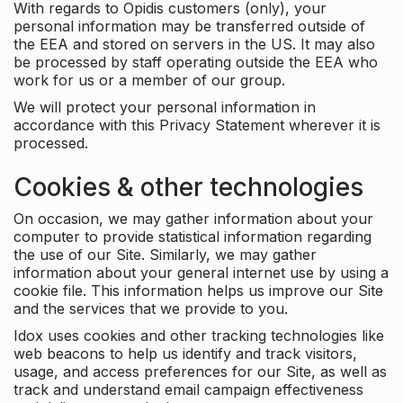
With regards to Opidis customers (only), your
personal information may be transferred outside of
the EEA and stored on servers in the US. It may also
be processed by staff operating outside the EEA who
work for us or a member of our group.
We will protect your personal information in
accordance with this Privacy Statement wherever it is
processed.
Cookies & other technologies
On occasion, we may gather information about your
computer to provide statistical information regarding
the use of our Site. Similarly, we may gather
information about your general internet use by using a
cookie file. This information helps us improve our Site
and the services that we provide to you.
Idox uses cookies and other tracking technologies like
web beacons to help us identify and track visitors,
usage, and access preferences for our Site, as well as
track and understand email campaign effectiveness