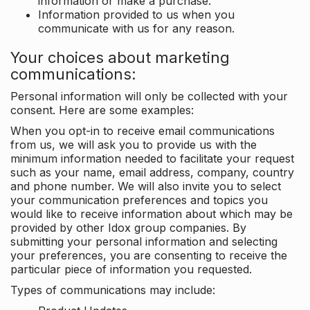
information or make a purchase.
Information provided to us when you
communicate with us for any reason.
Your choices about marketing
communications:
Personal information will only be collected with your
consent. Here are some examples:
When you opt-in to receive email communications
from us, we will ask you to provide us with the
minimum information needed to facilitate your request
such as your name, email address, company, country
and phone number. We will also invite you to select
your communication preferences and topics you
would like to receive information about which may be
provided by other Idox group companies. By
submitting your personal information and selecting
your preferences, you are consenting to receive the
particular piece of information you requested.
Types of communications may include: