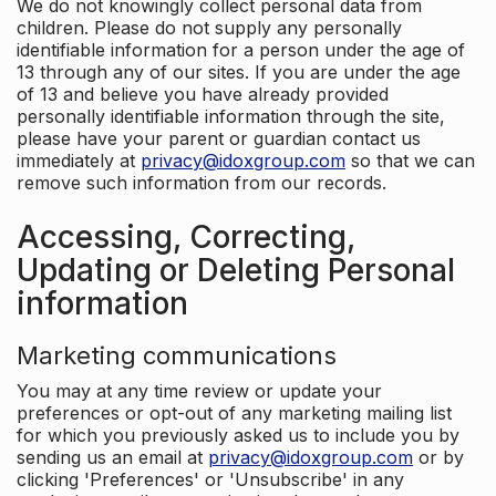
We do not knowingly collect personal data from
children. Please do not supply any personally
identifiable information for a person under the age of
13 through any of our sites. If you are under the age
of 13 and believe you have already provided
personally identifiable information through the site,
please have your parent or guardian contact us
immediately at
privacy@idoxgroup.com
so that we can
remove such information from our records.
Accessing, Correcting,
Updating or Deleting Personal
information
Marketing communications
You may at any time review or update your
preferences or opt-out of any marketing mailing list
for which you previously asked us to include you by
sending us an email at
privacy@idoxgroup.com
or by
clicking 'Preferences' or 'Unsubscribe' in any