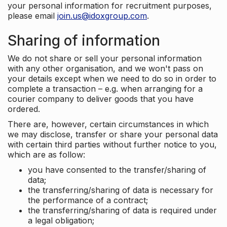
your personal information for recruitment purposes,
please email
join.us@idoxgroup.com
.
Sharing of information
We do not share or sell your personal information
with any other organisation, and we won't pass on
your details except when we need to do so in order to
complete a transaction – e.g. when arranging for a
courier company to deliver goods that you have
ordered.
There are, however, certain circumstances in which
we may disclose, transfer or share your personal data
with certain third parties without further notice to you,
which are as follow:
you have consented to the transfer/sharing of
data;
the transferring/sharing of data is necessary for
the performance of a contract;
the transferring/sharing of data is required under
a legal obligation;