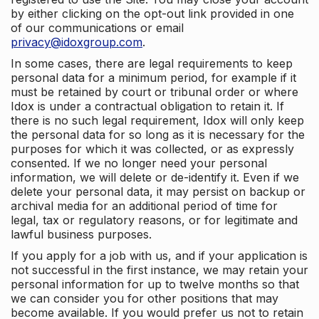
by either clicking on the opt-out link provided in one
of our communications or email
privacy@idoxgroup.com
.
In some cases, there are legal requirements to keep
personal data for a minimum period, for example if it
must be retained by court or tribunal order or where
Idox is under a contractual obligation to retain it. If
there is no such legal requirement, Idox will only keep
the personal data for so long as it is necessary for the
purposes for which it was collected, or as expressly
consented. If we no longer need your personal
information, we will delete or de-identify it. Even if we
delete your personal data, it may persist on backup or
archival media for an additional period of time for
legal, tax or regulatory reasons, or for legitimate and
lawful business purposes.
If you apply for a job with us, and if your application is
not successful in the first instance, we may retain your
personal information for up to twelve months so that
we can consider you for other positions that may
become available. If you would prefer us not to retain