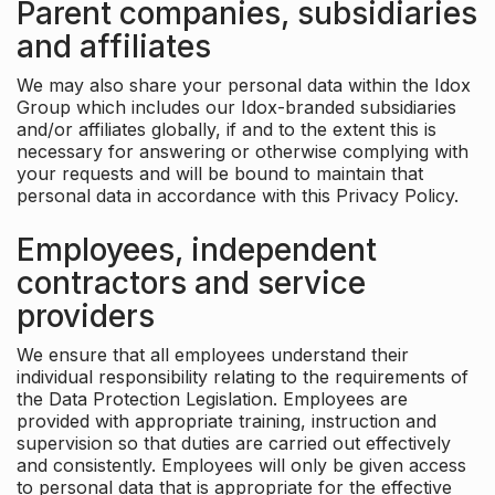
Parent companies, subsidiaries
and affiliates
We may also share your personal data within the Idox
Group which includes our Idox-branded subsidiaries
and/or affiliates globally, if and to the extent this is
necessary for answering or otherwise complying with
your requests and will be bound to maintain that
personal data in accordance with this Privacy Policy.
Employees, independent
contractors and service
providers
We ensure that all employees understand their
individual responsibility relating to the requirements of
the Data Protection Legislation. Employees are
provided with appropriate training, instruction and
supervision so that duties are carried out effectively
and consistently. Employees will only be given access
to personal data that is appropriate for the effective