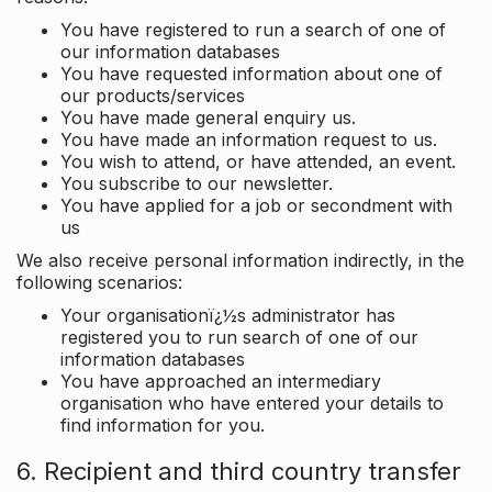
You have registered to run a search of one of
our information databases
You have requested information about one of
our products/services
You have made general enquiry us.
You have made an information request to us.
You wish to attend, or have attended, an event.
You subscribe to our newsletter.
You have applied for a job or secondment with
us
We also receive personal information indirectly, in the
following scenarios:
Your organisationï¿½s administrator has
registered you to run search of one of our
information databases
You have approached an intermediary
organisation who have entered your details to
find information for you.
6. Recipient and third country transfer