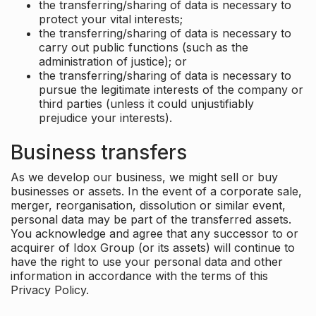
the transferring/sharing of data is necessary to
protect your vital interests;
the transferring/sharing of data is necessary to
carry out public functions (such as the
administration of justice); or
the transferring/sharing of data is necessary to
pursue the legitimate interests of the company or
third parties (unless it could unjustifiably
prejudice your interests).
Business transfers
As we develop our business, we might sell or buy
businesses or assets. In the event of a corporate sale,
merger, reorganisation, dissolution or similar event,
personal data may be part of the transferred assets.
You acknowledge and agree that any successor to or
acquirer of Idox Group (or its assets) will continue to
have the right to use your personal data and other
information in accordance with the terms of this
Privacy Policy.