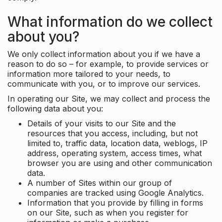
What information do we collect
about you?
We only collect information about you if we have a
reason to do so – for example, to provide services or
information more tailored to your needs, to
communicate with you, or to improve our services.
In operating our Site, we may collect and process the
following data about you:
Details of your visits to our Site and the
resources that you access, including, but not
limited to, traffic data, location data, weblogs, IP
address, operating system, access times, what
browser you are using and other communication
data.
A number of Sites within our group of
companies are tracked using Google Analytics.
Information that you provide by filling in forms
on our Site, such as when you register for