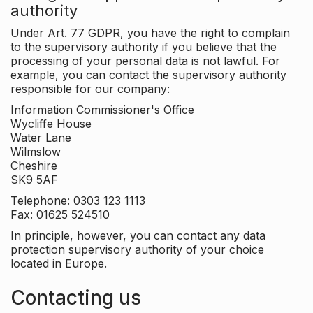
authority
Under Art. 77 GDPR, you have the right to complain
to the supervisory authority if you believe that the
processing of your personal data is not lawful. For
example, you can contact the supervisory authority
responsible for our company:
Information Commissioner's Office
Wycliffe House
Water Lane
Wilmslow
Cheshire
SK9 5AF
Telephone: 0303 123 1113
Fax: 01625 524510
In principle, however, you can contact any data
protection supervisory authority of your choice
located in Europe.
Contacting us