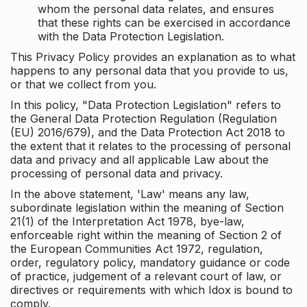
whom the personal data relates, and ensures
that these rights can be exercised in accordance
with the Data Protection Legislation.
This Privacy Policy provides an explanation as to what
happens to any personal data that you provide to us,
or that we collect from you.
In this policy, "Data Protection Legislation" refers to
the General Data Protection Regulation (Regulation
(EU) 2016/679), and the Data Protection Act 2018 to
the extent that it relates to the processing of personal
data and privacy and all applicable Law about the
processing of personal data and privacy.
In the above statement, 'Law' means any law,
subordinate legislation within the meaning of Section
21(1) of the Interpretation Act 1978, bye-law,
enforceable right within the meaning of Section 2 of
the European Communities Act 1972, regulation,
order, regulatory policy, mandatory guidance or code
of practice, judgement of a relevant court of law, or
directives or requirements with which Idox is bound to
comply.