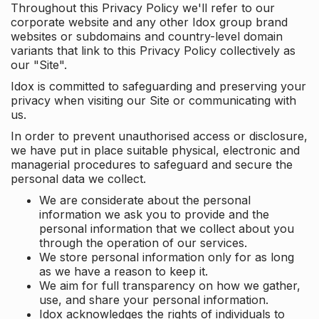
Throughout this Privacy Policy we'll refer to our
corporate website and any other Idox group brand
websites or subdomains and country-level domain
variants that link to this Privacy Policy collectively as
our "Site".
Idox is committed to safeguarding and preserving your
privacy when visiting our Site or communicating with
us.
In order to prevent unauthorised access or disclosure,
we have put in place suitable physical, electronic and
managerial procedures to safeguard and secure the
personal data we collect.
We are considerate about the personal
information we ask you to provide and the
personal information that we collect about you
through the operation of our services.
We store personal information only for as long
as we have a reason to keep it.
We aim for full transparency on how we gather,
use, and share your personal information.
Idox acknowledges the rights of individuals to