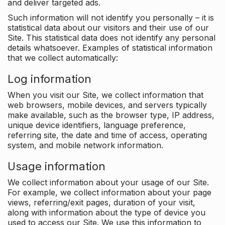
and deliver targeted ads.
Such information will not identify you personally – it is
statistical data about our visitors and their use of our
Site. This statistical data does not identify any personal
details whatsoever. Examples of statistical information
that we collect automatically:
Log information
When you visit our Site, we collect information that
web browsers, mobile devices, and servers typically
make available, such as the browser type, IP address,
unique device identifiers, language preference,
referring site, the date and time of access, operating
system, and mobile network information.
Usage information
We collect information about your usage of our Site.
For example, we collect information about your page
views, referring/exit pages, duration of your visit,
along with information about the type of device you
used to access our Site. We use this information to