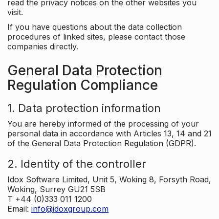
read the privacy notices on the other websites you
visit.
If you have questions about the data collection
procedures of linked sites, please contact those
companies directly.
General Data Protection
Regulation Compliance
1. Data protection information
You are hereby informed of the processing of your
personal data in accordance with Articles 13, 14 and 21
of the General Data Protection Regulation (GDPR).
2. Identity of the controller
Idox Software Limited, Unit 5, Woking 8, Forsyth Road,
Woking, Surrey GU21 5SB
T +44 (0)333 011 1200
Email:
info@idoxgroup.com