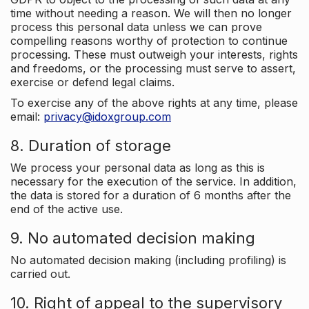
time without needing a reason. We will then no longer
process this personal data unless we can prove
compelling reasons worthy of protection to continue
processing. These must outweigh your interests, rights
and freedoms, or the processing must serve to assert,
exercise or defend legal claims.
To exercise any of the above rights at any time, please
email:
privacy@idoxgroup.com
8. Duration of storage
We process your personal data as long as this is
necessary for the execution of the service. In addition,
the data is stored for a duration of 6 months after the
end of the active use.
9. No automated decision making
No automated decision making (including profiling) is
carried out.
10. Right of appeal to the supervisory