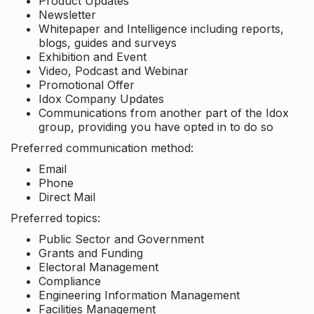
Product Updates
Newsletter
Whitepaper and Intelligence including reports,
blogs, guides and surveys
Exhibition and Event
Video, Podcast and Webinar
Promotional Offer
Idox Company Updates
Communications from another part of the Idox
group, providing you have opted in to do so
Preferred communication method:
Email
Phone
Direct Mail
Preferred topics:
Public Sector and Government
Grants and Funding
Electoral Management
Compliance
Engineering Information Management
Facilities Management