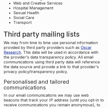
Web and Creative Services
Hospital Management
Sexual Health
Social Care
Transport
Third party mailing lists
We may from time to time use personal information
provided by third party providers such as
Oscar
Research
. This data will be used in accordance with
the provider's data transparency policy. All email
communications using third party data will reference
the data source and provide a link to that provider's
privacy policy/transparency policy.
Personalised and tailored
communications
In our email communications we may use web
beacons that track your IP address (until you opt-in to
receive communications you remain anonymous), to