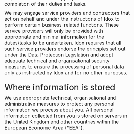
completion of their duties and tasks.
We may engage service providers and contractors that
act on behalf and under the instructions of Idox to
perform certain business-related functions. These
service providers will only be provided with
appropriate and minimal information for the
duties/tasks to be undertaken. Idox requires that all
such service providers endorse the principles set out
under the Data Protection Legislation and adopt
adequate technical and organisational security
measures to ensure the processing of personal data
only as instructed by Idox and for no other purposes.
Where information is stored
We use appropriate technical, organisational and
administrative measures to protect any personal
information we process about you. All personal
information collected from you is stored on servers in
the United Kingdom and other countries within the
European Economic Area ("EEA").