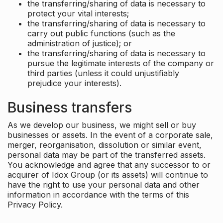
the transferring/sharing of data is necessary to
protect your vital interests;
the transferring/sharing of data is necessary to
carry out public functions (such as the
administration of justice); or
the transferring/sharing of data is necessary to
pursue the legitimate interests of the company or
third parties (unless it could unjustifiably
prejudice your interests).
Business transfers
As we develop our business, we might sell or buy
businesses or assets. In the event of a corporate sale,
merger, reorganisation, dissolution or similar event,
personal data may be part of the transferred assets.
You acknowledge and agree that any successor to or
acquirer of Idox Group (or its assets) will continue to
have the right to use your personal data and other
information in accordance with the terms of this
Privacy Policy.