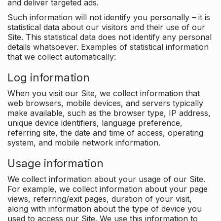
and deliver targeted ads.
Such information will not identify you personally – it is
statistical data about our visitors and their use of our
Site. This statistical data does not identify any personal
details whatsoever. Examples of statistical information
that we collect automatically:
Log information
When you visit our Site, we collect information that
web browsers, mobile devices, and servers typically
make available, such as the browser type, IP address,
unique device identifiers, language preference,
referring site, the date and time of access, operating
system, and mobile network information.
Usage information
We collect information about your usage of our Site.
For example, we collect information about your page
views, referring/exit pages, duration of your visit,
along with information about the type of device you
used to access our Site. We use this information to