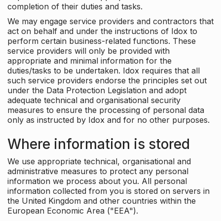
completion of their duties and tasks.
We may engage service providers and contractors that
act on behalf and under the instructions of Idox to
perform certain business-related functions. These
service providers will only be provided with
appropriate and minimal information for the
duties/tasks to be undertaken. Idox requires that all
such service providers endorse the principles set out
under the Data Protection Legislation and adopt
adequate technical and organisational security
measures to ensure the processing of personal data
only as instructed by Idox and for no other purposes.
Where information is stored
We use appropriate technical, organisational and
administrative measures to protect any personal
information we process about you. All personal
information collected from you is stored on servers in
the United Kingdom and other countries within the
European Economic Area ("EEA").