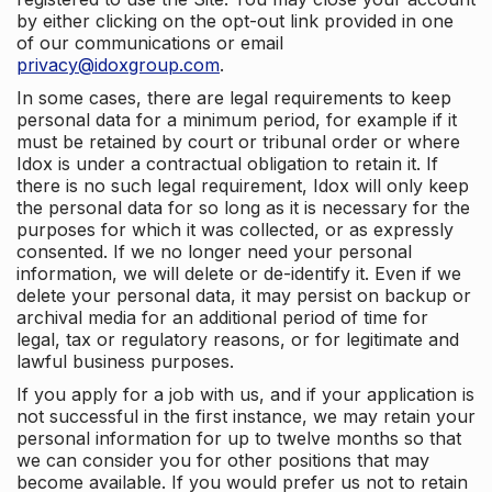
by either clicking on the opt-out link provided in one
of our communications or email
privacy@idoxgroup.com
.
In some cases, there are legal requirements to keep
personal data for a minimum period, for example if it
must be retained by court or tribunal order or where
Idox is under a contractual obligation to retain it. If
there is no such legal requirement, Idox will only keep
the personal data for so long as it is necessary for the
purposes for which it was collected, or as expressly
consented. If we no longer need your personal
information, we will delete or de-identify it. Even if we
delete your personal data, it may persist on backup or
archival media for an additional period of time for
legal, tax or regulatory reasons, or for legitimate and
lawful business purposes.
If you apply for a job with us, and if your application is
not successful in the first instance, we may retain your
personal information for up to twelve months so that
we can consider you for other positions that may
become available. If you would prefer us not to retain