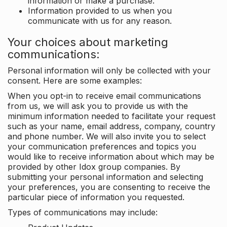
information or make a purchase.
Information provided to us when you
communicate with us for any reason.
Your choices about marketing
communications:
Personal information will only be collected with your
consent. Here are some examples:
When you opt-in to receive email communications
from us, we will ask you to provide us with the
minimum information needed to facilitate your request
such as your name, email address, company, country
and phone number. We will also invite you to select
your communication preferences and topics you
would like to receive information about which may be
provided by other Idox group companies. By
submitting your personal information and selecting
your preferences, you are consenting to receive the
particular piece of information you requested.
Types of communications may include: