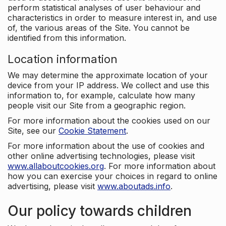
perform statistical analyses of user behaviour and
characteristics in order to measure interest in, and use
of, the various areas of the Site. You cannot be
identified from this information.
Location information
We may determine the approximate location of your
device from your IP address. We collect and use this
information to, for example, calculate how many
people visit our Site from a geographic region.
For more information about the cookies used on our
Site, see our
Cookie Statement
.
For more information about the use of cookies and
other online advertising technologies, please visit
www.allaboutcookies.org
. For more information about
how you can exercise your choices in regard to online
advertising, please visit
www.aboutads.info
.
Our policy towards children