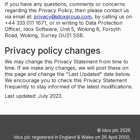
If you have any questions, comments or concerns
regarding this Privacy Policy, then please contact us
via email at:
privacy@idoxgroup.com
, by calling us on
+44 333 011 1671, or in writing to Data Protection
Officer, Idox Software, Unit 5, Woking 8, Forsyth
Road, Woking, Surrey GU21 5SB.
Privacy policy changes
We may change this Privacy Statement from time to
time. If we make any changes, we will post these on
this page and change the "Last Updated" date below.
We encourage you to check this Privacy Statement
frequently to stay informed of the latest modifications.
Last updated: July 2023.
©
Idox plc
2026
Idox plc registered in England & Wales on 26 April 2000,