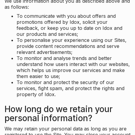
We use information about you as described above and
as follows:
To communicate with you about offers and
promotions offered by Idox, solicit your
feedback, or keep you up to date on Idox and
our products and services;
To personalise your experience using our Sites,
provide content recommendations and serve
relevant advertisements;
To monitor and analyse trends and better
understand how users interact with our websites,
which helps us improve our services and make
them easier to use;
To monitor and protect the security of our
services, fight spam, and protect the rights and
property of Idox.
How long do we retain your
personal information?
We may retain your personal data as long as you are
registered to use the Site. You may close your account