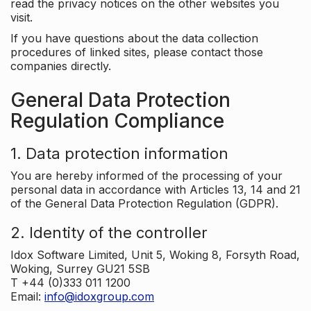
read the privacy notices on the other websites you
visit.
If you have questions about the data collection
procedures of linked sites, please contact those
companies directly.
General Data Protection
Regulation Compliance
1. Data protection information
You are hereby informed of the processing of your
personal data in accordance with Articles 13, 14 and 21
of the General Data Protection Regulation (GDPR).
2. Identity of the controller
Idox Software Limited, Unit 5, Woking 8, Forsyth Road,
Woking, Surrey GU21 5SB
T +44 (0)333 011 1200
Email:
info@idoxgroup.com