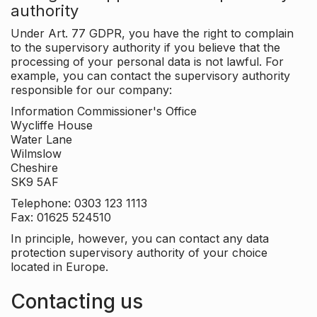
authority
Under Art. 77 GDPR, you have the right to complain
to the supervisory authority if you believe that the
processing of your personal data is not lawful. For
example, you can contact the supervisory authority
responsible for our company:
Information Commissioner's Office
Wycliffe House
Water Lane
Wilmslow
Cheshire
SK9 5AF
Telephone: 0303 123 1113
Fax: 01625 524510
In principle, however, you can contact any data
protection supervisory authority of your choice
located in Europe.
Contacting us