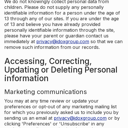
We do not knowingly collect personal data from
children. Please do not supply any personally
identifiable information for a person under the age of
13 through any of our sites. If you are under the age
of 13 and believe you have already provided
personally identifiable information through the site,
please have your parent or guardian contact us
immediately at
privacy@idoxgroup.com
so that we can
remove such information from our records.
Accessing, Correcting,
Updating or Deleting Personal
information
Marketing communications
You may at any time review or update your
preferences or opt-out of any marketing mailing list
for which you previously asked us to include you by
sending us an email at
privacy@idoxgroup.com
or by
clicking 'Preferences' or 'Unsubscribe' in any