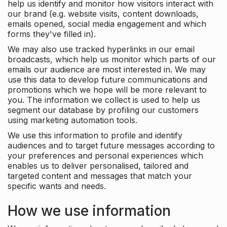
help us identify and monitor how visitors interact with
our brand (e.g. website visits, content downloads,
emails opened, social media engagement and which
forms they've filled in).
We may also use tracked hyperlinks in our email
broadcasts, which help us monitor which parts of our
emails our audience are most interested in. We may
use this data to develop future communications and
promotions which we hope will be more relevant to
you. The information we collect is used to help us
segment our database by profiling our customers
using marketing automation tools.
We use this information to profile and identify
audiences and to target future messages according to
your preferences and personal experiences which
enables us to deliver personalised, tailored and
targeted content and messages that match your
specific wants and needs.
How we use information