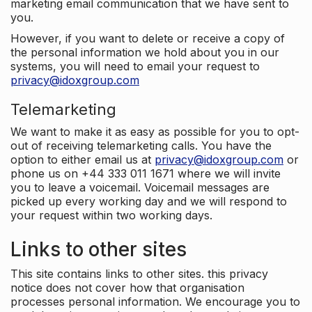
marketing email communication that we have sent to
you.
However, if you want to delete or receive a copy of
the personal information we hold about you in our
systems, you will need to email your request to
privacy@idoxgroup.com
Telemarketing
We want to make it as easy as possible for you to opt-
out of receiving telemarketing calls. You have the
option to either email us at
privacy@idoxgroup.com
or
phone us on +44 333 011 1671 where we will invite
you to leave a voicemail. Voicemail messages are
picked up every working day and we will respond to
your request within two working days.
Links to other sites
This site contains links to other sites. this privacy
notice does not cover how that organisation
processes personal information. We encourage you to