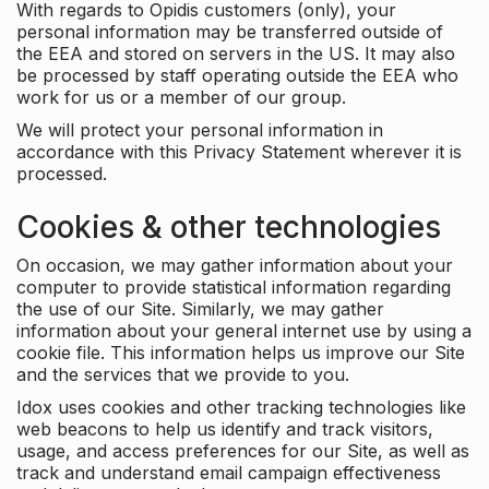
With regards to Opidis customers (only), your
personal information may be transferred outside of
the EEA and stored on servers in the US. It may also
be processed by staff operating outside the EEA who
work for us or a member of our group.
We will protect your personal information in
accordance with this Privacy Statement wherever it is
processed.
Cookies & other technologies
On occasion, we may gather information about your
computer to provide statistical information regarding
the use of our Site. Similarly, we may gather
information about your general internet use by using a
cookie file. This information helps us improve our Site
and the services that we provide to you.
Idox uses cookies and other tracking technologies like
web beacons to help us identify and track visitors,
usage, and access preferences for our Site, as well as
track and understand email campaign effectiveness