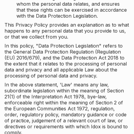
whom the personal data relates, and ensures
that these rights can be exercised in accordance
with the Data Protection Legislation.
This Privacy Policy provides an explanation as to what
happens to any personal data that you provide to us,
or that we collect from you.
In this policy, "Data Protection Legislation" refers to
the General Data Protection Regulation (Regulation
(EU) 2016/679), and the Data Protection Act 2018 to
the extent that it relates to the processing of personal
data and privacy and all applicable Law about the
processing of personal data and privacy.
In the above statement, 'Law' means any law,
subordinate legislation within the meaning of Section
21(1) of the Interpretation Act 1978, bye-law,
enforceable right within the meaning of Section 2 of
the European Communities Act 1972, regulation,
order, regulatory policy, mandatory guidance or code
of practice, judgement of a relevant court of law, or
directives or requirements with which Idox is bound to
comply.