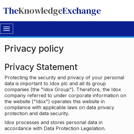
The
Knowledge
Exchange
Toggle
navigation
Privacy policy
Privacy Statement
Protecting the security and privacy of your personal
data is important to Idox plc and all its group
companies (the "Idox Group"). Therefore, the Idox
company referred to under corporate information on
the website ("Idox") operates this website in
compliance with applicable laws on data privacy
protection and data security.
Idox processes and stores personal data in
accordance with Data Protection Legislation.