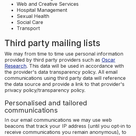
Web and Creative Services
Hospital Management
Sexual Health
Social Care
Transport
Third party mailing lists
We may from time to time use personal information
provided by third party providers such as
Oscar
Research
. This data will be used in accordance with
the provider's data transparency policy. All email
communications using third party data will reference
the data source and provide a link to that provider's
privacy policy/transparency policy.
Personalised and tailored
communications
In our email communications we may use web
beacons that track your IP address (until you opt-in to
receive communications you remain anonymous), to