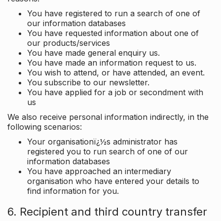
You have registered to run a search of one of
our information databases
You have requested information about one of
our products/services
You have made general enquiry us.
You have made an information request to us.
You wish to attend, or have attended, an event.
You subscribe to our newsletter.
You have applied for a job or secondment with
us
We also receive personal information indirectly, in the
following scenarios:
Your organisationï¿½s administrator has
registered you to run search of one of our
information databases
You have approached an intermediary
organisation who have entered your details to
find information for you.
6. Recipient and third country transfer