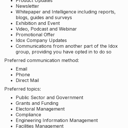
Product Updates
Newsletter
Whitepaper and Intelligence including reports,
blogs, guides and surveys
Exhibition and Event
Video, Podcast and Webinar
Promotional Offer
Idox Company Updates
Communications from another part of the Idox
group, providing you have opted in to do so
Preferred communication method:
Email
Phone
Direct Mail
Preferred topics:
Public Sector and Government
Grants and Funding
Electoral Management
Compliance
Engineering Information Management
Facilities Management