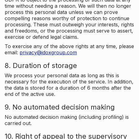
time without needing a reason. We will then no longer
process this personal data unless we can prove
compelling reasons worthy of protection to continue
processing. These must outweigh your interests, rights
and freedoms, or the processing must serve to assert,
exercise or defend legal claims.
To exercise any of the above rights at any time, please
email:
privacy@idoxgroup.com
8. Duration of storage
We process your personal data as long as this is
necessary for the execution of the service. In addition,
the data is stored for a duration of 6 months after the
end of the active use.
9. No automated decision making
No automated decision making (including profiling) is
carried out.
10. Right of appeal to the supervisory