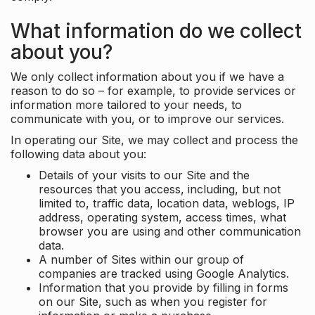
What information do we collect
about you?
We only collect information about you if we have a
reason to do so – for example, to provide services or
information more tailored to your needs, to
communicate with you, or to improve our services.
In operating our Site, we may collect and process the
following data about you:
Details of your visits to our Site and the
resources that you access, including, but not
limited to, traffic data, location data, weblogs, IP
address, operating system, access times, what
browser you are using and other communication
data.
A number of Sites within our group of
companies are tracked using Google Analytics.
Information that you provide by filling in forms
on our Site, such as when you register for