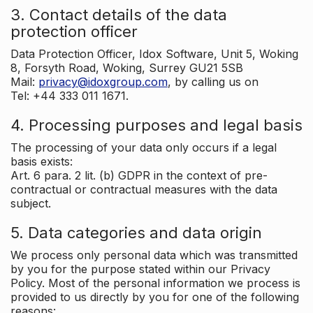
3. Contact details of the data
protection officer
Data Protection Officer, Idox Software, Unit 5, Woking
8, Forsyth Road, Woking, Surrey GU21 5SB
Mail:
privacy@idoxgroup.com
, by calling us on
Tel: +44 333 011 1671.
4. Processing purposes and legal basis
The processing of your data only occurs if a legal
basis exists:
Art. 6 para. 2 lit. (b) GDPR in the context of pre-
contractual or contractual measures with the data
subject.
5. Data categories and data origin
We process only personal data which was transmitted
by you for the purpose stated within our Privacy
Policy. Most of the personal information we process is
provided to us directly by you for one of the following
reasons: