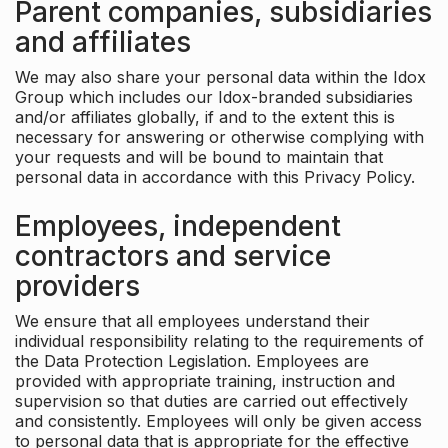
Parent companies, subsidiaries
and affiliates
We may also share your personal data within the Idox
Group which includes our Idox-branded subsidiaries
and/or affiliates globally, if and to the extent this is
necessary for answering or otherwise complying with
your requests and will be bound to maintain that
personal data in accordance with this Privacy Policy.
Employees, independent
contractors and service
providers
We ensure that all employees understand their
individual responsibility relating to the requirements of
the Data Protection Legislation. Employees are
provided with appropriate training, instruction and
supervision so that duties are carried out effectively
and consistently. Employees will only be given access
to personal data that is appropriate for the effective