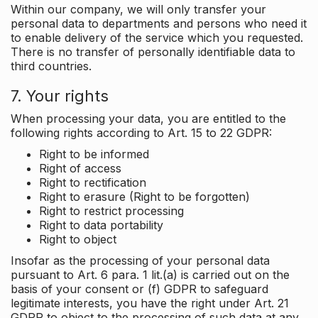
Within our company, we will only transfer your
personal data to departments and persons who need it
to enable delivery of the service which you requested.
There is no transfer of personally identifiable data to
third countries.
7. Your rights
When processing your data, you are entitled to the
following rights according to Art. 15 to 22 GDPR:
Right to be informed
Right of access
Right to rectification
Right to erasure (Right to be forgotten)
Right to restrict processing
Right to data portability
Right to object
Insofar as the processing of your personal data
pursuant to Art. 6 para. 1 lit.(a) is carried out on the
basis of your consent or (f) GDPR to safeguard
legitimate interests, you have the right under Art. 21
GDPR to object to the processing of such data at any