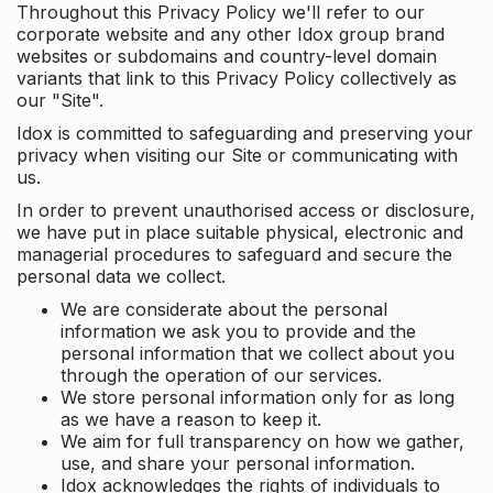
Throughout this Privacy Policy we'll refer to our
corporate website and any other Idox group brand
websites or subdomains and country-level domain
variants that link to this Privacy Policy collectively as
our "Site".
Idox is committed to safeguarding and preserving your
privacy when visiting our Site or communicating with
us.
In order to prevent unauthorised access or disclosure,
we have put in place suitable physical, electronic and
managerial procedures to safeguard and secure the
personal data we collect.
We are considerate about the personal
information we ask you to provide and the
personal information that we collect about you
through the operation of our services.
We store personal information only for as long
as we have a reason to keep it.
We aim for full transparency on how we gather,
use, and share your personal information.
Idox acknowledges the rights of individuals to