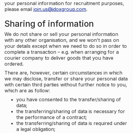
your personal information for recruitment purposes,
please email
join.us@idoxgroup.com
.
Sharing of information
We do not share or sell your personal information
with any other organisation, and we won't pass on
your details except when we need to do so in order to
complete a transaction – e.g. when arranging for a
courier company to deliver goods that you have
ordered.
There are, however, certain circumstances in which
we may disclose, transfer or share your personal data
with certain third parties without further notice to you,
which are as follow:
you have consented to the transfer/sharing of
data;
the transferring/sharing of data is necessary for
the performance of a contract;
the transferring/sharing of data is required under
a legal obligation;