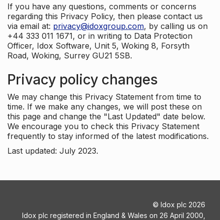
If you have any questions, comments or concerns
regarding this Privacy Policy, then please contact us
via email at:
privacy@idoxgroup.com
, by calling us on
+44 333 011 1671, or in writing to Data Protection
Officer, Idox Software, Unit 5, Woking 8, Forsyth
Road, Woking, Surrey GU21 5SB.
Privacy policy changes
We may change this Privacy Statement from time to
time. If we make any changes, we will post these on
this page and change the "Last Updated" date below.
We encourage you to check this Privacy Statement
frequently to stay informed of the latest modifications.
Last updated: July 2023.
©
Idox plc
2026
Idox plc registered in England & Wales on 26 April 2000,