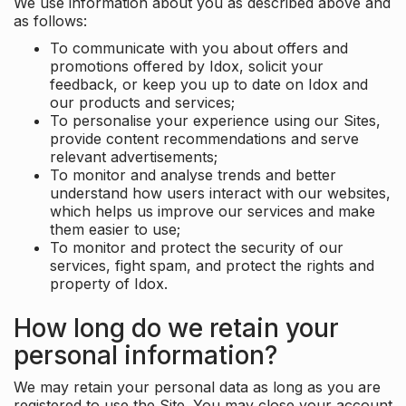
We use information about you as described above and
as follows:
To communicate with you about offers and
promotions offered by Idox, solicit your
feedback, or keep you up to date on Idox and
our products and services;
To personalise your experience using our Sites,
provide content recommendations and serve
relevant advertisements;
To monitor and analyse trends and better
understand how users interact with our websites,
which helps us improve our services and make
them easier to use;
To monitor and protect the security of our
services, fight spam, and protect the rights and
property of Idox.
How long do we retain your
personal information?
We may retain your personal data as long as you are
registered to use the Site. You may close your account