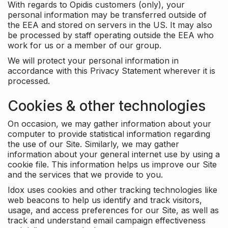
With regards to Opidis customers (only), your
personal information may be transferred outside of
the EEA and stored on servers in the US. It may also
be processed by staff operating outside the EEA who
work for us or a member of our group.
We will protect your personal information in
accordance with this Privacy Statement wherever it is
processed.
Cookies & other technologies
On occasion, we may gather information about your
computer to provide statistical information regarding
the use of our Site. Similarly, we may gather
information about your general internet use by using a
cookie file. This information helps us improve our Site
and the services that we provide to you.
Idox uses cookies and other tracking technologies like
web beacons to help us identify and track visitors,
usage, and access preferences for our Site, as well as
track and understand email campaign effectiveness