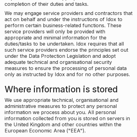
completion of their duties and tasks.
We may engage service providers and contractors that
act on behalf and under the instructions of Idox to
perform certain business-related functions. These
service providers will only be provided with
appropriate and minimal information for the
duties/tasks to be undertaken. Idox requires that all
such service providers endorse the principles set out
under the Data Protection Legislation and adopt
adequate technical and organisational security
measures to ensure the processing of personal data
only as instructed by Idox and for no other purposes.
Where information is stored
We use appropriate technical, organisational and
administrative measures to protect any personal
information we process about you. All personal
information collected from you is stored on servers in
the United Kingdom and other countries within the
European Economic Area ("EEA").