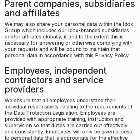
Parent companies, subsidiaries
and affiliates
We may also share your personal data within the Idox
Group which includes our Idox-branded subsidiaries
and/or affiliates globally, if and to the extent this is
necessary for answering or otherwise complying with
your requests and will be bound to maintain that
personal data in accordance with this Privacy Policy.
Employees, independent
contractors and service
providers
We ensure that all employees understand their
individual responsibility relating to the requirements of
the Data Protection Legislation. Employees are
provided with appropriate training, instruction and
supervision so that duties are carried out effectively
and consistently. Employees will only be given access
to personal data that is appropriate for the effective