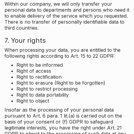
Within our company, we will only transfer your
personal data to departments and persons who need it
to enable delivery of the service which you requested.
There is no transfer of personally identifiable data to
third countries.
7. Your rights
When processing your data, you are entitled to the
following rights according to Art. 15 to 22 GDPR:
Right to be informed
Right of access
Right to rectification
Right to erasure (Right to be forgotten)
Right to restrict processing
Right to data portability
Right to object
Insofar as the processing of your personal data
pursuant to Art. 6 para. 1 lit.(a) is carried out on the
basis of your consent or (f) GDPR to safeguard
legitimate interests, you have the right under Art. 21
GDPR to object to the processing of such data at any