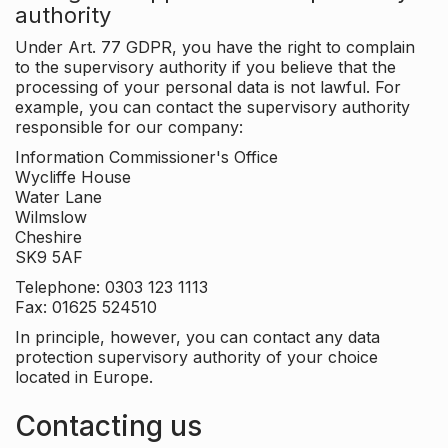
authority
Under Art. 77 GDPR, you have the right to complain
to the supervisory authority if you believe that the
processing of your personal data is not lawful. For
example, you can contact the supervisory authority
responsible for our company:
Information Commissioner's Office
Wycliffe House
Water Lane
Wilmslow
Cheshire
SK9 5AF
Telephone: 0303 123 1113
Fax: 01625 524510
In principle, however, you can contact any data
protection supervisory authority of your choice
located in Europe.
Contacting us