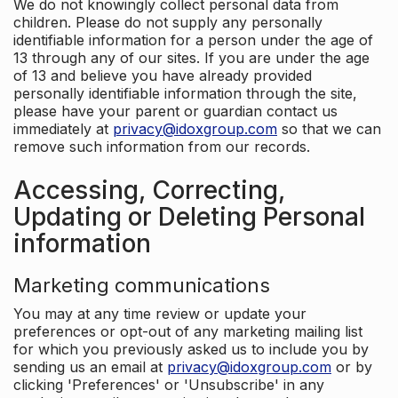
We do not knowingly collect personal data from
children. Please do not supply any personally
identifiable information for a person under the age of
13 through any of our sites. If you are under the age
of 13 and believe you have already provided
personally identifiable information through the site,
please have your parent or guardian contact us
immediately at
privacy@idoxgroup.com
so that we can
remove such information from our records.
Accessing, Correcting,
Updating or Deleting Personal
information
Marketing communications
You may at any time review or update your
preferences or opt-out of any marketing mailing list
for which you previously asked us to include you by
sending us an email at
privacy@idoxgroup.com
or by
clicking 'Preferences' or 'Unsubscribe' in any