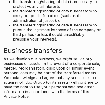
the transferring/sharing of data is necessary to
protect your vital interests;
the transferring/sharing of data is necessary to
carry out public functions (such as the
administration of justice); or
the transferring/sharing of data is necessary to
pursue the legitimate interests of the company or
third parties (unless it could unjustifiably
prejudice your interests).
Business transfers
As we develop our business, we might sell or buy
businesses or assets. In the event of a corporate sale,
merger, reorganisation, dissolution or similar event,
personal data may be part of the transferred assets.
You acknowledge and agree that any successor to or
acquirer of Idox Group (or its assets) will continue to
have the right to use your personal data and other
information in accordance with the terms of this
Privacy Policy.