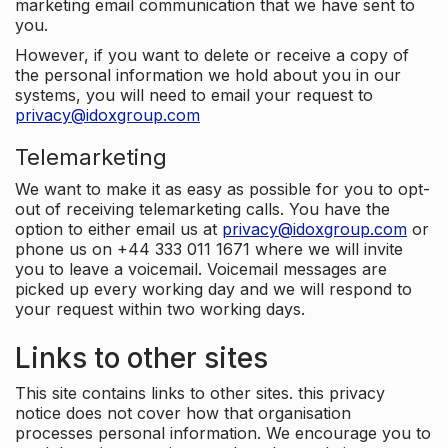
marketing email communication that we have sent to
you.
However, if you want to delete or receive a copy of
the personal information we hold about you in our
systems, you will need to email your request to
privacy@idoxgroup.com
Telemarketing
We want to make it as easy as possible for you to opt-
out of receiving telemarketing calls. You have the
option to either email us at
privacy@idoxgroup.com
or
phone us on +44 333 011 1671 where we will invite
you to leave a voicemail. Voicemail messages are
picked up every working day and we will respond to
your request within two working days.
Links to other sites
This site contains links to other sites. this privacy
notice does not cover how that organisation
processes personal information. We encourage you to