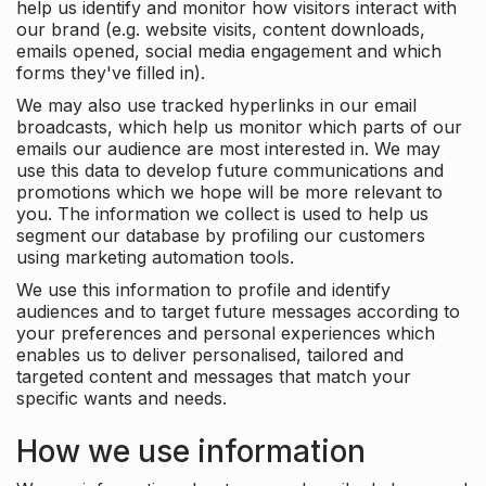
help us identify and monitor how visitors interact with
our brand (e.g. website visits, content downloads,
emails opened, social media engagement and which
forms they've filled in).
We may also use tracked hyperlinks in our email
broadcasts, which help us monitor which parts of our
emails our audience are most interested in. We may
use this data to develop future communications and
promotions which we hope will be more relevant to
you. The information we collect is used to help us
segment our database by profiling our customers
using marketing automation tools.
We use this information to profile and identify
audiences and to target future messages according to
your preferences and personal experiences which
enables us to deliver personalised, tailored and
targeted content and messages that match your
specific wants and needs.
How we use information