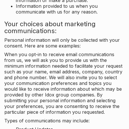
information or make a purchase.
Information provided to us when you
communicate with us for any reason.
Your choices about marketing
communications:
Personal information will only be collected with your
consent. Here are some examples:
When you opt-in to receive email communications
from us, we will ask you to provide us with the
minimum information needed to facilitate your request
such as your name, email address, company, country
and phone number. We will also invite you to select
your communication preferences and topics you
would like to receive information about which may be
provided by other Idox group companies. By
submitting your personal information and selecting
your preferences, you are consenting to receive the
particular piece of information you requested.
Types of communications may include: