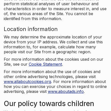
perform statistical analyses of user behaviour and
characteristics in order to measure interest in, and use
of, the various areas of the Site. You cannot be
identified from this information.
Location information
We may determine the approximate location of your
device from your IP address. We collect and use this
information to, for example, calculate how many
people visit our Site from a geographic region.
For more information about the cookies used on our
Site, see our
Cookie Statement
.
For more information about the use of cookies and
other online advertising technologies, please visit
www.allaboutcookies.org
. For more information about
how you can exercise your choices in regard to online
advertising, please visit
www.aboutads.info
.
Our policy towards children