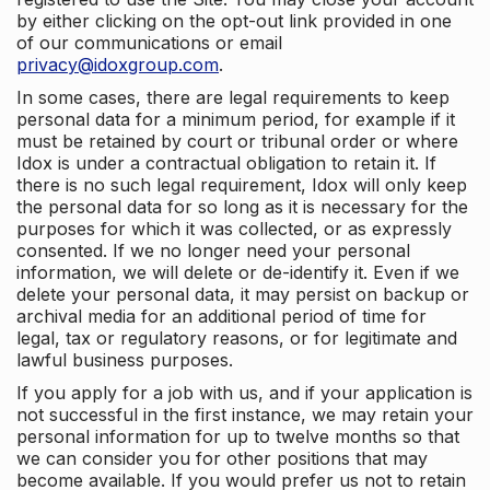
by either clicking on the opt-out link provided in one
of our communications or email
privacy@idoxgroup.com
.
In some cases, there are legal requirements to keep
personal data for a minimum period, for example if it
must be retained by court or tribunal order or where
Idox is under a contractual obligation to retain it. If
there is no such legal requirement, Idox will only keep
the personal data for so long as it is necessary for the
purposes for which it was collected, or as expressly
consented. If we no longer need your personal
information, we will delete or de-identify it. Even if we
delete your personal data, it may persist on backup or
archival media for an additional period of time for
legal, tax or regulatory reasons, or for legitimate and
lawful business purposes.
If you apply for a job with us, and if your application is
not successful in the first instance, we may retain your
personal information for up to twelve months so that
we can consider you for other positions that may
become available. If you would prefer us not to retain