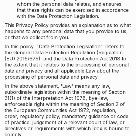
whom the personal data relates, and ensures
that these rights can be exercised in accordance
with the Data Protection Legislation.
This Privacy Policy provides an explanation as to what
happens to any personal data that you provide to us,
or that we collect from you.
In this policy, "Data Protection Legislation" refers to
the General Data Protection Regulation (Regulation
(EU) 2016/679), and the Data Protection Act 2018 to
the extent that it relates to the processing of personal
data and privacy and all applicable Law about the
processing of personal data and privacy.
In the above statement, 'Law' means any law,
subordinate legislation within the meaning of Section
21(1) of the Interpretation Act 1978, bye-law,
enforceable right within the meaning of Section 2 of
the European Communities Act 1972, regulation,
order, regulatory policy, mandatory guidance or code
of practice, judgement of a relevant court of law, or
directives or requirements with which Idox is bound to
comply.