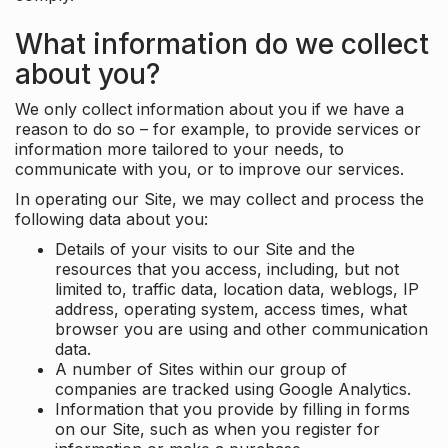
What information do we collect
about you?
We only collect information about you if we have a
reason to do so – for example, to provide services or
information more tailored to your needs, to
communicate with you, or to improve our services.
In operating our Site, we may collect and process the
following data about you:
Details of your visits to our Site and the
resources that you access, including, but not
limited to, traffic data, location data, weblogs, IP
address, operating system, access times, what
browser you are using and other communication
data.
A number of Sites within our group of
companies are tracked using Google Analytics.
Information that you provide by filling in forms
on our Site, such as when you register for