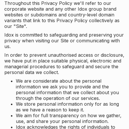
Throughout this Privacy Policy we'll refer to our
corporate website and any other Idox group brand
websites or subdomains and country-level domain
variants that link to this Privacy Policy collectively as
our "Site".
Idox is committed to safeguarding and preserving your
privacy when visiting our Site or communicating with
us.
In order to prevent unauthorised access or disclosure,
we have put in place suitable physical, electronic and
managerial procedures to safeguard and secure the
personal data we collect.
We are considerate about the personal
information we ask you to provide and the
personal information that we collect about you
through the operation of our services.
We store personal information only for as long
as we have a reason to keep it.
We aim for full transparency on how we gather,
use, and share your personal information.
Idox acknowledges the rights of individuals to