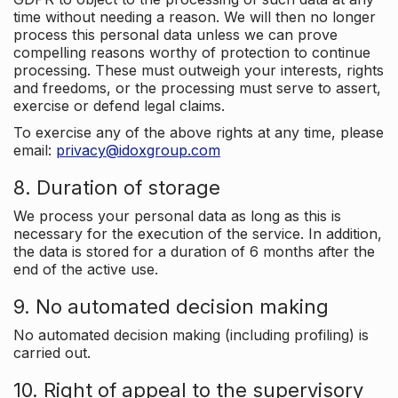
time without needing a reason. We will then no longer
process this personal data unless we can prove
compelling reasons worthy of protection to continue
processing. These must outweigh your interests, rights
and freedoms, or the processing must serve to assert,
exercise or defend legal claims.
To exercise any of the above rights at any time, please
email:
privacy@idoxgroup.com
8. Duration of storage
We process your personal data as long as this is
necessary for the execution of the service. In addition,
the data is stored for a duration of 6 months after the
end of the active use.
9. No automated decision making
No automated decision making (including profiling) is
carried out.
10. Right of appeal to the supervisory