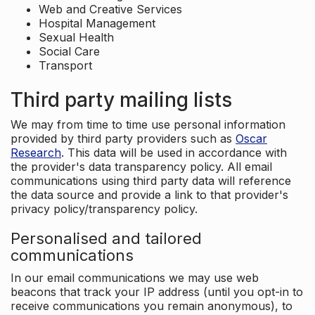
Web and Creative Services
Hospital Management
Sexual Health
Social Care
Transport
Third party mailing lists
We may from time to time use personal information
provided by third party providers such as
Oscar
Research
. This data will be used in accordance with
the provider's data transparency policy. All email
communications using third party data will reference
the data source and provide a link to that provider's
privacy policy/transparency policy.
Personalised and tailored
communications
In our email communications we may use web
beacons that track your IP address (until you opt-in to
receive communications you remain anonymous), to