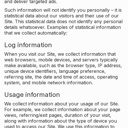
and deliver targeted ads.
Such information will not identify you personally – it is
statistical data about our visitors and their use of our
Site. This statistical data does not identify any personal
details whatsoever. Examples of statistical information
that we collect automatically:
Log information
When you visit our Site, we collect information that
web browsers, mobile devices, and servers typically
make available, such as the browser type, IP address,
unique device identifiers, language preference,
referring site, the date and time of access, operating
system, and mobile network information.
Usage information
We collect information about your usage of our Site.
For example, we collect information about your page
views, referring/exit pages, duration of your visit,
along with information about the type of device you
used to access our Site. We use this information to