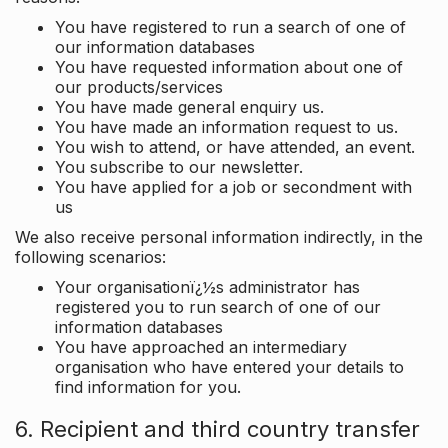
You have registered to run a search of one of
our information databases
You have requested information about one of
our products/services
You have made general enquiry us.
You have made an information request to us.
You wish to attend, or have attended, an event.
You subscribe to our newsletter.
You have applied for a job or secondment with
us
We also receive personal information indirectly, in the
following scenarios:
Your organisationï¿½s administrator has
registered you to run search of one of our
information databases
You have approached an intermediary
organisation who have entered your details to
find information for you.
6. Recipient and third country transfer