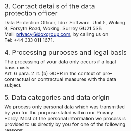
3. Contact details of the data
protection officer
Data Protection Officer, Idox Software, Unit 5, Woking
8, Forsyth Road, Woking, Surrey GU21 5SB
Mail:
privacy@idoxgroup.com
, by calling us on
Tel: +44 333 011 1671.
4. Processing purposes and legal basis
The processing of your data only occurs if a legal
basis exists:
Art. 6 para. 2 lit. (b) GDPR in the context of pre-
contractual or contractual measures with the data
subject.
5. Data categories and data origin
We process only personal data which was transmitted
by you for the purpose stated within our Privacy
Policy. Most of the personal information we process is
provided to us directly by you for one of the following
reasons: