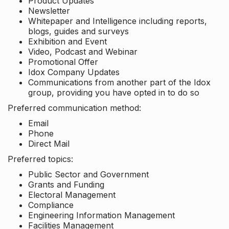
Product Updates
Newsletter
Whitepaper and Intelligence including reports,
blogs, guides and surveys
Exhibition and Event
Video, Podcast and Webinar
Promotional Offer
Idox Company Updates
Communications from another part of the Idox
group, providing you have opted in to do so
Preferred communication method:
Email
Phone
Direct Mail
Preferred topics:
Public Sector and Government
Grants and Funding
Electoral Management
Compliance
Engineering Information Management
Facilities Management