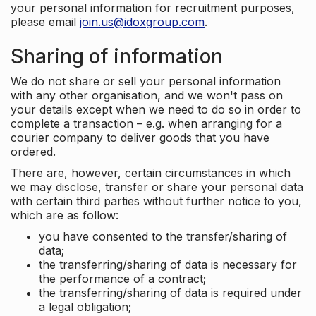
your personal information for recruitment purposes,
please email
join.us@idoxgroup.com
.
Sharing of information
We do not share or sell your personal information
with any other organisation, and we won't pass on
your details except when we need to do so in order to
complete a transaction – e.g. when arranging for a
courier company to deliver goods that you have
ordered.
There are, however, certain circumstances in which
we may disclose, transfer or share your personal data
with certain third parties without further notice to you,
which are as follow:
you have consented to the transfer/sharing of
data;
the transferring/sharing of data is necessary for
the performance of a contract;
the transferring/sharing of data is required under
a legal obligation;