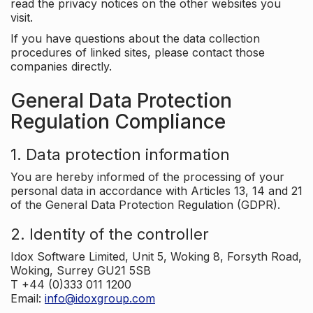
read the privacy notices on the other websites you
visit.
If you have questions about the data collection
procedures of linked sites, please contact those
companies directly.
General Data Protection
Regulation Compliance
1. Data protection information
You are hereby informed of the processing of your
personal data in accordance with Articles 13, 14 and 21
of the General Data Protection Regulation (GDPR).
2. Identity of the controller
Idox Software Limited, Unit 5, Woking 8, Forsyth Road,
Woking, Surrey GU21 5SB
T +44 (0)333 011 1200
Email:
info@idoxgroup.com