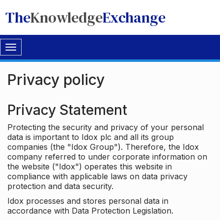
The
Knowledge
Exchange
Toggle
navigation
Privacy policy
Privacy Statement
Protecting the security and privacy of your personal
data is important to Idox plc and all its group
companies (the "Idox Group"). Therefore, the Idox
company referred to under corporate information on
the website ("Idox") operates this website in
compliance with applicable laws on data privacy
protection and data security.
Idox processes and stores personal data in
accordance with Data Protection Legislation.