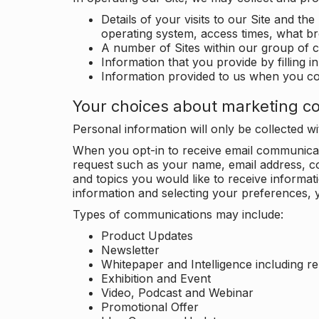
Details of your visits to our Site and the
operating system, access times, what b
A number of Sites within our group of 
Information that you provide by filling 
Information provided to us when you c
Your choices about marketing c
Personal information will only be collected 
When you opt-in to receive email communicati
request such as your name, email address, c
and topics you would like to receive inform
information and selecting your preferences, y
Types of communications may include:
Product Updates
Newsletter
Whitepaper and Intelligence including r
Exhibition and Event
Video, Podcast and Webinar
Promotional Offer