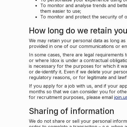
To monitor and analyse trends and bett
them easier to use;
To monitor and protect the security of o
How long do we retain you
We may retain your personal data as long as y
provided in one of our communications or e
In some cases, there are legal requirements t
or where Idox is under a contractual obligation
is necessary for the purposes for which it wa
or de-identify it. Even if we delete your perso
regulatory reasons, or for legitimate and law
If you apply for a job with us, and if your ap
months so that we can consider you for other
for recruitment purposes, please email
join.
Sharing of information
We do not share or sell your personal inform
order to complete a transaction – e.g. when 