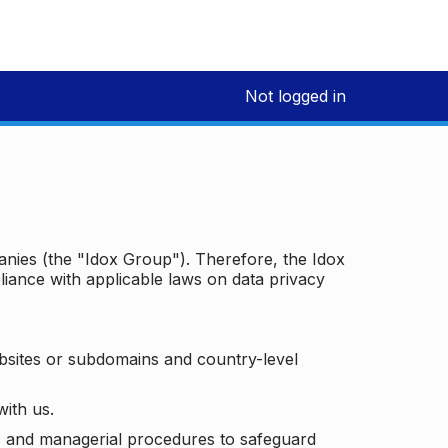
Not logged in
panies (the "Idox Group"). Therefore, the Idox
iance with applicable laws on data privacy
bsites or subdomains and country-level
with us.
ic and managerial procedures to safeguard