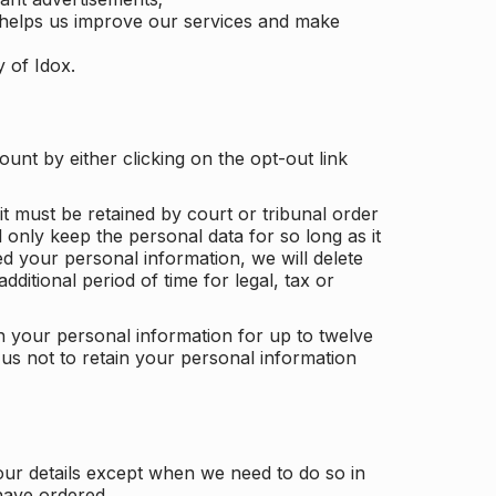
 helps us improve our services and make
y of Idox.
unt by either clicking on the opt-out link
t must be retained by court or tribunal order
ll only keep the personal data for so long as it
d your personal information, we will delete
dditional period of time for legal, tax or
ain your personal information for up to twelve
us not to retain your personal information
our details except when we need to do so in
have ordered.