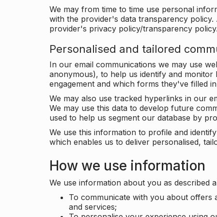
We may from time to time use personal infor
with the provider's data transparency policy. 
provider's privacy policy/transparency policy
Personalised and tailored comm
In our email communications we may use web 
anonymous), to help us identify and monitor h
engagement and which forms they've filled in
We may also use tracked hyperlinks in our em
We may use this data to develop future comm
used to help us segment our database by prof
We use this information to profile and ident
which enables us to deliver personalised, ta
How we use information
We use information about you as described a
To communicate with you about offers a
and services;
To personalise your experience using o