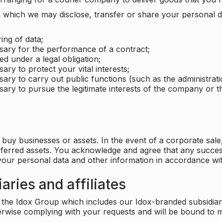
which we may disclose, transfer or share your personal dat
ing of data;
ssary for the performance of a contract;
ed under a legal obligation;
ary to protect your vital interests;
sary to carry out public functions (such as the administratio
sary to pursue the legitimate interests of the company or thi
buy businesses or assets. In the event of a corporate sale, 
sferred assets. You acknowledge and agree that any success
 your personal data and other information in accordance wit
aries and affiliates
he Idox Group which includes our Idox-branded subsidiaries 
herwise complying with your requests and will be bound to m