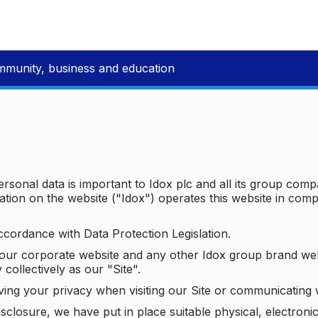
mmunity, business and education
ersonal data is important to Idox plc and all its group com
ion on the website ("Idox") operates this website in compl
ccordance with Data Protection Legislation.
o our corporate website and any other Idox group brand we
 collectively as our "Site".
ving your privacy when visiting our Site or communicating 
isclosure, we have put in place suitable physical, electron