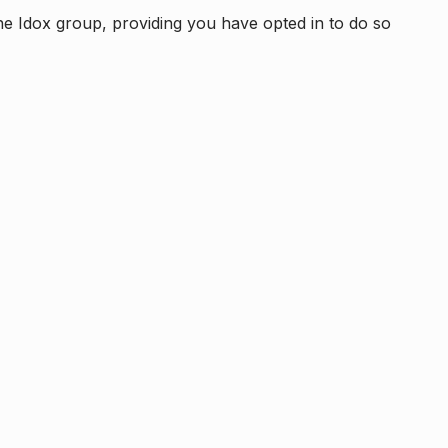
e Idox group, providing you have opted in to do so