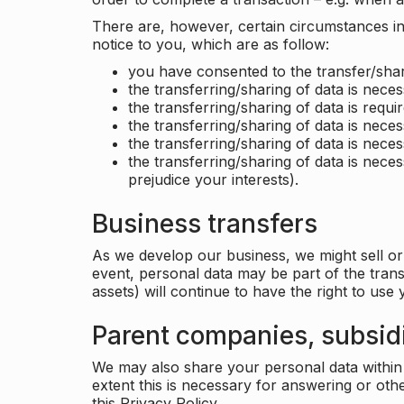
There are, however, certain circumstances in 
notice to you, which are as follow:
you have consented to the transfer/shar
the transferring/sharing of data is nece
the transferring/sharing of data is requir
the transferring/sharing of data is necess
the transferring/sharing of data is neces
the transferring/sharing of data is neces
prejudice your interests).
Business transfers
As we develop our business, we might sell or 
event, personal data may be part of the tran
assets) will continue to have the right to use
Parent companies, subsidi
We may also share your personal data within t
extent this is necessary for answering or ot
this Privacy Policy.