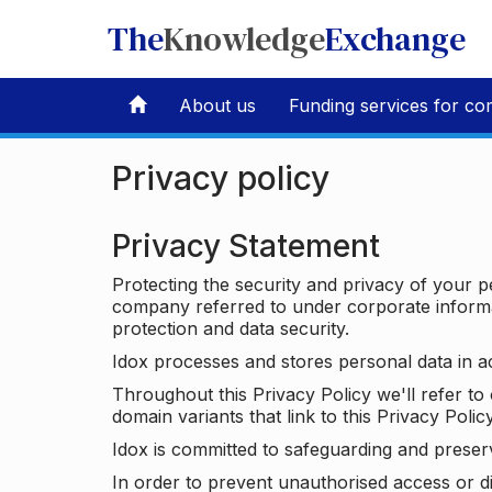
The
Knowledge
Exchange
About us
Funding services for co
Privacy policy
Privacy Statement
Protecting the security and privacy of your p
company referred to under corporate informat
protection and data security.
Idox processes and stores personal data in a
Throughout this Privacy Policy we'll refer t
domain variants that link to this Privacy Policy
Idox is committed to safeguarding and preser
In order to prevent unauthorised access or d