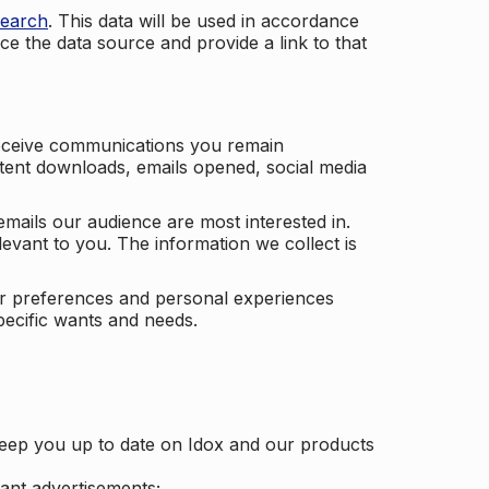
search
. This data will be used in accordance
ce the data source and provide a link to that
receive communications you remain
ontent downloads, emails opened, social media
mails our audience are most interested in.
vant to you. The information we collect is
our preferences and personal experiences
pecific wants and needs.
keep you up to date on Idox and our products
ant advertisements;