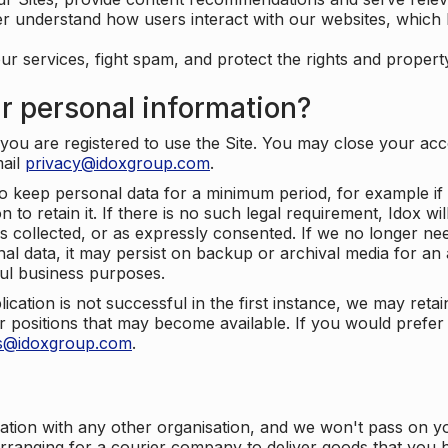
er understand how users interact with our websites, which
ur services, fight spam, and protect the rights and propert
r personal information?
ou are registered to use the Site. You may close your acco
mail
privacy@idoxgroup.com
.
o keep personal data for a minimum period, for example if i
 to retain it. If there is no such legal requirement, Idox wi
s collected, or as expressly consented. If we no longer nee
nal data, it may persist on backup or archival media for an a
ful business purposes.
plication is not successful in the first instance, we may ret
 positions that may become available. If you would prefer 
us@idoxgroup.com
.
ation with any other organisation, and we won't pass on y
arranging for a courier company to deliver goods that you 