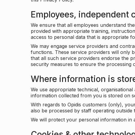
Employees, independent c
We ensure that all employees understand their 
provided with appropriate training, instructio
access to personal data that is appropriate fo
We may engage service providers and contract
functions. These service providers will only 
that all such service providers endorse the p
security measures to ensure the processing o
Where information is stor
We use appropriate technical, organisational
information collected from you is stored on 
With regards to Opidis customers (only), you
also be processed by staff operating outsid
We will protect your personal information in 
Cookies & other technolo