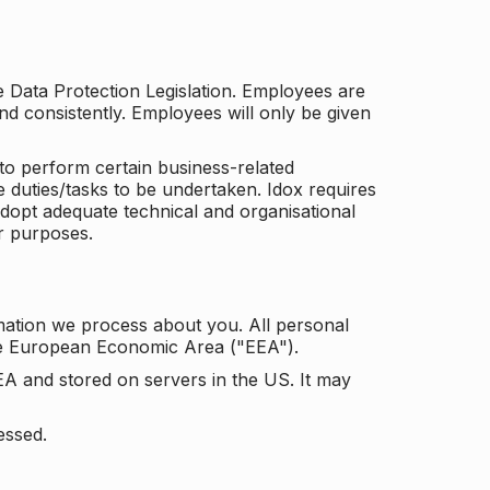
he Data Protection Legislation. Employees are
and consistently. Employees will only be given
to perform certain business-related
e duties/tasks to be undertaken. Idox requires
adopt adequate technical and organisational
r purposes.
mation we process about you. All personal
the European Economic Area ("EEA").
EA and stored on servers in the US. It may
essed.