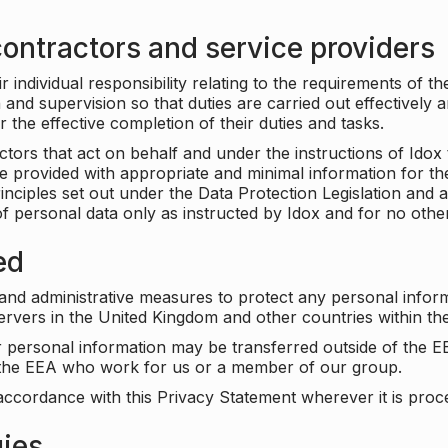
ontractors and service providers
individual responsibility relating to the requirements of t
n and supervision so that duties are carried out effectively 
r the effective completion of their duties and tasks.
ors that act on behalf and under the instructions of Idox 
be provided with appropriate and minimal information for th
rinciples set out under the Data Protection Legislation and 
f personal data only as instructed by Idox and for no othe
ed
 and administrative measures to protect any personal infor
servers in the United Kingdom and other countries within 
r personal information may be transferred outside of the E
e the EEA who work for us or a member of our group.
accordance with this Privacy Statement wherever it is proc
gies