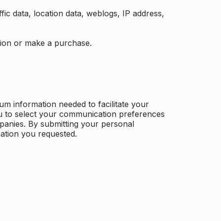
ffic data, location data, weblogs, IP address,
ation or make a purchase.
m information needed to facilitate your
u to select your communication preferences
panies. By submitting your personal
mation you requested.