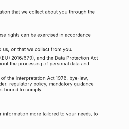
tion that we collect about you through the
ese rights can be exercised in accordance
 us, or that we collect from you.
n (EU) 2016/679), and the Data Protection Act
about the processing of personal data and
 of the Interpretation Act 1978, bye-law,
der, regulatory policy, mandatory guidance
 is bound to comply.
r information more tailored to your needs, to