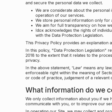
and secure the personal data we collect.
We are considerate about the personal 
operation of our services.
We store personal information only for 
We aim for full transparency on how we
Idox acknowledges the rights of individ
with the Data Protection Legislation.
This Privacy Policy provides an explanation a
In this policy, "Data Protection Legislation"
2018 to the extent that it relates to the pro
privacy.
In the above statement, 'Law' means any law, 
enforceable right within the meaning of Sect
or code of practice, judgement of a relevant 
What information do we co
We only collect information about you if we h
communicate with you, or to improve our ser
In operating our Site, we may collect and pro