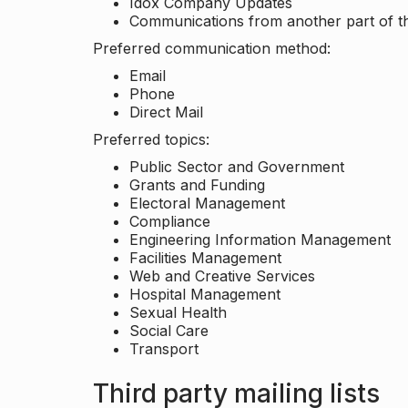
Idox Company Updates
Communications from another part of th
Preferred communication method:
Email
Phone
Direct Mail
Preferred topics:
Public Sector and Government
Grants and Funding
Electoral Management
Compliance
Engineering Information Management
Facilities Management
Web and Creative Services
Hospital Management
Sexual Health
Social Care
Transport
Third party mailing lists