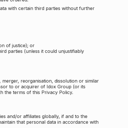
a with certain third parties without further
n of justice); or
rd parties (unless it could unjustifiably
merger, reorganisation, dissolution or similar
or to or acquirer of Idox Group (or its
h the terms of this Privacy Policy.
and/or affiliates globally, if and to the
aintain that personal data in accordance with