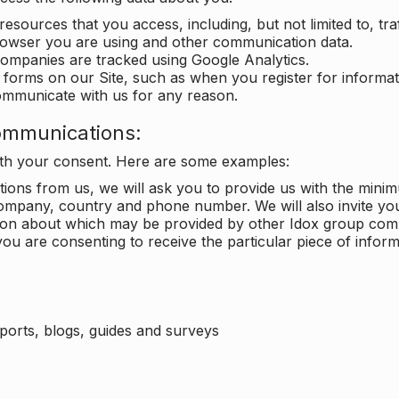
 resources that you access, including, but not limited to, tra
rowser you are using and other communication data.
companies are tracked using Google Analytics.
in forms on our Site, such as when you register for inform
ommunicate with us for any reason.
ommunications:
with your consent. Here are some examples:
ons from us, we will ask you to provide us with the minimu
ompany, country and phone number. We will also invite yo
ation about which may be provided by other Idox group com
ou are consenting to receive the particular piece of infor
eports, blogs, guides and surveys