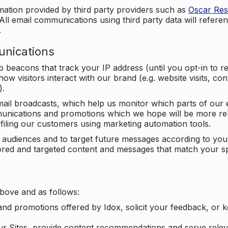
mation provided by third party providers such as
Oscar Re
All email communications using third party data will referen
.
unications
beacons that track your IP address (until you opt-in to 
ow visitors interact with our brand (e.g. website visits, c
).
ail broadcasts, which help us monitor which parts of our e
unications and promotions which we hope will be more rele
iling our customers using marketing automation tools.
ify audiences and to target future messages according to y
ilored and targeted content and messages that match your s
bove and as follows:
nd promotions offered by Idox, solicit your feedback, or 
ur Sites, provide content recommendations and serve relev