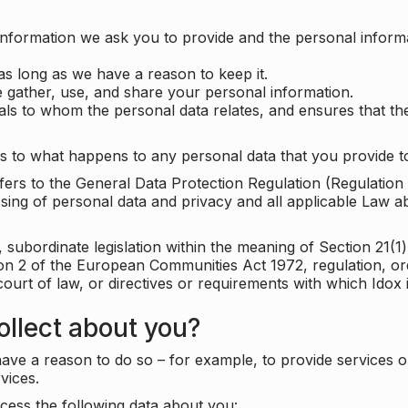
information we ask you to provide and the personal informa
as long as we have a reason to keep it.
 gather, use, and share your personal information.
uals to whom the personal data relates, and ensures that th
s to what happens to any personal data that you provide to
 refers to the General Data Protection Regulation (Regulatio
cessing of personal data and privacy and all applicable Law 
subordinate legislation within the meaning of Section 21(1)
ion 2 of the European Communities Act 1972, regulation, or
court of law, or directives or requirements with which Idox
llect about you?
ave a reason to do so – for example, to provide services o
vices.
cess the following data about you: