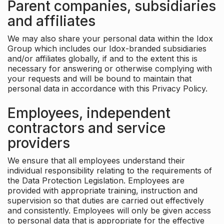
Parent companies, subsidiaries
and affiliates
We may also share your personal data within the Idox
Group which includes our Idox-branded subsidiaries
and/or affiliates globally, if and to the extent this is
necessary for answering or otherwise complying with
your requests and will be bound to maintain that
personal data in accordance with this Privacy Policy.
Employees, independent
contractors and service
providers
We ensure that all employees understand their
individual responsibility relating to the requirements of
the Data Protection Legislation. Employees are
provided with appropriate training, instruction and
supervision so that duties are carried out effectively
and consistently. Employees will only be given access
to personal data that is appropriate for the effective