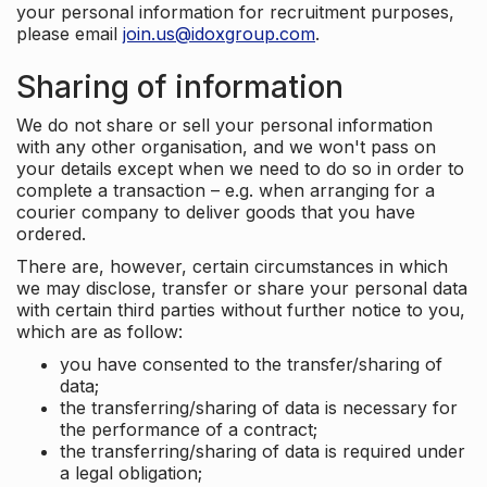
your personal information for recruitment purposes,
please email
join.us@idoxgroup.com
.
Sharing of information
We do not share or sell your personal information
with any other organisation, and we won't pass on
your details except when we need to do so in order to
complete a transaction – e.g. when arranging for a
courier company to deliver goods that you have
ordered.
There are, however, certain circumstances in which
we may disclose, transfer or share your personal data
with certain third parties without further notice to you,
which are as follow:
you have consented to the transfer/sharing of
data;
the transferring/sharing of data is necessary for
the performance of a contract;
the transferring/sharing of data is required under
a legal obligation;