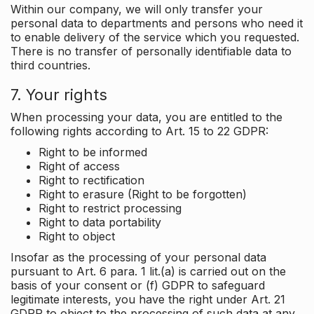
Within our company, we will only transfer your
personal data to departments and persons who need it
to enable delivery of the service which you requested.
There is no transfer of personally identifiable data to
third countries.
7. Your rights
When processing your data, you are entitled to the
following rights according to Art. 15 to 22 GDPR:
Right to be informed
Right of access
Right to rectification
Right to erasure (Right to be forgotten)
Right to restrict processing
Right to data portability
Right to object
Insofar as the processing of your personal data
pursuant to Art. 6 para. 1 lit.(a) is carried out on the
basis of your consent or (f) GDPR to safeguard
legitimate interests, you have the right under Art. 21
GDPR to object to the processing of such data at any