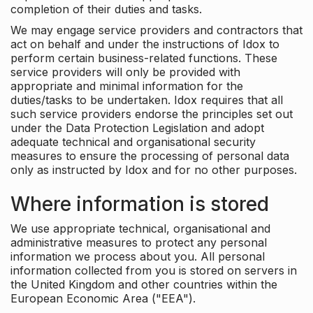
completion of their duties and tasks.
We may engage service providers and contractors that
act on behalf and under the instructions of Idox to
perform certain business-related functions. These
service providers will only be provided with
appropriate and minimal information for the
duties/tasks to be undertaken. Idox requires that all
such service providers endorse the principles set out
under the Data Protection Legislation and adopt
adequate technical and organisational security
measures to ensure the processing of personal data
only as instructed by Idox and for no other purposes.
Where information is stored
We use appropriate technical, organisational and
administrative measures to protect any personal
information we process about you. All personal
information collected from you is stored on servers in
the United Kingdom and other countries within the
European Economic Area ("EEA").