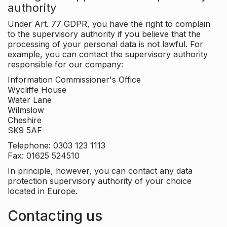
authority
Under Art. 77 GDPR, you have the right to complain
to the supervisory authority if you believe that the
processing of your personal data is not lawful. For
example, you can contact the supervisory authority
responsible for our company:
Information Commissioner's Office
Wycliffe House
Water Lane
Wilmslow
Cheshire
SK9 5AF
Telephone: 0303 123 1113
Fax: 01625 524510
In principle, however, you can contact any data
protection supervisory authority of your choice
located in Europe.
Contacting us