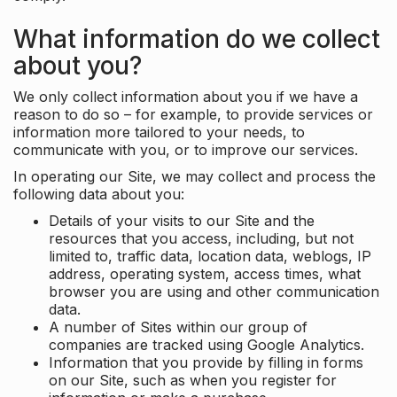
What information do we collect
about you?
We only collect information about you if we have a
reason to do so – for example, to provide services or
information more tailored to your needs, to
communicate with you, or to improve our services.
In operating our Site, we may collect and process the
following data about you:
Details of your visits to our Site and the
resources that you access, including, but not
limited to, traffic data, location data, weblogs, IP
address, operating system, access times, what
browser you are using and other communication
data.
A number of Sites within our group of
companies are tracked using Google Analytics.
Information that you provide by filling in forms
on our Site, such as when you register for