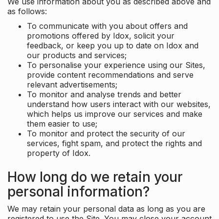
We use information about you as described above and
as follows:
To communicate with you about offers and
promotions offered by Idox, solicit your
feedback, or keep you up to date on Idox and
our products and services;
To personalise your experience using our Sites,
provide content recommendations and serve
relevant advertisements;
To monitor and analyse trends and better
understand how users interact with our websites,
which helps us improve our services and make
them easier to use;
To monitor and protect the security of our
services, fight spam, and protect the rights and
property of Idox.
How long do we retain your
personal information?
We may retain your personal data as long as you are
registered to use the Site. You may close your account