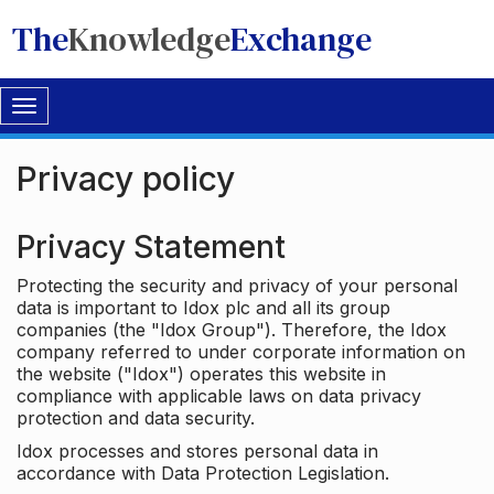
The
Knowledge
Exchange
Toggle
navigation
Privacy policy
Privacy Statement
Protecting the security and privacy of your personal
data is important to Idox plc and all its group
companies (the "Idox Group"). Therefore, the Idox
company referred to under corporate information on
the website ("Idox") operates this website in
compliance with applicable laws on data privacy
protection and data security.
Idox processes and stores personal data in
accordance with Data Protection Legislation.