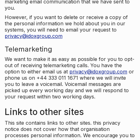
marketing email communication that we have sent to
you.
However, if you want to delete or receive a copy of
the personal information we hold about you in our
systems, you will need to email your request to
privacy@idoxgroup.com
Telemarketing
We want to make it as easy as possible for you to opt-
out of receiving telemarketing calls. You have the
option to either email us at
privacy@idoxgroup.com
or
phone us on +44 333 011 1671 where we will invite
you to leave a voicemail. Voicemail messages are
picked up every working day and we will respond to
your request within two working days.
Links to other sites
This site contains links to other sites. this privacy
notice does not cover how that organisation
processes personal information. We encourage you to