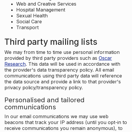
Web and Creative Services
Hospital Management
Sexual Health
Social Care
Transport
Third party mailing lists
We may from time to time use personal information
provided by third party providers such as
Oscar
Research
. This data will be used in accordance with
the provider's data transparency policy. All email
communications using third party data will reference
the data source and provide a link to that provider's
privacy policy/transparency policy.
Personalised and tailored
communications
In our email communications we may use web
beacons that track your IP address (until you opt-in to
receive communications you remain anonymous), to