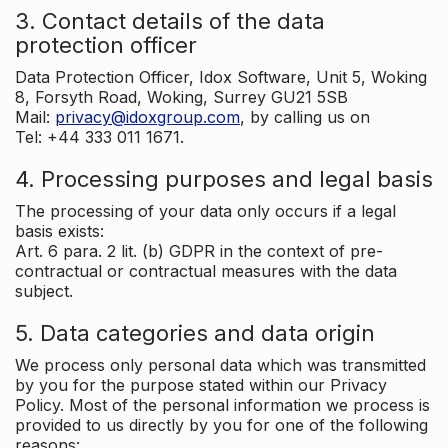
3. Contact details of the data
protection officer
Data Protection Officer, Idox Software, Unit 5, Woking
8, Forsyth Road, Woking, Surrey GU21 5SB
Mail:
privacy@idoxgroup.com
, by calling us on
Tel: +44 333 011 1671.
4. Processing purposes and legal basis
The processing of your data only occurs if a legal
basis exists:
Art. 6 para. 2 lit. (b) GDPR in the context of pre-
contractual or contractual measures with the data
subject.
5. Data categories and data origin
We process only personal data which was transmitted
by you for the purpose stated within our Privacy
Policy. Most of the personal information we process is
provided to us directly by you for one of the following
reasons: