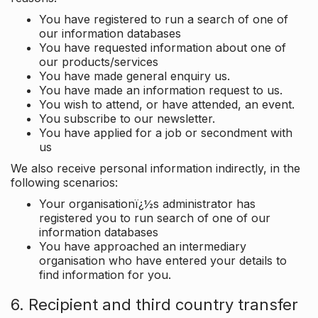
You have registered to run a search of one of
our information databases
You have requested information about one of
our products/services
You have made general enquiry us.
You have made an information request to us.
You wish to attend, or have attended, an event.
You subscribe to our newsletter.
You have applied for a job or secondment with
us
We also receive personal information indirectly, in the
following scenarios:
Your organisationï¿½s administrator has
registered you to run search of one of our
information databases
You have approached an intermediary
organisation who have entered your details to
find information for you.
6. Recipient and third country transfer