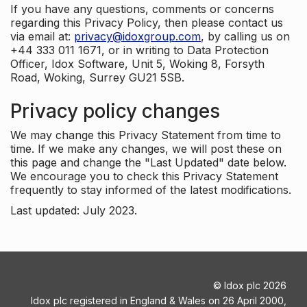
If you have any questions, comments or concerns
regarding this Privacy Policy, then please contact us
via email at:
privacy@idoxgroup.com
, by calling us on
+44 333 011 1671, or in writing to Data Protection
Officer, Idox Software, Unit 5, Woking 8, Forsyth
Road, Woking, Surrey GU21 5SB.
Privacy policy changes
We may change this Privacy Statement from time to
time. If we make any changes, we will post these on
this page and change the "Last Updated" date below.
We encourage you to check this Privacy Statement
frequently to stay informed of the latest modifications.
Last updated: July 2023.
©
Idox plc
2026
Idox plc registered in England & Wales on 26 April 2000,