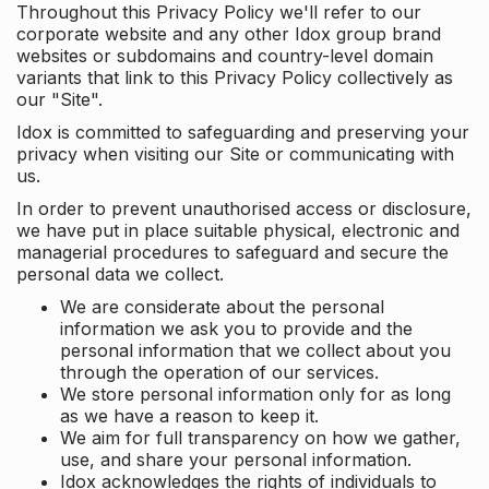
Throughout this Privacy Policy we'll refer to our
corporate website and any other Idox group brand
websites or subdomains and country-level domain
variants that link to this Privacy Policy collectively as
our "Site".
Idox is committed to safeguarding and preserving your
privacy when visiting our Site or communicating with
us.
In order to prevent unauthorised access or disclosure,
we have put in place suitable physical, electronic and
managerial procedures to safeguard and secure the
personal data we collect.
We are considerate about the personal
information we ask you to provide and the
personal information that we collect about you
through the operation of our services.
We store personal information only for as long
as we have a reason to keep it.
We aim for full transparency on how we gather,
use, and share your personal information.
Idox acknowledges the rights of individuals to