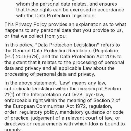
whom the personal data relates, and ensures
that these rights can be exercised in accordance
with the Data Protection Legislation.
This Privacy Policy provides an explanation as to what
happens to any personal data that you provide to us,
or that we collect from you.
In this policy, "Data Protection Legislation" refers to
the General Data Protection Regulation (Regulation
(EU) 2016/679), and the Data Protection Act 2018 to
the extent that it relates to the processing of personal
data and privacy and all applicable Law about the
processing of personal data and privacy.
In the above statement, 'Law' means any law,
subordinate legislation within the meaning of Section
21(1) of the Interpretation Act 1978, bye-law,
enforceable right within the meaning of Section 2 of
the European Communities Act 1972, regulation,
order, regulatory policy, mandatory guidance or code
of practice, judgement of a relevant court of law, or
directives or requirements with which Idox is bound to
comply.