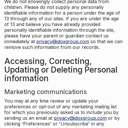
We do not knowingly collect personal data from
children. Please do not supply any personally
identifiable information for a person under the age of
13 through any of our sites. If you are under the age
of 13 and believe you have already provided
personally identifiable information through the site,
please have your parent or guardian contact us
immediately at
privacy@idoxgroup.com
so that we can
remove such information from our records.
Accessing, Correcting,
Updating or Deleting Personal
information
Marketing communications
You may at any time review or update your
preferences or opt-out of any marketing mailing list
for which you previously asked us to include you by
sending us an email at
privacy@idoxgroup.com
or by
clicking 'Preferences' or 'Unsubscribe' in any