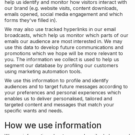
help us identify and monitor how visitors interact with
our brand (e.g. website visits, content downloads,
emails opened, social media engagement and which
forms they've filled in).
We may also use tracked hyperlinks in our email
broadcasts, which help us monitor which parts of our
emails our audience are most interested in. We may
use this data to develop future communications and
promotions which we hope will be more relevant to
you. The information we collect is used to help us
segment our database by profiling our customers
using marketing automation tools.
We use this information to profile and identify
audiences and to target future messages according to
your preferences and personal experiences which
enables us to deliver personalised, tailored and
targeted content and messages that match your
specific wants and needs.
How we use information