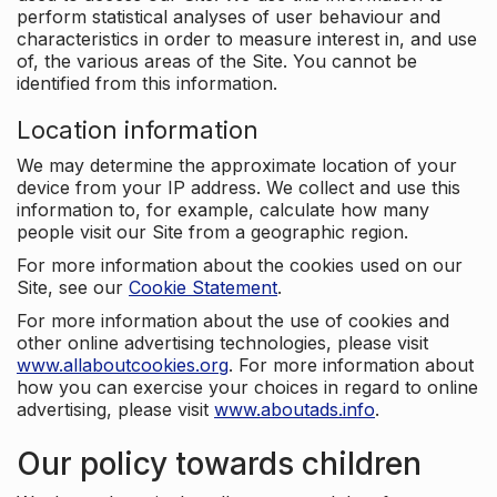
perform statistical analyses of user behaviour and
characteristics in order to measure interest in, and use
of, the various areas of the Site. You cannot be
identified from this information.
Location information
We may determine the approximate location of your
device from your IP address. We collect and use this
information to, for example, calculate how many
people visit our Site from a geographic region.
For more information about the cookies used on our
Site, see our
Cookie Statement
.
For more information about the use of cookies and
other online advertising technologies, please visit
www.allaboutcookies.org
. For more information about
how you can exercise your choices in regard to online
advertising, please visit
www.aboutads.info
.
Our policy towards children