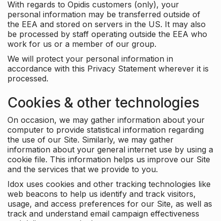
With regards to Opidis customers (only), your
personal information may be transferred outside of
the EEA and stored on servers in the US. It may also
be processed by staff operating outside the EEA who
work for us or a member of our group.
We will protect your personal information in
accordance with this Privacy Statement wherever it is
processed.
Cookies & other technologies
On occasion, we may gather information about your
computer to provide statistical information regarding
the use of our Site. Similarly, we may gather
information about your general internet use by using a
cookie file. This information helps us improve our Site
and the services that we provide to you.
Idox uses cookies and other tracking technologies like
web beacons to help us identify and track visitors,
usage, and access preferences for our Site, as well as
track and understand email campaign effectiveness