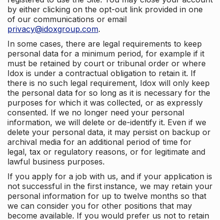
by either clicking on the opt-out link provided in one
of our communications or email
privacy@idoxgroup.com
.
In some cases, there are legal requirements to keep
personal data for a minimum period, for example if it
must be retained by court or tribunal order or where
Idox is under a contractual obligation to retain it. If
there is no such legal requirement, Idox will only keep
the personal data for so long as it is necessary for the
purposes for which it was collected, or as expressly
consented. If we no longer need your personal
information, we will delete or de-identify it. Even if we
delete your personal data, it may persist on backup or
archival media for an additional period of time for
legal, tax or regulatory reasons, or for legitimate and
lawful business purposes.
If you apply for a job with us, and if your application is
not successful in the first instance, we may retain your
personal information for up to twelve months so that
we can consider you for other positions that may
become available. If you would prefer us not to retain