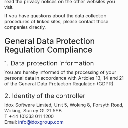
read the privacy notices on the other websites you
visit.
If you have questions about the data collection
procedures of linked sites, please contact those
companies directly.
General Data Protection
Regulation Compliance
1. Data protection information
You are hereby informed of the processing of your
personal data in accordance with Articles 13, 14 and 21
of the General Data Protection Regulation (GDPR).
2. Identity of the controller
Idox Software Limited, Unit 5, Woking 8, Forsyth Road,
Woking, Surrey GU21 5SB
T +44 (0)333 011 1200
Email:
info@idoxgroup.com