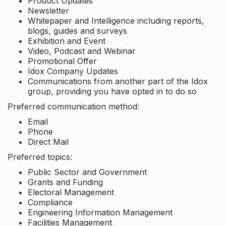
Product Updates
Newsletter
Whitepaper and Intelligence including reports,
blogs, guides and surveys
Exhibition and Event
Video, Podcast and Webinar
Promotional Offer
Idox Company Updates
Communications from another part of the Idox
group, providing you have opted in to do so
Preferred communication method:
Email
Phone
Direct Mail
Preferred topics:
Public Sector and Government
Grants and Funding
Electoral Management
Compliance
Engineering Information Management
Facilities Management