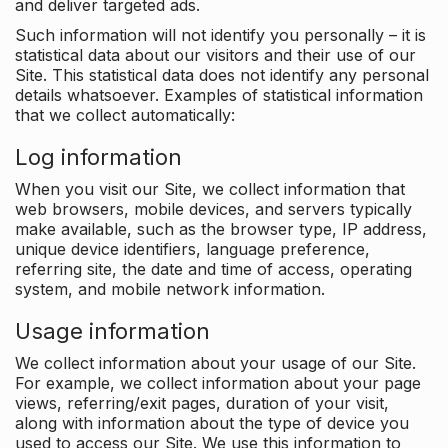
and deliver targeted ads.
Such information will not identify you personally – it is
statistical data about our visitors and their use of our
Site. This statistical data does not identify any personal
details whatsoever. Examples of statistical information
that we collect automatically:
Log information
When you visit our Site, we collect information that
web browsers, mobile devices, and servers typically
make available, such as the browser type, IP address,
unique device identifiers, language preference,
referring site, the date and time of access, operating
system, and mobile network information.
Usage information
We collect information about your usage of our Site.
For example, we collect information about your page
views, referring/exit pages, duration of your visit,
along with information about the type of device you
used to access our Site. We use this information to