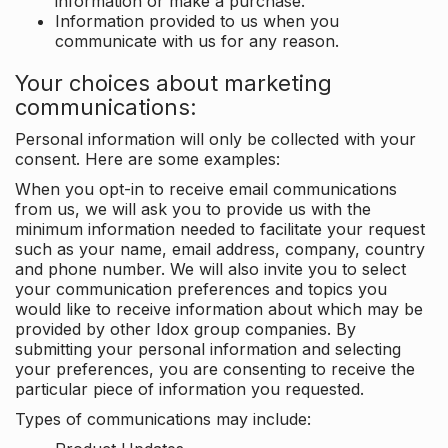
information or make a purchase.
Information provided to us when you
communicate with us for any reason.
Your choices about marketing
communications:
Personal information will only be collected with your
consent. Here are some examples:
When you opt-in to receive email communications
from us, we will ask you to provide us with the
minimum information needed to facilitate your request
such as your name, email address, company, country
and phone number. We will also invite you to select
your communication preferences and topics you
would like to receive information about which may be
provided by other Idox group companies. By
submitting your personal information and selecting
your preferences, you are consenting to receive the
particular piece of information you requested.
Types of communications may include: