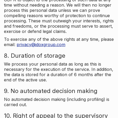
time without needing a reason. We will then no longer
process this personal data unless we can prove
compelling reasons worthy of protection to continue
processing. These must outweigh your interests, rights
and freedoms, or the processing must serve to assert,
exercise or defend legal claims.
To exercise any of the above rights at any time, please
email:
privacy@idoxgroup.com
8. Duration of storage
We process your personal data as long as this is
necessary for the execution of the service. In addition,
the data is stored for a duration of 6 months after the
end of the active use.
9. No automated decision making
No automated decision making (including profiling) is
carried out.
10. Right of appeal to the supervisory