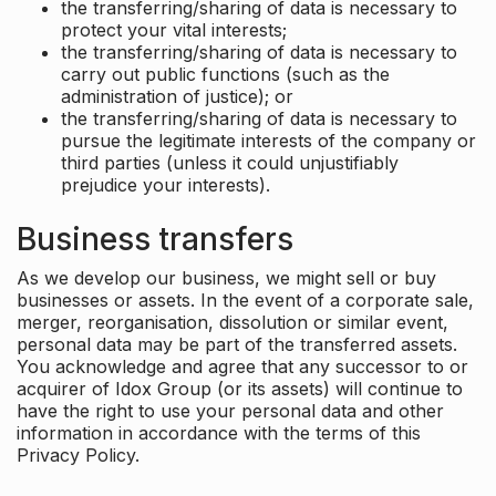
the transferring/sharing of data is necessary to
protect your vital interests;
the transferring/sharing of data is necessary to
carry out public functions (such as the
administration of justice); or
the transferring/sharing of data is necessary to
pursue the legitimate interests of the company or
third parties (unless it could unjustifiably
prejudice your interests).
Business transfers
As we develop our business, we might sell or buy
businesses or assets. In the event of a corporate sale,
merger, reorganisation, dissolution or similar event,
personal data may be part of the transferred assets.
You acknowledge and agree that any successor to or
acquirer of Idox Group (or its assets) will continue to
have the right to use your personal data and other
information in accordance with the terms of this
Privacy Policy.