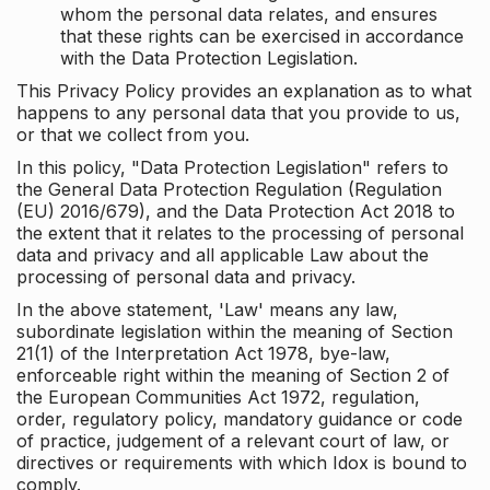
whom the personal data relates, and ensures
that these rights can be exercised in accordance
with the Data Protection Legislation.
This Privacy Policy provides an explanation as to what
happens to any personal data that you provide to us,
or that we collect from you.
In this policy, "Data Protection Legislation" refers to
the General Data Protection Regulation (Regulation
(EU) 2016/679), and the Data Protection Act 2018 to
the extent that it relates to the processing of personal
data and privacy and all applicable Law about the
processing of personal data and privacy.
In the above statement, 'Law' means any law,
subordinate legislation within the meaning of Section
21(1) of the Interpretation Act 1978, bye-law,
enforceable right within the meaning of Section 2 of
the European Communities Act 1972, regulation,
order, regulatory policy, mandatory guidance or code
of practice, judgement of a relevant court of law, or
directives or requirements with which Idox is bound to
comply.