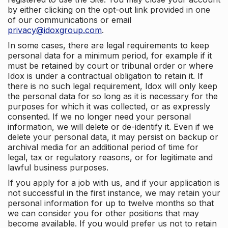
by either clicking on the opt-out link provided in one
of our communications or email
privacy@idoxgroup.com
.
In some cases, there are legal requirements to keep
personal data for a minimum period, for example if it
must be retained by court or tribunal order or where
Idox is under a contractual obligation to retain it. If
there is no such legal requirement, Idox will only keep
the personal data for so long as it is necessary for the
purposes for which it was collected, or as expressly
consented. If we no longer need your personal
information, we will delete or de-identify it. Even if we
delete your personal data, it may persist on backup or
archival media for an additional period of time for
legal, tax or regulatory reasons, or for legitimate and
lawful business purposes.
If you apply for a job with us, and if your application is
not successful in the first instance, we may retain your
personal information for up to twelve months so that
we can consider you for other positions that may
become available. If you would prefer us not to retain