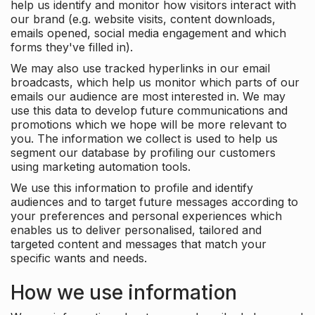
help us identify and monitor how visitors interact with
our brand (e.g. website visits, content downloads,
emails opened, social media engagement and which
forms they've filled in).
We may also use tracked hyperlinks in our email
broadcasts, which help us monitor which parts of our
emails our audience are most interested in. We may
use this data to develop future communications and
promotions which we hope will be more relevant to
you. The information we collect is used to help us
segment our database by profiling our customers
using marketing automation tools.
We use this information to profile and identify
audiences and to target future messages according to
your preferences and personal experiences which
enables us to deliver personalised, tailored and
targeted content and messages that match your
specific wants and needs.
How we use information