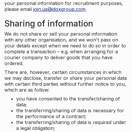
your personal information for recruitment purposes,
please email
join.us@idoxgroup.com
.
Sharing of information
We do not share or sell your personal information
with any other organisation, and we won't pass on
your details except when we need to do so in order to
complete a transaction – e.g. when arranging for a
courier company to deliver goods that you have
ordered.
There are, however, certain circumstances in which
we may disclose, transfer or share your personal data
with certain third parties without further notice to you,
which are as follow:
you have consented to the transfer/sharing of
data;
the transferring/sharing of data is necessary for
the performance of a contract;
the transferring/sharing of data is required under
a legal obligation;