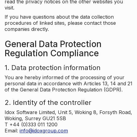
read the privacy notices on the other websites you
visit.
If you have questions about the data collection
procedures of linked sites, please contact those
companies directly.
General Data Protection
Regulation Compliance
1. Data protection information
You are hereby informed of the processing of your
personal data in accordance with Articles 13, 14 and 21
of the General Data Protection Regulation (GDPR).
2. Identity of the controller
Idox Software Limited, Unit 5, Woking 8, Forsyth Road,
Woking, Surrey GU21 5SB
T +44 (0)333 011 1200
Email:
info@idoxgroup.com