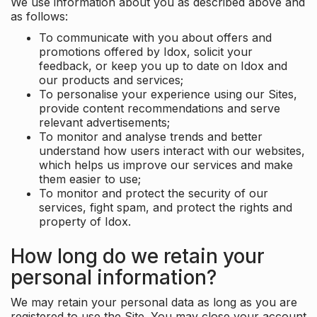
We use information about you as described above and
as follows:
To communicate with you about offers and
promotions offered by Idox, solicit your
feedback, or keep you up to date on Idox and
our products and services;
To personalise your experience using our Sites,
provide content recommendations and serve
relevant advertisements;
To monitor and analyse trends and better
understand how users interact with our websites,
which helps us improve our services and make
them easier to use;
To monitor and protect the security of our
services, fight spam, and protect the rights and
property of Idox.
How long do we retain your
personal information?
We may retain your personal data as long as you are
registered to use the Site. You may close your account