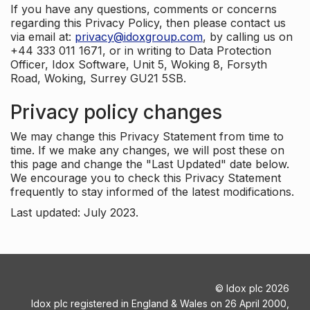
If you have any questions, comments or concerns
regarding this Privacy Policy, then please contact us
via email at:
privacy@idoxgroup.com
, by calling us on
+44 333 011 1671, or in writing to Data Protection
Officer, Idox Software, Unit 5, Woking 8, Forsyth
Road, Woking, Surrey GU21 5SB.
Privacy policy changes
We may change this Privacy Statement from time to
time. If we make any changes, we will post these on
this page and change the "Last Updated" date below.
We encourage you to check this Privacy Statement
frequently to stay informed of the latest modifications.
Last updated: July 2023.
©
Idox plc
2026
Idox plc registered in England & Wales on 26 April 2000,