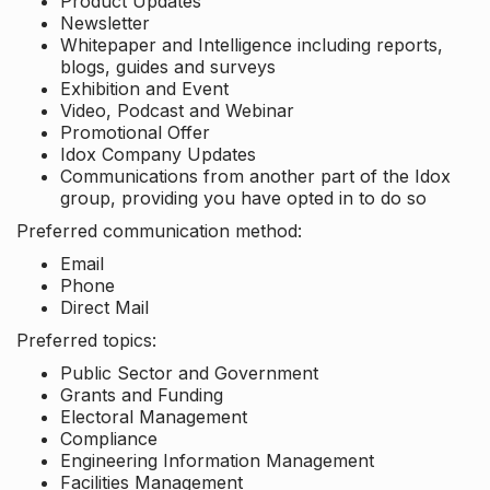
Product Updates
Newsletter
Whitepaper and Intelligence including reports,
blogs, guides and surveys
Exhibition and Event
Video, Podcast and Webinar
Promotional Offer
Idox Company Updates
Communications from another part of the Idox
group, providing you have opted in to do so
Preferred communication method:
Email
Phone
Direct Mail
Preferred topics:
Public Sector and Government
Grants and Funding
Electoral Management
Compliance
Engineering Information Management
Facilities Management