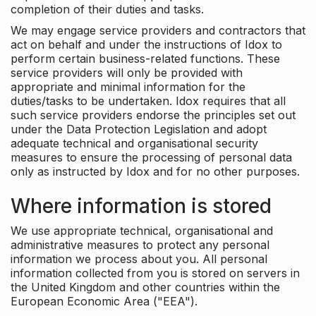
completion of their duties and tasks.
We may engage service providers and contractors that
act on behalf and under the instructions of Idox to
perform certain business-related functions. These
service providers will only be provided with
appropriate and minimal information for the
duties/tasks to be undertaken. Idox requires that all
such service providers endorse the principles set out
under the Data Protection Legislation and adopt
adequate technical and organisational security
measures to ensure the processing of personal data
only as instructed by Idox and for no other purposes.
Where information is stored
We use appropriate technical, organisational and
administrative measures to protect any personal
information we process about you. All personal
information collected from you is stored on servers in
the United Kingdom and other countries within the
European Economic Area ("EEA").