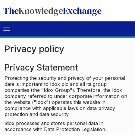
The
Knowledge
Exchange
Toggle
navigation
Privacy policy
Privacy Statement
Protecting the security and privacy of your personal
data is important to Idox plc and all its group
companies (the "Idox Group"). Therefore, the Idox
company referred to under corporate information on
the website ("Idox") operates this website in
compliance with applicable laws on data privacy
protection and data security.
Idox processes and stores personal data in
accordance with Data Protection Legislation.