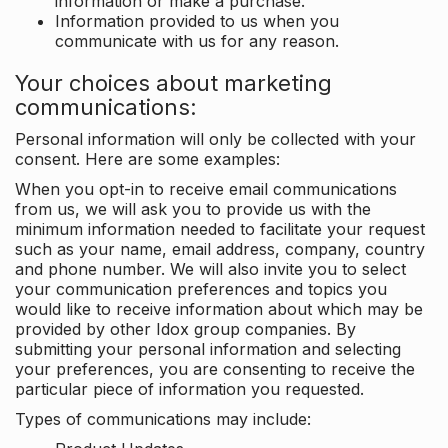
information or make a purchase.
Information provided to us when you
communicate with us for any reason.
Your choices about marketing
communications:
Personal information will only be collected with your
consent. Here are some examples:
When you opt-in to receive email communications
from us, we will ask you to provide us with the
minimum information needed to facilitate your request
such as your name, email address, company, country
and phone number. We will also invite you to select
your communication preferences and topics you
would like to receive information about which may be
provided by other Idox group companies. By
submitting your personal information and selecting
your preferences, you are consenting to receive the
particular piece of information you requested.
Types of communications may include: