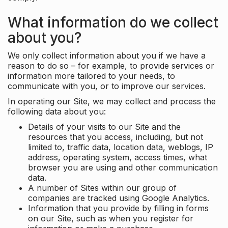
What information do we collect
about you?
We only collect information about you if we have a
reason to do so – for example, to provide services or
information more tailored to your needs, to
communicate with you, or to improve our services.
In operating our Site, we may collect and process the
following data about you:
Details of your visits to our Site and the
resources that you access, including, but not
limited to, traffic data, location data, weblogs, IP
address, operating system, access times, what
browser you are using and other communication
data.
A number of Sites within our group of
companies are tracked using Google Analytics.
Information that you provide by filling in forms
on our Site, such as when you register for