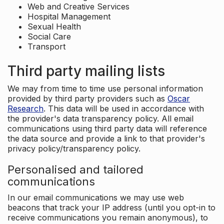
Web and Creative Services
Hospital Management
Sexual Health
Social Care
Transport
Third party mailing lists
We may from time to time use personal information
provided by third party providers such as
Oscar
Research
. This data will be used in accordance with
the provider's data transparency policy. All email
communications using third party data will reference
the data source and provide a link to that provider's
privacy policy/transparency policy.
Personalised and tailored
communications
In our email communications we may use web
beacons that track your IP address (until you opt-in to
receive communications you remain anonymous), to