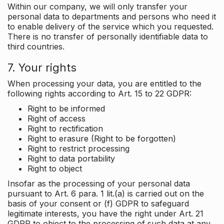
Within our company, we will only transfer your
personal data to departments and persons who need it
to enable delivery of the service which you requested.
There is no transfer of personally identifiable data to
third countries.
7. Your rights
When processing your data, you are entitled to the
following rights according to Art. 15 to 22 GDPR:
Right to be informed
Right of access
Right to rectification
Right to erasure (Right to be forgotten)
Right to restrict processing
Right to data portability
Right to object
Insofar as the processing of your personal data
pursuant to Art. 6 para. 1 lit.(a) is carried out on the
basis of your consent or (f) GDPR to safeguard
legitimate interests, you have the right under Art. 21
GDPR to object to the processing of such data at any