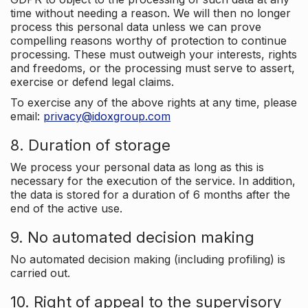
time without needing a reason. We will then no longer
process this personal data unless we can prove
compelling reasons worthy of protection to continue
processing. These must outweigh your interests, rights
and freedoms, or the processing must serve to assert,
exercise or defend legal claims.
To exercise any of the above rights at any time, please
email:
privacy@idoxgroup.com
8. Duration of storage
We process your personal data as long as this is
necessary for the execution of the service. In addition,
the data is stored for a duration of 6 months after the
end of the active use.
9. No automated decision making
No automated decision making (including profiling) is
carried out.
10. Right of appeal to the supervisory