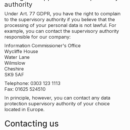
authority
Under Art. 77 GDPR, you have the right to complain
to the supervisory authority if you believe that the
processing of your personal data is not lawful. For
example, you can contact the supervisory authority
responsible for our company:
Information Commissioner's Office
Wycliffe House
Water Lane
Wilmslow
Cheshire
SK9 5AF
Telephone: 0303 123 1113
Fax: 01625 524510
In principle, however, you can contact any data
protection supervisory authority of your choice
located in Europe.
Contacting us