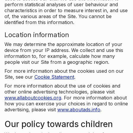
perform statistical analyses of user behaviour and
characteristics in order to measure interest in, and use
of, the various areas of the Site. You cannot be
identified from this information.
Location information
We may determine the approximate location of your
device from your IP address. We collect and use this
information to, for example, calculate how many
people visit our Site from a geographic region.
For more information about the cookies used on our
Site, see our
Cookie Statement
.
For more information about the use of cookies and
other online advertising technologies, please visit
www.allaboutcookies.org
. For more information about
how you can exercise your choices in regard to online
advertising, please visit
www.aboutads.info
.
Our policy towards children