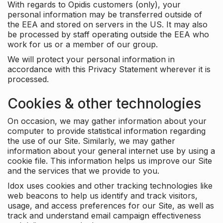
With regards to Opidis customers (only), your
personal information may be transferred outside of
the EEA and stored on servers in the US. It may also
be processed by staff operating outside the EEA who
work for us or a member of our group.
We will protect your personal information in
accordance with this Privacy Statement wherever it is
processed.
Cookies & other technologies
On occasion, we may gather information about your
computer to provide statistical information regarding
the use of our Site. Similarly, we may gather
information about your general internet use by using a
cookie file. This information helps us improve our Site
and the services that we provide to you.
Idox uses cookies and other tracking technologies like
web beacons to help us identify and track visitors,
usage, and access preferences for our Site, as well as
track and understand email campaign effectiveness