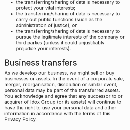
the transferring/sharing of data is necessary to
protect your vital interests;
the transferring/sharing of data is necessary to
carry out public functions (such as the
administration of justice); or
the transferring/sharing of data is necessary to
pursue the legitimate interests of the company or
third parties (unless it could unjustifiably
prejudice your interests).
Business transfers
As we develop our business, we might sell or buy
businesses or assets. In the event of a corporate sale,
merger, reorganisation, dissolution or similar event,
personal data may be part of the transferred assets.
You acknowledge and agree that any successor to or
acquirer of Idox Group (or its assets) will continue to
have the right to use your personal data and other
information in accordance with the terms of this
Privacy Policy.