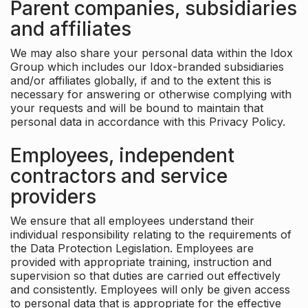
Parent companies, subsidiaries
and affiliates
We may also share your personal data within the Idox
Group which includes our Idox-branded subsidiaries
and/or affiliates globally, if and to the extent this is
necessary for answering or otherwise complying with
your requests and will be bound to maintain that
personal data in accordance with this Privacy Policy.
Employees, independent
contractors and service
providers
We ensure that all employees understand their
individual responsibility relating to the requirements of
the Data Protection Legislation. Employees are
provided with appropriate training, instruction and
supervision so that duties are carried out effectively
and consistently. Employees will only be given access
to personal data that is appropriate for the effective