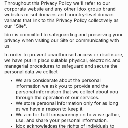
Throughout this Privacy Policy we'll refer to our
corporate website and any other Idox group brand
websites or subdomains and country-level domain
variants that link to this Privacy Policy collectively as
our "Site".
Idox is committed to safeguarding and preserving your
privacy when visiting our Site or communicating with
us.
In order to prevent unauthorised access or disclosure,
we have put in place suitable physical, electronic and
managerial procedures to safeguard and secure the
personal data we collect.
We are considerate about the personal
information we ask you to provide and the
personal information that we collect about you
through the operation of our services.
We store personal information only for as long
as we have a reason to keep it.
We aim for full transparency on how we gather,
use, and share your personal information.
Idox acknowledges the rights of individuals to