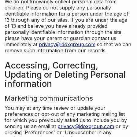
We do not knowingly collect personal data from
children. Please do not supply any personally
identifiable information for a person under the age of
13 through any of our sites. If you are under the age
of 13 and believe you have already provided
personally identifiable information through the site,
please have your parent or guardian contact us
immediately at
privacy@idoxgroup.com
so that we can
remove such information from our records.
Accessing, Correcting,
Updating or Deleting Personal
information
Marketing communications
You may at any time review or update your
preferences or opt-out of any marketing mailing list
for which you previously asked us to include you by
sending us an email at
privacy@idoxgroup.com
or by
clicking 'Preferences' or 'Unsubscribe' in any