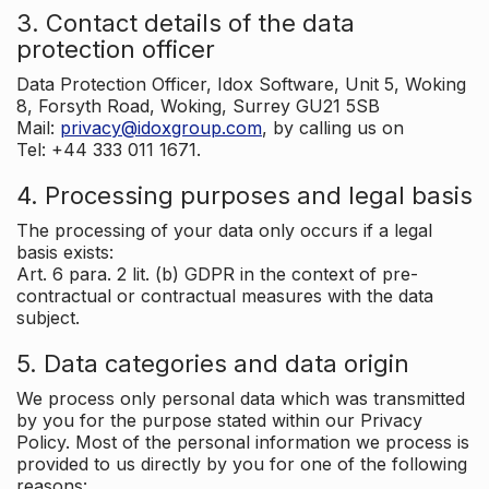
3. Contact details of the data
protection officer
Data Protection Officer, Idox Software, Unit 5, Woking
8, Forsyth Road, Woking, Surrey GU21 5SB
Mail:
privacy@idoxgroup.com
, by calling us on
Tel: +44 333 011 1671.
4. Processing purposes and legal basis
The processing of your data only occurs if a legal
basis exists:
Art. 6 para. 2 lit. (b) GDPR in the context of pre-
contractual or contractual measures with the data
subject.
5. Data categories and data origin
We process only personal data which was transmitted
by you for the purpose stated within our Privacy
Policy. Most of the personal information we process is
provided to us directly by you for one of the following
reasons: