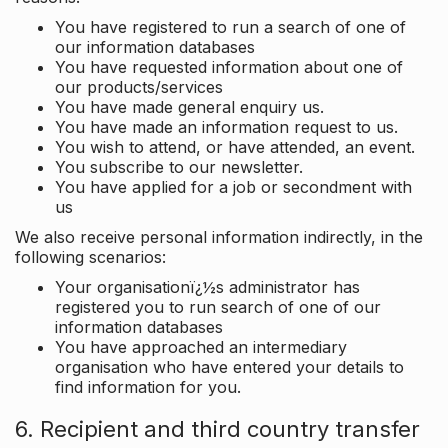
You have registered to run a search of one of
our information databases
You have requested information about one of
our products/services
You have made general enquiry us.
You have made an information request to us.
You wish to attend, or have attended, an event.
You subscribe to our newsletter.
You have applied for a job or secondment with
us
We also receive personal information indirectly, in the
following scenarios:
Your organisationï¿½s administrator has
registered you to run search of one of our
information databases
You have approached an intermediary
organisation who have entered your details to
find information for you.
6. Recipient and third country transfer