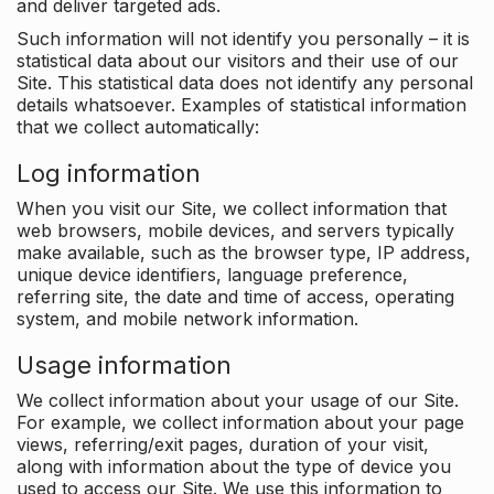
and deliver targeted ads.
Such information will not identify you personally – it is
statistical data about our visitors and their use of our
Site. This statistical data does not identify any personal
details whatsoever. Examples of statistical information
that we collect automatically:
Log information
When you visit our Site, we collect information that
web browsers, mobile devices, and servers typically
make available, such as the browser type, IP address,
unique device identifiers, language preference,
referring site, the date and time of access, operating
system, and mobile network information.
Usage information
We collect information about your usage of our Site.
For example, we collect information about your page
views, referring/exit pages, duration of your visit,
along with information about the type of device you
used to access our Site. We use this information to