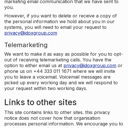
marketing email communication that we have sent to
you.
However, if you want to delete or receive a copy of
the personal information we hold about you in our
systems, you will need to email your request to
privacy@idoxgroup.com
Telemarketing
We want to make it as easy as possible for you to opt-
out of receiving telemarketing calls. You have the
option to either email us at
privacy@idoxgroup.com
or
phone us on +44 333 011 1671 where we will invite
you to leave a voicemail. Voicemail messages are
picked up every working day and we will respond to
your request within two working days.
Links to other sites
This site contains links to other sites. this privacy
notice does not cover how that organisation
processes personal information. We encourage you to