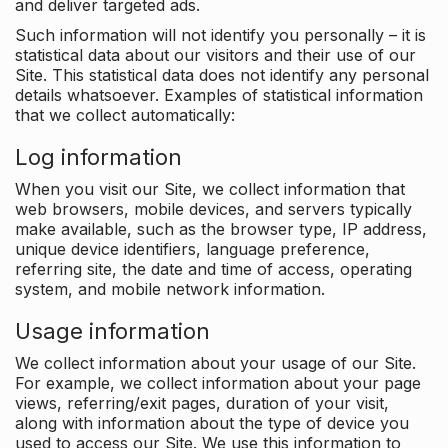
and deliver targeted ads.
Such information will not identify you personally – it is
statistical data about our visitors and their use of our
Site. This statistical data does not identify any personal
details whatsoever. Examples of statistical information
that we collect automatically:
Log information
When you visit our Site, we collect information that
web browsers, mobile devices, and servers typically
make available, such as the browser type, IP address,
unique device identifiers, language preference,
referring site, the date and time of access, operating
system, and mobile network information.
Usage information
We collect information about your usage of our Site.
For example, we collect information about your page
views, referring/exit pages, duration of your visit,
along with information about the type of device you
used to access our Site. We use this information to