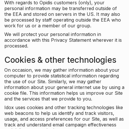
With regards to Opidis customers (only), your
personal information may be transferred outside of
the EEA and stored on servers in the US. It may also
be processed by staff operating outside the EEA who
work for us or a member of our group.
We will protect your personal information in
accordance with this Privacy Statement wherever it is
processed.
Cookies & other technologies
On occasion, we may gather information about your
computer to provide statistical information regarding
the use of our Site. Similarly, we may gather
information about your general internet use by using a
cookie file. This information helps us improve our Site
and the services that we provide to you.
Idox uses cookies and other tracking technologies like
web beacons to help us identify and track visitors,
usage, and access preferences for our Site, as well as
track and understand email campaign effectiveness