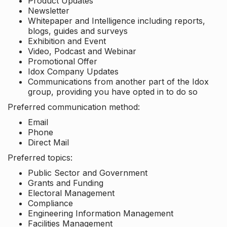
Product Updates
Newsletter
Whitepaper and Intelligence including reports,
blogs, guides and surveys
Exhibition and Event
Video, Podcast and Webinar
Promotional Offer
Idox Company Updates
Communications from another part of the Idox
group, providing you have opted in to do so
Preferred communication method:
Email
Phone
Direct Mail
Preferred topics:
Public Sector and Government
Grants and Funding
Electoral Management
Compliance
Engineering Information Management
Facilities Management