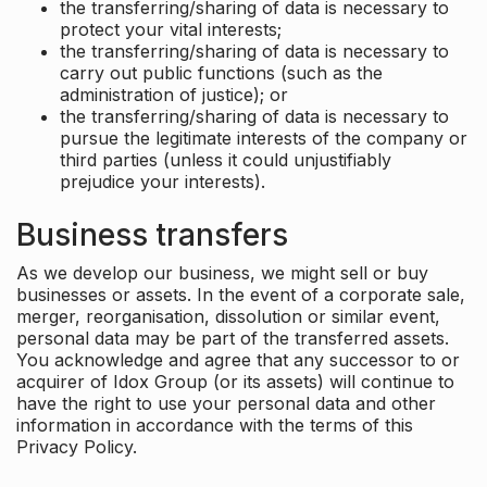
the transferring/sharing of data is necessary to
protect your vital interests;
the transferring/sharing of data is necessary to
carry out public functions (such as the
administration of justice); or
the transferring/sharing of data is necessary to
pursue the legitimate interests of the company or
third parties (unless it could unjustifiably
prejudice your interests).
Business transfers
As we develop our business, we might sell or buy
businesses or assets. In the event of a corporate sale,
merger, reorganisation, dissolution or similar event,
personal data may be part of the transferred assets.
You acknowledge and agree that any successor to or
acquirer of Idox Group (or its assets) will continue to
have the right to use your personal data and other
information in accordance with the terms of this
Privacy Policy.