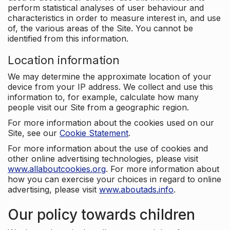
perform statistical analyses of user behaviour and
characteristics in order to measure interest in, and use
of, the various areas of the Site. You cannot be
identified from this information.
Location information
We may determine the approximate location of your
device from your IP address. We collect and use this
information to, for example, calculate how many
people visit our Site from a geographic region.
For more information about the cookies used on our
Site, see our
Cookie Statement
.
For more information about the use of cookies and
other online advertising technologies, please visit
www.allaboutcookies.org
. For more information about
how you can exercise your choices in regard to online
advertising, please visit
www.aboutads.info
.
Our policy towards children