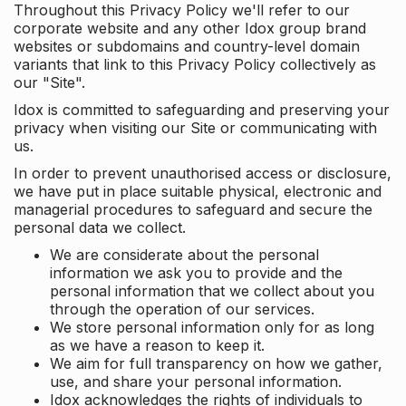
Throughout this Privacy Policy we'll refer to our
corporate website and any other Idox group brand
websites or subdomains and country-level domain
variants that link to this Privacy Policy collectively as
our "Site".
Idox is committed to safeguarding and preserving your
privacy when visiting our Site or communicating with
us.
In order to prevent unauthorised access or disclosure,
we have put in place suitable physical, electronic and
managerial procedures to safeguard and secure the
personal data we collect.
We are considerate about the personal
information we ask you to provide and the
personal information that we collect about you
through the operation of our services.
We store personal information only for as long
as we have a reason to keep it.
We aim for full transparency on how we gather,
use, and share your personal information.
Idox acknowledges the rights of individuals to