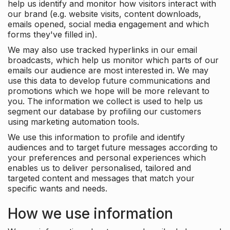
help us identify and monitor how visitors interact with
our brand (e.g. website visits, content downloads,
emails opened, social media engagement and which
forms they've filled in).
We may also use tracked hyperlinks in our email
broadcasts, which help us monitor which parts of our
emails our audience are most interested in. We may
use this data to develop future communications and
promotions which we hope will be more relevant to
you. The information we collect is used to help us
segment our database by profiling our customers
using marketing automation tools.
We use this information to profile and identify
audiences and to target future messages according to
your preferences and personal experiences which
enables us to deliver personalised, tailored and
targeted content and messages that match your
specific wants and needs.
How we use information