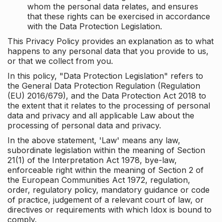
whom the personal data relates, and ensures
that these rights can be exercised in accordance
with the Data Protection Legislation.
This Privacy Policy provides an explanation as to what
happens to any personal data that you provide to us,
or that we collect from you.
In this policy, "Data Protection Legislation" refers to
the General Data Protection Regulation (Regulation
(EU) 2016/679), and the Data Protection Act 2018 to
the extent that it relates to the processing of personal
data and privacy and all applicable Law about the
processing of personal data and privacy.
In the above statement, 'Law' means any law,
subordinate legislation within the meaning of Section
21(1) of the Interpretation Act 1978, bye-law,
enforceable right within the meaning of Section 2 of
the European Communities Act 1972, regulation,
order, regulatory policy, mandatory guidance or code
of practice, judgement of a relevant court of law, or
directives or requirements with which Idox is bound to
comply.