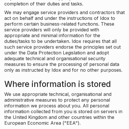
completion of their duties and tasks.
We may engage service providers and contractors that
act on behalf and under the instructions of Idox to
perform certain business-related functions. These
service providers will only be provided with
appropriate and minimal information for the
duties/tasks to be undertaken. Idox requires that all
such service providers endorse the principles set out
under the Data Protection Legislation and adopt
adequate technical and organisational security
measures to ensure the processing of personal data
only as instructed by Idox and for no other purposes.
Where information is stored
We use appropriate technical, organisational and
administrative measures to protect any personal
information we process about you. All personal
information collected from you is stored on servers in
the United Kingdom and other countries within the
European Economic Area ("EEA").