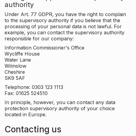
authority
Under Art. 77 GDPR, you have the right to complain
to the supervisory authority if you believe that the
processing of your personal data is not lawful. For
example, you can contact the supervisory authority
responsible for our company:
Information Commissioner's Office
Wycliffe House
Water Lane
Wilmslow
Cheshire
SK9 5AF
Telephone: 0303 123 1113
Fax: 01625 524510
In principle, however, you can contact any data
protection supervisory authority of your choice
located in Europe.
Contacting us