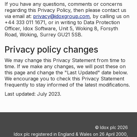
If you have any questions, comments or concerns
regarding this Privacy Policy, then please contact us
via email at:
privacy@idoxgroup.com
, by calling us on
+44 333 011 1671, or in writing to Data Protection
Officer, Idox Software, Unit 5, Woking 8, Forsyth
Road, Woking, Surrey GU21 5SB.
Privacy policy changes
We may change this Privacy Statement from time to
time. If we make any changes, we will post these on
this page and change the "Last Updated" date below.
We encourage you to check this Privacy Statement
frequently to stay informed of the latest modifications.
Last updated: July 2023.
©
Idox plc
2026
Idox plc registered in England & Wales on 26 April 2000,