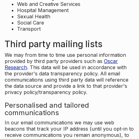
Web and Creative Services
Hospital Management
Sexual Health
Social Care
Transport
Third party mailing lists
We may from time to time use personal information
provided by third party providers such as
Oscar
Research
. This data will be used in accordance with
the provider's data transparency policy. All email
communications using third party data will reference
the data source and provide a link to that provider's
privacy policy/transparency policy.
Personalised and tailored
communications
In our email communications we may use web
beacons that track your IP address (until you opt-in to
receive communications you remain anonymous), to