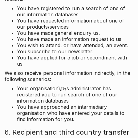
You have registered to run a search of one of
our information databases
You have requested information about one of
our products/services
You have made general enquiry us.
You have made an information request to us.
You wish to attend, or have attended, an event.
You subscribe to our newsletter.
You have applied for a job or secondment with
us
We also receive personal information indirectly, in the
following scenarios:
Your organisationï¿½s administrator has
registered you to run search of one of our
information databases
You have approached an intermediary
organisation who have entered your details to
find information for you.
6. Recipient and third country transfer