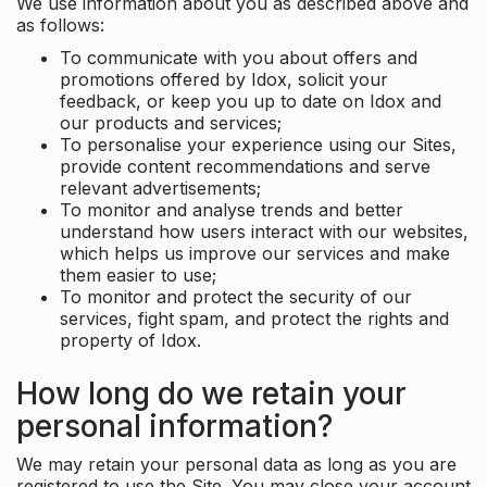
We use information about you as described above and
as follows:
To communicate with you about offers and
promotions offered by Idox, solicit your
feedback, or keep you up to date on Idox and
our products and services;
To personalise your experience using our Sites,
provide content recommendations and serve
relevant advertisements;
To monitor and analyse trends and better
understand how users interact with our websites,
which helps us improve our services and make
them easier to use;
To monitor and protect the security of our
services, fight spam, and protect the rights and
property of Idox.
How long do we retain your
personal information?
We may retain your personal data as long as you are
registered to use the Site. You may close your account