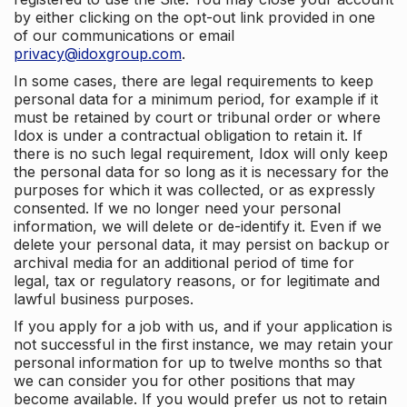
by either clicking on the opt-out link provided in one
of our communications or email
privacy@idoxgroup.com
.
In some cases, there are legal requirements to keep
personal data for a minimum period, for example if it
must be retained by court or tribunal order or where
Idox is under a contractual obligation to retain it. If
there is no such legal requirement, Idox will only keep
the personal data for so long as it is necessary for the
purposes for which it was collected, or as expressly
consented. If we no longer need your personal
information, we will delete or de-identify it. Even if we
delete your personal data, it may persist on backup or
archival media for an additional period of time for
legal, tax or regulatory reasons, or for legitimate and
lawful business purposes.
If you apply for a job with us, and if your application is
not successful in the first instance, we may retain your
personal information for up to twelve months so that
we can consider you for other positions that may
become available. If you would prefer us not to retain