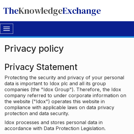
The
Knowledge
Exchange
Toggle
navigation
Privacy policy
Privacy Statement
Protecting the security and privacy of your personal
data is important to Idox plc and all its group
companies (the "Idox Group"). Therefore, the Idox
company referred to under corporate information on
the website ("Idox") operates this website in
compliance with applicable laws on data privacy
protection and data security.
Idox processes and stores personal data in
accordance with Data Protection Legislation.