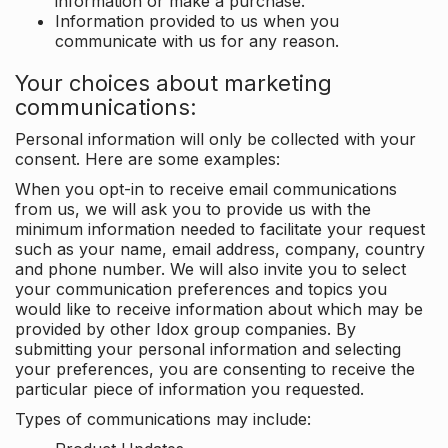
information or make a purchase.
Information provided to us when you
communicate with us for any reason.
Your choices about marketing
communications:
Personal information will only be collected with your
consent. Here are some examples:
When you opt-in to receive email communications
from us, we will ask you to provide us with the
minimum information needed to facilitate your request
such as your name, email address, company, country
and phone number. We will also invite you to select
your communication preferences and topics you
would like to receive information about which may be
provided by other Idox group companies. By
submitting your personal information and selecting
your preferences, you are consenting to receive the
particular piece of information you requested.
Types of communications may include: