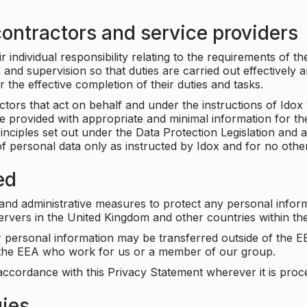
ontractors and service providers
individual responsibility relating to the requirements of t
n and supervision so that duties are carried out effectively 
r the effective completion of their duties and tasks.
ors that act on behalf and under the instructions of Idox 
be provided with appropriate and minimal information for th
rinciples set out under the Data Protection Legislation and 
f personal data only as instructed by Idox and for no othe
ed
 and administrative measures to protect any personal infor
servers in the United Kingdom and other countries within 
r personal information may be transferred outside of the E
e the EEA who work for us or a member of our group.
accordance with this Privacy Statement wherever it is proc
gies