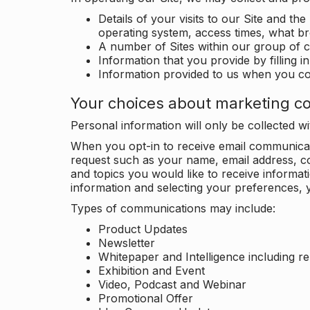
Details of your visits to our Site and the
operating system, access times, what b
A number of Sites within our group of 
Information that you provide by filling 
Information provided to us when you c
Your choices about marketing c
Personal information will only be collected 
When you opt-in to receive email communicati
request such as your name, email address, c
and topics you would like to receive inform
information and selecting your preferences, y
Types of communications may include:
Product Updates
Newsletter
Whitepaper and Intelligence including r
Exhibition and Event
Video, Podcast and Webinar
Promotional Offer