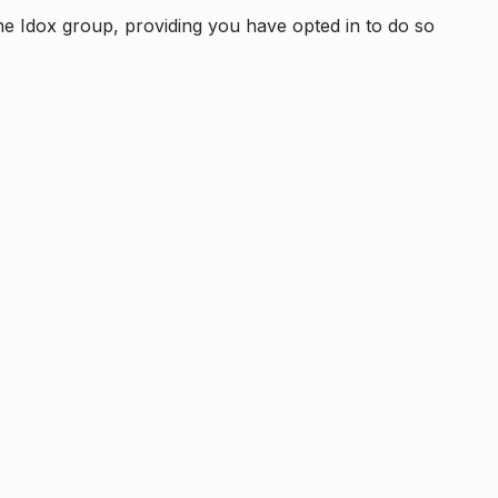
e Idox group, providing you have opted in to do so