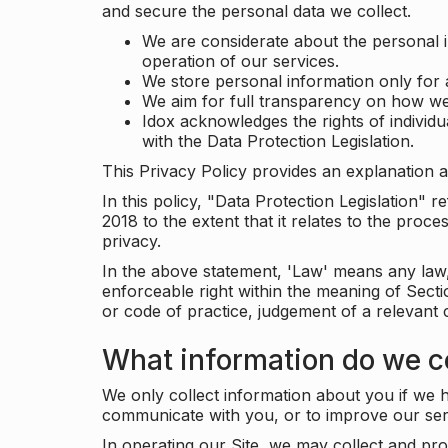
and secure the personal data we collect.
We are considerate about the personal 
operation of our services.
We store personal information only for 
We aim for full transparency on how we
Idox acknowledges the rights of individ
with the Data Protection Legislation.
This Privacy Policy provides an explanation a
In this policy, "Data Protection Legislation"
2018 to the extent that it relates to the pro
privacy.
In the above statement, 'Law' means any law, 
enforceable right within the meaning of Sect
or code of practice, judgement of a relevant 
What information do we co
We only collect information about you if we h
communicate with you, or to improve our ser
In operating our Site, we may collect and pro