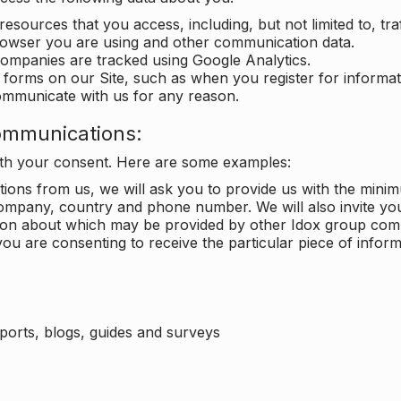
 resources that you access, including, but not limited to, tra
rowser you are using and other communication data.
companies are tracked using Google Analytics.
in forms on our Site, such as when you register for inform
ommunicate with us for any reason.
ommunications:
with your consent. Here are some examples:
ons from us, we will ask you to provide us with the minimu
ompany, country and phone number. We will also invite yo
ation about which may be provided by other Idox group com
ou are consenting to receive the particular piece of infor
eports, blogs, guides and surveys