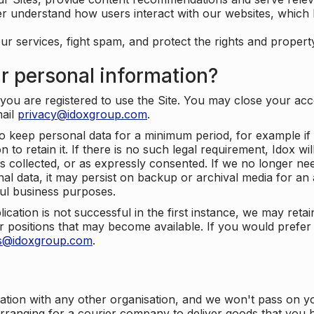
er understand how users interact with our websites, which
ur services, fight spam, and protect the rights and propert
r personal information?
ou are registered to use the Site. You may close your acco
mail
privacy@idoxgroup.com
.
o keep personal data for a minimum period, for example if i
 to retain it. If there is no such legal requirement, Idox wi
s collected, or as expressly consented. If we no longer nee
nal data, it may persist on backup or archival media for an a
ful business purposes.
plication is not successful in the first instance, we may ret
 positions that may become available. If you would prefer 
us@idoxgroup.com
.
ation with any other organisation, and we won't pass on y
arranging for a courier company to deliver goods that you 