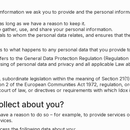
information we ask you to provide and the personal informa
as long as we have a reason to keep it.
 gather, use, and share your personal information.
uals to whom the personal data relates, and ensures that th
s to what happens to any personal data that you provide to
 refers to the General Data Protection Regulation (Regulatio
cessing of personal data and privacy and all applicable Law 
subordinate legislation within the meaning of Section 21(1)
ion 2 of the European Communities Act 1972, regulation, or
court of law, or directives or requirements with which Idox
llect about you?
ave a reason to do so – for example, to provide services o
vices.
cess the following data about you: