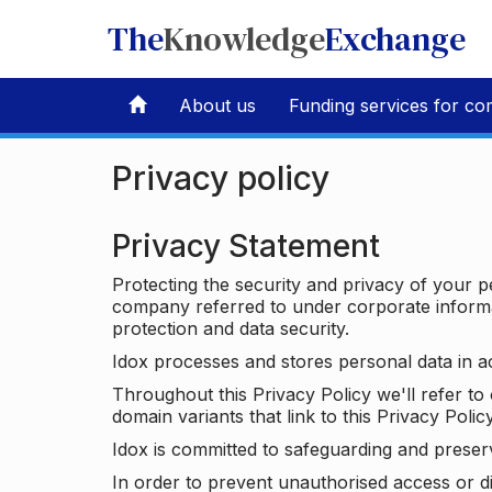
The
Knowledge
Exchange
About us
Funding services for co
Privacy policy
Privacy Statement
Protecting the security and privacy of your p
company referred to under corporate informat
protection and data security.
Idox processes and stores personal data in a
Throughout this Privacy Policy we'll refer t
domain variants that link to this Privacy Policy
Idox is committed to safeguarding and preser
In order to prevent unauthorised access or d