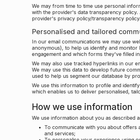
We may from time to time use personal infor
with the provider's data transparency policy. 
provider's privacy policy/transparency policy
Personalised and tailored comm
In our email communications we may use web 
anonymous), to help us identify and monitor h
engagement and which forms they've filled in
We may also use tracked hyperlinks in our em
We may use this data to develop future comm
used to help us segment our database by prof
We use this information to profile and ident
which enables us to deliver personalised, ta
How we use information
We use information about you as described a
To communicate with you about offers a
and services;
To personalise your experience using o