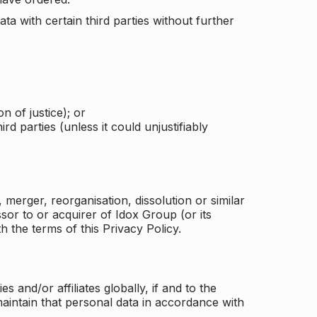
a with certain third parties without further
n of justice); or
rd parties (unless it could unjustifiably
merger, reorganisation, dissolution or similar
or to or acquirer of Idox Group (or its
h the terms of this Privacy Policy.
and/or affiliates globally, if and to the
aintain that personal data in accordance with