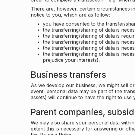
There are, however, certain circumstances in 
notice to you, which are as follow:
you have consented to the transfer/shar
the transferring/sharing of data is nece
the transferring/sharing of data is requir
the transferring/sharing of data is necess
the transferring/sharing of data is neces
the transferring/sharing of data is neces
prejudice your interests).
Business transfers
As we develop our business, we might sell or 
event, personal data may be part of the tran
assets) will continue to have the right to use
Parent companies, subsidi
We may also share your personal data within t
extent this is necessary for answering or ot
this Privacy Policy.