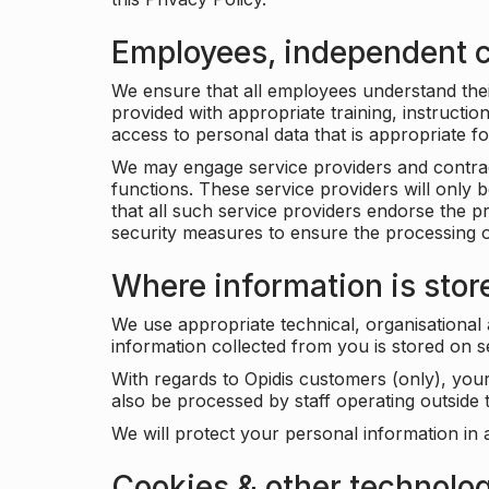
Employees, independent c
We ensure that all employees understand their 
provided with appropriate training, instructio
access to personal data that is appropriate fo
We may engage service providers and contract
functions. These service providers will only 
that all such service providers endorse the p
security measures to ensure the processing o
Where information is stor
We use appropriate technical, organisational
information collected from you is stored on 
With regards to Opidis customers (only), you
also be processed by staff operating outsid
We will protect your personal information in 
Cookies & other technolo