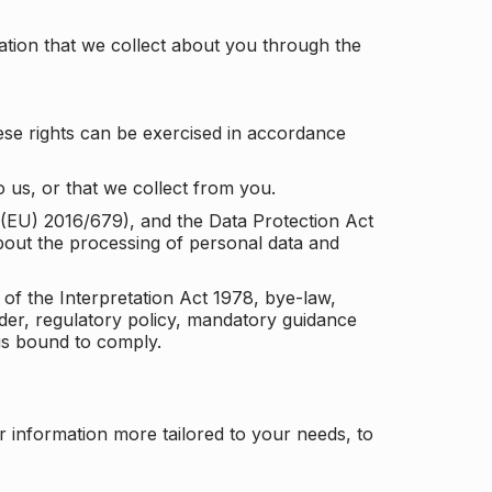
tion that we collect about you through the
ese rights can be exercised in accordance
 us, or that we collect from you.
n (EU) 2016/679), and the Data Protection Act
about the processing of personal data and
 of the Interpretation Act 1978, bye-law,
der, regulatory policy, mandatory guidance
 is bound to comply.
r information more tailored to your needs, to