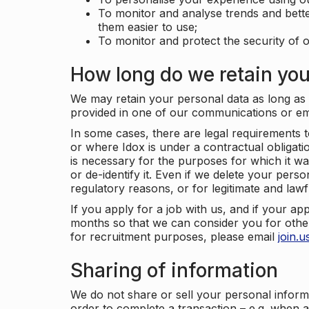
To monitor and analyse trends and bett
them easier to use;
To monitor and protect the security of o
How long do we retain you
We may retain your personal data as long as y
provided in one of our communications or e
In some cases, there are legal requirements t
or where Idox is under a contractual obligation
is necessary for the purposes for which it wa
or de-identify it. Even if we delete your perso
regulatory reasons, or for legitimate and law
If you apply for a job with us, and if your ap
months so that we can consider you for other
for recruitment purposes, please email
join.
Sharing of information
We do not share or sell your personal inform
order to complete a transaction – e.g. when 