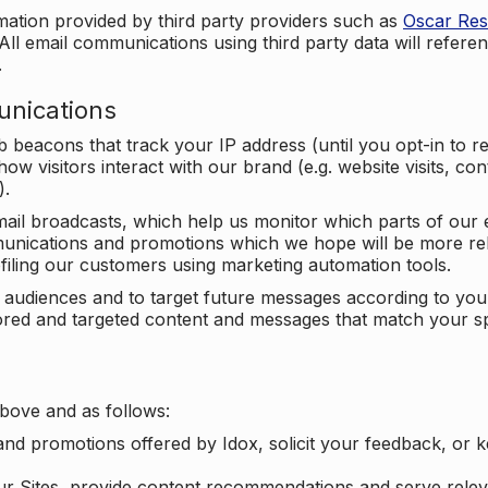
mation provided by third party providers such as
Oscar Re
All email communications using third party data will referen
.
unications
beacons that track your IP address (until you opt-in to 
ow visitors interact with our brand (e.g. website visits, c
).
ail broadcasts, which help us monitor which parts of our e
unications and promotions which we hope will be more rele
iling our customers using marketing automation tools.
ify audiences and to target future messages according to y
ilored and targeted content and messages that match your s
bove and as follows:
nd promotions offered by Idox, solicit your feedback, or 
ur Sites, provide content recommendations and serve relev