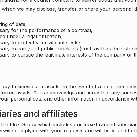
which we may disclose, transfer or share your personal dat
ing of data;
ssary for the performance of a contract;
ed under a legal obligation;
ary to protect your vital interests;
sary to carry out public functions (such as the administratio
sary to pursue the legitimate interests of the company or thi
buy businesses or assets. In the event of a corporate sale, 
sferred assets. You acknowledge and agree that any success
 your personal data and other information in accordance wit
aries and affiliates
he Idox Group which includes our Idox-branded subsidiaries 
herwise complying with your requests and will be bound to m