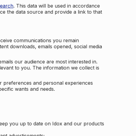
search
. This data will be used in accordance
ce the data source and provide a link to that
receive communications you remain
ontent downloads, emails opened, social media
mails our audience are most interested in.
vant to you. The information we collect is
our preferences and personal experiences
pecific wants and needs.
keep you up to date on Idox and our products
ant advertisements;