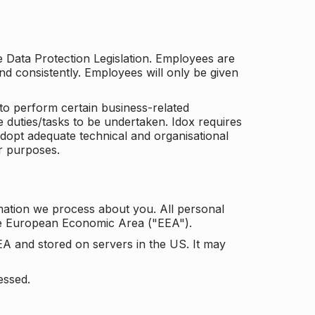
he Data Protection Legislation. Employees are
and consistently. Employees will only be given
to perform certain business-related
e duties/tasks to be undertaken. Idox requires
adopt adequate technical and organisational
r purposes.
mation we process about you. All personal
the European Economic Area ("EEA").
EA and stored on servers in the US. It may
essed.