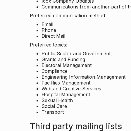
Idox Company Updates
Communications from another part of th
Preferred communication method:
Email
Phone
Direct Mail
Preferred topics:
Public Sector and Government
Grants and Funding
Electoral Management
Compliance
Engineering Information Management
Facilities Management
Web and Creative Services
Hospital Management
Sexual Health
Social Care
Transport
Third party mailing lists