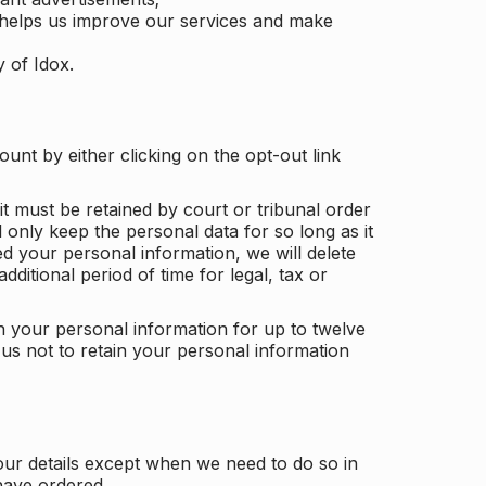
 helps us improve our services and make
y of Idox.
unt by either clicking on the opt-out link
t must be retained by court or tribunal order
ll only keep the personal data for so long as it
d your personal information, we will delete
dditional period of time for legal, tax or
ain your personal information for up to twelve
us not to retain your personal information
our details except when we need to do so in
have ordered.