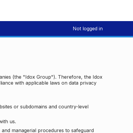
Not logged in
panies (the "Idox Group"). Therefore, the Idox
iance with applicable laws on data privacy
bsites or subdomains and country-level
with us.
ic and managerial procedures to safeguard