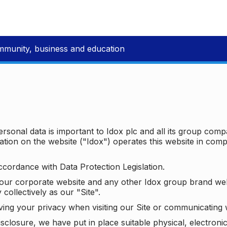
mmunity, business and education
ersonal data is important to Idox plc and all its group com
ion on the website ("Idox") operates this website in compl
ccordance with Data Protection Legislation.
o our corporate website and any other Idox group brand we
 collectively as our "Site".
ving your privacy when visiting our Site or communicating 
isclosure, we have put in place suitable physical, electron