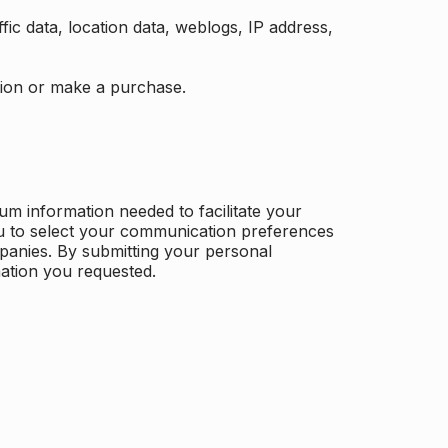
ffic data, location data, weblogs, IP address,
ation or make a purchase.
m information needed to facilitate your
u to select your communication preferences
panies. By submitting your personal
mation you requested.