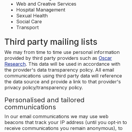
Web and Creative Services
Hospital Management
Sexual Health
Social Care
Transport
Third party mailing lists
We may from time to time use personal information
provided by third party providers such as
Oscar
Research
. This data will be used in accordance with
the provider's data transparency policy. All email
communications using third party data will reference
the data source and provide a link to that provider's
privacy policy/transparency policy.
Personalised and tailored
communications
In our email communications we may use web
beacons that track your IP address (until you opt-in to
receive communications you remain anonymous), to