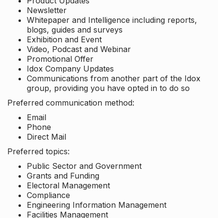
Product Updates
Newsletter
Whitepaper and Intelligence including reports,
blogs, guides and surveys
Exhibition and Event
Video, Podcast and Webinar
Promotional Offer
Idox Company Updates
Communications from another part of the Idox
group, providing you have opted in to do so
Preferred communication method:
Email
Phone
Direct Mail
Preferred topics:
Public Sector and Government
Grants and Funding
Electoral Management
Compliance
Engineering Information Management
Facilities Management