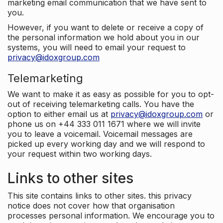
marketing email communication that we have sent to
you.
However, if you want to delete or receive a copy of
the personal information we hold about you in our
systems, you will need to email your request to
privacy@idoxgroup.com
Telemarketing
We want to make it as easy as possible for you to opt-
out of receiving telemarketing calls. You have the
option to either email us at
privacy@idoxgroup.com
or
phone us on +44 333 011 1671 where we will invite
you to leave a voicemail. Voicemail messages are
picked up every working day and we will respond to
your request within two working days.
Links to other sites
This site contains links to other sites. this privacy
notice does not cover how that organisation
processes personal information. We encourage you to