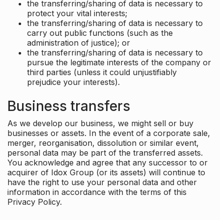
the transferring/sharing of data is necessary to
protect your vital interests;
the transferring/sharing of data is necessary to
carry out public functions (such as the
administration of justice); or
the transferring/sharing of data is necessary to
pursue the legitimate interests of the company or
third parties (unless it could unjustifiably
prejudice your interests).
Business transfers
As we develop our business, we might sell or buy
businesses or assets. In the event of a corporate sale,
merger, reorganisation, dissolution or similar event,
personal data may be part of the transferred assets.
You acknowledge and agree that any successor to or
acquirer of Idox Group (or its assets) will continue to
have the right to use your personal data and other
information in accordance with the terms of this
Privacy Policy.