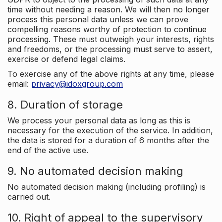
time without needing a reason. We will then no longer
process this personal data unless we can prove
compelling reasons worthy of protection to continue
processing. These must outweigh your interests, rights
and freedoms, or the processing must serve to assert,
exercise or defend legal claims.
To exercise any of the above rights at any time, please
email:
privacy@idoxgroup.com
8. Duration of storage
We process your personal data as long as this is
necessary for the execution of the service. In addition,
the data is stored for a duration of 6 months after the
end of the active use.
9. No automated decision making
No automated decision making (including profiling) is
carried out.
10. Right of appeal to the supervisory