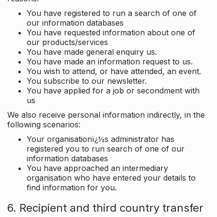
You have registered to run a search of one of
our information databases
You have requested information about one of
our products/services
You have made general enquiry us.
You have made an information request to us.
You wish to attend, or have attended, an event.
You subscribe to our newsletter.
You have applied for a job or secondment with
us
We also receive personal information indirectly, in the
following scenarios:
Your organisationï¿½s administrator has
registered you to run search of one of our
information databases
You have approached an intermediary
organisation who have entered your details to
find information for you.
6. Recipient and third country transfer