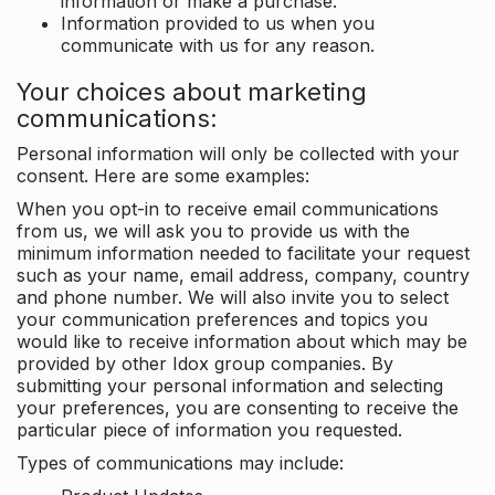
information or make a purchase.
Information provided to us when you
communicate with us for any reason.
Your choices about marketing
communications:
Personal information will only be collected with your
consent. Here are some examples:
When you opt-in to receive email communications
from us, we will ask you to provide us with the
minimum information needed to facilitate your request
such as your name, email address, company, country
and phone number. We will also invite you to select
your communication preferences and topics you
would like to receive information about which may be
provided by other Idox group companies. By
submitting your personal information and selecting
your preferences, you are consenting to receive the
particular piece of information you requested.
Types of communications may include: