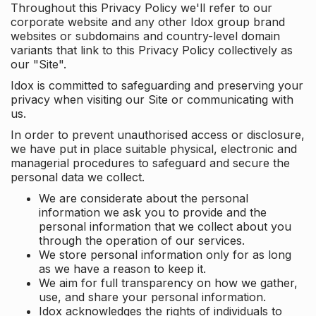
Throughout this Privacy Policy we'll refer to our
corporate website and any other Idox group brand
websites or subdomains and country-level domain
variants that link to this Privacy Policy collectively as
our "Site".
Idox is committed to safeguarding and preserving your
privacy when visiting our Site or communicating with
us.
In order to prevent unauthorised access or disclosure,
we have put in place suitable physical, electronic and
managerial procedures to safeguard and secure the
personal data we collect.
We are considerate about the personal
information we ask you to provide and the
personal information that we collect about you
through the operation of our services.
We store personal information only for as long
as we have a reason to keep it.
We aim for full transparency on how we gather,
use, and share your personal information.
Idox acknowledges the rights of individuals to