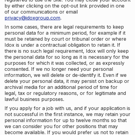
by either clicking on the opt-out link provided in one
of our communications or email
privacy@idoxgroup.com
.
In some cases, there are legal requirements to keep
personal data for a minimum period, for example if it
must be retained by court or tribunal order or where
Idox is under a contractual obligation to retain it. If
there is no such legal requirement, Idox will only keep
the personal data for so long as it is necessary for the
purposes for which it was collected, or as expressly
consented. If we no longer need your personal
information, we will delete or de-identify it. Even if we
delete your personal data, it may persist on backup or
archival media for an additional period of time for
legal, tax or regulatory reasons, or for legitimate and
lawful business purposes.
If you apply for a job with us, and if your application is
not successful in the first instance, we may retain your
personal information for up to twelve months so that
we can consider you for other positions that may
become available. If you would prefer us not to retain