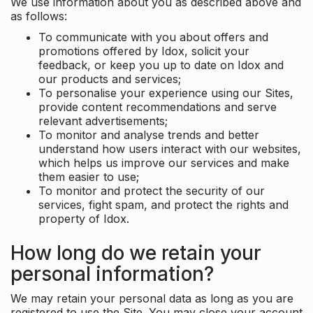
We use information about you as described above and
as follows:
To communicate with you about offers and
promotions offered by Idox, solicit your
feedback, or keep you up to date on Idox and
our products and services;
To personalise your experience using our Sites,
provide content recommendations and serve
relevant advertisements;
To monitor and analyse trends and better
understand how users interact with our websites,
which helps us improve our services and make
them easier to use;
To monitor and protect the security of our
services, fight spam, and protect the rights and
property of Idox.
How long do we retain your
personal information?
We may retain your personal data as long as you are
registered to use the Site. You may close your account