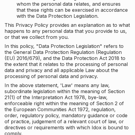
whom the personal data relates, and ensures
that these rights can be exercised in accordance
with the Data Protection Legislation.
This Privacy Policy provides an explanation as to what
happens to any personal data that you provide to us,
or that we collect from you.
In this policy, "Data Protection Legislation" refers to
the General Data Protection Regulation (Regulation
(EU) 2016/679), and the Data Protection Act 2018 to
the extent that it relates to the processing of personal
data and privacy and all applicable Law about the
processing of personal data and privacy.
In the above statement, 'Law' means any law,
subordinate legislation within the meaning of Section
21(1) of the Interpretation Act 1978, bye-law,
enforceable right within the meaning of Section 2 of
the European Communities Act 1972, regulation,
order, regulatory policy, mandatory guidance or code
of practice, judgement of a relevant court of law, or
directives or requirements with which Idox is bound to
comply.