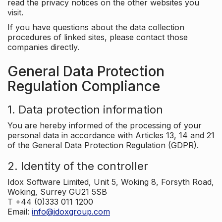
read the privacy notices on the other websites you
visit.
If you have questions about the data collection
procedures of linked sites, please contact those
companies directly.
General Data Protection
Regulation Compliance
1. Data protection information
You are hereby informed of the processing of your
personal data in accordance with Articles 13, 14 and 21
of the General Data Protection Regulation (GDPR).
2. Identity of the controller
Idox Software Limited, Unit 5, Woking 8, Forsyth Road,
Woking, Surrey GU21 5SB
T +44 (0)333 011 1200
Email:
info@idoxgroup.com