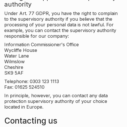
authority
Under Art. 77 GDPR, you have the right to complain
to the supervisory authority if you believe that the
processing of your personal data is not lawful. For
example, you can contact the supervisory authority
responsible for our company:
Information Commissioner's Office
Wycliffe House
Water Lane
Wilmslow
Cheshire
SK9 5AF
Telephone: 0303 123 1113
Fax: 01625 524510
In principle, however, you can contact any data
protection supervisory authority of your choice
located in Europe.
Contacting us