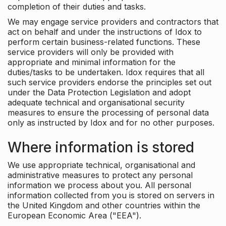
completion of their duties and tasks.
We may engage service providers and contractors that
act on behalf and under the instructions of Idox to
perform certain business-related functions. These
service providers will only be provided with
appropriate and minimal information for the
duties/tasks to be undertaken. Idox requires that all
such service providers endorse the principles set out
under the Data Protection Legislation and adopt
adequate technical and organisational security
measures to ensure the processing of personal data
only as instructed by Idox and for no other purposes.
Where information is stored
We use appropriate technical, organisational and
administrative measures to protect any personal
information we process about you. All personal
information collected from you is stored on servers in
the United Kingdom and other countries within the
European Economic Area ("EEA").