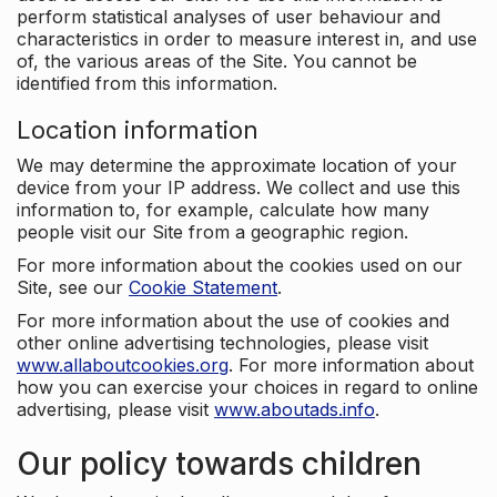
perform statistical analyses of user behaviour and
characteristics in order to measure interest in, and use
of, the various areas of the Site. You cannot be
identified from this information.
Location information
We may determine the approximate location of your
device from your IP address. We collect and use this
information to, for example, calculate how many
people visit our Site from a geographic region.
For more information about the cookies used on our
Site, see our
Cookie Statement
.
For more information about the use of cookies and
other online advertising technologies, please visit
www.allaboutcookies.org
. For more information about
how you can exercise your choices in regard to online
advertising, please visit
www.aboutads.info
.
Our policy towards children