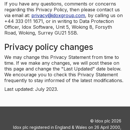
If you have any questions, comments or concerns
regarding this Privacy Policy, then please contact us
via email at:
privacy@idoxgroup.com
, by calling us on
+44 333 011 1671, or in writing to Data Protection
Officer, Idox Software, Unit 5, Woking 8, Forsyth
Road, Woking, Surrey GU21 5SB.
Privacy policy changes
We may change this Privacy Statement from time to
time. If we make any changes, we will post these on
this page and change the "Last Updated" date below.
We encourage you to check this Privacy Statement
frequently to stay informed of the latest modifications.
Last updated: July 2023.
©
Idox plc
2026
Idox plc registered in England & Wales on 26 April 2000,