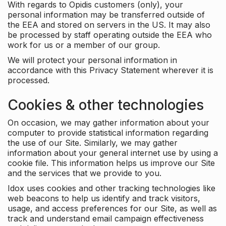
With regards to Opidis customers (only), your
personal information may be transferred outside of
the EEA and stored on servers in the US. It may also
be processed by staff operating outside the EEA who
work for us or a member of our group.
We will protect your personal information in
accordance with this Privacy Statement wherever it is
processed.
Cookies & other technologies
On occasion, we may gather information about your
computer to provide statistical information regarding
the use of our Site. Similarly, we may gather
information about your general internet use by using a
cookie file. This information helps us improve our Site
and the services that we provide to you.
Idox uses cookies and other tracking technologies like
web beacons to help us identify and track visitors,
usage, and access preferences for our Site, as well as
track and understand email campaign effectiveness