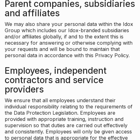
Parent companies, subsidiaries
and affiliates
We may also share your personal data within the Idox
Group which includes our Idox-branded subsidiaries
and/or affiliates globally, if and to the extent this is
necessary for answering or otherwise complying with
your requests and will be bound to maintain that
personal data in accordance with this Privacy Policy.
Employees, independent
contractors and service
providers
We ensure that all employees understand their
individual responsibility relating to the requirements of
the Data Protection Legislation. Employees are
provided with appropriate training, instruction and
supervision so that duties are carried out effectively
and consistently. Employees will only be given access
to personal data that is appropriate for the effective