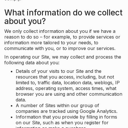
What information do we collect
about you?
We only collect information about you if we have a
reason to do so – for example, to provide services or
information more tailored to your needs, to
communicate with you, or to improve our services.
In operating our Site, we may collect and process the
following data about you:
Details of your visits to our Site and the
resources that you access, including, but not
limited to, traffic data, location data, weblogs, IP
address, operating system, access times, what
browser you are using and other communication
data.
A number of Sites within our group of
companies are tracked using Google Analytics.
Information that you provide by filling in forms
on our Site, such as when you register for