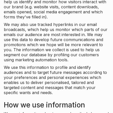
help us identify and monitor how visitors interact with
our brand (e.g. website visits, content downloads,
emails opened, social media engagement and which
forms they've filled in).
We may also use tracked hyperlinks in our email
broadcasts, which help us monitor which parts of our
emails our audience are most interested in. We may
use this data to develop future communications and
promotions which we hope will be more relevant to
you. The information we collect is used to help us
segment our database by profiling our customers
using marketing automation tools.
We use this information to profile and identify
audiences and to target future messages according to
your preferences and personal experiences which
enables us to deliver personalised, tailored and
targeted content and messages that match your
specific wants and needs.
How we use information