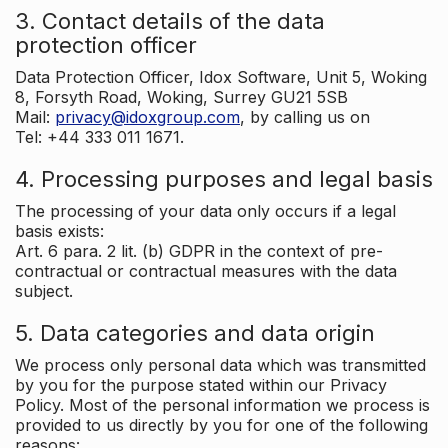
3. Contact details of the data
protection officer
Data Protection Officer, Idox Software, Unit 5, Woking
8, Forsyth Road, Woking, Surrey GU21 5SB
Mail:
privacy@idoxgroup.com
, by calling us on
Tel: +44 333 011 1671.
4. Processing purposes and legal basis
The processing of your data only occurs if a legal
basis exists:
Art. 6 para. 2 lit. (b) GDPR in the context of pre-
contractual or contractual measures with the data
subject.
5. Data categories and data origin
We process only personal data which was transmitted
by you for the purpose stated within our Privacy
Policy. Most of the personal information we process is
provided to us directly by you for one of the following
reasons: