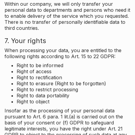
Within our company, we will only transfer your
personal data to departments and persons who need it
to enable delivery of the service which you requested.
There is no transfer of personally identifiable data to
third countries.
7. Your rights
When processing your data, you are entitled to the
following rights according to Art. 15 to 22 GDPR:
Right to be informed
Right of access
Right to rectification
Right to erasure (Right to be forgotten)
Right to restrict processing
Right to data portability
Right to object
Insofar as the processing of your personal data
pursuant to Art. 6 para. 1 lit.(a) is carried out on the
basis of your consent or (f) GDPR to safeguard
legitimate interests, you have the right under Art. 21
GDPR to object to the processing of such data at any