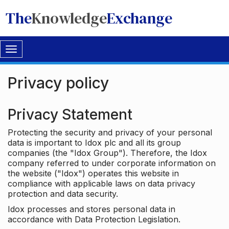
The
Knowledge
Exchange
Toggle
navigation
Privacy policy
Privacy Statement
Protecting the security and privacy of your personal
data is important to Idox plc and all its group
companies (the "Idox Group"). Therefore, the Idox
company referred to under corporate information on
the website ("Idox") operates this website in
compliance with applicable laws on data privacy
protection and data security.
Idox processes and stores personal data in
accordance with Data Protection Legislation.