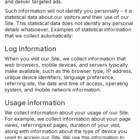
and deliver targeted ads.
Such information will not identify you personally – it is
statistical data about our visitors and their use of our
Site. This statistical data does not identify any personal
details whatsoever. Examples of statistical information
that we collect automatically:
Log information
When you visit our Site, we collect information that
web browsers, mobile devices, and servers typically
make available, such as the browser type, IP address,
unique device identifiers, language preference,
referring site, the date and time of access, operating
system, and mobile network information.
Usage information
We collect information about your usage of our Site.
For example, we collect information about your page
views, referring/exit pages, duration of your visit,
along with information about the type of device you
used to access our Site. We use this information to