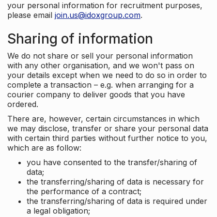
your personal information for recruitment purposes,
please email
join.us@idoxgroup.com
.
Sharing of information
We do not share or sell your personal information
with any other organisation, and we won't pass on
your details except when we need to do so in order to
complete a transaction – e.g. when arranging for a
courier company to deliver goods that you have
ordered.
There are, however, certain circumstances in which
we may disclose, transfer or share your personal data
with certain third parties without further notice to you,
which are as follow:
you have consented to the transfer/sharing of
data;
the transferring/sharing of data is necessary for
the performance of a contract;
the transferring/sharing of data is required under
a legal obligation;