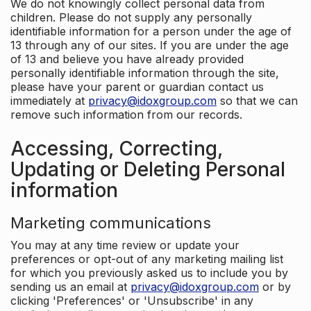
We do not knowingly collect personal data from
children. Please do not supply any personally
identifiable information for a person under the age of
13 through any of our sites. If you are under the age
of 13 and believe you have already provided
personally identifiable information through the site,
please have your parent or guardian contact us
immediately at
privacy@idoxgroup.com
so that we can
remove such information from our records.
Accessing, Correcting,
Updating or Deleting Personal
information
Marketing communications
You may at any time review or update your
preferences or opt-out of any marketing mailing list
for which you previously asked us to include you by
sending us an email at
privacy@idoxgroup.com
or by
clicking 'Preferences' or 'Unsubscribe' in any