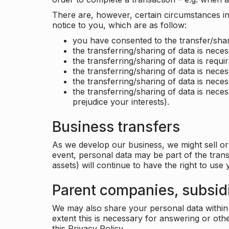
There are, however, certain circumstances in 
notice to you, which are as follow:
you have consented to the transfer/shar
the transferring/sharing of data is nece
the transferring/sharing of data is requir
the transferring/sharing of data is necess
the transferring/sharing of data is neces
the transferring/sharing of data is neces
prejudice your interests).
Business transfers
As we develop our business, we might sell or 
event, personal data may be part of the tran
assets) will continue to have the right to use
Parent companies, subsidi
We may also share your personal data within t
extent this is necessary for answering or ot
this Privacy Policy.