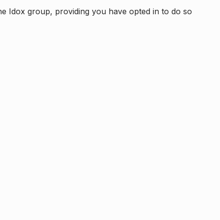
e Idox group, providing you have opted in to do so