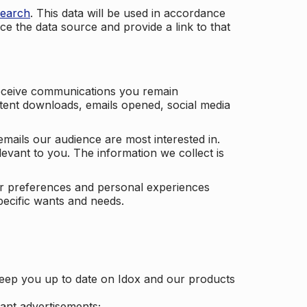
search
. This data will be used in accordance
ce the data source and provide a link to that
receive communications you remain
ontent downloads, emails opened, social media
mails our audience are most interested in.
vant to you. The information we collect is
our preferences and personal experiences
pecific wants and needs.
keep you up to date on Idox and our products
ant advertisements;