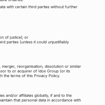
a with certain third parties without further
n of justice); or
rd parties (unless it could unjustifiably
merger, reorganisation, dissolution or similar
or to or acquirer of Idox Group (or its
h the terms of this Privacy Policy.
and/or affiliates globally, if and to the
aintain that personal data in accordance with