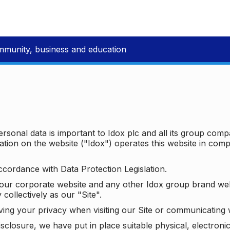
mmunity, business and education
ersonal data is important to Idox plc and all its group com
ion on the website ("Idox") operates this website in compl
ccordance with Data Protection Legislation.
o our corporate website and any other Idox group brand we
 collectively as our "Site".
ving your privacy when visiting our Site or communicating 
isclosure, we have put in place suitable physical, electron