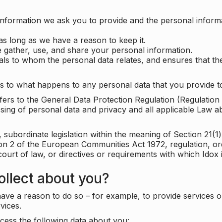
information we ask you to provide and the personal informa
as long as we have a reason to keep it.
 gather, use, and share your personal information.
uals to whom the personal data relates, and ensures that th
s to what happens to any personal data that you provide to
 refers to the General Data Protection Regulation (Regulatio
cessing of personal data and privacy and all applicable Law 
subordinate legislation within the meaning of Section 21(1)
ion 2 of the European Communities Act 1972, regulation, or
court of law, or directives or requirements with which Idox
llect about you?
ave a reason to do so – for example, to provide services o
vices.
cess the following data about you: