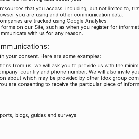
 resources that you access, including, but not limited to, tra
rowser you are using and other communication data.
companies are tracked using Google Analytics.
in forms on our Site, such as when you register for inform
ommunicate with us for any reason.
ommunications:
with your consent. Here are some examples:
ons from us, we will ask you to provide us with the minimu
ompany, country and phone number. We will also invite yo
ation about which may be provided by other Idox group com
ou are consenting to receive the particular piece of infor
eports, blogs, guides and surveys