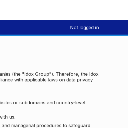
Not logged in
panies (the "Idox Group"). Therefore, the Idox
iance with applicable laws on data privacy
bsites or subdomains and country-level
with us.
ic and managerial procedures to safeguard