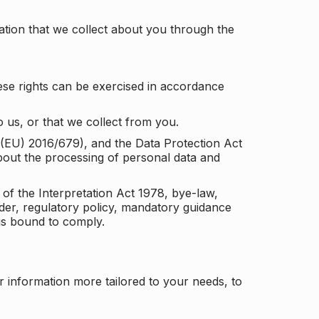
tion that we collect about you through the
ese rights can be exercised in accordance
 us, or that we collect from you.
n (EU) 2016/679), and the Data Protection Act
about the processing of personal data and
 of the Interpretation Act 1978, bye-law,
der, regulatory policy, mandatory guidance
 is bound to comply.
r information more tailored to your needs, to