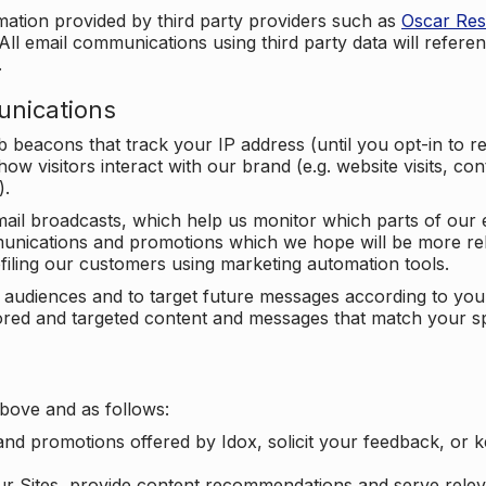
mation provided by third party providers such as
Oscar Re
All email communications using third party data will referen
.
unications
beacons that track your IP address (until you opt-in to 
ow visitors interact with our brand (e.g. website visits, c
).
ail broadcasts, which help us monitor which parts of our e
unications and promotions which we hope will be more rele
iling our customers using marketing automation tools.
ify audiences and to target future messages according to y
ilored and targeted content and messages that match your s
bove and as follows:
nd promotions offered by Idox, solicit your feedback, or 
ur Sites, provide content recommendations and serve relev