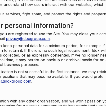
er understand how users interact with our websites, which
ur services, fight spam, and protect the rights and propert
r personal information?
ou are registered to use the Site. You may close your acco
mail
privacy@idoxgroup.com
.
o keep personal data for a minimum period, for example if i
 to retain it. If there is no such legal requirement, Idox wi
s collected, or as expressly consented. If we no longer nee
nal data, it may persist on backup or archival media for an a
ful business purposes.
plication is not successful in the first instance, we may ret
 positions that may become available. If you would prefer 
us@idoxgroup.com
.
ation with any other organisation, and we won't pass on y
arranging for a courier company to deliver goods that you 