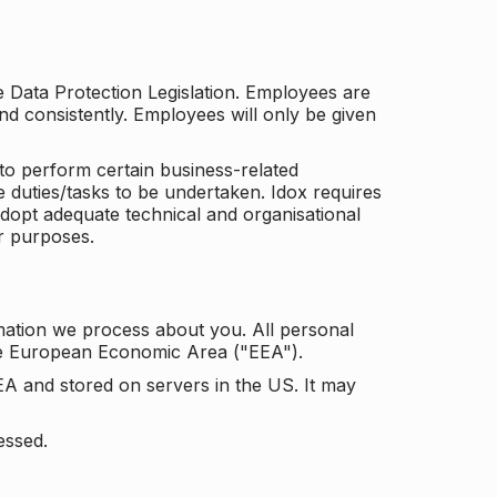
he Data Protection Legislation. Employees are
and consistently. Employees will only be given
to perform certain business-related
e duties/tasks to be undertaken. Idox requires
adopt adequate technical and organisational
r purposes.
mation we process about you. All personal
the European Economic Area ("EEA").
EA and stored on servers in the US. It may
essed.