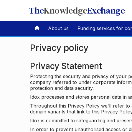
The
Knowledge
Exchange
About us
Funding services for co
Privacy policy
Privacy Statement
Protecting the security and privacy of your p
company referred to under corporate informat
protection and data security.
Idox processes and stores personal data in a
Throughout this Privacy Policy we'll refer t
domain variants that link to this Privacy Policy
Idox is committed to safeguarding and preser
In order to prevent unauthorised access or d