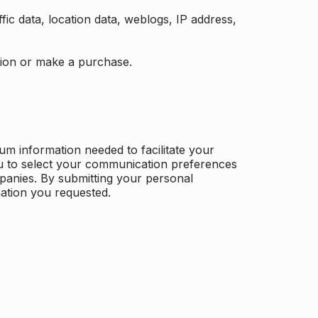
ffic data, location data, weblogs, IP address,
ation or make a purchase.
m information needed to facilitate your
u to select your communication preferences
panies. By submitting your personal
mation you requested.