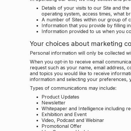
Details of your visits to our Site and the
operating system, access times, what b
A number of Sites within our group of 
Information that you provide by filling 
Information provided to us when you c
Your choices about marketing c
Personal information will only be collected 
When you opt-in to receive email communicati
request such as your name, email address, c
and topics you would like to receive inform
information and selecting your preferences, y
Types of communications may include:
Product Updates
Newsletter
Whitepaper and Intelligence including r
Exhibition and Event
Video, Podcast and Webinar
Promotional Offer