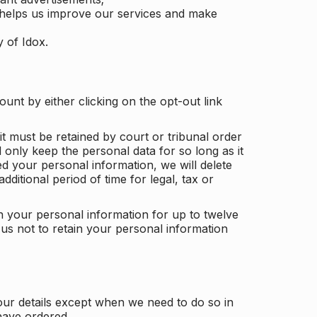
 helps us improve our services and make
y of Idox.
unt by either clicking on the opt-out link
t must be retained by court or tribunal order
ll only keep the personal data for so long as it
d your personal information, we will delete
dditional period of time for legal, tax or
ain your personal information for up to twelve
us not to retain your personal information
our details except when we need to do so in
have ordered.