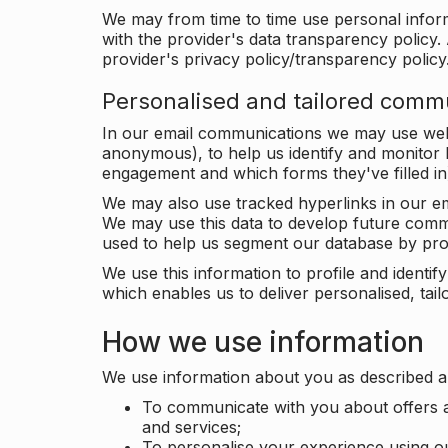
We may from time to time use personal infor
with the provider's data transparency policy. 
provider's privacy policy/transparency policy
Personalised and tailored comm
In our email communications we may use web 
anonymous), to help us identify and monitor h
engagement and which forms they've filled in
We may also use tracked hyperlinks in our em
We may use this data to develop future comm
used to help us segment our database by prof
We use this information to profile and ident
which enables us to deliver personalised, ta
How we use information
We use information about you as described a
To communicate with you about offers a
and services;
To personalise your experience using o