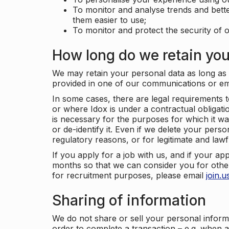
To monitor and analyse trends and bett
them easier to use;
To monitor and protect the security of o
How long do we retain you
We may retain your personal data as long as y
provided in one of our communications or e
In some cases, there are legal requirements t
or where Idox is under a contractual obligation
is necessary for the purposes for which it wa
or de-identify it. Even if we delete your perso
regulatory reasons, or for legitimate and law
If you apply for a job with us, and if your ap
months so that we can consider you for other
for recruitment purposes, please email
join.
Sharing of information
We do not share or sell your personal inform
order to complete a transaction – e.g. when 