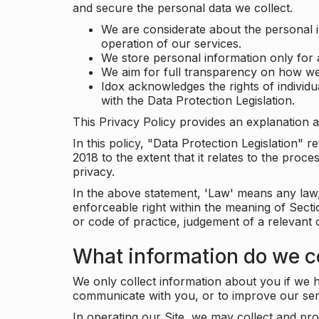
and secure the personal data we collect.
We are considerate about the personal 
operation of our services.
We store personal information only for 
We aim for full transparency on how we
Idox acknowledges the rights of individ
with the Data Protection Legislation.
This Privacy Policy provides an explanation a
In this policy, "Data Protection Legislation"
2018 to the extent that it relates to the pro
privacy.
In the above statement, 'Law' means any law, 
enforceable right within the meaning of Sect
or code of practice, judgement of a relevant 
What information do we co
We only collect information about you if we h
communicate with you, or to improve our ser
In operating our Site, we may collect and pro