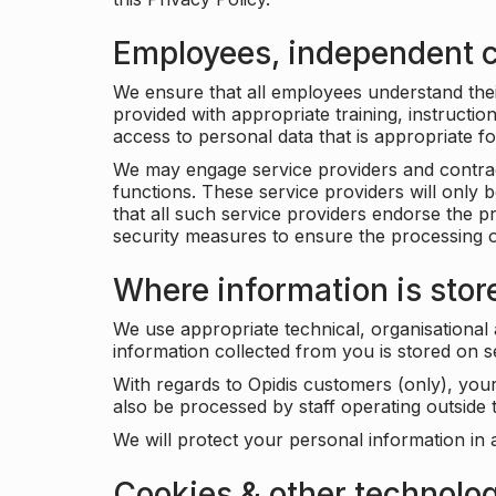
Employees, independent c
We ensure that all employees understand their 
provided with appropriate training, instructio
access to personal data that is appropriate fo
We may engage service providers and contract
functions. These service providers will only 
that all such service providers endorse the p
security measures to ensure the processing o
Where information is stor
We use appropriate technical, organisational
information collected from you is stored on 
With regards to Opidis customers (only), you
also be processed by staff operating outsid
We will protect your personal information in 
Cookies & other technolo