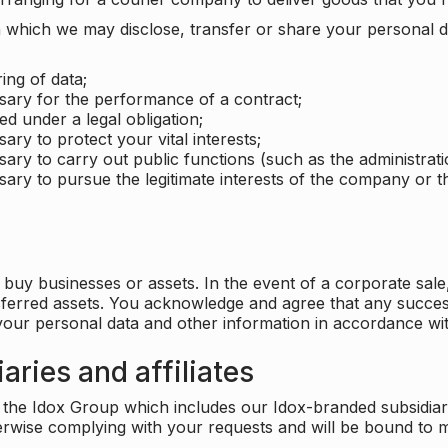
which we may disclose, transfer or share your personal dat
ing of data;
ssary for the performance of a contract;
ed under a legal obligation;
ary to protect your vital interests;
sary to carry out public functions (such as the administratio
sary to pursue the legitimate interests of the company or thi
buy businesses or assets. In the event of a corporate sale, 
sferred assets. You acknowledge and agree that any success
 your personal data and other information in accordance wit
aries and affiliates
he Idox Group which includes our Idox-branded subsidiaries 
herwise complying with your requests and will be bound to m