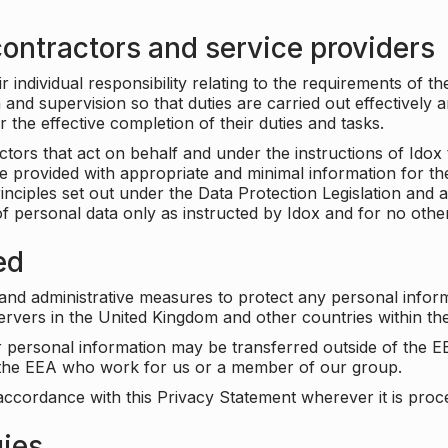
ontractors and service providers
individual responsibility relating to the requirements of t
n and supervision so that duties are carried out effectively 
r the effective completion of their duties and tasks.
ors that act on behalf and under the instructions of Idox 
be provided with appropriate and minimal information for th
rinciples set out under the Data Protection Legislation and 
f personal data only as instructed by Idox and for no othe
ed
 and administrative measures to protect any personal infor
servers in the United Kingdom and other countries within 
r personal information may be transferred outside of the E
e the EEA who work for us or a member of our group.
accordance with this Privacy Statement wherever it is proc
gies