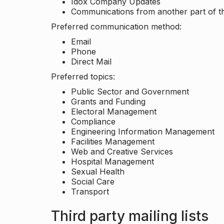
Idox Company Updates
Communications from another part of th
Preferred communication method:
Email
Phone
Direct Mail
Preferred topics:
Public Sector and Government
Grants and Funding
Electoral Management
Compliance
Engineering Information Management
Facilities Management
Web and Creative Services
Hospital Management
Sexual Health
Social Care
Transport
Third party mailing lists