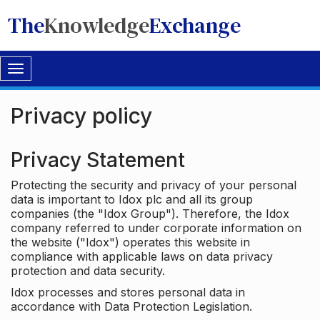
The
Knowledge
Exchange
Toggle
navigation
Privacy policy
Privacy Statement
Protecting the security and privacy of your personal
data is important to Idox plc and all its group
companies (the "Idox Group"). Therefore, the Idox
company referred to under corporate information on
the website ("Idox") operates this website in
compliance with applicable laws on data privacy
protection and data security.
Idox processes and stores personal data in
accordance with Data Protection Legislation.