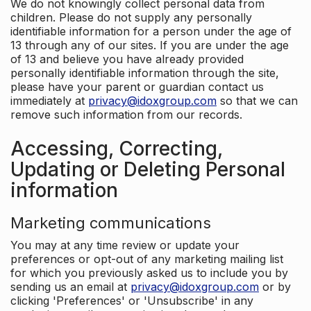
We do not knowingly collect personal data from
children. Please do not supply any personally
identifiable information for a person under the age of
13 through any of our sites. If you are under the age
of 13 and believe you have already provided
personally identifiable information through the site,
please have your parent or guardian contact us
immediately at
privacy@idoxgroup.com
so that we can
remove such information from our records.
Accessing, Correcting,
Updating or Deleting Personal
information
Marketing communications
You may at any time review or update your
preferences or opt-out of any marketing mailing list
for which you previously asked us to include you by
sending us an email at
privacy@idoxgroup.com
or by
clicking 'Preferences' or 'Unsubscribe' in any