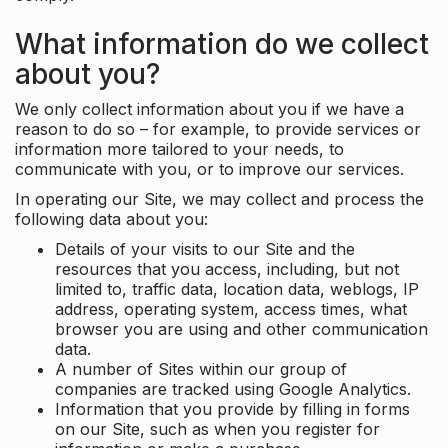
What information do we collect
about you?
We only collect information about you if we have a
reason to do so – for example, to provide services or
information more tailored to your needs, to
communicate with you, or to improve our services.
In operating our Site, we may collect and process the
following data about you:
Details of your visits to our Site and the
resources that you access, including, but not
limited to, traffic data, location data, weblogs, IP
address, operating system, access times, what
browser you are using and other communication
data.
A number of Sites within our group of
companies are tracked using Google Analytics.
Information that you provide by filling in forms
on our Site, such as when you register for