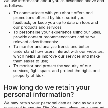
We use information about you as described above and
as follows:
To communicate with you about offers and
promotions offered by Idox, solicit your
feedback, or keep you up to date on Idox and
our products and services;
To personalise your experience using our Sites,
provide content recommendations and serve
relevant advertisements;
To monitor and analyse trends and better
understand how users interact with our websites,
which helps us improve our services and make
them easier to use;
To monitor and protect the security of our
services, fight spam, and protect the rights and
property of Idox.
How long do we retain your
personal information?
We may retain your personal data as long as you are
registered to use the Site. You may close your account