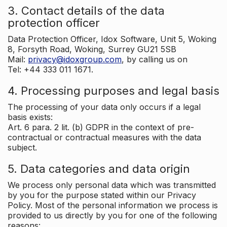
3. Contact details of the data
protection officer
Data Protection Officer, Idox Software, Unit 5, Woking
8, Forsyth Road, Woking, Surrey GU21 5SB
Mail:
privacy@idoxgroup.com
, by calling us on
Tel: +44 333 011 1671.
4. Processing purposes and legal basis
The processing of your data only occurs if a legal
basis exists:
Art. 6 para. 2 lit. (b) GDPR in the context of pre-
contractual or contractual measures with the data
subject.
5. Data categories and data origin
We process only personal data which was transmitted
by you for the purpose stated within our Privacy
Policy. Most of the personal information we process is
provided to us directly by you for one of the following
reasons: