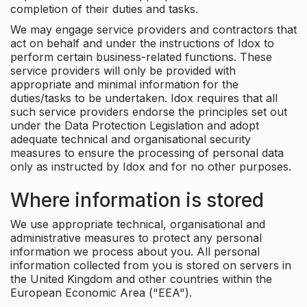
completion of their duties and tasks.
We may engage service providers and contractors that
act on behalf and under the instructions of Idox to
perform certain business-related functions. These
service providers will only be provided with
appropriate and minimal information for the
duties/tasks to be undertaken. Idox requires that all
such service providers endorse the principles set out
under the Data Protection Legislation and adopt
adequate technical and organisational security
measures to ensure the processing of personal data
only as instructed by Idox and for no other purposes.
Where information is stored
We use appropriate technical, organisational and
administrative measures to protect any personal
information we process about you. All personal
information collected from you is stored on servers in
the United Kingdom and other countries within the
European Economic Area ("EEA").