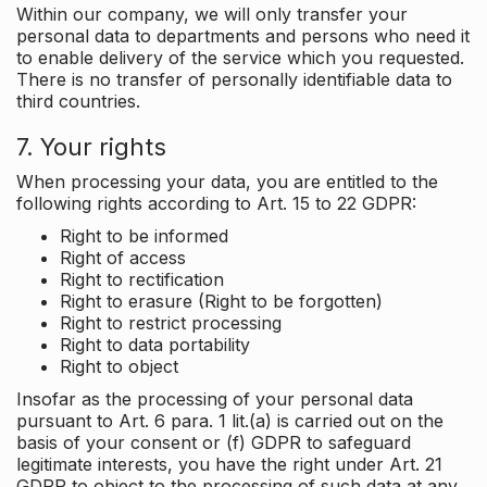
Within our company, we will only transfer your
personal data to departments and persons who need it
to enable delivery of the service which you requested.
There is no transfer of personally identifiable data to
third countries.
7. Your rights
When processing your data, you are entitled to the
following rights according to Art. 15 to 22 GDPR:
Right to be informed
Right of access
Right to rectification
Right to erasure (Right to be forgotten)
Right to restrict processing
Right to data portability
Right to object
Insofar as the processing of your personal data
pursuant to Art. 6 para. 1 lit.(a) is carried out on the
basis of your consent or (f) GDPR to safeguard
legitimate interests, you have the right under Art. 21
GDPR to object to the processing of such data at any