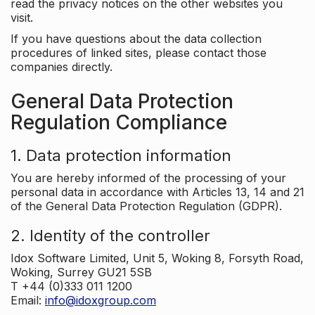
read the privacy notices on the other websites you
visit.
If you have questions about the data collection
procedures of linked sites, please contact those
companies directly.
General Data Protection
Regulation Compliance
1. Data protection information
You are hereby informed of the processing of your
personal data in accordance with Articles 13, 14 and 21
of the General Data Protection Regulation (GDPR).
2. Identity of the controller
Idox Software Limited, Unit 5, Woking 8, Forsyth Road,
Woking, Surrey GU21 5SB
T +44 (0)333 011 1200
Email:
info@idoxgroup.com