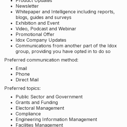
Product Updates
Newsletter
Whitepaper and Intelligence including reports,
blogs, guides and surveys
Exhibition and Event
Video, Podcast and Webinar
Promotional Offer
Idox Company Updates
Communications from another part of the Idox
group, providing you have opted in to do so
Preferred communication method:
Email
Phone
Direct Mail
Preferred topics:
Public Sector and Government
Grants and Funding
Electoral Management
Compliance
Engineering Information Management
Facilities Management