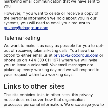
marketing email communication that we have sent to
you.
However, if you want to delete or receive a copy of
the personal information we hold about you in our
systems, you will need to email your request to
privacy@idoxgroup.com
Telemarketing
We want to make it as easy as possible for you to opt-
out of receiving telemarketing calls. You have the
option to either email us at
privacy@idoxgroup.com
or
phone us on +44 333 011 1671 where we will invite
you to leave a voicemail. Voicemail messages are
picked up every working day and we will respond to
your request within two working days.
Links to other sites
This site contains links to other sites. this privacy
notice does not cover how that organisation
processes personal information. We encourage you to