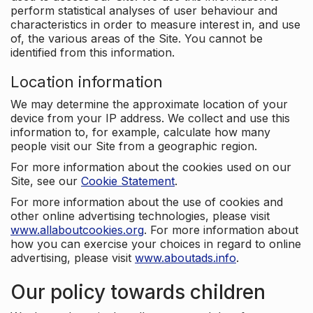
perform statistical analyses of user behaviour and
characteristics in order to measure interest in, and use
of, the various areas of the Site. You cannot be
identified from this information.
Location information
We may determine the approximate location of your
device from your IP address. We collect and use this
information to, for example, calculate how many
people visit our Site from a geographic region.
For more information about the cookies used on our
Site, see our
Cookie Statement
.
For more information about the use of cookies and
other online advertising technologies, please visit
www.allaboutcookies.org
. For more information about
how you can exercise your choices in regard to online
advertising, please visit
www.aboutads.info
.
Our policy towards children