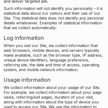
and deliver targeted ads.
Such information will not identify you personally – it is
statistical data about our visitors and their use of our
Site. This statistical data does not identify any personal
details whatsoever. Examples of statistical information
that we collect automatically:
Log information
When you visit our Site, we collect information that
web browsers, mobile devices, and servers typically
make available, such as the browser type, IP address,
unique device identifiers, language preference,
referring site, the date and time of access, operating
system, and mobile network information.
Usage information
We collect information about your usage of our Site.
For example, we collect information about your page
views, referring/exit pages, duration of your visit,
along with information about the type of device you
used to access our Site. We use this information to