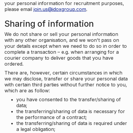
your personal information for recruitment purposes,
please email
join.us@idoxgroup.com
.
Sharing of information
We do not share or sell your personal information
with any other organisation, and we won't pass on
your details except when we need to do so in order to
complete a transaction – e.g. when arranging for a
courier company to deliver goods that you have
ordered.
There are, however, certain circumstances in which
we may disclose, transfer or share your personal data
with certain third parties without further notice to you,
which are as follow:
you have consented to the transfer/sharing of
data;
the transferring/sharing of data is necessary for
the performance of a contract;
the transferring/sharing of data is required under
a legal obligation;