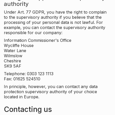
authority
Under Art. 77 GDPR, you have the right to complain
to the supervisory authority if you believe that the
processing of your personal data is not lawful. For
example, you can contact the supervisory authority
responsible for our company:
Information Commissioner's Office
Wycliffe House
Water Lane
Wilmslow
Cheshire
SK9 5AF
Telephone: 0303 123 1113
Fax: 01625 524510
In principle, however, you can contact any data
protection supervisory authority of your choice
located in Europe.
Contacting us