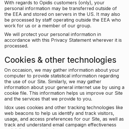
With regards to Opidis customers (only), your
personal information may be transferred outside of
the EEA and stored on servers in the US. It may also
be processed by staff operating outside the EEA who
work for us or a member of our group.
We will protect your personal information in
accordance with this Privacy Statement wherever it is
processed.
Cookies & other technologies
On occasion, we may gather information about your
computer to provide statistical information regarding
the use of our Site. Similarly, we may gather
information about your general internet use by using a
cookie file. This information helps us improve our Site
and the services that we provide to you.
Idox uses cookies and other tracking technologies like
web beacons to help us identify and track visitors,
usage, and access preferences for our Site, as well as
track and understand email campaign effectiveness