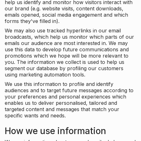
help us identify and monitor how visitors interact with
our brand (e.g. website visits, content downloads,
emails opened, social media engagement and which
forms they've filled in).
We may also use tracked hyperlinks in our email
broadcasts, which help us monitor which parts of our
emails our audience are most interested in. We may
use this data to develop future communications and
promotions which we hope will be more relevant to
you. The information we collect is used to help us
segment our database by profiling our customers
using marketing automation tools.
We use this information to profile and identify
audiences and to target future messages according to
your preferences and personal experiences which
enables us to deliver personalised, tailored and
targeted content and messages that match your
specific wants and needs.
How we use information