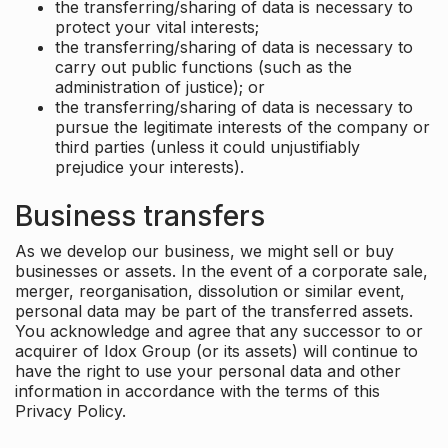
the transferring/sharing of data is necessary to
protect your vital interests;
the transferring/sharing of data is necessary to
carry out public functions (such as the
administration of justice); or
the transferring/sharing of data is necessary to
pursue the legitimate interests of the company or
third parties (unless it could unjustifiably
prejudice your interests).
Business transfers
As we develop our business, we might sell or buy
businesses or assets. In the event of a corporate sale,
merger, reorganisation, dissolution or similar event,
personal data may be part of the transferred assets.
You acknowledge and agree that any successor to or
acquirer of Idox Group (or its assets) will continue to
have the right to use your personal data and other
information in accordance with the terms of this
Privacy Policy.