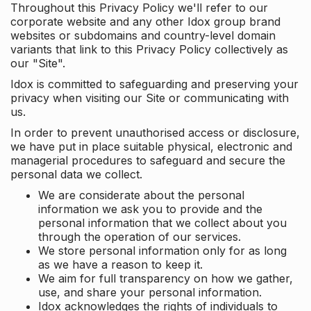
Throughout this Privacy Policy we'll refer to our
corporate website and any other Idox group brand
websites or subdomains and country-level domain
variants that link to this Privacy Policy collectively as
our "Site".
Idox is committed to safeguarding and preserving your
privacy when visiting our Site or communicating with
us.
In order to prevent unauthorised access or disclosure,
we have put in place suitable physical, electronic and
managerial procedures to safeguard and secure the
personal data we collect.
We are considerate about the personal
information we ask you to provide and the
personal information that we collect about you
through the operation of our services.
We store personal information only for as long
as we have a reason to keep it.
We aim for full transparency on how we gather,
use, and share your personal information.
Idox acknowledges the rights of individuals to