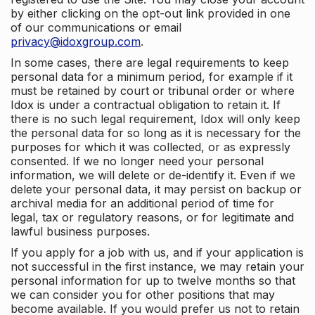
by either clicking on the opt-out link provided in one
of our communications or email
privacy@idoxgroup.com
.
In some cases, there are legal requirements to keep
personal data for a minimum period, for example if it
must be retained by court or tribunal order or where
Idox is under a contractual obligation to retain it. If
there is no such legal requirement, Idox will only keep
the personal data for so long as it is necessary for the
purposes for which it was collected, or as expressly
consented. If we no longer need your personal
information, we will delete or de-identify it. Even if we
delete your personal data, it may persist on backup or
archival media for an additional period of time for
legal, tax or regulatory reasons, or for legitimate and
lawful business purposes.
If you apply for a job with us, and if your application is
not successful in the first instance, we may retain your
personal information for up to twelve months so that
we can consider you for other positions that may
become available. If you would prefer us not to retain