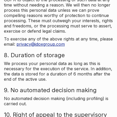
time without needing a reason. We will then no longer
process this personal data unless we can prove
compelling reasons worthy of protection to continue
processing. These must outweigh your interests, rights
and freedoms, or the processing must serve to assert,
exercise or defend legal claims.
To exercise any of the above rights at any time, please
email:
privacy@idoxgroup.com
8. Duration of storage
We process your personal data as long as this is
necessary for the execution of the service. In addition,
the data is stored for a duration of 6 months after the
end of the active use.
9. No automated decision making
No automated decision making (including profiling) is
carried out.
10. Right of appeal to the supervisory