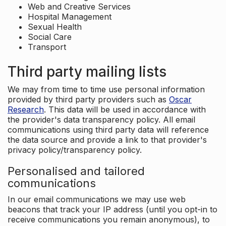
Web and Creative Services
Hospital Management
Sexual Health
Social Care
Transport
Third party mailing lists
We may from time to time use personal information
provided by third party providers such as
Oscar
Research
. This data will be used in accordance with
the provider's data transparency policy. All email
communications using third party data will reference
the data source and provide a link to that provider's
privacy policy/transparency policy.
Personalised and tailored
communications
In our email communications we may use web
beacons that track your IP address (until you opt-in to
receive communications you remain anonymous), to