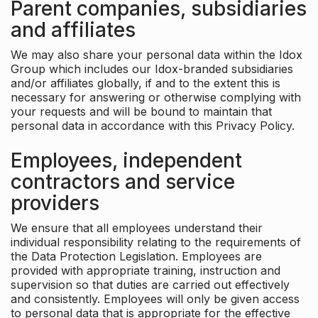
Parent companies, subsidiaries
and affiliates
We may also share your personal data within the Idox
Group which includes our Idox-branded subsidiaries
and/or affiliates globally, if and to the extent this is
necessary for answering or otherwise complying with
your requests and will be bound to maintain that
personal data in accordance with this Privacy Policy.
Employees, independent
contractors and service
providers
We ensure that all employees understand their
individual responsibility relating to the requirements of
the Data Protection Legislation. Employees are
provided with appropriate training, instruction and
supervision so that duties are carried out effectively
and consistently. Employees will only be given access
to personal data that is appropriate for the effective