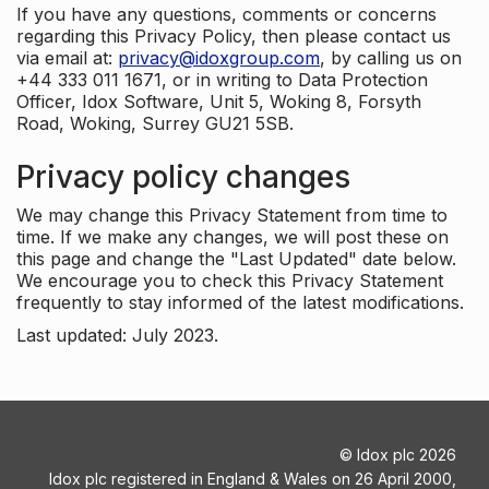
If you have any questions, comments or concerns
regarding this Privacy Policy, then please contact us
via email at:
privacy@idoxgroup.com
, by calling us on
+44 333 011 1671, or in writing to Data Protection
Officer, Idox Software, Unit 5, Woking 8, Forsyth
Road, Woking, Surrey GU21 5SB.
Privacy policy changes
We may change this Privacy Statement from time to
time. If we make any changes, we will post these on
this page and change the "Last Updated" date below.
We encourage you to check this Privacy Statement
frequently to stay informed of the latest modifications.
Last updated: July 2023.
©
Idox plc
2026
Idox plc registered in England & Wales on 26 April 2000,