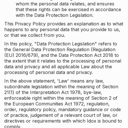
whom the personal data relates, and ensures
that these rights can be exercised in accordance
with the Data Protection Legislation.
This Privacy Policy provides an explanation as to what
happens to any personal data that you provide to us,
or that we collect from you.
In this policy, "Data Protection Legislation" refers to
the General Data Protection Regulation (Regulation
(EU) 2016/679), and the Data Protection Act 2018 to
the extent that it relates to the processing of personal
data and privacy and all applicable Law about the
processing of personal data and privacy.
In the above statement, 'Law' means any law,
subordinate legislation within the meaning of Section
21(1) of the Interpretation Act 1978, bye-law,
enforceable right within the meaning of Section 2 of
the European Communities Act 1972, regulation,
order, regulatory policy, mandatory guidance or code
of practice, judgement of a relevant court of law, or
directives or requirements with which Idox is bound to
comply.