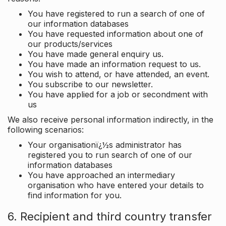
You have registered to run a search of one of
our information databases
You have requested information about one of
our products/services
You have made general enquiry us.
You have made an information request to us.
You wish to attend, or have attended, an event.
You subscribe to our newsletter.
You have applied for a job or secondment with
us
We also receive personal information indirectly, in the
following scenarios:
Your organisationï¿½s administrator has
registered you to run search of one of our
information databases
You have approached an intermediary
organisation who have entered your details to
find information for you.
6. Recipient and third country transfer