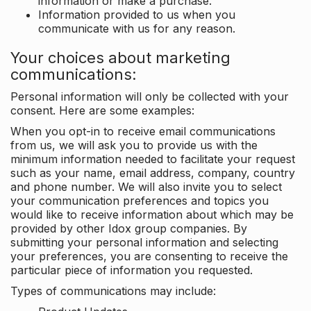
information or make a purchase.
Information provided to us when you
communicate with us for any reason.
Your choices about marketing
communications:
Personal information will only be collected with your
consent. Here are some examples:
When you opt-in to receive email communications
from us, we will ask you to provide us with the
minimum information needed to facilitate your request
such as your name, email address, company, country
and phone number. We will also invite you to select
your communication preferences and topics you
would like to receive information about which may be
provided by other Idox group companies. By
submitting your personal information and selecting
your preferences, you are consenting to receive the
particular piece of information you requested.
Types of communications may include: