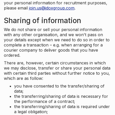
your personal information for recruitment purposes,
please email
join.us@idoxgroup.com
.
Sharing of information
We do not share or sell your personal information
with any other organisation, and we won't pass on
your details except when we need to do so in order to
complete a transaction – e.g. when arranging for a
courier company to deliver goods that you have
ordered.
There are, however, certain circumstances in which
we may disclose, transfer or share your personal data
with certain third parties without further notice to you,
which are as follow:
you have consented to the transfer/sharing of
data;
the transferring/sharing of data is necessary for
the performance of a contract;
the transferring/sharing of data is required under
a legal obligation;