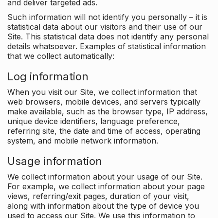
and deliver targeted ads.
Such information will not identify you personally – it is
statistical data about our visitors and their use of our
Site. This statistical data does not identify any personal
details whatsoever. Examples of statistical information
that we collect automatically:
Log information
When you visit our Site, we collect information that
web browsers, mobile devices, and servers typically
make available, such as the browser type, IP address,
unique device identifiers, language preference,
referring site, the date and time of access, operating
system, and mobile network information.
Usage information
We collect information about your usage of our Site.
For example, we collect information about your page
views, referring/exit pages, duration of your visit,
along with information about the type of device you
used to access our Site. We use this information to