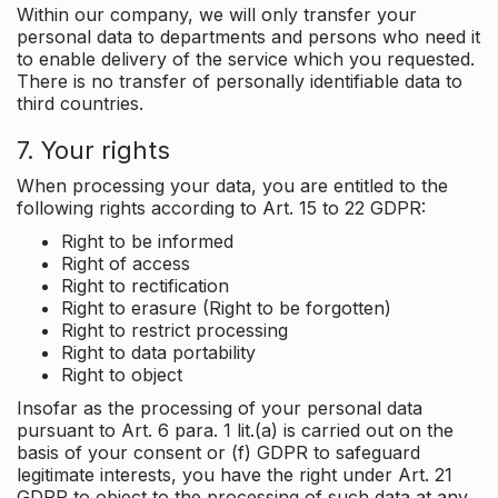
Within our company, we will only transfer your
personal data to departments and persons who need it
to enable delivery of the service which you requested.
There is no transfer of personally identifiable data to
third countries.
7. Your rights
When processing your data, you are entitled to the
following rights according to Art. 15 to 22 GDPR:
Right to be informed
Right of access
Right to rectification
Right to erasure (Right to be forgotten)
Right to restrict processing
Right to data portability
Right to object
Insofar as the processing of your personal data
pursuant to Art. 6 para. 1 lit.(a) is carried out on the
basis of your consent or (f) GDPR to safeguard
legitimate interests, you have the right under Art. 21
GDPR to object to the processing of such data at any