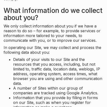
What information do we collect
about you?
We only collect information about you if we have a
reason to do so – for example, to provide services or
information more tailored to your needs, to
communicate with you, or to improve our services.
In operating our Site, we may collect and process the
following data about you:
Details of your visits to our Site and the
resources that you access, including, but not
limited to, traffic data, location data, weblogs, IP
address, operating system, access times, what
browser you are using and other communication
data.
A number of Sites within our group of
companies are tracked using Google Analytics.
Information that you provide by filling in forms
on our Site, such as when you register for