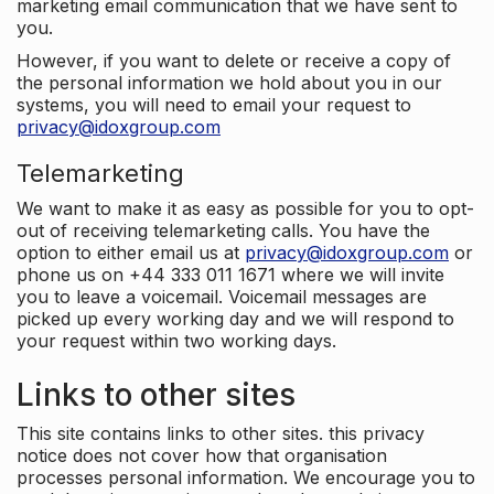
marketing email communication that we have sent to
you.
However, if you want to delete or receive a copy of
the personal information we hold about you in our
systems, you will need to email your request to
privacy@idoxgroup.com
Telemarketing
We want to make it as easy as possible for you to opt-
out of receiving telemarketing calls. You have the
option to either email us at
privacy@idoxgroup.com
or
phone us on +44 333 011 1671 where we will invite
you to leave a voicemail. Voicemail messages are
picked up every working day and we will respond to
your request within two working days.
Links to other sites
This site contains links to other sites. this privacy
notice does not cover how that organisation
processes personal information. We encourage you to