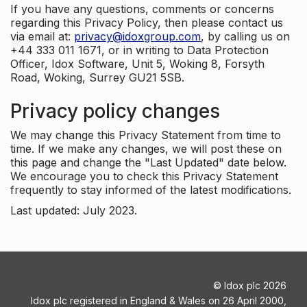
If you have any questions, comments or concerns
regarding this Privacy Policy, then please contact us
via email at:
privacy@idoxgroup.com
, by calling us on
+44 333 011 1671, or in writing to Data Protection
Officer, Idox Software, Unit 5, Woking 8, Forsyth
Road, Woking, Surrey GU21 5SB.
Privacy policy changes
We may change this Privacy Statement from time to
time. If we make any changes, we will post these on
this page and change the "Last Updated" date below.
We encourage you to check this Privacy Statement
frequently to stay informed of the latest modifications.
Last updated: July 2023.
©
Idox plc
2026
Idox plc registered in England & Wales on 26 April 2000,