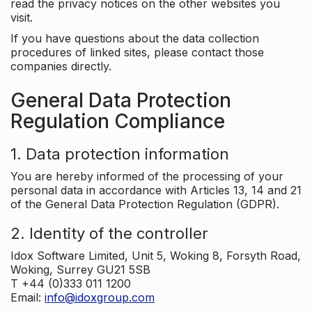
read the privacy notices on the other websites you
visit.
If you have questions about the data collection
procedures of linked sites, please contact those
companies directly.
General Data Protection
Regulation Compliance
1. Data protection information
You are hereby informed of the processing of your
personal data in accordance with Articles 13, 14 and 21
of the General Data Protection Regulation (GDPR).
2. Identity of the controller
Idox Software Limited, Unit 5, Woking 8, Forsyth Road,
Woking, Surrey GU21 5SB
T +44 (0)333 011 1200
Email:
info@idoxgroup.com