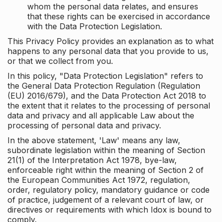
whom the personal data relates, and ensures
that these rights can be exercised in accordance
with the Data Protection Legislation.
This Privacy Policy provides an explanation as to what
happens to any personal data that you provide to us,
or that we collect from you.
In this policy, "Data Protection Legislation" refers to
the General Data Protection Regulation (Regulation
(EU) 2016/679), and the Data Protection Act 2018 to
the extent that it relates to the processing of personal
data and privacy and all applicable Law about the
processing of personal data and privacy.
In the above statement, 'Law' means any law,
subordinate legislation within the meaning of Section
21(1) of the Interpretation Act 1978, bye-law,
enforceable right within the meaning of Section 2 of
the European Communities Act 1972, regulation,
order, regulatory policy, mandatory guidance or code
of practice, judgement of a relevant court of law, or
directives or requirements with which Idox is bound to
comply.