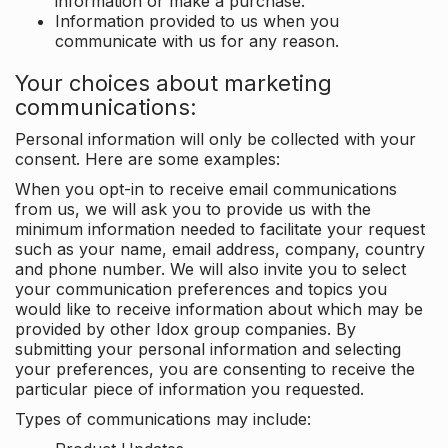
information or make a purchase.
Information provided to us when you
communicate with us for any reason.
Your choices about marketing
communications:
Personal information will only be collected with your
consent. Here are some examples:
When you opt-in to receive email communications
from us, we will ask you to provide us with the
minimum information needed to facilitate your request
such as your name, email address, company, country
and phone number. We will also invite you to select
your communication preferences and topics you
would like to receive information about which may be
provided by other Idox group companies. By
submitting your personal information and selecting
your preferences, you are consenting to receive the
particular piece of information you requested.
Types of communications may include: