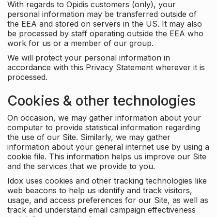
With regards to Opidis customers (only), your
personal information may be transferred outside of
the EEA and stored on servers in the US. It may also
be processed by staff operating outside the EEA who
work for us or a member of our group.
We will protect your personal information in
accordance with this Privacy Statement wherever it is
processed.
Cookies & other technologies
On occasion, we may gather information about your
computer to provide statistical information regarding
the use of our Site. Similarly, we may gather
information about your general internet use by using a
cookie file. This information helps us improve our Site
and the services that we provide to you.
Idox uses cookies and other tracking technologies like
web beacons to help us identify and track visitors,
usage, and access preferences for our Site, as well as
track and understand email campaign effectiveness