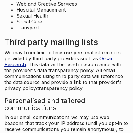
Web and Creative Services
Hospital Management
Sexual Health
Social Care
Transport
Third party mailing lists
We may from time to time use personal information
provided by third party providers such as
Oscar
Research
. This data will be used in accordance with
the provider's data transparency policy. All email
communications using third party data will reference
the data source and provide a link to that provider's
privacy policy/transparency policy.
Personalised and tailored
communications
In our email communications we may use web
beacons that track your IP address (until you opt-in to
receive communications you remain anonymous), to