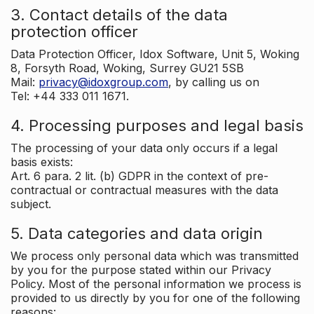
3. Contact details of the data
protection officer
Data Protection Officer, Idox Software, Unit 5, Woking
8, Forsyth Road, Woking, Surrey GU21 5SB
Mail:
privacy@idoxgroup.com
, by calling us on
Tel: +44 333 011 1671.
4. Processing purposes and legal basis
The processing of your data only occurs if a legal
basis exists:
Art. 6 para. 2 lit. (b) GDPR in the context of pre-
contractual or contractual measures with the data
subject.
5. Data categories and data origin
We process only personal data which was transmitted
by you for the purpose stated within our Privacy
Policy. Most of the personal information we process is
provided to us directly by you for one of the following
reasons: