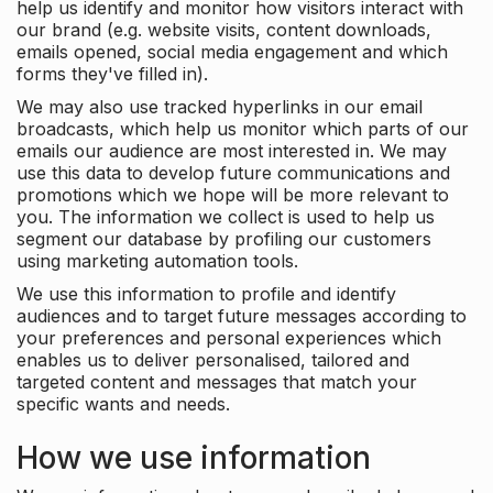
help us identify and monitor how visitors interact with
our brand (e.g. website visits, content downloads,
emails opened, social media engagement and which
forms they've filled in).
We may also use tracked hyperlinks in our email
broadcasts, which help us monitor which parts of our
emails our audience are most interested in. We may
use this data to develop future communications and
promotions which we hope will be more relevant to
you. The information we collect is used to help us
segment our database by profiling our customers
using marketing automation tools.
We use this information to profile and identify
audiences and to target future messages according to
your preferences and personal experiences which
enables us to deliver personalised, tailored and
targeted content and messages that match your
specific wants and needs.
How we use information