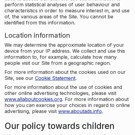
perform statistical analyses of user behaviour and
characteristics in order to measure interest in, and use
of, the various areas of the Site. You cannot be
identified from this information.
Location information
We may determine the approximate location of your
device from your IP address. We collect and use this
information to, for example, calculate how many
people visit our Site from a geographic region.
For more information about the cookies used on our
Site, see our
Cookie Statement
.
For more information about the use of cookies and
other online advertising technologies, please visit
www.allaboutcookies.org
. For more information about
how you can exercise your choices in regard to online
advertising, please visit
www.aboutads.info
.
Our policy towards children