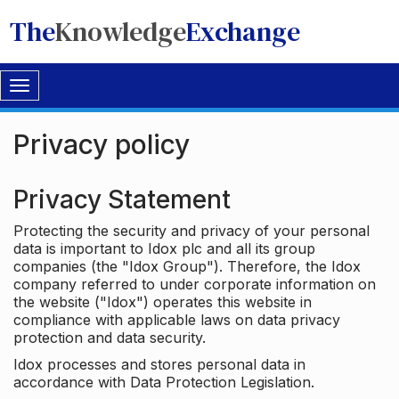
The
Knowledge
Exchange
Toggle
navigation
Privacy policy
Privacy Statement
Protecting the security and privacy of your personal
data is important to Idox plc and all its group
companies (the "Idox Group"). Therefore, the Idox
company referred to under corporate information on
the website ("Idox") operates this website in
compliance with applicable laws on data privacy
protection and data security.
Idox processes and stores personal data in
accordance with Data Protection Legislation.