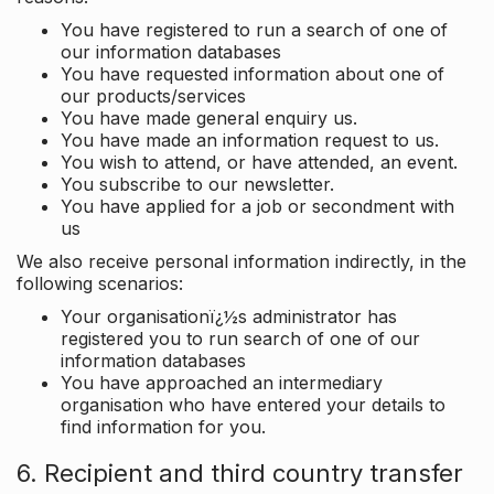
You have registered to run a search of one of
our information databases
You have requested information about one of
our products/services
You have made general enquiry us.
You have made an information request to us.
You wish to attend, or have attended, an event.
You subscribe to our newsletter.
You have applied for a job or secondment with
us
We also receive personal information indirectly, in the
following scenarios:
Your organisationï¿½s administrator has
registered you to run search of one of our
information databases
You have approached an intermediary
organisation who have entered your details to
find information for you.
6. Recipient and third country transfer