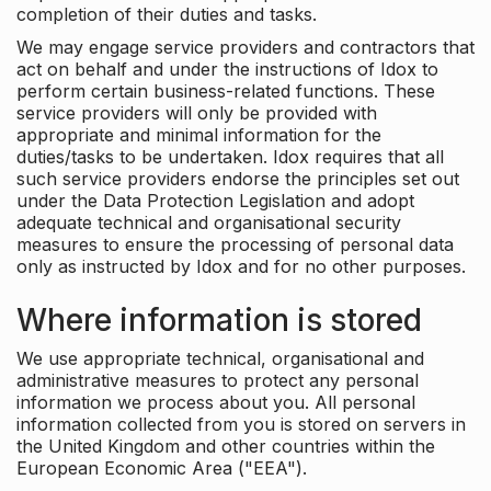
completion of their duties and tasks.
We may engage service providers and contractors that
act on behalf and under the instructions of Idox to
perform certain business-related functions. These
service providers will only be provided with
appropriate and minimal information for the
duties/tasks to be undertaken. Idox requires that all
such service providers endorse the principles set out
under the Data Protection Legislation and adopt
adequate technical and organisational security
measures to ensure the processing of personal data
only as instructed by Idox and for no other purposes.
Where information is stored
We use appropriate technical, organisational and
administrative measures to protect any personal
information we process about you. All personal
information collected from you is stored on servers in
the United Kingdom and other countries within the
European Economic Area ("EEA").