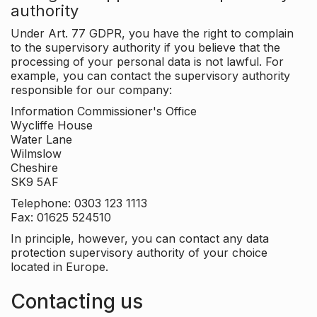
authority
Under Art. 77 GDPR, you have the right to complain
to the supervisory authority if you believe that the
processing of your personal data is not lawful. For
example, you can contact the supervisory authority
responsible for our company:
Information Commissioner's Office
Wycliffe House
Water Lane
Wilmslow
Cheshire
SK9 5AF
Telephone: 0303 123 1113
Fax: 01625 524510
In principle, however, you can contact any data
protection supervisory authority of your choice
located in Europe.
Contacting us