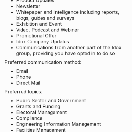
Product Updates
Newsletter
Whitepaper and Intelligence including reports,
blogs, guides and surveys
Exhibition and Event
Video, Podcast and Webinar
Promotional Offer
Idox Company Updates
Communications from another part of the Idox
group, providing you have opted in to do so
Preferred communication method:
Email
Phone
Direct Mail
Preferred topics:
Public Sector and Government
Grants and Funding
Electoral Management
Compliance
Engineering Information Management
Facilities Management