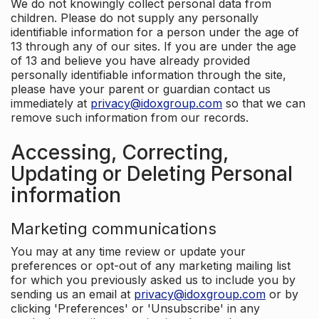
We do not knowingly collect personal data from
children. Please do not supply any personally
identifiable information for a person under the age of
13 through any of our sites. If you are under the age
of 13 and believe you have already provided
personally identifiable information through the site,
please have your parent or guardian contact us
immediately at
privacy@idoxgroup.com
so that we can
remove such information from our records.
Accessing, Correcting,
Updating or Deleting Personal
information
Marketing communications
You may at any time review or update your
preferences or opt-out of any marketing mailing list
for which you previously asked us to include you by
sending us an email at
privacy@idoxgroup.com
or by
clicking 'Preferences' or 'Unsubscribe' in any