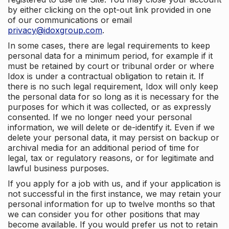
by either clicking on the opt-out link provided in one
of our communications or email
privacy@idoxgroup.com
.
In some cases, there are legal requirements to keep
personal data for a minimum period, for example if it
must be retained by court or tribunal order or where
Idox is under a contractual obligation to retain it. If
there is no such legal requirement, Idox will only keep
the personal data for so long as it is necessary for the
purposes for which it was collected, or as expressly
consented. If we no longer need your personal
information, we will delete or de-identify it. Even if we
delete your personal data, it may persist on backup or
archival media for an additional period of time for
legal, tax or regulatory reasons, or for legitimate and
lawful business purposes.
If you apply for a job with us, and if your application is
not successful in the first instance, we may retain your
personal information for up to twelve months so that
we can consider you for other positions that may
become available. If you would prefer us not to retain