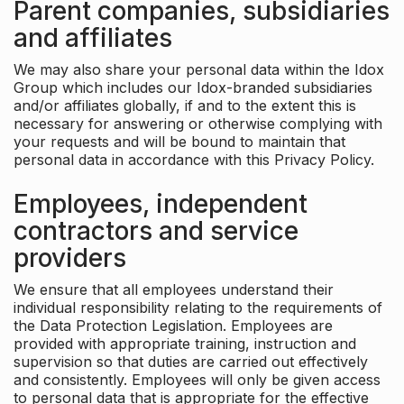
Parent companies, subsidiaries
and affiliates
We may also share your personal data within the Idox
Group which includes our Idox-branded subsidiaries
and/or affiliates globally, if and to the extent this is
necessary for answering or otherwise complying with
your requests and will be bound to maintain that
personal data in accordance with this Privacy Policy.
Employees, independent
contractors and service
providers
We ensure that all employees understand their
individual responsibility relating to the requirements of
the Data Protection Legislation. Employees are
provided with appropriate training, instruction and
supervision so that duties are carried out effectively
and consistently. Employees will only be given access
to personal data that is appropriate for the effective