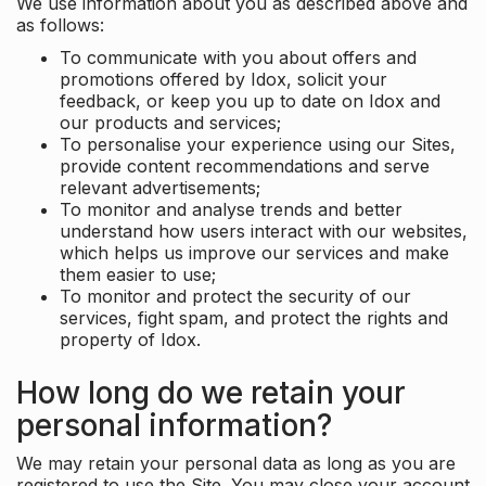
We use information about you as described above and
as follows:
To communicate with you about offers and
promotions offered by Idox, solicit your
feedback, or keep you up to date on Idox and
our products and services;
To personalise your experience using our Sites,
provide content recommendations and serve
relevant advertisements;
To monitor and analyse trends and better
understand how users interact with our websites,
which helps us improve our services and make
them easier to use;
To monitor and protect the security of our
services, fight spam, and protect the rights and
property of Idox.
How long do we retain your
personal information?
We may retain your personal data as long as you are
registered to use the Site. You may close your account