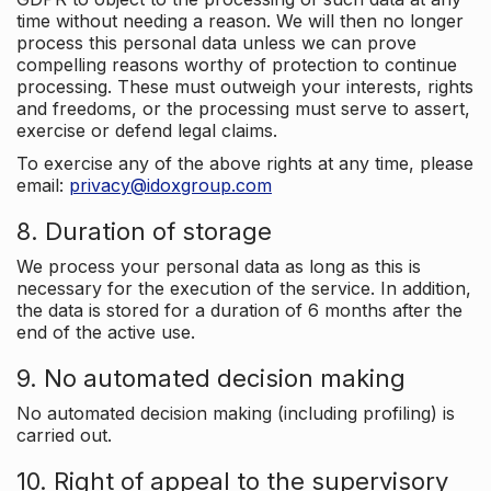
time without needing a reason. We will then no longer
process this personal data unless we can prove
compelling reasons worthy of protection to continue
processing. These must outweigh your interests, rights
and freedoms, or the processing must serve to assert,
exercise or defend legal claims.
To exercise any of the above rights at any time, please
email:
privacy@idoxgroup.com
8. Duration of storage
We process your personal data as long as this is
necessary for the execution of the service. In addition,
the data is stored for a duration of 6 months after the
end of the active use.
9. No automated decision making
No automated decision making (including profiling) is
carried out.
10. Right of appeal to the supervisory