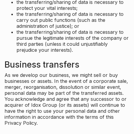
the transferring/sharing of data is necessary to
protect your vital interests;
the transferring/sharing of data is necessary to
carry out public functions (such as the
administration of justice); or
the transferring/sharing of data is necessary to
pursue the legitimate interests of the company or
third parties (unless it could unjustifiably
prejudice your interests).
Business transfers
As we develop our business, we might sell or buy
businesses or assets. In the event of a corporate sale,
merger, reorganisation, dissolution or similar event,
personal data may be part of the transferred assets.
You acknowledge and agree that any successor to or
acquirer of Idox Group (or its assets) will continue to
have the right to use your personal data and other
information in accordance with the terms of this
Privacy Policy.