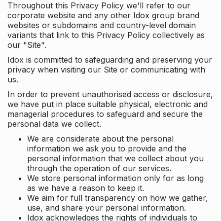
Throughout this Privacy Policy we'll refer to our
corporate website and any other Idox group brand
websites or subdomains and country-level domain
variants that link to this Privacy Policy collectively as
our "Site".
Idox is committed to safeguarding and preserving your
privacy when visiting our Site or communicating with
us.
In order to prevent unauthorised access or disclosure,
we have put in place suitable physical, electronic and
managerial procedures to safeguard and secure the
personal data we collect.
We are considerate about the personal
information we ask you to provide and the
personal information that we collect about you
through the operation of our services.
We store personal information only for as long
as we have a reason to keep it.
We aim for full transparency on how we gather,
use, and share your personal information.
Idox acknowledges the rights of individuals to