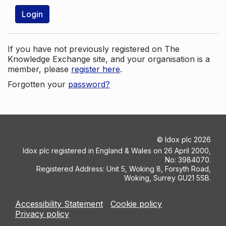
Login
If you have not previously registered on The
Knowledge Exchange site, and your organisation is a
member, please
register here
.
Forgotten your
password?
©
Idox plc
2026
Idox plc registered in England & Wales on 26 April 2000,
No: 3984070.
Registered Address: Unit 5, Woking 8, Forsyth Road,
Woking, Surrey GU21 5SB.
Accessibility Statement
Cookie policy
Privacy policy