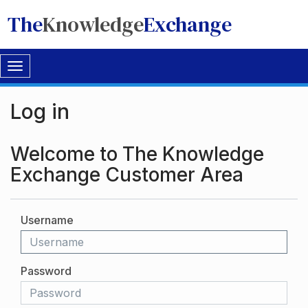
The
Knowledge
Exchange
Toggle
navigation
Log in
Welcome to The Knowledge
Exchange Customer Area
Username
Password