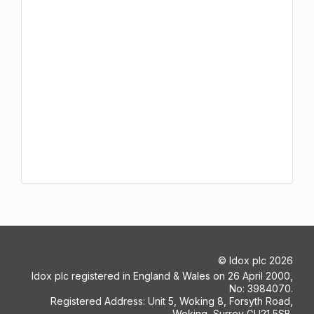
©
Idox plc
2026
Idox plc registered in England & Wales on 26 April 2000,
No: 3984070.
Registered Address: Unit 5, Woking 8, Forsyth Road,
Woking, Surrey GU21 5SB.