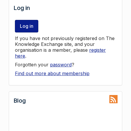
Log in
Log in
If you have not previously registered on The
Knowledge Exchange site, and your
organisation is a member, please
register
here
.
Forgotten your
password
?
Find out more about membership
Blog