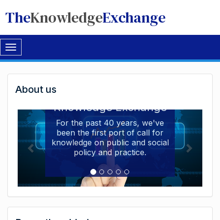
The
Knowledge
Exchange
Toggle
navigation
Welcome
About us
Welcome to the The
to
Knowledge Exchange
The
For the past 40 years, we've
been the first port of call for
Knowledge
knowledge on public and social
Exchange
policy and practice.