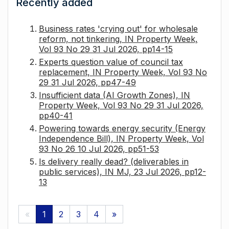
Recently added
Business rates 'crying out' for wholesale
reform, not tinkering, IN Property Week,
Vol 93 No 29 31 Jul 2026, pp14-15
Experts question value of council tax
replacement, IN Property Week, Vol 93 No
29 31 Jul 2026, pp47-49
Insufficient data (AI Growth Zones), IN
Property Week, Vol 93 No 29 31 Jul 2026,
pp40-41
Powering towards energy security (Energy
Independence Bill), IN Property Week, Vol
93 No 26 10 Jul 2026, pp51-53
Is delivery really dead? (deliverables in
public services), IN MJ, 23 Jul 2026, pp12-
13
«
1
2
3
4
»