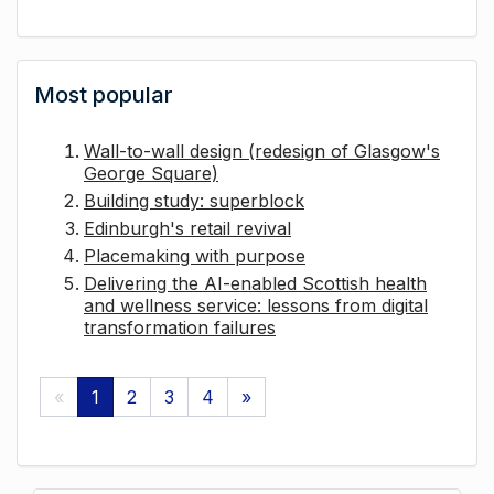
Most popular
Wall-to-wall design (redesign of Glasgow's
George Square)
Building study: superblock
Edinburgh's retail revival
Placemaking with purpose
Delivering the AI-enabled Scottish health
and wellness service: lessons from digital
transformation failures
«
1
2
3
4
»