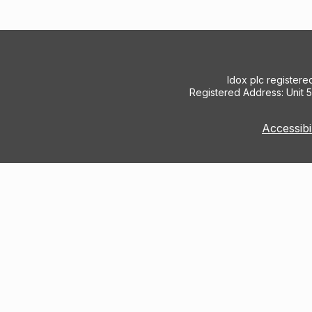
Idox plc register
Registered Address: Unit 
Accessibi