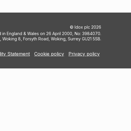
©
Idox plc
2026
ed in England & Wales on 26 April 2000, No: 3984070.
5, Woking 8, Forsyth Road, Woking, Surrey GU21 5SB.
lity Statement
Cookie policy
Privacy policy