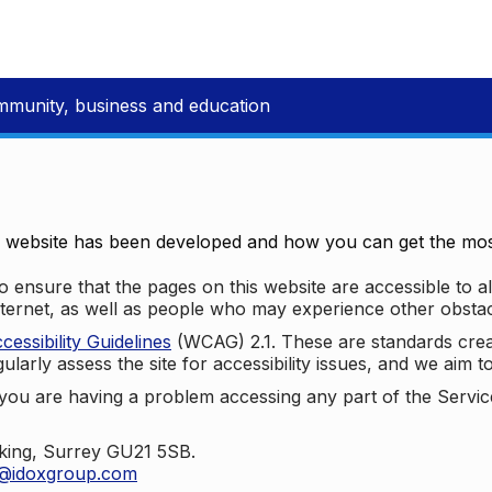
mmunity, business and education
e website has been developed and how you can get the most
 ensure that the pages on this website are accessible to all
nternet, as well as people who may experience other obstac
ssibility Guidelines
(WCAG) 2.1. These are standards cre
ularly assess the site for accessibility issues, and we aim t
u are having a problem accessing any part of the Service,
oking, Surrey GU21 5SB.
t@idoxgroup.com