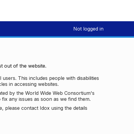
Not logged in
 out of the website.
 users. This includes people with disabilities
les in accessing websites.
ated by the World Wide Web Consortium's
o fix any issues as soon as we find them.
 please contact Idox using the details