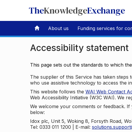
The
Knowledge
Exchange
About us
Funding services for co
Accessibility statement
This page sets out the standards to which th
The supplier of this Service has taken steps to
who use assistive technology to access the i
This website follows the
WAI Web Contact Acce
Web Accessibility Initiative (W3C WAI). We reg
We welcome your comments or feedback. If yo
below:
Idox plc, Unit 5, Woking 8, Forsyth Road, W
Tel: 0333 011 1200 | E-mail:
solutions.suppor