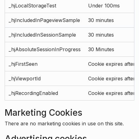
_hjLocalStorageTest
Under 100ms
_hjIncludedInPageviewSample
30 minutes
_hjIncludedInSessionSample
30 minutes
_hjAbsoluteSessionInProgress
30 Minutes
_hjFirstSeen
Cookie expires after 
_hjViewportId
Cookie expires after 
_hjRecordingEnabled
Cookie expires after 
Marketing Cookies
There are no marketing cookies in use on this site.
Advertising cookies