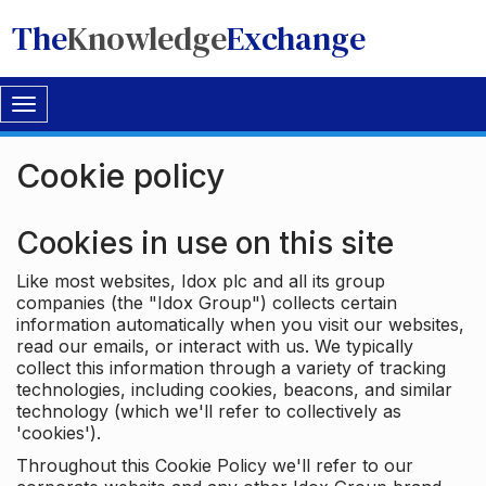
The
Knowledge
Exchange
Toggle
navigation
Cookie policy
Cookies in use on this site
Like most websites, Idox plc and all its group
companies (the "Idox Group") collects certain
information automatically when you visit our websites,
read our emails, or interact with us. We typically
collect this information through a variety of tracking
technologies, including cookies, beacons, and similar
technology (which we'll refer to collectively as
'cookies').
Throughout this Cookie Policy we'll refer to our