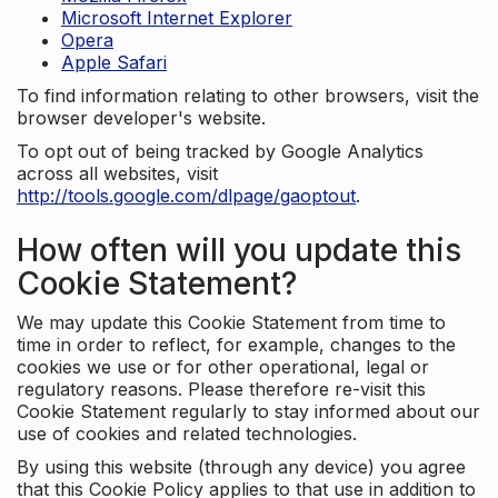
Microsoft Internet Explorer
Opera
Apple Safari
To find information relating to other browsers, visit the
browser developer's website.
To opt out of being tracked by Google Analytics
across all websites, visit
http://tools.google.com/dlpage/gaoptout
.
How often will you update this
Cookie Statement?
We may update this Cookie Statement from time to
time in order to reflect, for example, changes to the
cookies we use or for other operational, legal or
regulatory reasons. Please therefore re-visit this
Cookie Statement regularly to stay informed about our
use of cookies and related technologies.
By using this website (through any device) you agree
that this Cookie Policy applies to that use in addition to