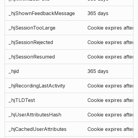
_hjShownFeedbackMessage
365 days
_hjSessionTooLarge
Cookie expires after 
_hjSessionRejected
Cookie expires after 
_hjSessionResumed
Cookie expires after 
_hjid
365 days
_hjRecordingLastActivity
Cookie expires after 
_hjTLDTest
Cookie expires after 
_hjUserAttributesHash
Cookie expires after 
_hjCachedUserAttributes
Cookie expires after 