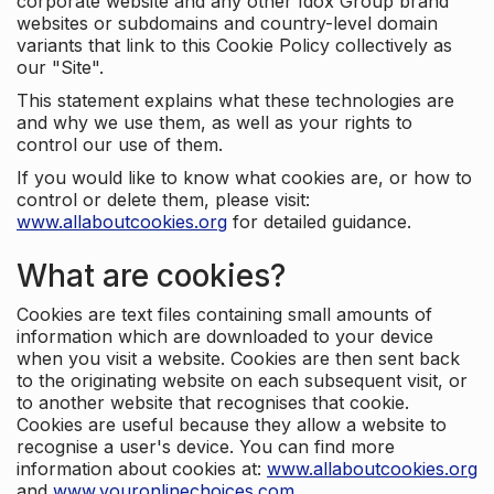
corporate website and any other Idox Group brand
websites or subdomains and country-level domain
variants that link to this Cookie Policy collectively as
our "Site".
This statement explains what these technologies are
and why we use them, as well as your rights to
control our use of them.
If you would like to know what cookies are, or how to
control or delete them, please visit:
www.allaboutcookies.org
for detailed guidance.
What are cookies?
Cookies are text files containing small amounts of
information which are downloaded to your device
when you visit a website. Cookies are then sent back
to the originating website on each subsequent visit, or
to another website that recognises that cookie.
Cookies are useful because they allow a website to
recognise a user's device. You can find more
information about cookies at:
www.allaboutcookies.org
and
www.youronlinechoices.com
.