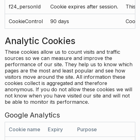
f24_personId
Cookie expires after session.
This 
CookieControl
90 days
Cookie
Analytic Cookies
These cookies allow us to count visits and traffic
sources so we can measure and improve the
performance of our site. They help us to know which
pages are the most and least popular and see how
visitors move around the site. All information these
cookies collect is aggregated and therefore
anonymous. If you do not allow these cookies we will
not know when you have visited our site and will not
be able to monitor its performance.
Google Analytics
Cookie name
Expiry
Purpose