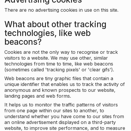
There are no advertising cookies in use on this site.
What about other tracking
technologies, like web
beacons?
Cookies are not the only way to recognise or track
visitors to a website. We may use other, similar
technologies from time to time, like web beacons
(sometimes called 'tracking pixels' or 'clear gifs').
Web beacons are tiny graphic files that contain a
unique identifier that enables us to track the activity of
anonymous and known prospects to our website,
landing pages and web forms.
It helps us to monitor the traffic patterns of visitors
from one page within our sites to another, to
understand whether you have come to our sites from
an online advertisement displayed on a third-party
website, to improve site performance, and to measure