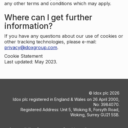
any other terms and conditions which may apply.
Where can I get further
information?
If you have any questions about our use of cookies or
other tracking technologies, please e-mail:
privacy@idoxgroup.com
.
Cookie Statement
Last updated: May 2023.
©
Idox plc
2026
Idox plc registered in England & Wales on 26 April 2000,
No: 3984070.
Registered Address: Unit 5, Woking 8, Forsyth Road,
Woking, Surrey GU21 5SB.