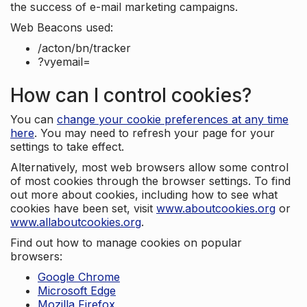
the success of e-mail marketing campaigns.
Web Beacons used:
/acton/bn/tracker
?vyemail=
How can I control cookies?
You can
change your cookie preferences at any time
here
. You may need to refresh your page for your
settings to take effect.
Alternatively, most web browsers allow some control
of most cookies through the browser settings. To find
out more about cookies, including how to see what
cookies have been set, visit
www.aboutcookies.org
or
www.allaboutcookies.org
.
Find out how to manage cookies on popular
browsers:
Google Chrome
Microsoft Edge
Mozilla Firefox