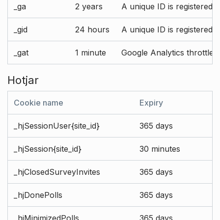
_ga
2 years
A unique ID is registered 
_gid
24 hours
A unique ID is registered 
_gat
1 minute
Google Analytics throttle r
Hotjar
Cookie name
Expiry
_hjSessionUser{site_id}
365 days
_hjSession{site_id}
30 minutes
_hjClosedSurveyInvites
365 days
_hjDonePolls
365 days
_hjMinimizedPolls
365 days