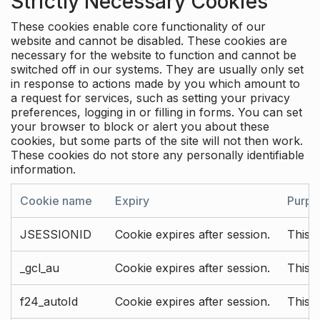
Strictly Necessary Cookies
These cookies enable core functionality of our
website and cannot be disabled. These cookies are
necessary for the website to function and cannot be
switched off in our systems. They are usually only set
in response to actions made by you which amount to
a request for services, such as setting your privacy
preferences, logging in or filling in forms. You can set
your browser to block or alert you about these
cookies, but some parts of the site will not then work.
These cookies do not store any personally identifiable
information.
Cookie name
Expiry
Purpo
JSESSIONID
Cookie expires after session.
This c
_gcl_au
Cookie expires after session.
This 
f24_autoId
Cookie expires after session.
This 