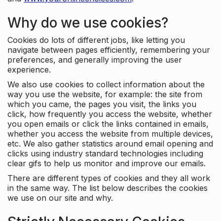
Why do we use cookies?
Cookies do lots of different jobs, like letting you
navigate between pages efficiently, remembering your
preferences, and generally improving the user
experience.
We also use cookies to collect information about the
way you use the website, for example: the site from
which you came, the pages you visit, the links you
click, how frequently you access the website, whether
you open emails or click the links contained in emails,
whether you access the website from multiple devices,
etc. We also gather statistics around email opening and
clicks using industry standard technologies including
clear gifs to help us monitor and improve our emails.
There are different types of cookies and they all work
in the same way. The list below describes the cookies
we use on our site and why.