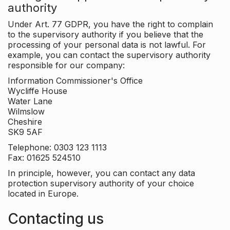
authority
Under Art. 77 GDPR, you have the right to complain
to the supervisory authority if you believe that the
processing of your personal data is not lawful. For
example, you can contact the supervisory authority
responsible for our company:
Information Commissioner's Office
Wycliffe House
Water Lane
Wilmslow
Cheshire
SK9 5AF
Telephone: 0303 123 1113
Fax: 01625 524510
In principle, however, you can contact any data
protection supervisory authority of your choice
located in Europe.
Contacting us