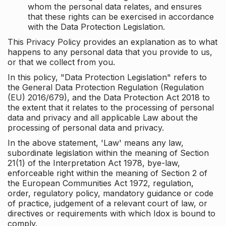
whom the personal data relates, and ensures
that these rights can be exercised in accordance
with the Data Protection Legislation.
This Privacy Policy provides an explanation as to what
happens to any personal data that you provide to us,
or that we collect from you.
In this policy, "Data Protection Legislation" refers to
the General Data Protection Regulation (Regulation
(EU) 2016/679), and the Data Protection Act 2018 to
the extent that it relates to the processing of personal
data and privacy and all applicable Law about the
processing of personal data and privacy.
In the above statement, 'Law' means any law,
subordinate legislation within the meaning of Section
21(1) of the Interpretation Act 1978, bye-law,
enforceable right within the meaning of Section 2 of
the European Communities Act 1972, regulation,
order, regulatory policy, mandatory guidance or code
of practice, judgement of a relevant court of law, or
directives or requirements with which Idox is bound to
comply.