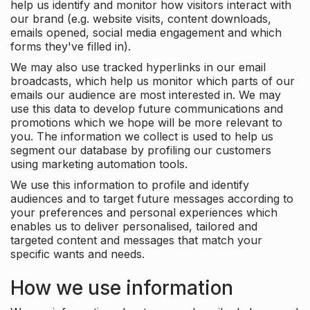
help us identify and monitor how visitors interact with
our brand (e.g. website visits, content downloads,
emails opened, social media engagement and which
forms they've filled in).
We may also use tracked hyperlinks in our email
broadcasts, which help us monitor which parts of our
emails our audience are most interested in. We may
use this data to develop future communications and
promotions which we hope will be more relevant to
you. The information we collect is used to help us
segment our database by profiling our customers
using marketing automation tools.
We use this information to profile and identify
audiences and to target future messages according to
your preferences and personal experiences which
enables us to deliver personalised, tailored and
targeted content and messages that match your
specific wants and needs.
How we use information