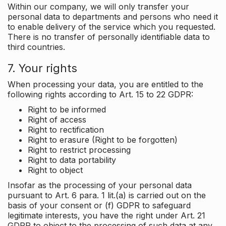
Within our company, we will only transfer your
personal data to departments and persons who need it
to enable delivery of the service which you requested.
There is no transfer of personally identifiable data to
third countries.
7. Your rights
When processing your data, you are entitled to the
following rights according to Art. 15 to 22 GDPR:
Right to be informed
Right of access
Right to rectification
Right to erasure (Right to be forgotten)
Right to restrict processing
Right to data portability
Right to object
Insofar as the processing of your personal data
pursuant to Art. 6 para. 1 lit.(a) is carried out on the
basis of your consent or (f) GDPR to safeguard
legitimate interests, you have the right under Art. 21
GDPR to object to the processing of such data at any