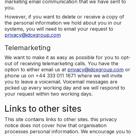
marketing email communication that we have sent to
you.
However, if you want to delete or receive a copy of
the personal information we hold about you in our
systems, you will need to email your request to
privacy@idoxgroup.com
Telemarketing
We want to make it as easy as possible for you to opt-
out of receiving telemarketing calls. You have the
option to either email us at
privacy@idoxgroup.com
or
phone us on +44 333 011 1671 where we will invite
you to leave a voicemail. Voicemail messages are
picked up every working day and we will respond to
your request within two working days.
Links to other sites
This site contains links to other sites. this privacy
notice does not cover how that organisation
processes personal information. We encourage you to