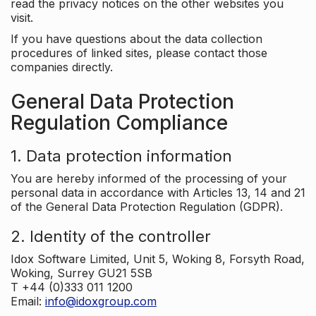
read the privacy notices on the other websites you
visit.
If you have questions about the data collection
procedures of linked sites, please contact those
companies directly.
General Data Protection
Regulation Compliance
1. Data protection information
You are hereby informed of the processing of your
personal data in accordance with Articles 13, 14 and 21
of the General Data Protection Regulation (GDPR).
2. Identity of the controller
Idox Software Limited, Unit 5, Woking 8, Forsyth Road,
Woking, Surrey GU21 5SB
T +44 (0)333 011 1200
Email:
info@idoxgroup.com