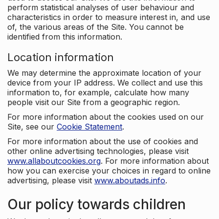
perform statistical analyses of user behaviour and
characteristics in order to measure interest in, and use
of, the various areas of the Site. You cannot be
identified from this information.
Location information
We may determine the approximate location of your
device from your IP address. We collect and use this
information to, for example, calculate how many
people visit our Site from a geographic region.
For more information about the cookies used on our
Site, see our
Cookie Statement
.
For more information about the use of cookies and
other online advertising technologies, please visit
www.allaboutcookies.org
. For more information about
how you can exercise your choices in regard to online
advertising, please visit
www.aboutads.info
.
Our policy towards children