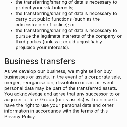
the transferring/sharing of data is necessary to
protect your vital interests;
the transferring/sharing of data is necessary to
carry out public functions (such as the
administration of justice); or
the transferring/sharing of data is necessary to
pursue the legitimate interests of the company or
third parties (unless it could unjustifiably
prejudice your interests).
Business transfers
As we develop our business, we might sell or buy
businesses or assets. In the event of a corporate sale,
merger, reorganisation, dissolution or similar event,
personal data may be part of the transferred assets.
You acknowledge and agree that any successor to or
acquirer of Idox Group (or its assets) will continue to
have the right to use your personal data and other
information in accordance with the terms of this
Privacy Policy.