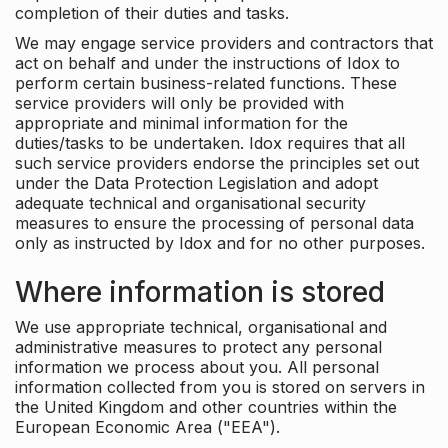
completion of their duties and tasks.
We may engage service providers and contractors that
act on behalf and under the instructions of Idox to
perform certain business-related functions. These
service providers will only be provided with
appropriate and minimal information for the
duties/tasks to be undertaken. Idox requires that all
such service providers endorse the principles set out
under the Data Protection Legislation and adopt
adequate technical and organisational security
measures to ensure the processing of personal data
only as instructed by Idox and for no other purposes.
Where information is stored
We use appropriate technical, organisational and
administrative measures to protect any personal
information we process about you. All personal
information collected from you is stored on servers in
the United Kingdom and other countries within the
European Economic Area ("EEA").