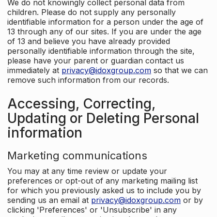
We do not knowingly collect personal data from
children. Please do not supply any personally
identifiable information for a person under the age of
13 through any of our sites. If you are under the age
of 13 and believe you have already provided
personally identifiable information through the site,
please have your parent or guardian contact us
immediately at
privacy@idoxgroup.com
so that we can
remove such information from our records.
Accessing, Correcting,
Updating or Deleting Personal
information
Marketing communications
You may at any time review or update your
preferences or opt-out of any marketing mailing list
for which you previously asked us to include you by
sending us an email at
privacy@idoxgroup.com
or by
clicking 'Preferences' or 'Unsubscribe' in any