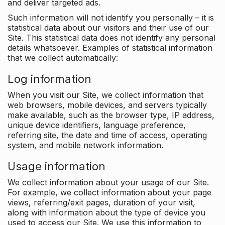
and deliver targeted ads.
Such information will not identify you personally – it is
statistical data about our visitors and their use of our
Site. This statistical data does not identify any personal
details whatsoever. Examples of statistical information
that we collect automatically:
Log information
When you visit our Site, we collect information that
web browsers, mobile devices, and servers typically
make available, such as the browser type, IP address,
unique device identifiers, language preference,
referring site, the date and time of access, operating
system, and mobile network information.
Usage information
We collect information about your usage of our Site.
For example, we collect information about your page
views, referring/exit pages, duration of your visit,
along with information about the type of device you
used to access our Site. We use this information to