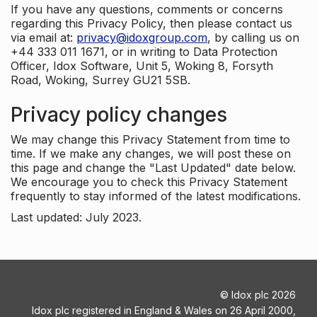
If you have any questions, comments or concerns
regarding this Privacy Policy, then please contact us
via email at:
privacy@idoxgroup.com
, by calling us on
+44 333 011 1671, or in writing to Data Protection
Officer, Idox Software, Unit 5, Woking 8, Forsyth
Road, Woking, Surrey GU21 5SB.
Privacy policy changes
We may change this Privacy Statement from time to
time. If we make any changes, we will post these on
this page and change the "Last Updated" date below.
We encourage you to check this Privacy Statement
frequently to stay informed of the latest modifications.
Last updated: July 2023.
©
Idox plc
2026
Idox plc registered in England & Wales on 26 April 2000,