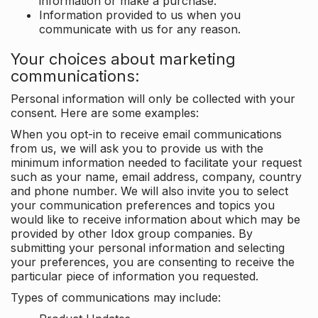
information or make a purchase.
Information provided to us when you
communicate with us for any reason.
Your choices about marketing
communications:
Personal information will only be collected with your
consent. Here are some examples:
When you opt-in to receive email communications
from us, we will ask you to provide us with the
minimum information needed to facilitate your request
such as your name, email address, company, country
and phone number. We will also invite you to select
your communication preferences and topics you
would like to receive information about which may be
provided by other Idox group companies. By
submitting your personal information and selecting
your preferences, you are consenting to receive the
particular piece of information you requested.
Types of communications may include: