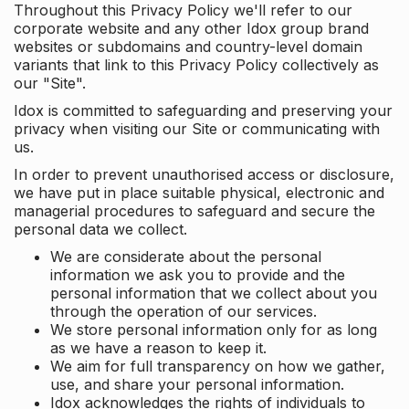
Throughout this Privacy Policy we'll refer to our
corporate website and any other Idox group brand
websites or subdomains and country-level domain
variants that link to this Privacy Policy collectively as
our "Site".
Idox is committed to safeguarding and preserving your
privacy when visiting our Site or communicating with
us.
In order to prevent unauthorised access or disclosure,
we have put in place suitable physical, electronic and
managerial procedures to safeguard and secure the
personal data we collect.
We are considerate about the personal
information we ask you to provide and the
personal information that we collect about you
through the operation of our services.
We store personal information only for as long
as we have a reason to keep it.
We aim for full transparency on how we gather,
use, and share your personal information.
Idox acknowledges the rights of individuals to