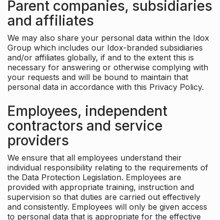
Parent companies, subsidiaries
and affiliates
We may also share your personal data within the Idox
Group which includes our Idox-branded subsidiaries
and/or affiliates globally, if and to the extent this is
necessary for answering or otherwise complying with
your requests and will be bound to maintain that
personal data in accordance with this Privacy Policy.
Employees, independent
contractors and service
providers
We ensure that all employees understand their
individual responsibility relating to the requirements of
the Data Protection Legislation. Employees are
provided with appropriate training, instruction and
supervision so that duties are carried out effectively
and consistently. Employees will only be given access
to personal data that is appropriate for the effective