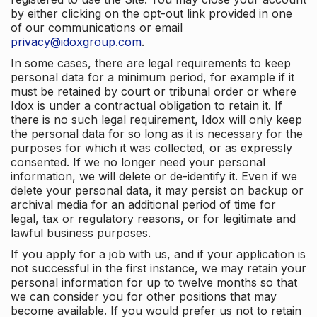
by either clicking on the opt-out link provided in one
of our communications or email
privacy@idoxgroup.com
.
In some cases, there are legal requirements to keep
personal data for a minimum period, for example if it
must be retained by court or tribunal order or where
Idox is under a contractual obligation to retain it. If
there is no such legal requirement, Idox will only keep
the personal data for so long as it is necessary for the
purposes for which it was collected, or as expressly
consented. If we no longer need your personal
information, we will delete or de-identify it. Even if we
delete your personal data, it may persist on backup or
archival media for an additional period of time for
legal, tax or regulatory reasons, or for legitimate and
lawful business purposes.
If you apply for a job with us, and if your application is
not successful in the first instance, we may retain your
personal information for up to twelve months so that
we can consider you for other positions that may
become available. If you would prefer us not to retain