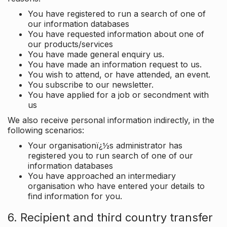
You have registered to run a search of one of
our information databases
You have requested information about one of
our products/services
You have made general enquiry us.
You have made an information request to us.
You wish to attend, or have attended, an event.
You subscribe to our newsletter.
You have applied for a job or secondment with
us
We also receive personal information indirectly, in the
following scenarios:
Your organisationï¿½s administrator has
registered you to run search of one of our
information databases
You have approached an intermediary
organisation who have entered your details to
find information for you.
6. Recipient and third country transfer