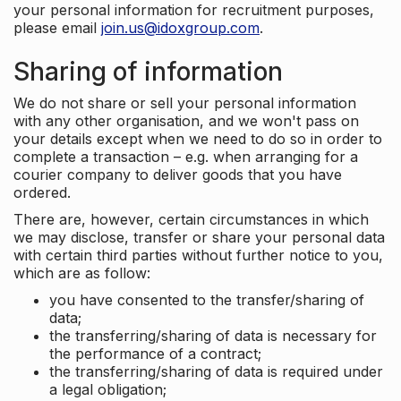
your personal information for recruitment purposes,
please email
join.us@idoxgroup.com
.
Sharing of information
We do not share or sell your personal information
with any other organisation, and we won't pass on
your details except when we need to do so in order to
complete a transaction – e.g. when arranging for a
courier company to deliver goods that you have
ordered.
There are, however, certain circumstances in which
we may disclose, transfer or share your personal data
with certain third parties without further notice to you,
which are as follow:
you have consented to the transfer/sharing of
data;
the transferring/sharing of data is necessary for
the performance of a contract;
the transferring/sharing of data is required under
a legal obligation;