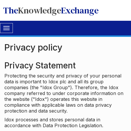
The
Knowledge
Exchange
Toggle
navigation
Privacy policy
Privacy Statement
Protecting the security and privacy of your personal
data is important to Idox plc and all its group
companies (the "Idox Group"). Therefore, the Idox
company referred to under corporate information on
the website ("Idox") operates this website in
compliance with applicable laws on data privacy
protection and data security.
Idox processes and stores personal data in
accordance with Data Protection Legislation.