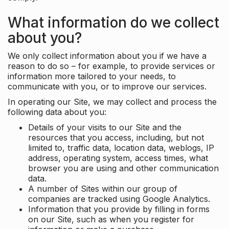
What information do we collect
about you?
We only collect information about you if we have a
reason to do so – for example, to provide services or
information more tailored to your needs, to
communicate with you, or to improve our services.
In operating our Site, we may collect and process the
following data about you:
Details of your visits to our Site and the
resources that you access, including, but not
limited to, traffic data, location data, weblogs, IP
address, operating system, access times, what
browser you are using and other communication
data.
A number of Sites within our group of
companies are tracked using Google Analytics.
Information that you provide by filling in forms
on our Site, such as when you register for