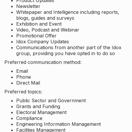
Product Updates
Newsletter
Whitepaper and Intelligence including reports,
blogs, guides and surveys
Exhibition and Event
Video, Podcast and Webinar
Promotional Offer
Idox Company Updates
Communications from another part of the Idox
group, providing you have opted in to do so
Preferred communication method:
Email
Phone
Direct Mail
Preferred topics:
Public Sector and Government
Grants and Funding
Electoral Management
Compliance
Engineering Information Management
Facilities Management