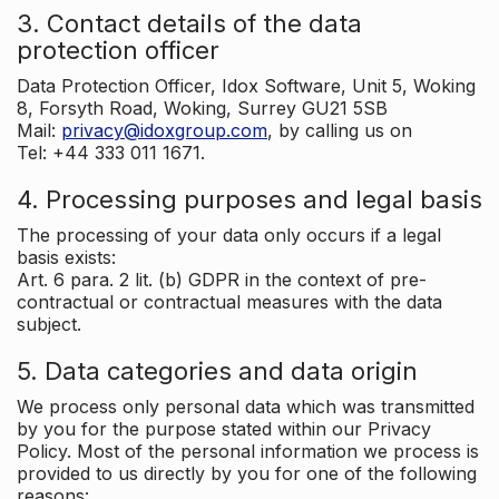
3. Contact details of the data
protection officer
Data Protection Officer, Idox Software, Unit 5, Woking
8, Forsyth Road, Woking, Surrey GU21 5SB
Mail:
privacy@idoxgroup.com
, by calling us on
Tel: +44 333 011 1671.
4. Processing purposes and legal basis
The processing of your data only occurs if a legal
basis exists:
Art. 6 para. 2 lit. (b) GDPR in the context of pre-
contractual or contractual measures with the data
subject.
5. Data categories and data origin
We process only personal data which was transmitted
by you for the purpose stated within our Privacy
Policy. Most of the personal information we process is
provided to us directly by you for one of the following
reasons: