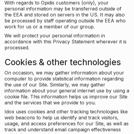
With regards to Opidis customers (only), your
personal information may be transferred outside of
the EEA and stored on servers in the US. It may also
be processed by staff operating outside the EEA who
work for us or a member of our group.
We will protect your personal information in
accordance with this Privacy Statement wherever it is
processed.
Cookies & other technologies
On occasion, we may gather information about your
computer to provide statistical information regarding
the use of our Site. Similarly, we may gather
information about your general internet use by using a
cookie file. This information helps us improve our Site
and the services that we provide to you.
Idox uses cookies and other tracking technologies like
web beacons to help us identify and track visitors,
usage, and access preferences for our Site, as well as
track and understand email campaign effectiveness