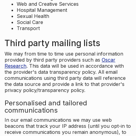
Web and Creative Services
Hospital Management
Sexual Health
Social Care
Transport
Third party mailing lists
We may from time to time use personal information
provided by third party providers such as
Oscar
Research
. This data will be used in accordance with
the provider's data transparency policy. All email
communications using third party data will reference
the data source and provide a link to that provider's
privacy policy/transparency policy.
Personalised and tailored
communications
In our email communications we may use web
beacons that track your IP address (until you opt-in to
receive communications you remain anonymous), to