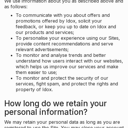
We use information about you as described above and
as follows:
To communicate with you about offers and
promotions offered by Idox, solicit your
feedback, or keep you up to date on Idox and
our products and services;
To personalise your experience using our Sites,
provide content recommendations and serve
relevant advertisements;
To monitor and analyse trends and better
understand how users interact with our websites,
which helps us improve our services and make
them easier to use;
To monitor and protect the security of our
services, fight spam, and protect the rights and
property of Idox.
How long do we retain your
personal information?
We may retain your personal data as long as you are
registered to use the Site. You may close your account