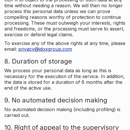
time without needing a reason. We will then no longer
process this personal data unless we can prove
compelling reasons worthy of protection to continue
processing. These must outweigh your interests, rights
and freedoms, or the processing must serve to assert,
exercise or defend legal claims.
To exercise any of the above rights at any time, please
email:
privacy@idoxgroup.com
8. Duration of storage
We process your personal data as long as this is
necessary for the execution of the service. In addition,
the data is stored for a duration of 6 months after the
end of the active use.
9. No automated decision making
No automated decision making (including profiling) is
carried out.
10. Right of appeal to the supervisory