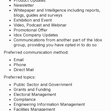
Product Updates
Newsletter
Whitepaper and Intelligence including reports,
blogs, guides and surveys
Exhibition and Event
Video, Podcast and Webinar
Promotional Offer
Idox Company Updates
Communications from another part of the Idox
group, providing you have opted in to do so
Preferred communication method:
Email
Phone
Direct Mail
Preferred topics:
Public Sector and Government
Grants and Funding
Electoral Management
Compliance
Engineering Information Management
Facilities Management