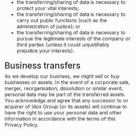
the transferring/sharing of data is necessary to
protect your vital interests;
the transferring/sharing of data is necessary to
carry out public functions (such as the
administration of justice); or
the transferring/sharing of data is necessary to
pursue the legitimate interests of the company or
third parties (unless it could unjustifiably
prejudice your interests).
Business transfers
As we develop our business, we might sell or buy
businesses or assets. In the event of a corporate sale,
merger, reorganisation, dissolution or similar event,
personal data may be part of the transferred assets.
You acknowledge and agree that any successor to or
acquirer of Idox Group (or its assets) will continue to
have the right to use your personal data and other
information in accordance with the terms of this
Privacy Policy.