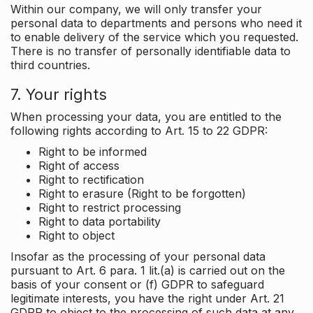
Within our company, we will only transfer your
personal data to departments and persons who need it
to enable delivery of the service which you requested.
There is no transfer of personally identifiable data to
third countries.
7. Your rights
When processing your data, you are entitled to the
following rights according to Art. 15 to 22 GDPR:
Right to be informed
Right of access
Right to rectification
Right to erasure (Right to be forgotten)
Right to restrict processing
Right to data portability
Right to object
Insofar as the processing of your personal data
pursuant to Art. 6 para. 1 lit.(a) is carried out on the
basis of your consent or (f) GDPR to safeguard
legitimate interests, you have the right under Art. 21
GDPR to object to the processing of such data at any