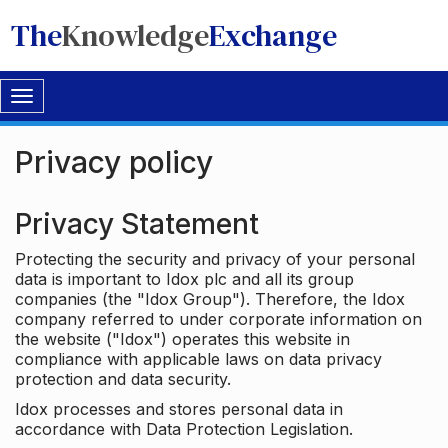
The
Knowledge
Exchange
Toggle
navigation
Privacy policy
Privacy Statement
Protecting the security and privacy of your personal
data is important to Idox plc and all its group
companies (the "Idox Group"). Therefore, the Idox
company referred to under corporate information on
the website ("Idox") operates this website in
compliance with applicable laws on data privacy
protection and data security.
Idox processes and stores personal data in
accordance with Data Protection Legislation.