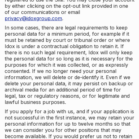
by either clicking on the opt-out link provided in one
of our communications or email
privacy@idoxgroup.com
.
In some cases, there are legal requirements to keep
personal data for a minimum period, for example if it
must be retained by court or tribunal order or where
Idox is under a contractual obligation to retain it. If
there is no such legal requirement, Idox will only keep
the personal data for so long as it is necessary for the
purposes for which it was collected, or as expressly
consented. If we no longer need your personal
information, we will delete or de-identify it. Even if we
delete your personal data, it may persist on backup or
archival media for an additional period of time for
legal, tax or regulatory reasons, or for legitimate and
lawful business purposes.
If you apply for a job with us, and if your application is
not successful in the first instance, we may retain your
personal information for up to twelve months so that
we can consider you for other positions that may
become available. If you would prefer us not to retain