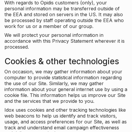
With regards to Opidis customers (only), your
personal information may be transferred outside of
the EEA and stored on servers in the US. It may also
be processed by staff operating outside the EEA who
work for us or a member of our group.
We will protect your personal information in
accordance with this Privacy Statement wherever it is
processed.
Cookies & other technologies
On occasion, we may gather information about your
computer to provide statistical information regarding
the use of our Site. Similarly, we may gather
information about your general internet use by using a
cookie file. This information helps us improve our Site
and the services that we provide to you.
Idox uses cookies and other tracking technologies like
web beacons to help us identify and track visitors,
usage, and access preferences for our Site, as well as
track and understand email campaign effectiveness