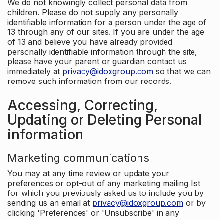
We do not knowingly collect personal data from
children. Please do not supply any personally
identifiable information for a person under the age of
13 through any of our sites. If you are under the age
of 13 and believe you have already provided
personally identifiable information through the site,
please have your parent or guardian contact us
immediately at
privacy@idoxgroup.com
so that we can
remove such information from our records.
Accessing, Correcting,
Updating or Deleting Personal
information
Marketing communications
You may at any time review or update your
preferences or opt-out of any marketing mailing list
for which you previously asked us to include you by
sending us an email at
privacy@idoxgroup.com
or by
clicking 'Preferences' or 'Unsubscribe' in any