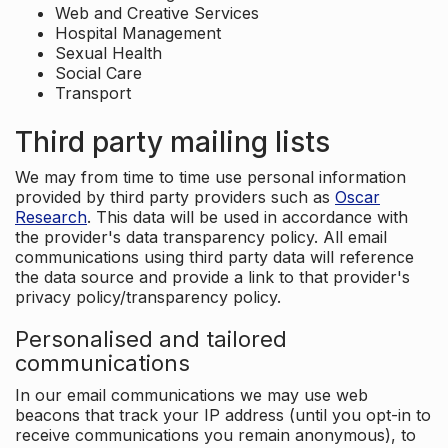
Web and Creative Services
Hospital Management
Sexual Health
Social Care
Transport
Third party mailing lists
We may from time to time use personal information
provided by third party providers such as
Oscar
Research
. This data will be used in accordance with
the provider's data transparency policy. All email
communications using third party data will reference
the data source and provide a link to that provider's
privacy policy/transparency policy.
Personalised and tailored
communications
In our email communications we may use web
beacons that track your IP address (until you opt-in to
receive communications you remain anonymous), to