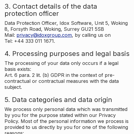
3. Contact details of the data
protection officer
Data Protection Officer, Idox Software, Unit 5, Woking
8, Forsyth Road, Woking, Surrey GU21 5SB
Mail:
privacy@idoxgroup.com
, by calling us on
Tel: +44 333 011 1671.
4. Processing purposes and legal basis
The processing of your data only occurs if a legal
basis exists:
Art. 6 para. 2 lit. (b) GDPR in the context of pre-
contractual or contractual measures with the data
subject.
5. Data categories and data origin
We process only personal data which was transmitted
by you for the purpose stated within our Privacy
Policy. Most of the personal information we process is
provided to us directly by you for one of the following
reasons: