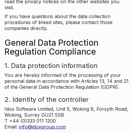
read the privacy notices on the other websites you
visit.
If you have questions about the data collection
procedures of linked sites, please contact those
companies directly.
General Data Protection
Regulation Compliance
1. Data protection information
You are hereby informed of the processing of your
personal data in accordance with Articles 13, 14 and 21
of the General Data Protection Regulation (GDPR).
2. Identity of the controller
Idox Software Limited, Unit 5, Woking 8, Forsyth Road,
Woking, Surrey GU21 5SB
T +44 (0)333 011 1200
Email:
info@idoxgroup.com