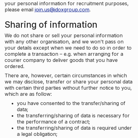
your personal information for recruitment purposes,
please email
join.us@idoxgroup.com
.
Sharing of information
We do not share or sell your personal information
with any other organisation, and we won't pass on
your details except when we need to do so in order to
complete a transaction – e.g. when arranging for a
courier company to deliver goods that you have
ordered.
There are, however, certain circumstances in which
we may disclose, transfer or share your personal data
with certain third parties without further notice to you,
which are as follow:
you have consented to the transfer/sharing of
data;
the transferring/sharing of data is necessary for
the performance of a contract;
the transferring/sharing of data is required under
a legal obligation;