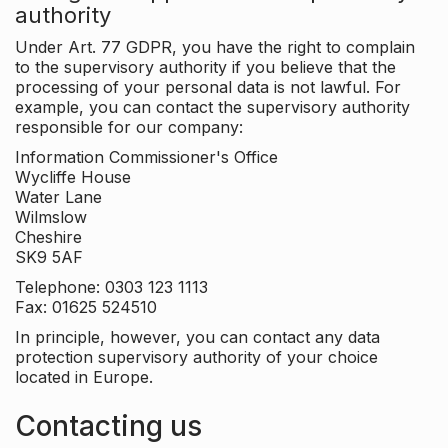
authority
Under Art. 77 GDPR, you have the right to complain
to the supervisory authority if you believe that the
processing of your personal data is not lawful. For
example, you can contact the supervisory authority
responsible for our company:
Information Commissioner's Office
Wycliffe House
Water Lane
Wilmslow
Cheshire
SK9 5AF
Telephone: 0303 123 1113
Fax: 01625 524510
In principle, however, you can contact any data
protection supervisory authority of your choice
located in Europe.
Contacting us