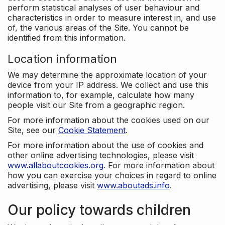
perform statistical analyses of user behaviour and
characteristics in order to measure interest in, and use
of, the various areas of the Site. You cannot be
identified from this information.
Location information
We may determine the approximate location of your
device from your IP address. We collect and use this
information to, for example, calculate how many
people visit our Site from a geographic region.
For more information about the cookies used on our
Site, see our
Cookie Statement
.
For more information about the use of cookies and
other online advertising technologies, please visit
www.allaboutcookies.org
. For more information about
how you can exercise your choices in regard to online
advertising, please visit
www.aboutads.info
.
Our policy towards children