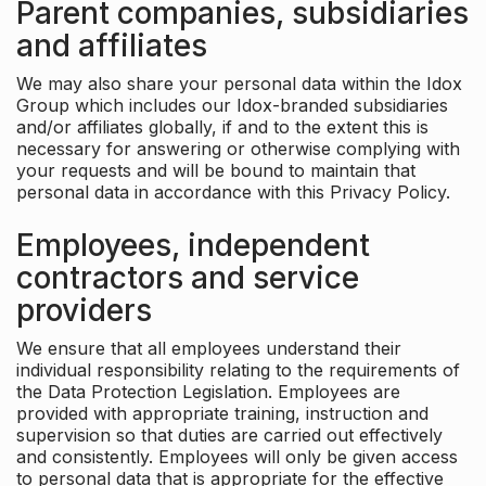
Parent companies, subsidiaries
and affiliates
We may also share your personal data within the Idox
Group which includes our Idox-branded subsidiaries
and/or affiliates globally, if and to the extent this is
necessary for answering or otherwise complying with
your requests and will be bound to maintain that
personal data in accordance with this Privacy Policy.
Employees, independent
contractors and service
providers
We ensure that all employees understand their
individual responsibility relating to the requirements of
the Data Protection Legislation. Employees are
provided with appropriate training, instruction and
supervision so that duties are carried out effectively
and consistently. Employees will only be given access
to personal data that is appropriate for the effective