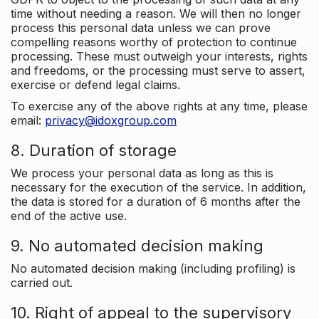
time without needing a reason. We will then no longer
process this personal data unless we can prove
compelling reasons worthy of protection to continue
processing. These must outweigh your interests, rights
and freedoms, or the processing must serve to assert,
exercise or defend legal claims.
To exercise any of the above rights at any time, please
email:
privacy@idoxgroup.com
8. Duration of storage
We process your personal data as long as this is
necessary for the execution of the service. In addition,
the data is stored for a duration of 6 months after the
end of the active use.
9. No automated decision making
No automated decision making (including profiling) is
carried out.
10. Right of appeal to the supervisory