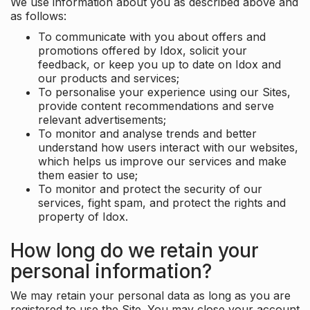
We use information about you as described above and
as follows:
To communicate with you about offers and
promotions offered by Idox, solicit your
feedback, or keep you up to date on Idox and
our products and services;
To personalise your experience using our Sites,
provide content recommendations and serve
relevant advertisements;
To monitor and analyse trends and better
understand how users interact with our websites,
which helps us improve our services and make
them easier to use;
To monitor and protect the security of our
services, fight spam, and protect the rights and
property of Idox.
How long do we retain your
personal information?
We may retain your personal data as long as you are
registered to use the Site. You may close your account