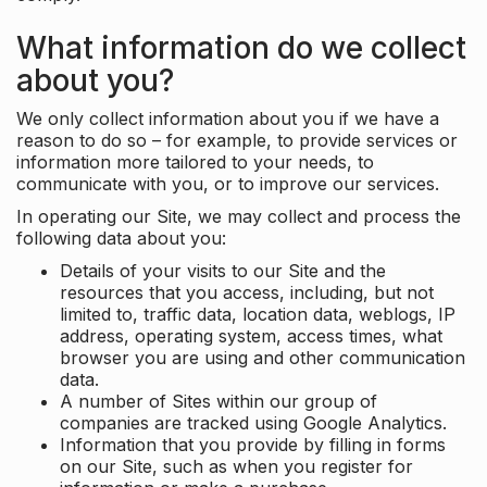
What information do we collect
about you?
We only collect information about you if we have a
reason to do so – for example, to provide services or
information more tailored to your needs, to
communicate with you, or to improve our services.
In operating our Site, we may collect and process the
following data about you:
Details of your visits to our Site and the
resources that you access, including, but not
limited to, traffic data, location data, weblogs, IP
address, operating system, access times, what
browser you are using and other communication
data.
A number of Sites within our group of
companies are tracked using Google Analytics.
Information that you provide by filling in forms
on our Site, such as when you register for