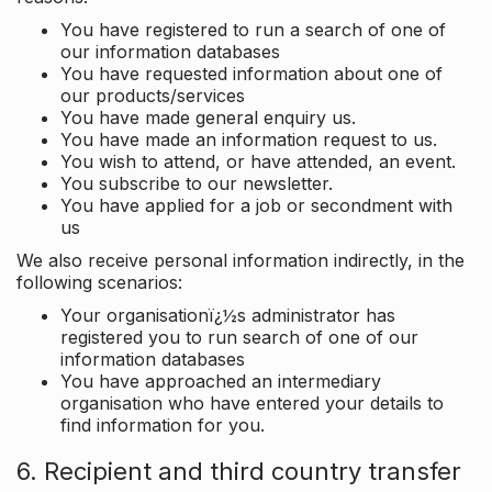
You have registered to run a search of one of
our information databases
You have requested information about one of
our products/services
You have made general enquiry us.
You have made an information request to us.
You wish to attend, or have attended, an event.
You subscribe to our newsletter.
You have applied for a job or secondment with
us
We also receive personal information indirectly, in the
following scenarios:
Your organisationï¿½s administrator has
registered you to run search of one of our
information databases
You have approached an intermediary
organisation who have entered your details to
find information for you.
6. Recipient and third country transfer