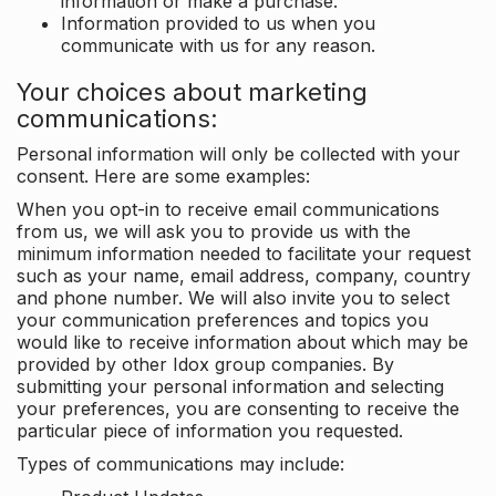
information or make a purchase.
Information provided to us when you
communicate with us for any reason.
Your choices about marketing
communications:
Personal information will only be collected with your
consent. Here are some examples:
When you opt-in to receive email communications
from us, we will ask you to provide us with the
minimum information needed to facilitate your request
such as your name, email address, company, country
and phone number. We will also invite you to select
your communication preferences and topics you
would like to receive information about which may be
provided by other Idox group companies. By
submitting your personal information and selecting
your preferences, you are consenting to receive the
particular piece of information you requested.
Types of communications may include: