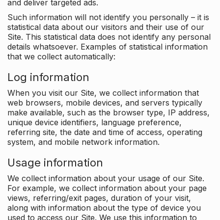
and deliver targeted ads.
Such information will not identify you personally – it is
statistical data about our visitors and their use of our
Site. This statistical data does not identify any personal
details whatsoever. Examples of statistical information
that we collect automatically:
Log information
When you visit our Site, we collect information that
web browsers, mobile devices, and servers typically
make available, such as the browser type, IP address,
unique device identifiers, language preference,
referring site, the date and time of access, operating
system, and mobile network information.
Usage information
We collect information about your usage of our Site.
For example, we collect information about your page
views, referring/exit pages, duration of your visit,
along with information about the type of device you
used to access our Site. We use this information to