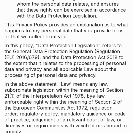
whom the personal data relates, and ensures
that these rights can be exercised in accordance
with the Data Protection Legislation.
This Privacy Policy provides an explanation as to what
happens to any personal data that you provide to us,
or that we collect from you.
In this policy, "Data Protection Legislation" refers to
the General Data Protection Regulation (Regulation
(EU) 2016/679), and the Data Protection Act 2018 to
the extent that it relates to the processing of personal
data and privacy and all applicable Law about the
processing of personal data and privacy.
In the above statement, 'Law' means any law,
subordinate legislation within the meaning of Section
21(1) of the Interpretation Act 1978, bye-law,
enforceable right within the meaning of Section 2 of
the European Communities Act 1972, regulation,
order, regulatory policy, mandatory guidance or code
of practice, judgement of a relevant court of law, or
directives or requirements with which Idox is bound to
comply.