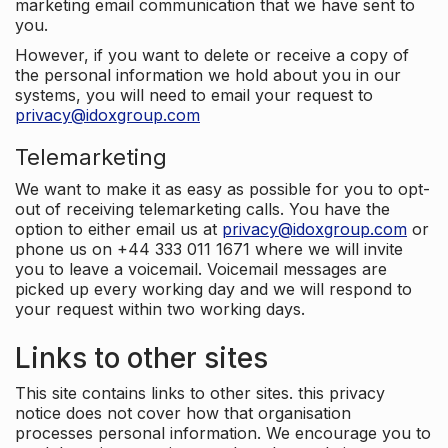
marketing email communication that we have sent to
you.
However, if you want to delete or receive a copy of
the personal information we hold about you in our
systems, you will need to email your request to
privacy@idoxgroup.com
Telemarketing
We want to make it as easy as possible for you to opt-
out of receiving telemarketing calls. You have the
option to either email us at
privacy@idoxgroup.com
or
phone us on +44 333 011 1671 where we will invite
you to leave a voicemail. Voicemail messages are
picked up every working day and we will respond to
your request within two working days.
Links to other sites
This site contains links to other sites. this privacy
notice does not cover how that organisation
processes personal information. We encourage you to