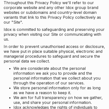
Throughout this Privacy Policy we'll refer to our
corporate website and any other Idox group brand
websites or subdomains and country-level domain
variants that link to this Privacy Policy collectively as
our "Site".
Idox is committed to safeguarding and preserving your
privacy when visiting our Site or communicating with
us.
In order to prevent unauthorised access or disclosure,
we have put in place suitable physical, electronic and
managerial procedures to safeguard and secure the
personal data we collect.
We are considerate about the personal
information we ask you to provide and the
personal information that we collect about you
through the operation of our services.
We store personal information only for as long
as we have a reason to keep it.
We aim for full transparency on how we gather,
use, and share your personal information.
Idox acknowledges the rights of individuals to