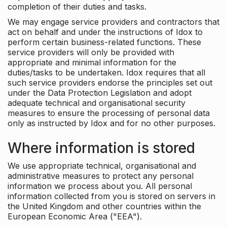
completion of their duties and tasks.
We may engage service providers and contractors that
act on behalf and under the instructions of Idox to
perform certain business-related functions. These
service providers will only be provided with
appropriate and minimal information for the
duties/tasks to be undertaken. Idox requires that all
such service providers endorse the principles set out
under the Data Protection Legislation and adopt
adequate technical and organisational security
measures to ensure the processing of personal data
only as instructed by Idox and for no other purposes.
Where information is stored
We use appropriate technical, organisational and
administrative measures to protect any personal
information we process about you. All personal
information collected from you is stored on servers in
the United Kingdom and other countries within the
European Economic Area ("EEA").