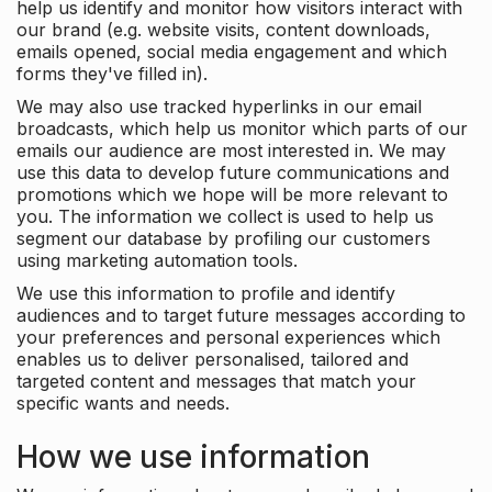
help us identify and monitor how visitors interact with
our brand (e.g. website visits, content downloads,
emails opened, social media engagement and which
forms they've filled in).
We may also use tracked hyperlinks in our email
broadcasts, which help us monitor which parts of our
emails our audience are most interested in. We may
use this data to develop future communications and
promotions which we hope will be more relevant to
you. The information we collect is used to help us
segment our database by profiling our customers
using marketing automation tools.
We use this information to profile and identify
audiences and to target future messages according to
your preferences and personal experiences which
enables us to deliver personalised, tailored and
targeted content and messages that match your
specific wants and needs.
How we use information