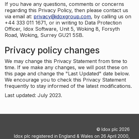
If you have any questions, comments or concerns
regarding this Privacy Policy, then please contact us
via email at:
privacy@idoxgroup.com
, by calling us on
+44 333 011 1671, or in writing to Data Protection
Officer, Idox Software, Unit 5, Woking 8, Forsyth
Road, Woking, Surrey GU21 5SB.
Privacy policy changes
We may change this Privacy Statement from time to
time. If we make any changes, we will post these on
this page and change the "Last Updated" date below.
We encourage you to check this Privacy Statement
frequently to stay informed of the latest modifications.
Last updated: July 2023.
©
Idox plc
2026
Idox plc registered in England & Wales on 26 April 2000,